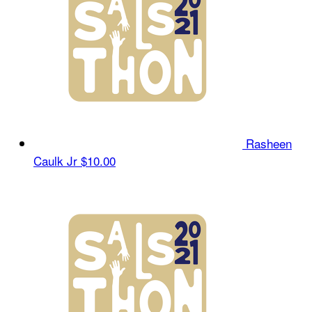
Rasheen
Caulk Jr
$10.00