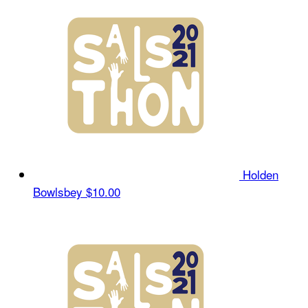
Holden
Bowlsbey
$10.00