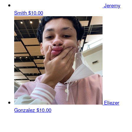
Jeremy
Smith
$10.00
Eliezer
Gonzalez
$10.00