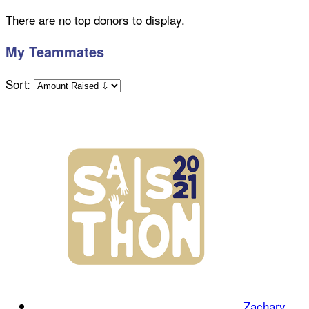
There are no top donors to display.
My Teammates
Sort:
Zachary