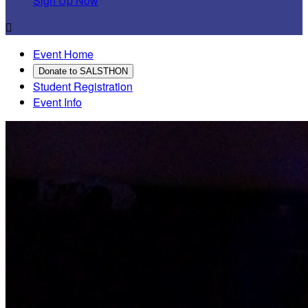
Sign Up Now

Event Home
Donate to SALSTHON
Student Registration
Event Info