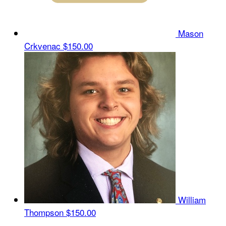
Mason
Crkvenac
$150.00
William
Thompson
$150.00