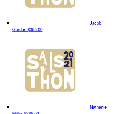
Jacob
Gordon
$355.00
Nathaniel
Miller
$265.00