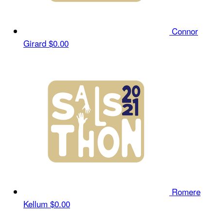
Connor
Girard
$0.00
Romere
Kellum
$0.00