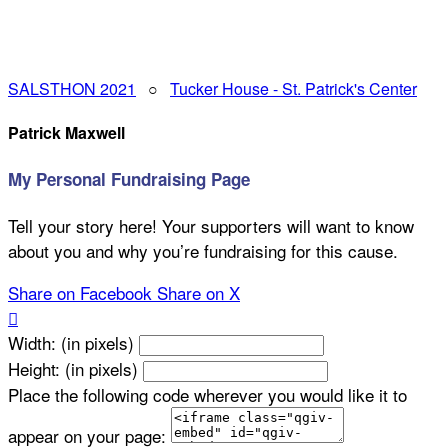
SALSTHON 2021
○
Tucker House - St. Patrick's Center
Patrick Maxwell
My Personal Fundraising Page
Tell your story here! Your supporters will want to know
about you and why you’re fundraising for this cause.
Share on Facebook
Share on X

Width: (in pixels)
Height: (in pixels)
Place the following code wherever you would like it to
appear on your page: