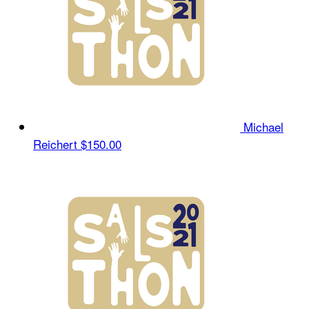
Michael
Reichert
$150.00