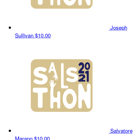
Joseph
Sullivan
$10.00
Salvatore
Marano
$10.00