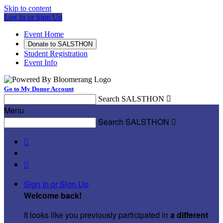
Skip to content
Log In or Sign Up
Event Home
Donate to SALSTHON
Student Registration
Event Info
Go to My Donor Account
Search SALSTHON

Menu
Search SALSTHON



Sign In or Sign Up
Welcome back
!
It looks like you previously participated in
a different