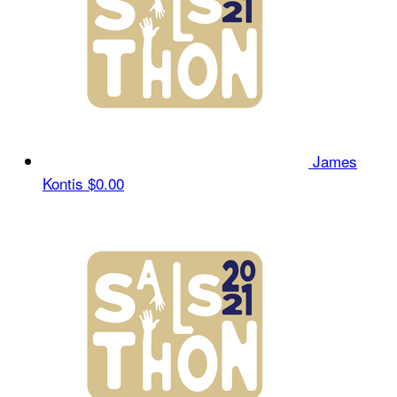
James
Kontis
$0.00