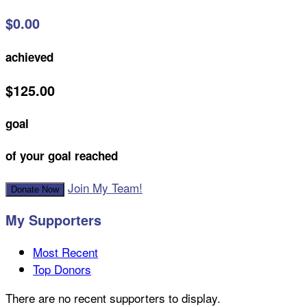
$0.00
achieved
$125.00
goal
of your goal reached
Join My Team!
Donate Now
My Supporters
Most Recent
Top Donors
There are no recent supporters to display.