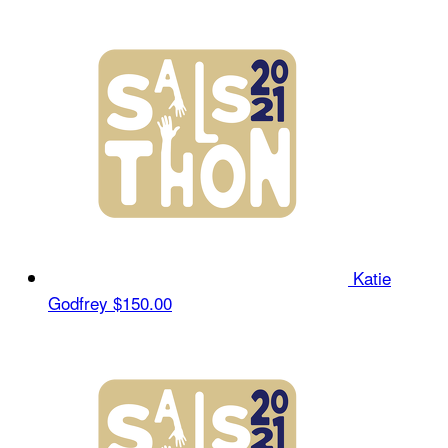
Katie
Godfrey
$150.00