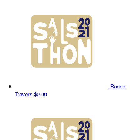
Ranon
Travers
$0.00