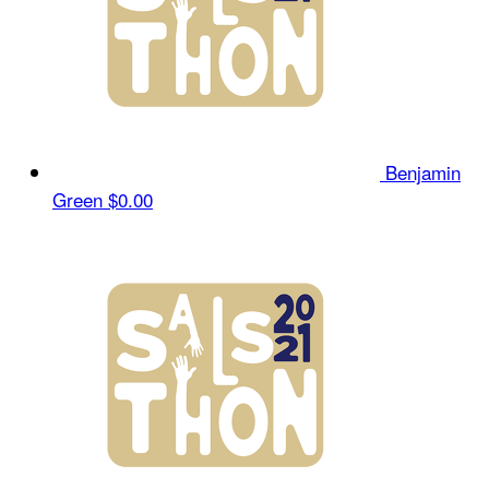
Benjamin
Green
$0.00