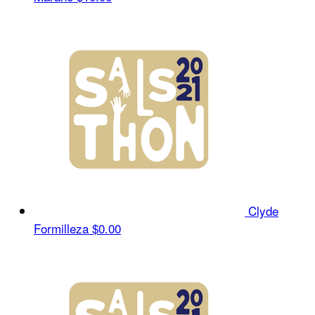
Clyde
Formilleza
$0.00