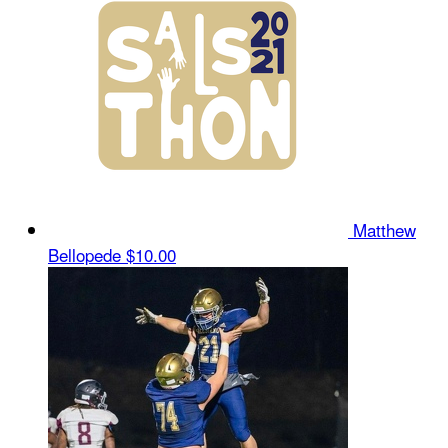
Matthew
Bellopede
$10.00