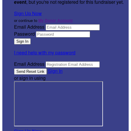
event
, but you're not registered for this fundraiser yet.
Sign Up Now
or continue to
My Donor Account
Email Address
Password
I need help with my password
Email Address
Sign In
or sign in using