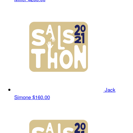
Jack
Simone
$160.00