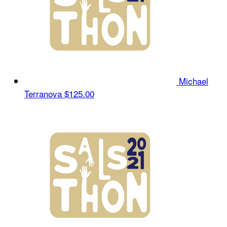
Michael
Terranova
$125.00