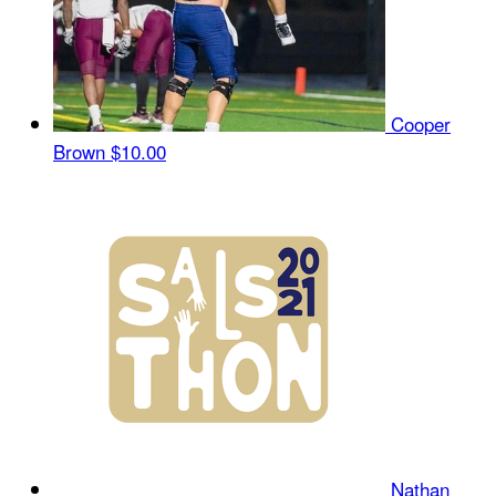
Cooper
Brown
$10.00
Nathan