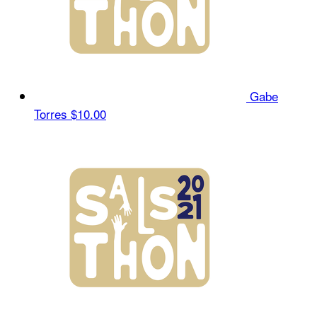
Gabe
Torres
$10.00