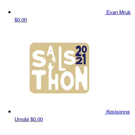
Evan Mruk
$0.00
Kosisonna
Umobi
$0.00