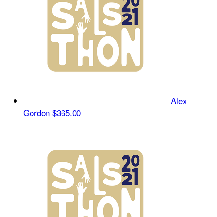
Alex
Gordon
$365.00