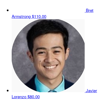
Bret
Armstrong
$110.00
Javier
Lorenzo
$80.00