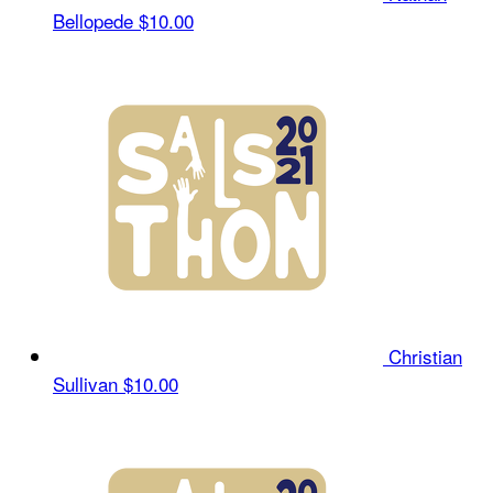
Bellopede
$10.00
Christian
Sullivan
$10.00