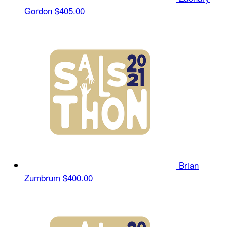
Gordon
$405.00
Brian
Zumbrum
$400.00