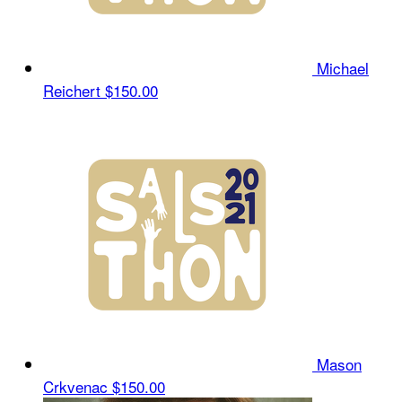
Michael
Reichert
$150.00
Mason
Crkvenac
$150.00