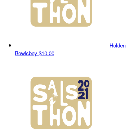
Holden
Bowlsbey
$10.00