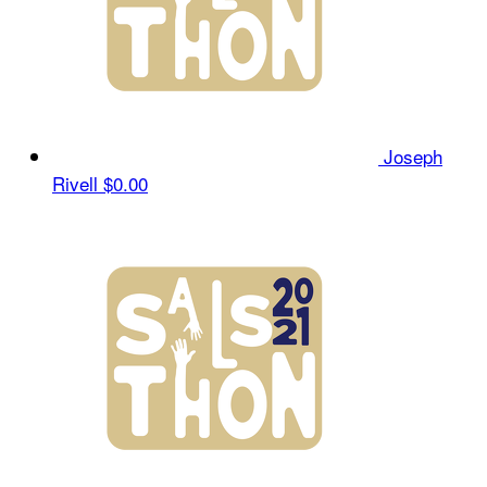
Joseph
Rivell
$0.00