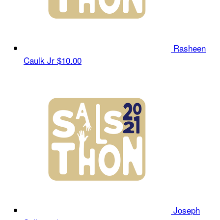
Rasheen
Caulk Jr
$10.00
Joseph