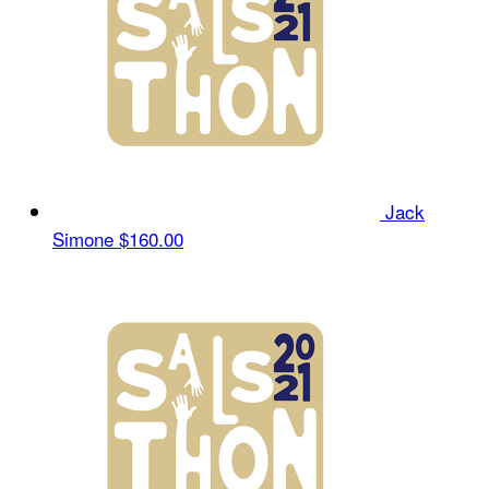
Jack
Simone
$160.00