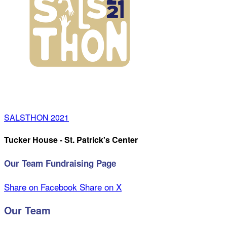
SALSTHON 2021
Tucker House - St. Patrick's Center
Our Team Fundraising Page
Share on Facebook
Share on X
Our Team