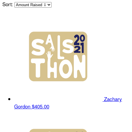
Sort:
Zachary
Gordon
$405.00