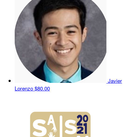
Javier
Lorenzo
$80.00