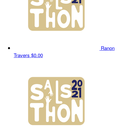
Ranon
Travers
$0.00