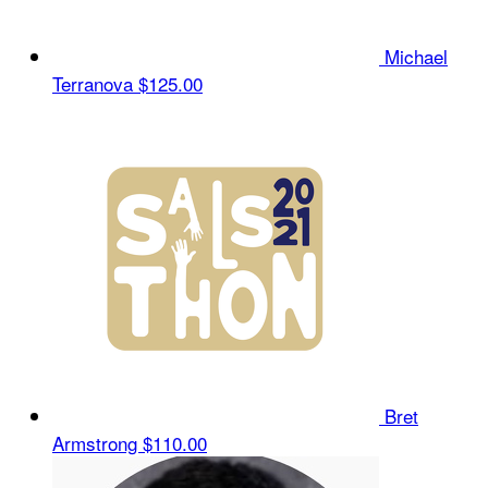
Michael
Terranova
$125.00
Bret
Armstrong
$110.00