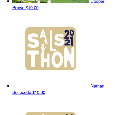
Cooper
Brown
$10.00
Nathan
Bellopede
$10.00