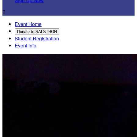
Sign Up Now

Event Home
Donate to SALSTHON
Student Registration
Event Info