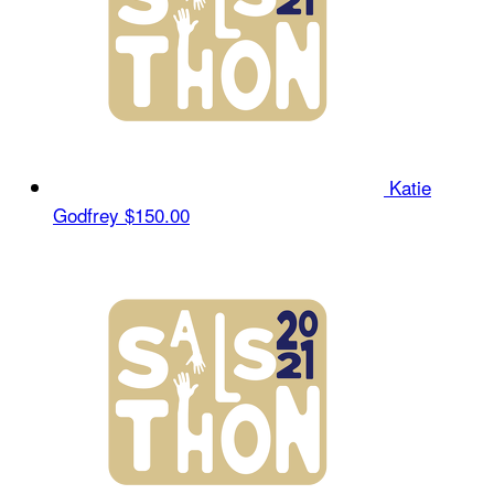
Katie
Godfrey
$150.00