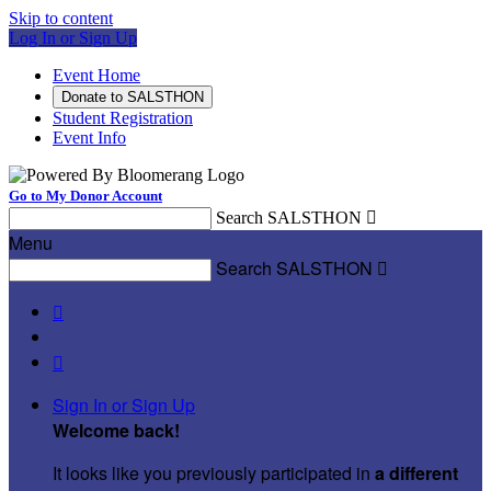
Skip to content
Log In or Sign Up
Event Home
Donate to SALSTHON
Student Registration
Event Info
Go to My Donor Account
Search SALSTHON

Menu
Search SALSTHON



Sign In or Sign Up
Welcome back
!
It looks like you previously participated in
a different