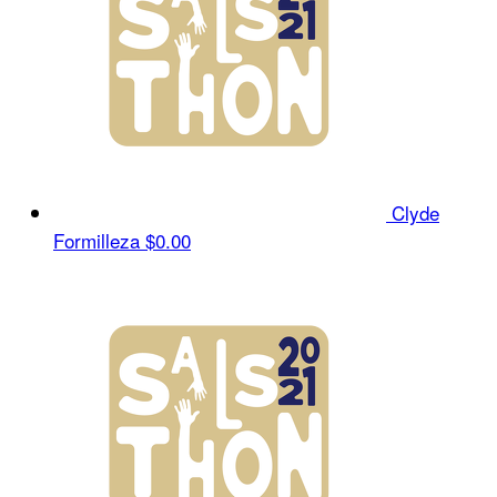
Clyde
Formilleza
$0.00