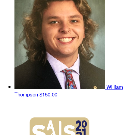
William
Thompson
$150.00