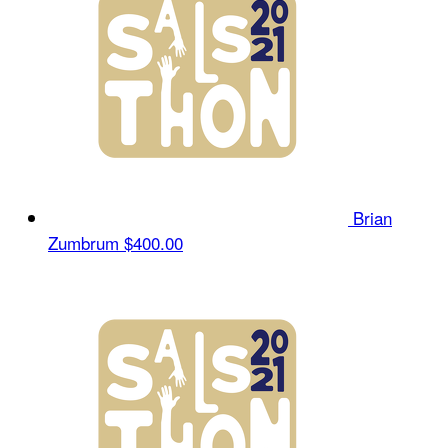
Brian
Zumbrum
$400.00