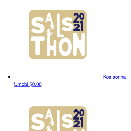
Kosisonna
Umobi
$0.00