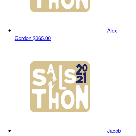
Alex
Gordon
$365.00
Jacob