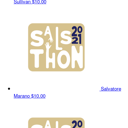
Sullivan
$10.00
Salvatore
Marano
$10.00