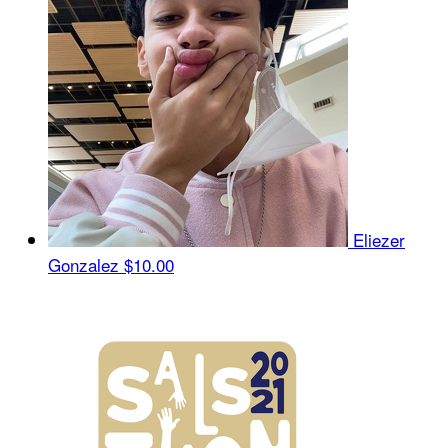
Eliezer
Gonzalez
$10.00