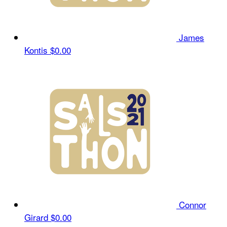
James
Kontis
$0.00
Connor
Girard
$0.00