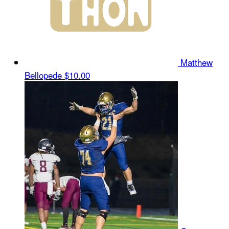
Matthew
Bellopede
$10.00