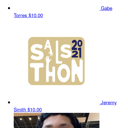
Gabe
Torres
$10.00
Jeremy
Smith
$10.00