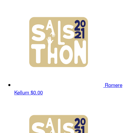
Romere
Kellum
$0.00