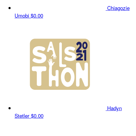
Chiagozie
Umobi
$0.00
Hadyn
Stetler
$0.00