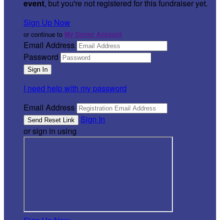
event
, but you're not registered for this fundraiser yet.
Sign Up Now
or continue to
My Donor Account
Email Address
Password
I need help with my password
Email Address
Sign In
or sign in using