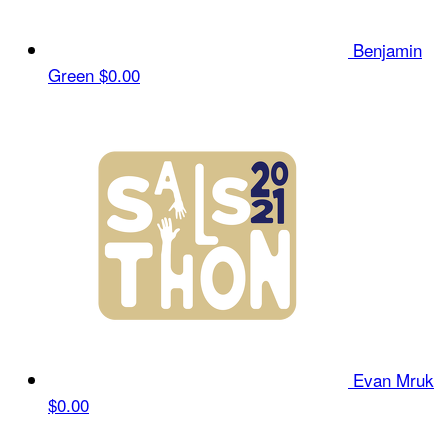
Benjamin
Green
$0.00
Evan Mruk
$0.00