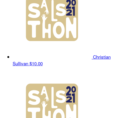
Christian
Sullivan
$10.00