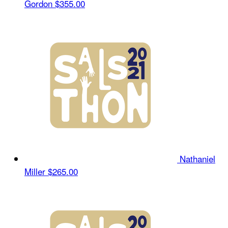
Gordon
$355.00
Nathaniel
Miller
$265.00