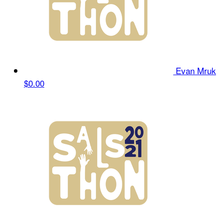
Evan Mruk
$0.00