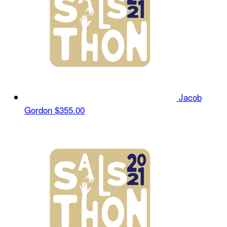
Jacob
Gordon
$355.00