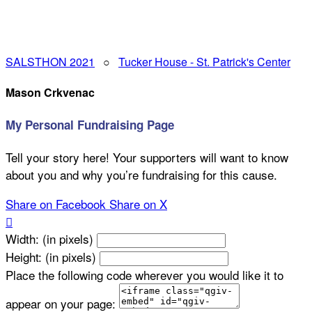
SALSTHON 2021
○
Tucker House - St. Patrick's Center
Mason Crkvenac
My Personal Fundraising Page
Tell your story here! Your supporters will want to know
about you and why you’re fundraising for this cause.
Share on Facebook
Share on X

Width: (in pixels)
Height: (in pixels)
Place the following code wherever you would like it to
appear on your page: