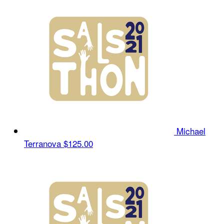
Michael
Terranova
$125.00