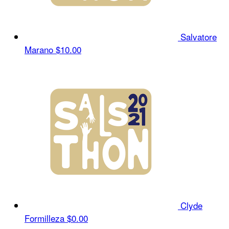
Salvatore
Marano
$10.00
Clyde
Formilleza
$0.00