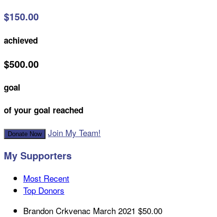
$150.00
achieved
$500.00
goal
of your goal reached
Join My Team!
Donate Now
My Supporters
Most Recent
Top Donors
Brandon Crkvenac
March 2021
$50.00