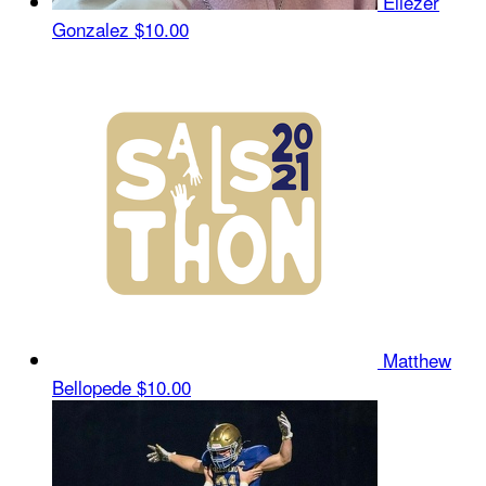
Eliezer
Gonzalez
$10.00
Matthew
Bellopede
$10.00