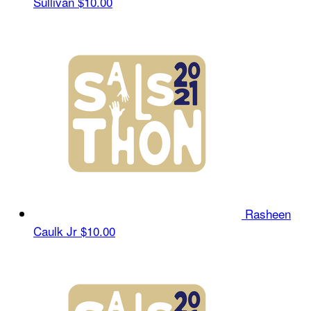
Sullivan
$10.00
Rasheen
Caulk Jr
$10.00