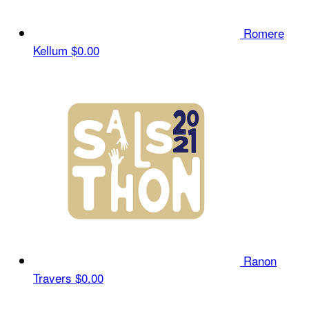
Romere
Kellum
$0.00
Ranon
Travers
$0.00