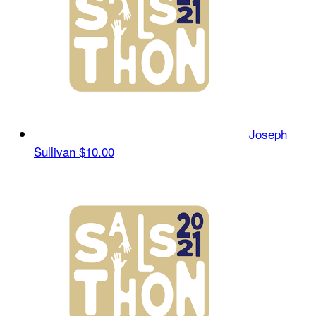
Joseph
Sullivan
$10.00