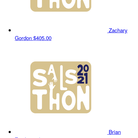
Zachary
Gordon
$405.00
Brian