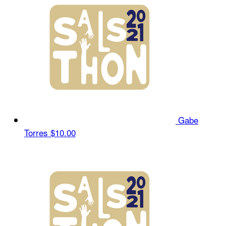
Gabe
Torres
$10.00