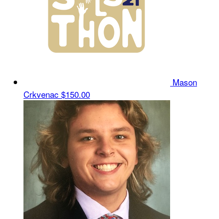
Mason
Crkvenac
$150.00