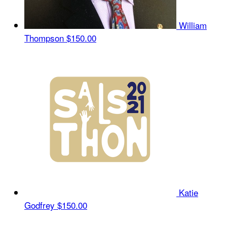
William
Thompson
$150.00
Katie
Godfrey
$150.00