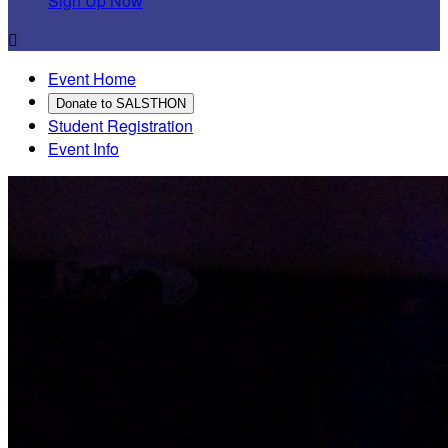
Sign Up Now

Event Home
Donate to SALSTHON
Student Registration
Event Info