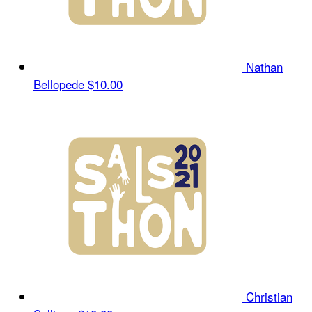
Nathan
Bellopede
$10.00
Christian