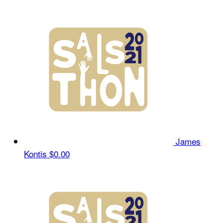
James
Kontis
$0.00