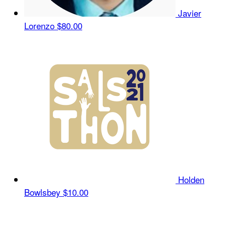
Javier
Lorenzo
$80.00
Holden
Bowlsbey
$10.00