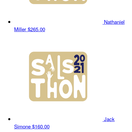
Nathaniel
Miller
$265.00
Jack
Simone
$160.00