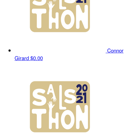
Connor
Girard
$0.00