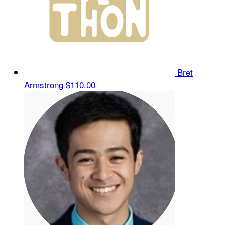
Bret
Armstrong
$110.00