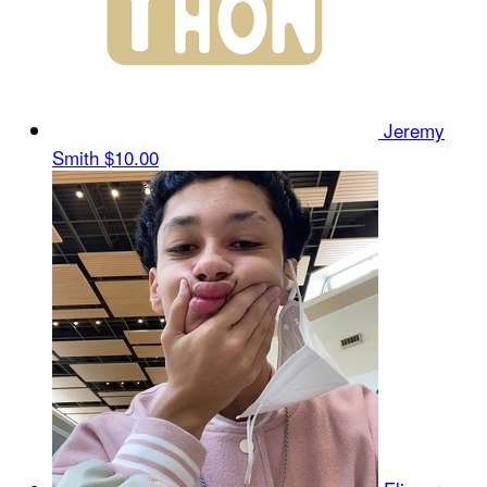
Jeremy
Smith
$10.00