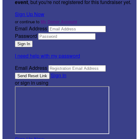
event
, but you're not registered for this fundraiser yet.
Sign Up Now
or continue to
My Donor Account
Email Address
Password
I need help with my password
Email Address
Sign In
or sign in using