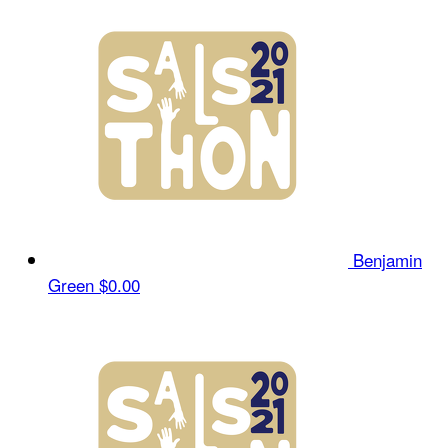
Benjamin
Green
$0.00