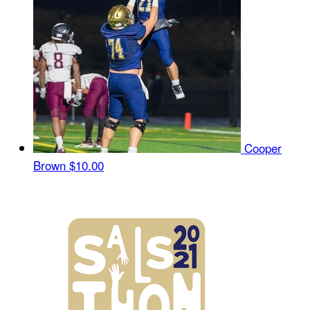
Cooper
Brown
$10.00