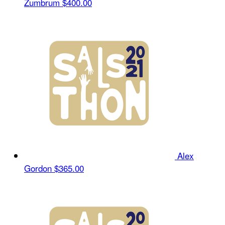
Zumbrum
$400.00
Alex
Gordon
$365.00