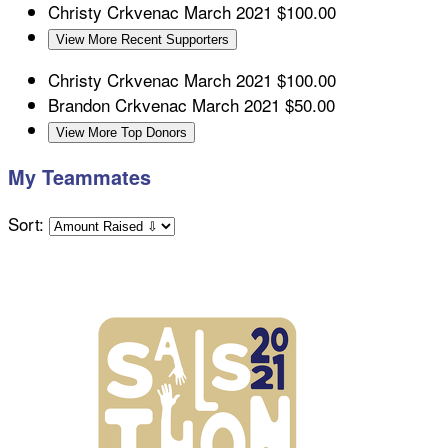
Christy Crkvenac
March 2021
$100.00
View More Recent Supporters
Christy Crkvenac
March 2021
$100.00
Brandon Crkvenac
March 2021
$50.00
View More Top Donors
My Teammates
Sort: