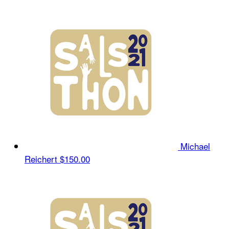
Michael
Reichert
$150.00