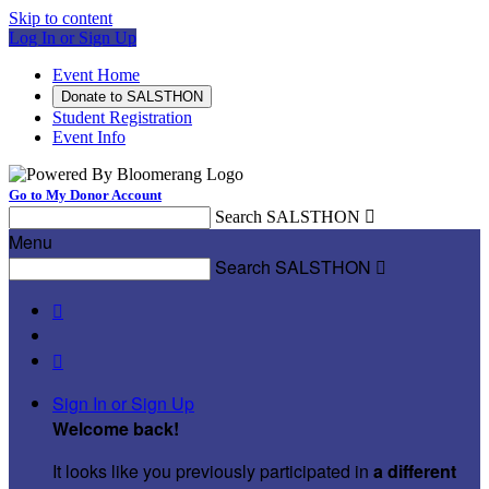
Skip to content
Log In or Sign Up
Event Home
Donate to SALSTHON
Student Registration
Event Info
Go to My Donor Account
Search SALSTHON

Menu
Search SALSTHON



Sign In or Sign Up
Welcome back
!
It looks like you previously participated in
a different