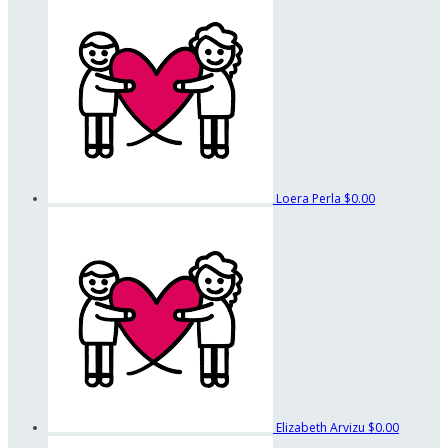
Loera Perla
$0.00
Elizabeth Arvizu
$0.00