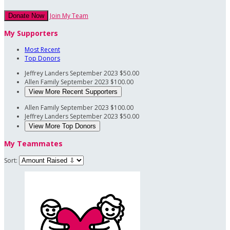
Join My Team
Donate Now
My Supporters
Most Recent
Top Donors
Jeffrey Landers
September 2023
$50.00
Allen Family
September 2023
$100.00
View More Recent Supporters
Allen Family
September 2023
$100.00
Jeffrey Landers
September 2023
$50.00
View More Top Donors
My Teammates
Sort: