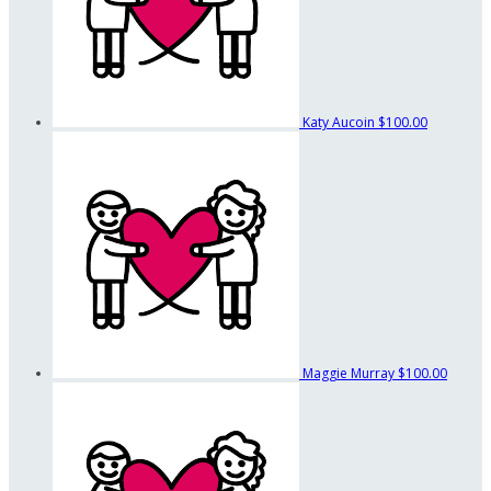
Katy Aucoin
$100.00
Maggie Murray
$100.00