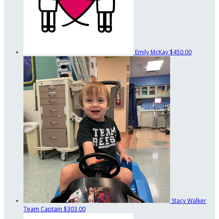
Emily McKay
$450.00
Stacy Walker
Team Captain
$303.00