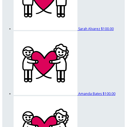
Sarah Alvarez
$100.00
Amanda Bates
$100.00