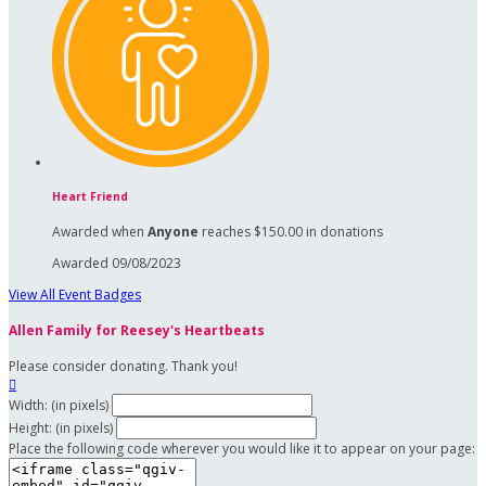
Heart Friend
Awarded when
Anyone
reaches $150.00 in donations
Awarded 09/08/2023
View All Event Badges
Allen Family for Reesey's Heartbeats
Please consider donating. Thank you!

Width: (in pixels)
Height: (in pixels)
Place the following code wherever you would like it to appear on your page: