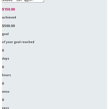
$150.00
achieved
$500.00
goal
of your goal reached
0
days
0
hours
0
mins
0
secs