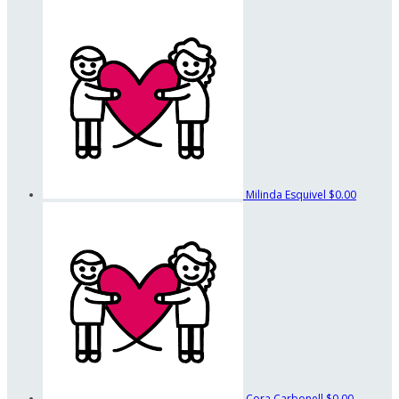
Milinda Esquivel
$0.00
Cora Carbonell
$0.00