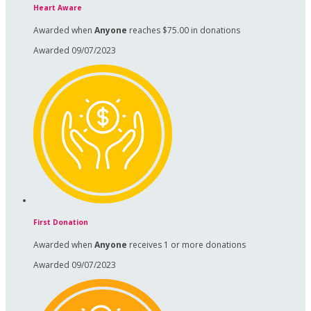
Heart Aware
Awarded when
Anyone
reaches $75.00 in donations
Awarded 09/07/2023
First Donation
Awarded when
Anyone
receives 1 or more donations
Awarded 09/07/2023