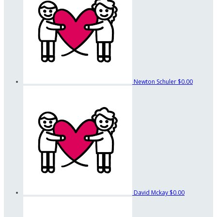
Newton Schuler
$0.00
David Mckay
$0.00