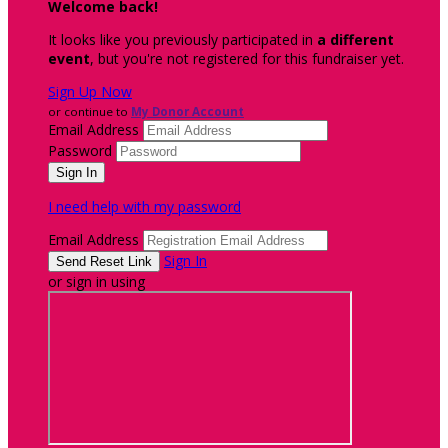
Welcome back
!
It looks like you previously participated in
a different
event
, but you're not registered for this fundraiser yet.
Sign Up Now
or continue to
My Donor Account
Email Address
Password
I need help with my password
Email Address
Sign In
or sign in using