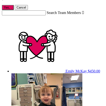
Yes,
.
Cancel
Search Team Members

Emily McKay
$450.00