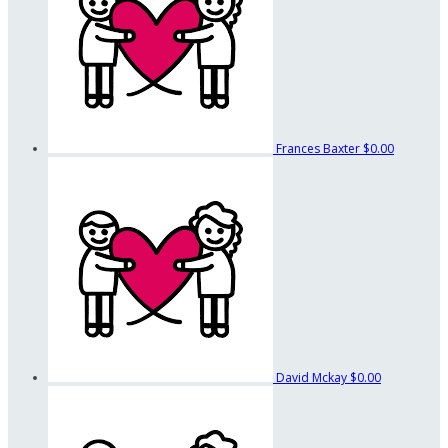
Frances Baxter
$0.00
David Mckay
$0.00