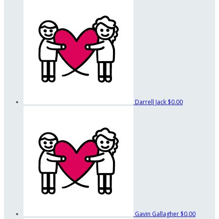
Darrell Jack
$0.00
Gavin Gallagher
$0.00