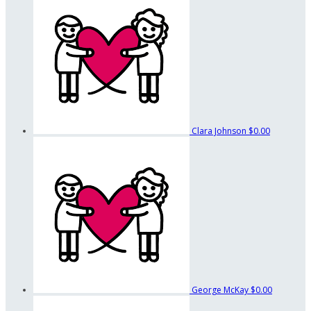
Clara Johnson
$0.00
George McKay
$0.00