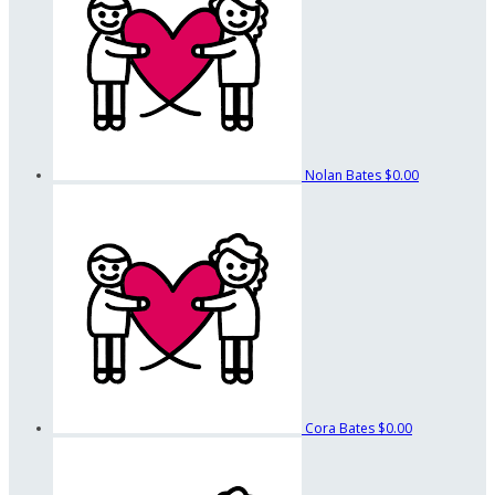
Nolan Bates
$0.00
Cora Bates
$0.00