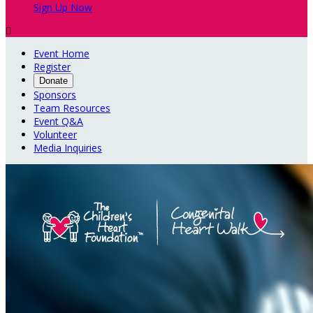
Sign Up Now

Event Home
Register
Donate
Sponsors
Team Resources
Event Q&A
Volunteer
Media Inquiries