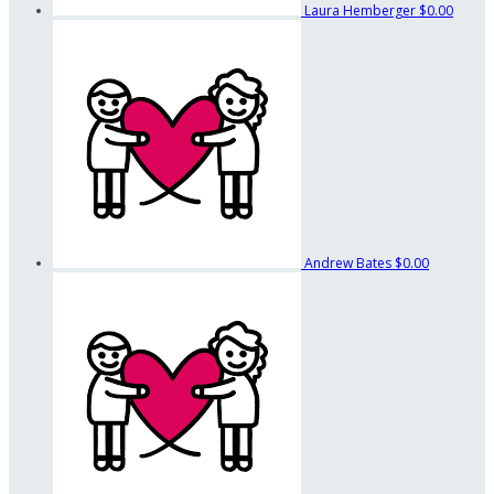
Laura Hemberger
$0.00
Andrew Bates
$0.00