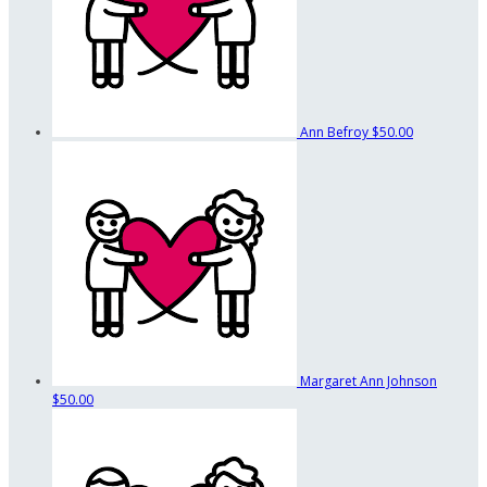
Ann Befroy
$50.00
Margaret Ann Johnson
$50.00