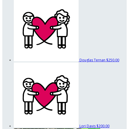
Douglas Ternan
$250.00
Lori Davis
$200.00