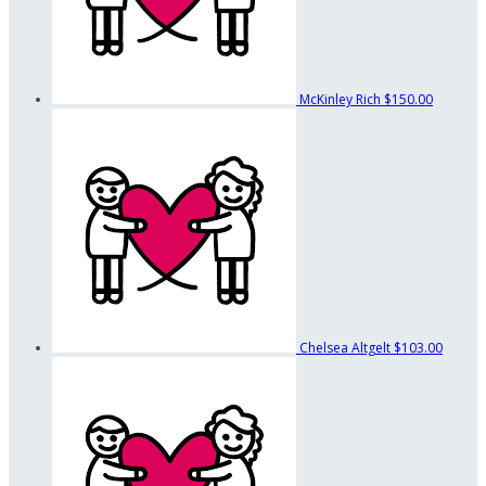
McKinley Rich
$150.00
Chelsea Altgelt
$103.00