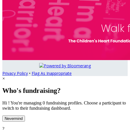
Privacy Policy
•
Flag As Inappropriate
×
Who's fundraising?
Hi ! You're managing 0 fundraising profiles. Choose a participant to
switch to their fundraising dashboard.
Nevermind
?