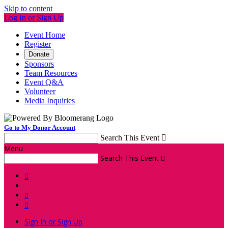
Skip to content
Log In or Sign Up
Event Home
Register
Donate
Sponsors
Team Resources
Event Q&A
Volunteer
Media Inquiries
Go to My Donor Account
Search This Event

Menu
Search This Event




Sign In or Sign Up