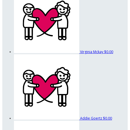
Virginia Mckay
$0.00
Addie Goertz
$0.00