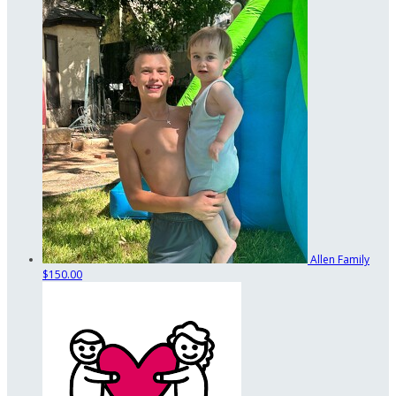
Allen Family
$150.00