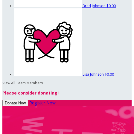
Brad Johnson
$0.00
Lisa Johnson
$0.00
View All Team Members
Please consider donating!
Register Now
Donate Now