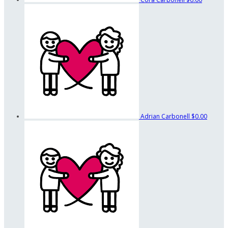
Adrian Carbonell
$0.00