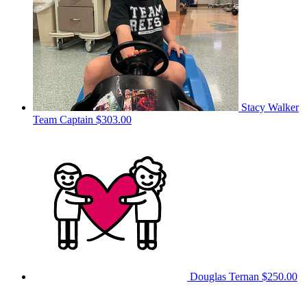
Stacy Walker
Team Captain
$303.00
Douglas Ternan
$250.00