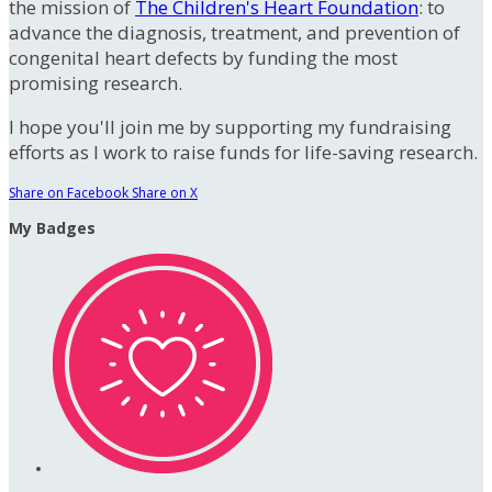
the mission of
The Children's Heart Foundation
: to
advance the diagnosis, treatment, and prevention of
congenital heart defects by funding the most
promising research.
I hope you'll join me by supporting my fundraising
efforts as I work to raise funds for life-saving research.
Share on Facebook
Share on X
My Badges