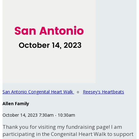
San Antonio Congenital Heart Walk
○
Reesey's Heartbeats
Allen Family
October 14, 2023 7:30am - 10:30am
Thank you for visiting my fundraising page! I am
participating in the Congenital Heart Walk to support