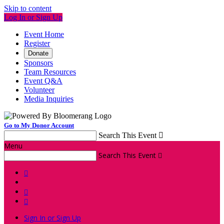
Skip to content
Log In or Sign Up
Event Home
Register
Donate
Sponsors
Team Resources
Event Q&A
Volunteer
Media Inquiries
Go to My Donor Account
Search This Event

Menu
Search This Event




Sign In or Sign Up