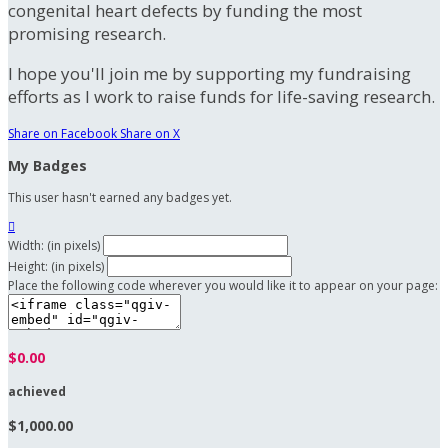
congenital heart defects by funding the most
promising research.
I hope you'll join me by supporting my fundraising
efforts as I work to raise funds for life-saving research.
Share on Facebook
Share on X
My Badges
This user hasn't earned any badges yet.

Width: (in pixels)
Height: (in pixels)
Place the following code wherever you would like it to appear on your page:
$0.00
achieved
$1,000.00