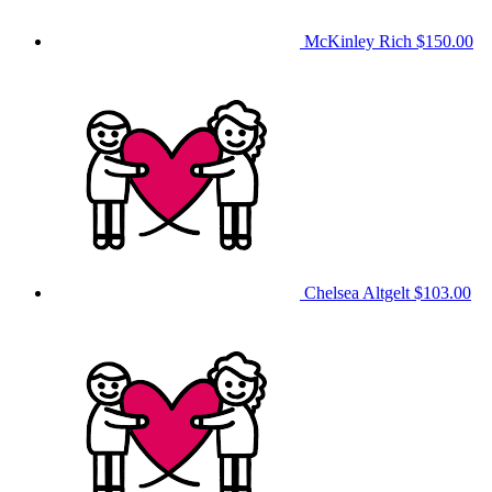
McKinley Rich
$150.00
Chelsea Altgelt
$103.00