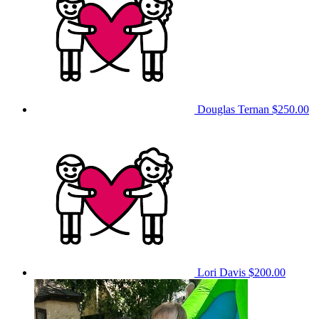
Douglas Ternan
$250.00
Lori Davis
$200.00