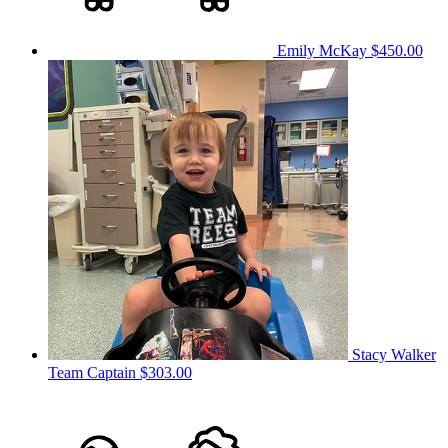
Emily McKay
$450.00
Stacy Walker
Team Captain
$303.00