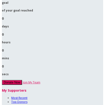
goal
of your goal reached
0
days
0
hours
0
mins
0
secs
Join My Team
Donate Now
My Supporters
Most Recent
Top Donors