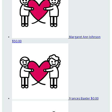
Margaret Ann Johnson
$50.00
Frances Baxter
$0.00