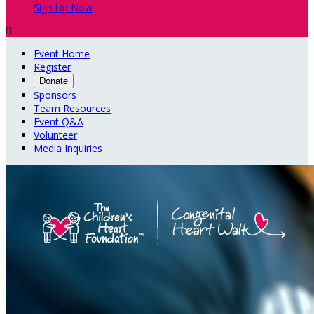
Sign Up Now

Event Home
Register
Donate
Sponsors
Team Resources
Event Q&A
Volunteer
Media Inquiries