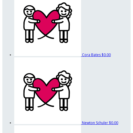
Cora Bates
$0.00
Newton Schuler
$0.00