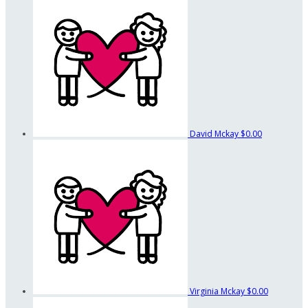
David Mckay
$0.00
Virginia Mckay
$0.00