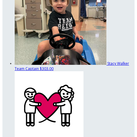
Stacy Walker
Team Captain
$303.00