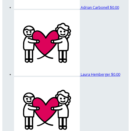
Adrian Carbonell
$0.00
Laura Hemberger
$0.00