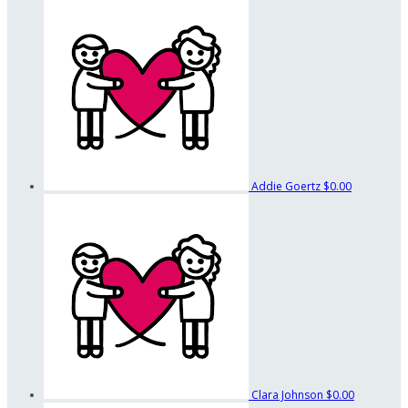
Addie Goertz
$0.00
Clara Johnson
$0.00