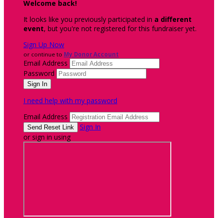
Welcome back
!
It looks like you previously participated in
a different
event
, but you're not registered for this fundraiser yet.
Sign Up Now
or continue to
My Donor Account
Email Address
Password
I need help with my password
Email Address
Sign In
or sign in using