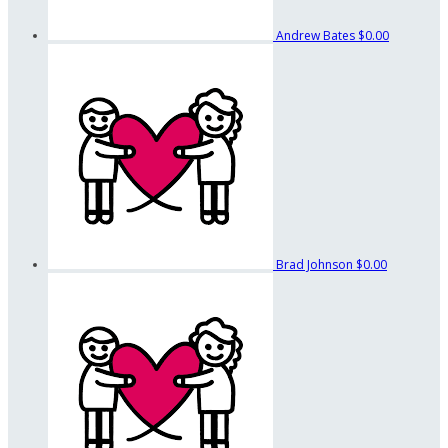
Andrew Bates
$0.00
Brad Johnson
$0.00