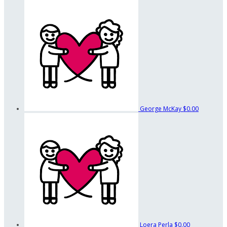
George McKay
$0.00
Loera Perla
$0.00