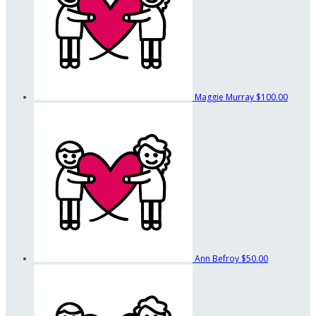
Maggie Murray
$100.00
Ann Befroy
$50.00