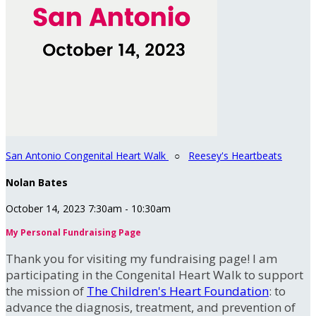
San Antonio Congenital Heart Walk
○
Reesey's Heartbeats
Nolan Bates
October 14, 2023 7:30am - 10:30am
My Personal Fundraising Page
Thank you for visiting my fundraising page! I am
participating in the Congenital Heart Walk to support
the mission of
The Children's Heart Foundation
: to
advance the diagnosis, treatment, and prevention of