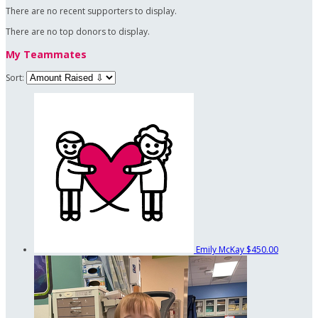
There are no recent supporters to display.
There are no top donors to display.
My Teammates
Sort:
Emily McKay
$450.00