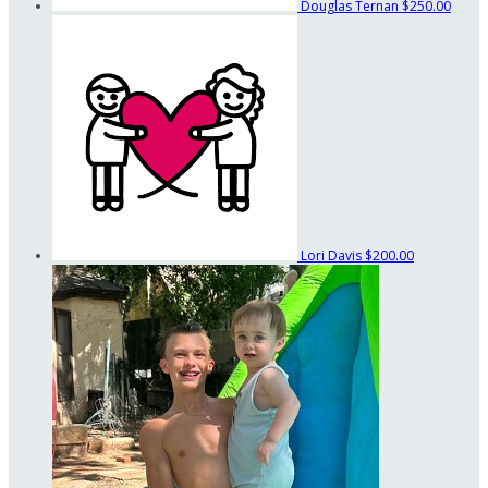
Douglas Ternan
$250.00
Lori Davis
$200.00