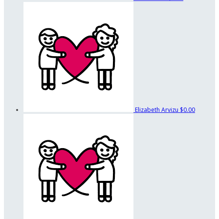
Elizabeth Arvizu
$0.00