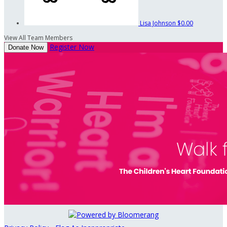
Lisa Johnson
$0.00
View All Team Members
Register Now
Donate Now