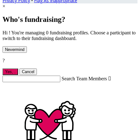
Privacy Policy
•
Flag As Inappropriate
×
Who's fundraising?
Hi ! You're managing 0 fundraising profiles. Choose a participant to
switch to their fundraising dashboard.
Nevermind
?
Yes,
.
Cancel
Search Team Members
