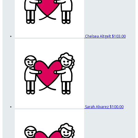
Chelsea Altgelt
$103.00
Sarah Alvarez
$100.00