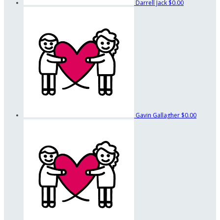
Darrell Jack
$0.00
Gavin Gallagher
$0.00