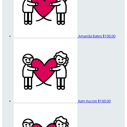
Amanda Bates
$100.00
Katy Aucoin
$100.00