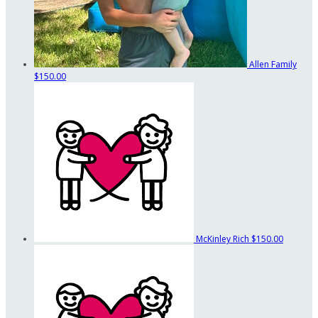
Allen Family
$150.00
McKinley Rich
$150.00