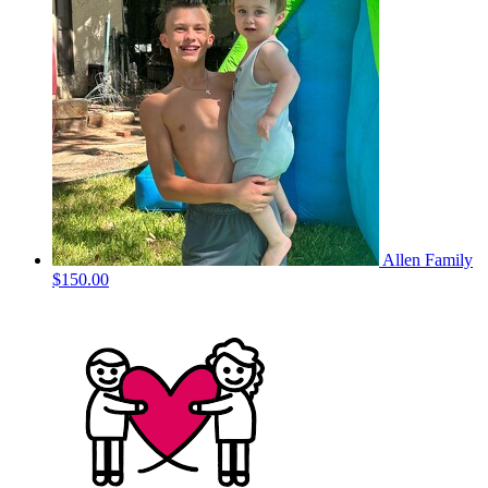
Allen Family
$150.00