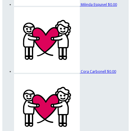
Milinda Esquivel
$0.00
Cora Carbonell
$0.00