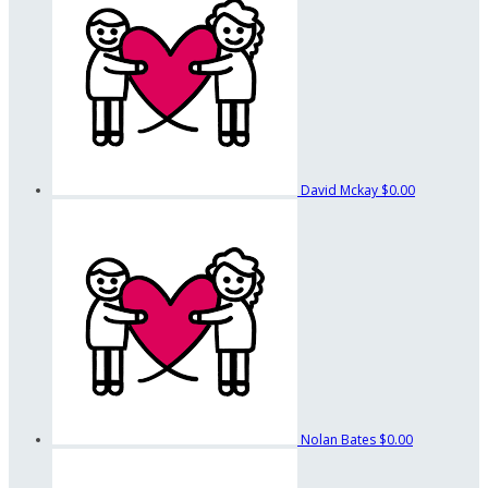
David Mckay
$0.00
Nolan Bates
$0.00