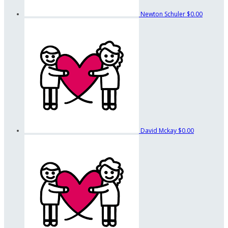
Newton Schuler
$0.00
David Mckay
$0.00