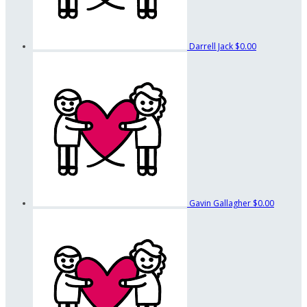
Darrell Jack
$0.00
Gavin Gallagher
$0.00