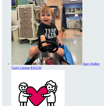
Stacy Walker
Team Captain
$303.00