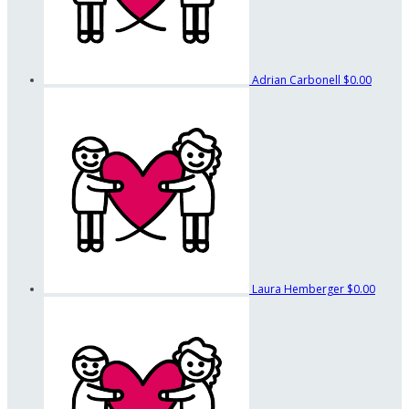
Adrian Carbonell
$0.00
Laura Hemberger
$0.00