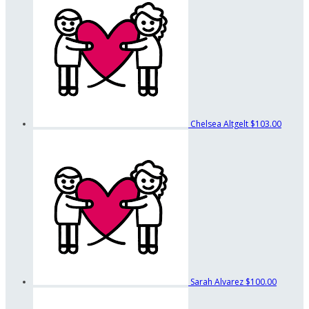
Chelsea Altgelt
$103.00
Sarah Alvarez
$100.00