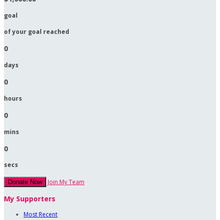
goal
of your goal reached
0
days
0
hours
0
mins
0
secs
Join My Team
Donate Now
My Supporters
Most Recent