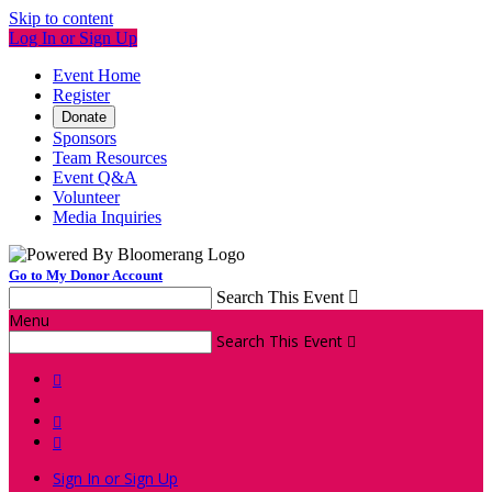
Skip to content
Log In or Sign Up
Event Home
Register
Donate
Sponsors
Team Resources
Event Q&A
Volunteer
Media Inquiries
Go to My Donor Account
Search This Event

Menu
Search This Event




Sign In or Sign Up