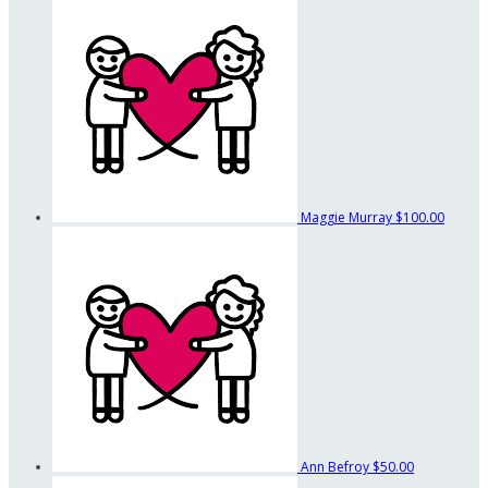
Maggie Murray
$100.00
Ann Befroy
$50.00