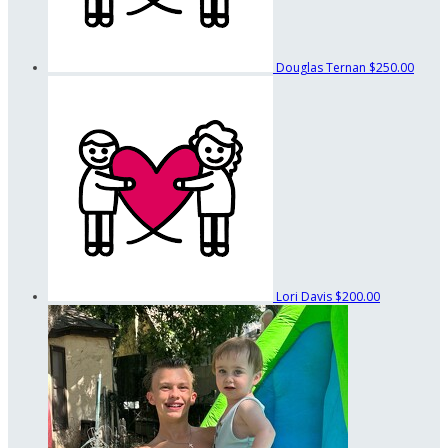
Douglas Ternan
$250.00
Lori Davis
$200.00