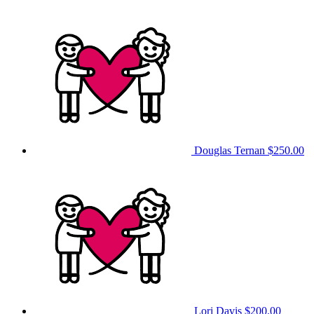
Douglas Ternan
$250.00
Lori Davis
$200.00