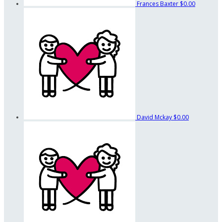
Frances Baxter
$0.00
David Mckay
$0.00