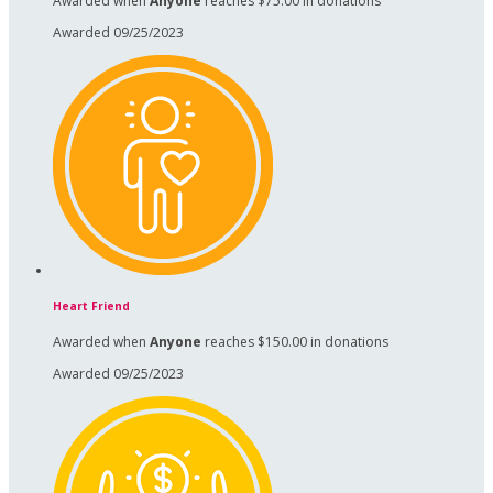
Awarded when
Anyone
reaches $75.00 in donations
Awarded 09/25/2023
Heart Friend
Awarded when
Anyone
reaches $150.00 in donations
Awarded 09/25/2023