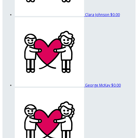
Clara Johnson
$0.00
George McKay
$0.00