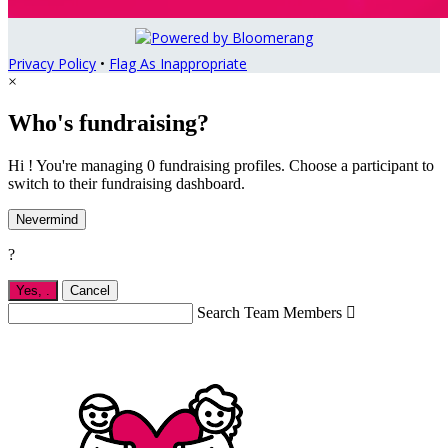
Privacy Policy
•
Flag As Inappropriate
×
Who's fundraising?
Hi ! You're managing 0 fundraising profiles. Choose a participant to
switch to their fundraising dashboard.
Nevermind
?
Yes,
.
Cancel
Search Team Members
