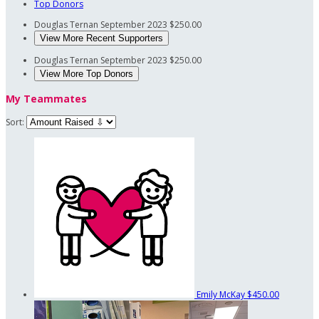
Top Donors
Douglas Ternan
September 2023
$250.00
View More Recent Supporters
Douglas Ternan
September 2023
$250.00
View More Top Donors
My Teammates
Sort:
Emily McKay
$450.00