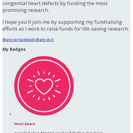
congenital heart defects by funding the most
promising research.
I hope you'll join me by supporting my fundraising
efforts as I work to raise funds for life-saving research.
Share on Facebook
Share on X
My Badges
Heart Aware