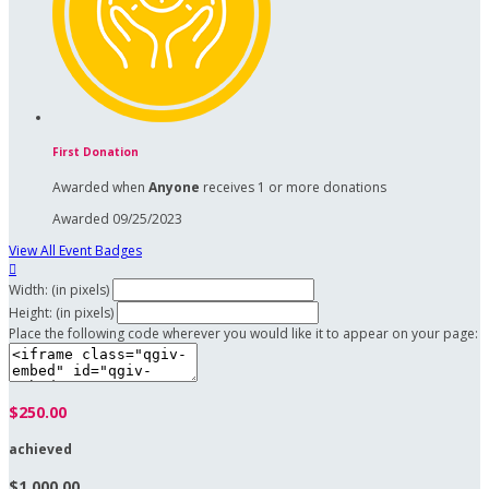
First Donation
Awarded when
Anyone
receives 1 or more donations
Awarded 09/25/2023
View All Event Badges

Width: (in pixels)
Height: (in pixels)
Place the following code wherever you would like it to appear on your page:
$250.00
achieved
$1,000.00