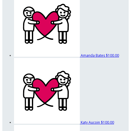
Amanda Bates
$100.00
Katy Aucoin
$100.00