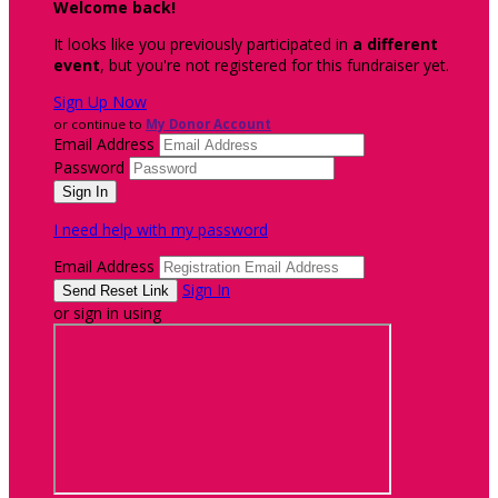
Welcome back
!
It looks like you previously participated in
a different
event
, but you're not registered for this fundraiser yet.
Sign Up Now
or continue to
My Donor Account
Email Address
Password
I need help with my password
Email Address
Sign In
or sign in using