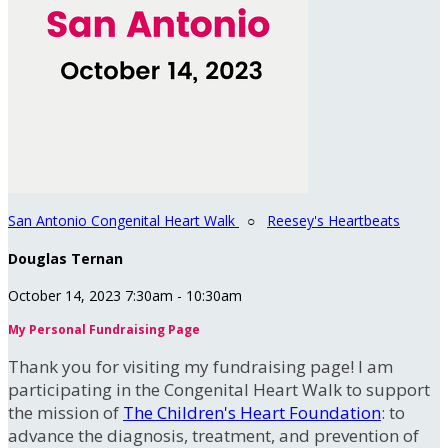
San Antonio Congenital Heart Walk
○
Reesey's Heartbeats
Douglas Ternan
October 14, 2023 7:30am - 10:30am
My Personal Fundraising Page
Thank you for visiting my fundraising page! I am
participating in the Congenital Heart Walk to support
the mission of
The Children's Heart Foundation
: to
advance the diagnosis, treatment, and prevention of