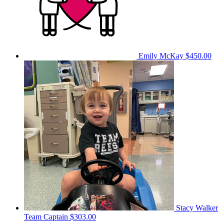
Emily McKay
$450.00
Stacy Walker
Team Captain
$303.00