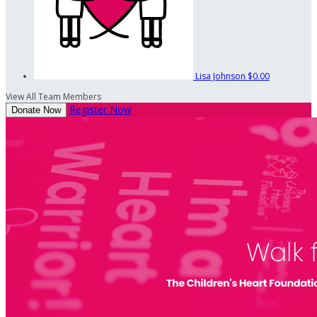
Lisa Johnson
$0.00
View All Team Members
Register Now
Donate Now