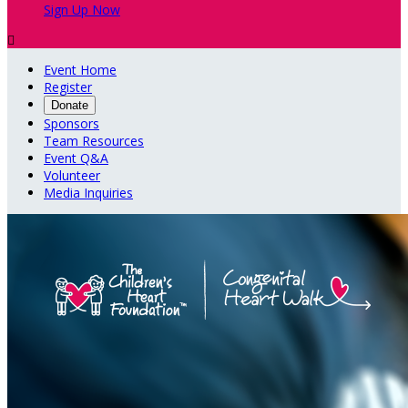
Sign Up Now

Event Home
Register
Donate
Sponsors
Team Resources
Event Q&A
Volunteer
Media Inquiries