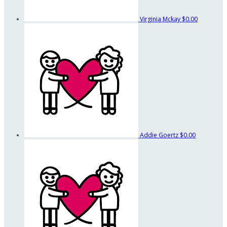
Virginia Mckay
$0.00
Addie Goertz
$0.00