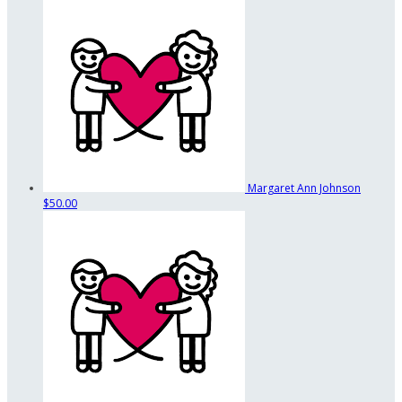
Margaret Ann Johnson
$50.00