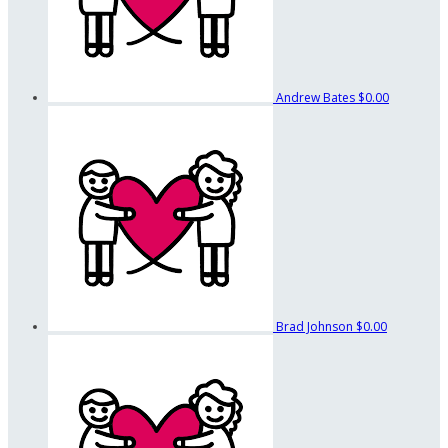
Andrew Bates
$0.00
Brad Johnson
$0.00