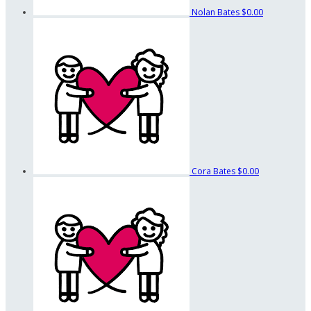
Nolan Bates
$0.00
Cora Bates
$0.00