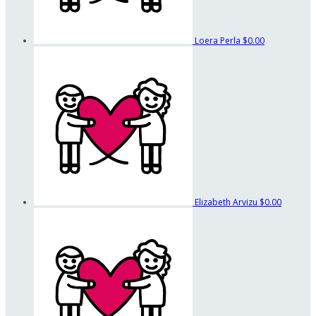
Loera Perla
$0.00
Elizabeth Arvizu
$0.00