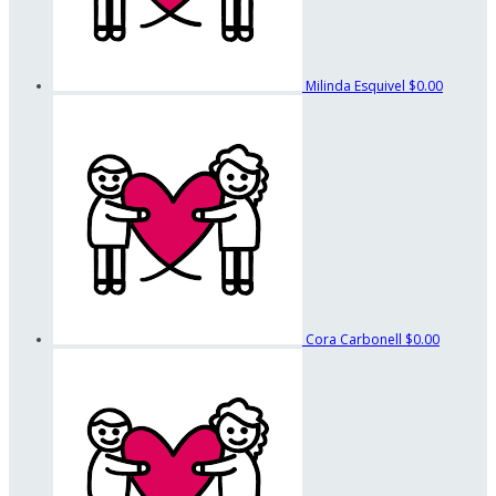
Milinda Esquivel
$0.00
Cora Carbonell
$0.00