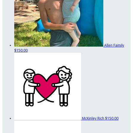
Allen Family
$150.00
McKinley Rich
$150.00