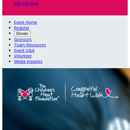
Sign Up Now

Event Home
Register
Donate
Sponsors
Team Resources
Event Q&A
Volunteer
Media Inquiries