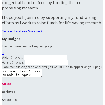
congenital heart defects by funding the most
promising research.
I hope you'll join me by supporting my fundraising
efforts as I work to raise funds for life-saving research.
Share on Facebook
Share on X
My Badges
This user hasn't earned any badges yet.

Width: (in pixels)
Height: (in pixels)
Place the following code wherever you would like it to appear on your page:
$0.00
achieved
$1,000.00