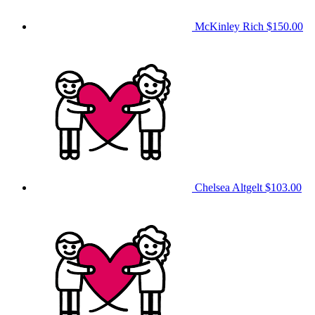
McKinley Rich
$150.00
Chelsea Altgelt
$103.00