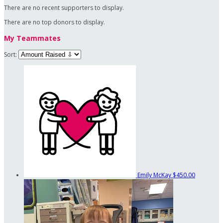
There are no recent supporters to display.
There are no top donors to display.
My Teammates
Sort:
Emily McKay
$450.00