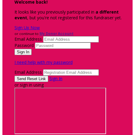
Welcome back
!
It looks like you previously participated in
a different
event
, but you're not registered for this fundraiser yet.
Sign Up Now
or continue to
My Donor Account
Email Address
Password
I need help with my password
Email Address
Sign In
or sign in using