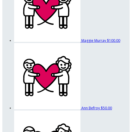
Maggie Murray
$100.00
Ann Befroy
$50.00