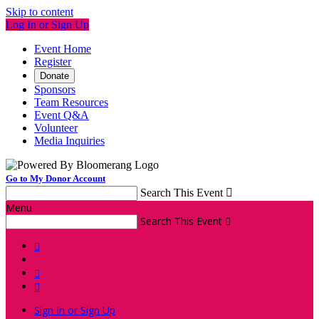
Skip to content
Log In or Sign Up
Event Home
Register
Donate
Sponsors
Team Resources
Event Q&A
Volunteer
Media Inquiries
Go to My Donor Account
Search This Event

Menu
Search This Event




Sign In or Sign Up