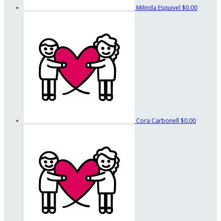
Milinda Esquivel
$0.00
Cora Carbonell
$0.00