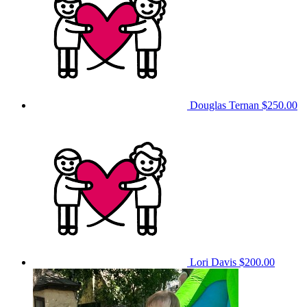
Douglas Ternan
$250.00
Lori Davis
$200.00