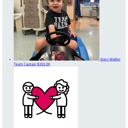
Stacy Walker
Team Captain
$303.00