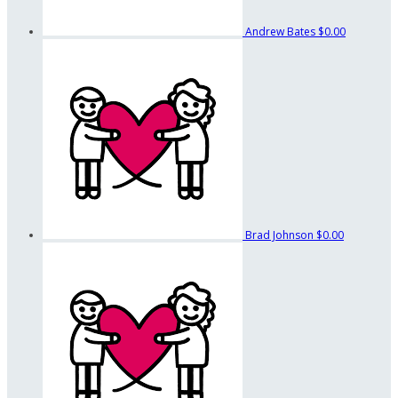
Andrew Bates
$0.00
Brad Johnson
$0.00