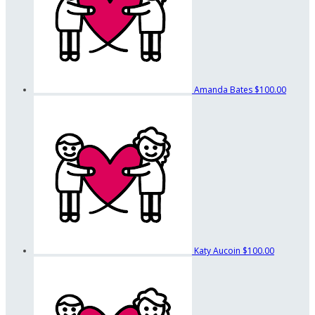
Amanda Bates
$100.00
Katy Aucoin
$100.00