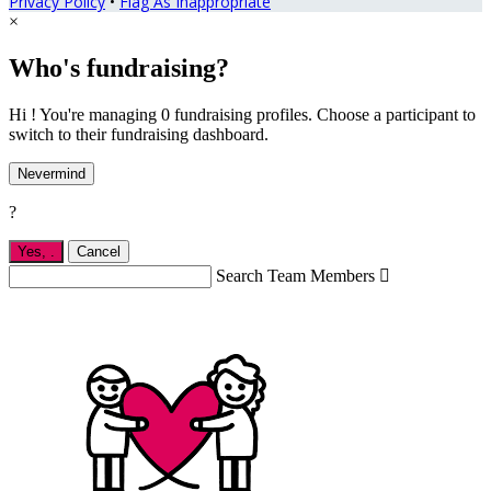
Privacy Policy
•
Flag As Inappropriate
×
Who's fundraising?
Hi ! You're managing 0 fundraising profiles. Choose a participant to
switch to their fundraising dashboard.
Nevermind
?
Yes,
.
Cancel
Search Team Members
