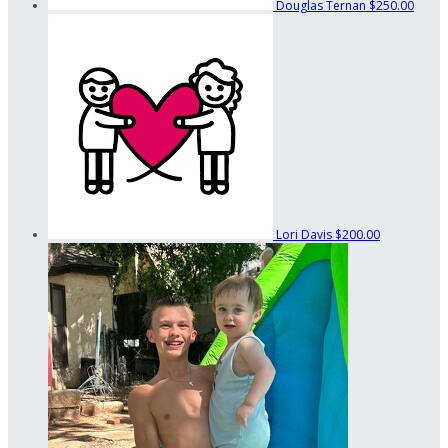
Douglas Ternan
$250.00
Lori Davis
$200.00