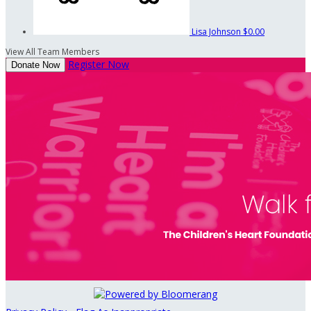
Lisa Johnson
$0.00
View All Team Members
Register Now
Donate Now