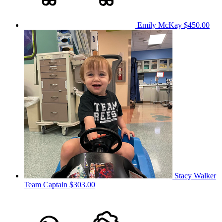
Emily McKay
$450.00
Stacy Walker
Team Captain
$303.00