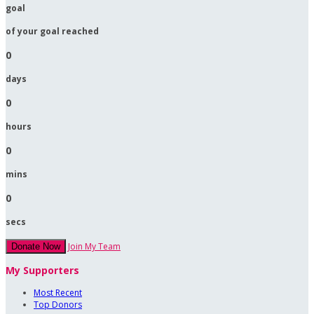
goal
of your goal reached
0
days
0
hours
0
mins
0
secs
Join My Team
Donate Now
My Supporters
Most Recent
Top Donors