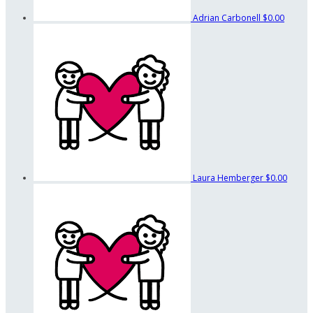
Adrian Carbonell
$0.00
Laura Hemberger
$0.00