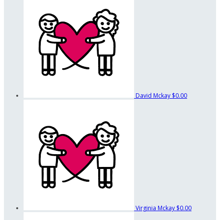
David Mckay
$0.00
Virginia Mckay
$0.00