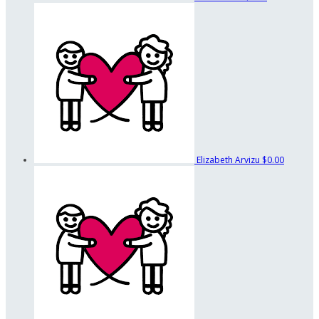
Elizabeth Arvizu
$0.00