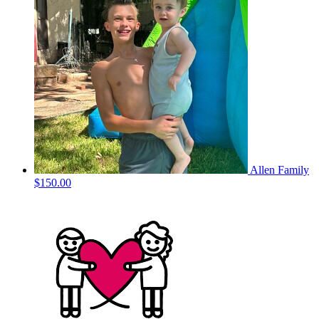
Allen Family
$150.00