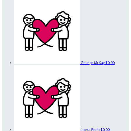
George McKay
$0.00
Loera Perla
$0.00