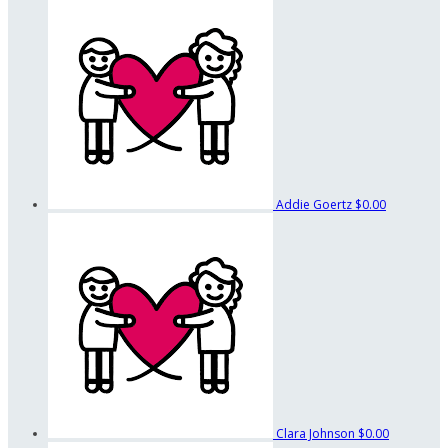
Addie Goertz
$0.00
Clara Johnson
$0.00