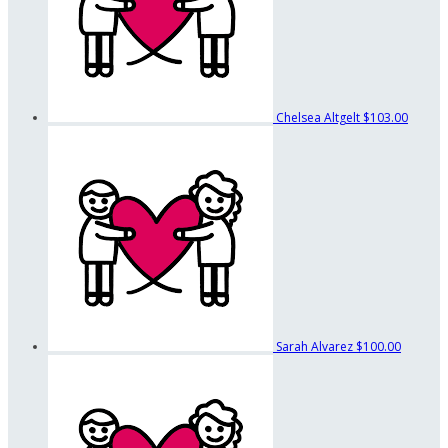
Chelsea Altgelt
$103.00
Sarah Alvarez
$100.00