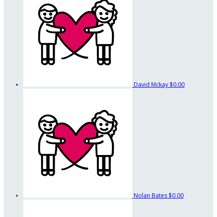
David Mckay
$0.00
Nolan Bates
$0.00