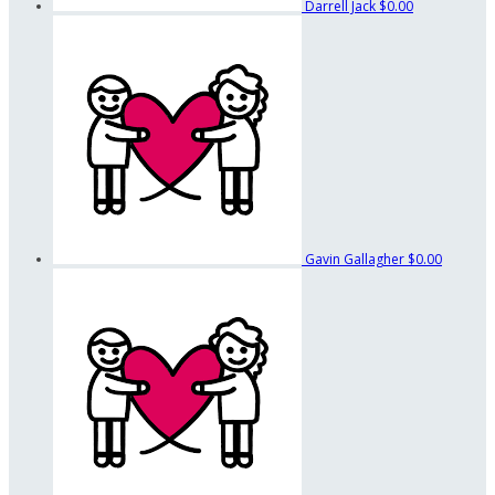
Darrell Jack
$0.00
Gavin Gallagher
$0.00