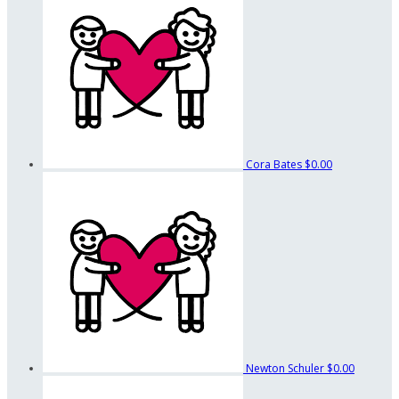
Cora Bates
$0.00
Newton Schuler
$0.00