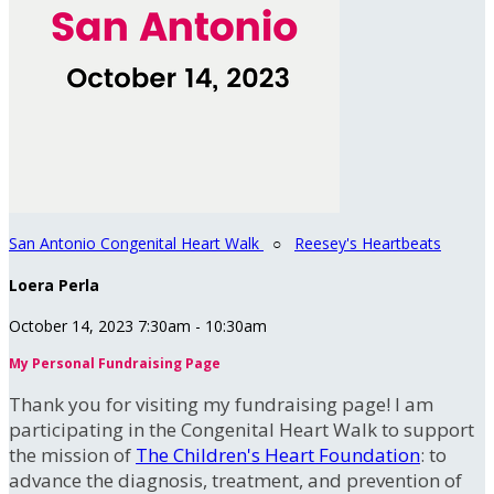
San Antonio Congenital Heart Walk
○
Reesey's Heartbeats
Loera Perla
October 14, 2023 7:30am - 10:30am
My Personal Fundraising Page
Thank you for visiting my fundraising page! I am
participating in the Congenital Heart Walk to support
the mission of
The Children's Heart Foundation
: to
advance the diagnosis, treatment, and prevention of