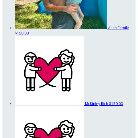
Allen Family
$150.00
McKinley Rich
$150.00