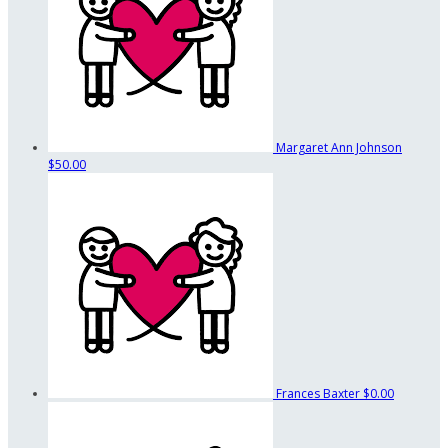
Margaret Ann Johnson
$50.00
Frances Baxter
$0.00