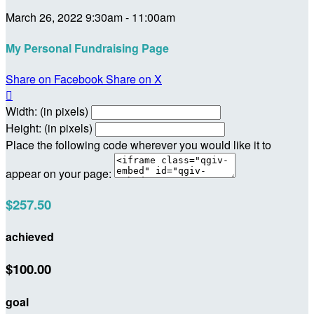
March 26, 2022 9:30am - 11:00am
My Personal Fundraising Page
Share on Facebook
Share on X

Width: (in pixels)
Height: (in pixels)
Place the following code wherever you would like it to
appear on your page:
$257.50
achieved
$100.00
goal