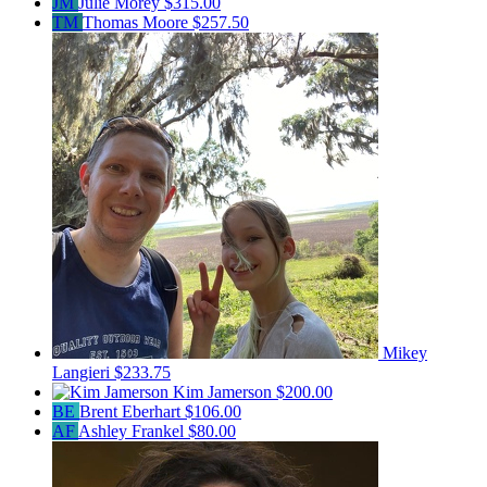
JM
Julie Morey
$315.00
TM
Thomas Moore
$257.50
Mikey
Langieri
$233.75
Kim Jamerson
$200.00
BE
Brent Eberhart
$106.00
AF
Ashley Frankel
$80.00