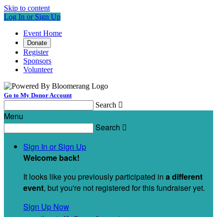
Skip to content
Log In or Sign Up
Event Home
Donate
Register
Sponsors
Volunteer
Go to My Donor Account
Search

Menu
Search

Sign In or Sign Up
Welcome back
!
It looks like you previously participated in
a different
event
, but you're not registered for this fundraiser yet.
Sign Up Now