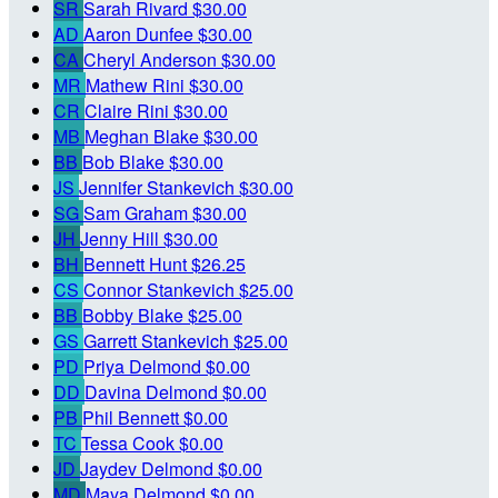
SR
Sarah Rivard
$30.00
AD
Aaron Dunfee
$30.00
CA
Cheryl Anderson
$30.00
MR
Mathew Rini
$30.00
CR
Claire Rini
$30.00
MB
Meghan Blake
$30.00
BB
Bob Blake
$30.00
JS
Jennifer Stankevich
$30.00
SG
Sam Graham
$30.00
JH
Jenny Hill
$30.00
BH
Bennett Hunt
$26.25
CS
Connor Stankevich
$25.00
BB
Bobby Blake
$25.00
GS
Garrett Stankevich
$25.00
PD
Priya Delmond
$0.00
DD
Davina Delmond
$0.00
PB
Phil Bennett
$0.00
TC
Tessa Cook
$0.00
JD
Jaydev Delmond
$0.00
MD
Maya Delmond
$0.00