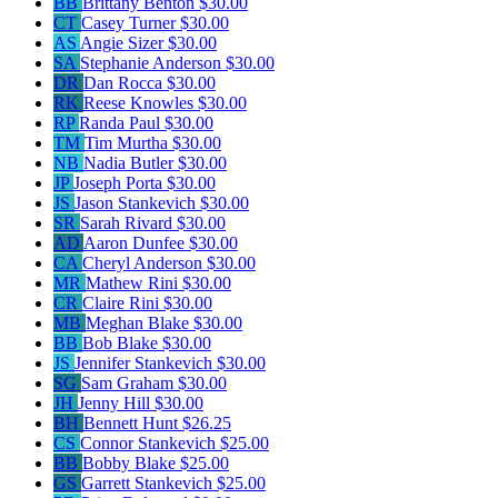
BB
Brittany Benton
$30.00
CT
Casey Turner
$30.00
AS
Angie Sizer
$30.00
SA
Stephanie Anderson
$30.00
DR
Dan Rocca
$30.00
RK
Reese Knowles
$30.00
RP
Randa Paul
$30.00
TM
Tim Murtha
$30.00
NB
Nadia Butler
$30.00
JP
Joseph Porta
$30.00
JS
Jason Stankevich
$30.00
SR
Sarah Rivard
$30.00
AD
Aaron Dunfee
$30.00
CA
Cheryl Anderson
$30.00
MR
Mathew Rini
$30.00
CR
Claire Rini
$30.00
MB
Meghan Blake
$30.00
BB
Bob Blake
$30.00
JS
Jennifer Stankevich
$30.00
SG
Sam Graham
$30.00
JH
Jenny Hill
$30.00
BH
Bennett Hunt
$26.25
CS
Connor Stankevich
$25.00
BB
Bobby Blake
$25.00
GS
Garrett Stankevich
$25.00