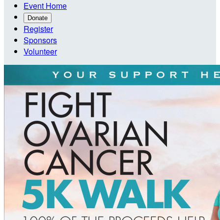
Event Home
Donate
Register
Sponsors
Volunteer