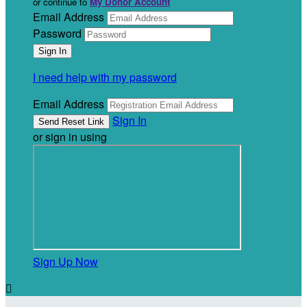
or continue to
My Donor Account
Email Address
Password
I need help with my password
Email Address
Sign In
or sign in using
Sign Up Now
