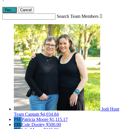
Yes,
.
Cancel
Search Team Members

Jodi Hunt
Team Captain
$4,034.84
PM
Patricia Moore
$1,115.17
CD
Cole Dooley
$500.00