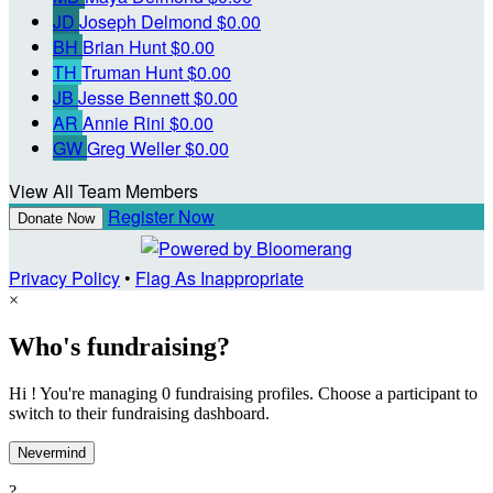
JD
Joseph Delmond
$0.00
BH
Brian Hunt
$0.00
TH
Truman Hunt
$0.00
JB
Jesse Bennett
$0.00
AR
Annie Rini
$0.00
GW
Greg Weller
$0.00
View All Team Members
Register Now
Donate Now
Privacy Policy
•
Flag As Inappropriate
×
Who's fundraising?
Hi ! You're managing 0 fundraising profiles. Choose a participant to
switch to their fundraising dashboard.
Nevermind
?