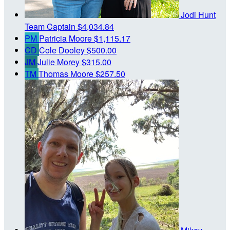
Jodi Hunt
Team Captain
$4,034.84
PM
Patricia Moore
$1,115.17
CD
Cole Dooley
$500.00
JM
Julie Morey
$315.00
TM
Thomas Moore
$257.50