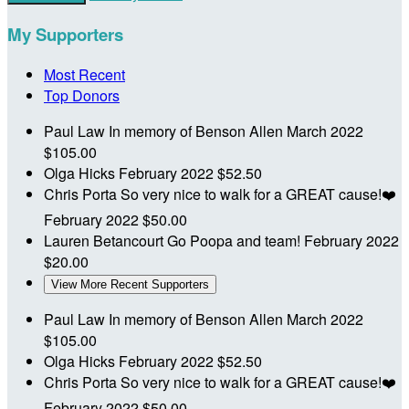
My Supporters
Most Recent
Top Donors
Paul Law
In memory of Benson Allen
March 2022
$105.00
Olga Hicks
February 2022
$52.50
Chris Porta
So very nice to walk for a GREAT cause!❤️
February 2022
$50.00
Lauren Betancourt
Go Poopa and team!
February 2022
$20.00
View More Recent Supporters
Paul Law
In memory of Benson Allen
March 2022
$105.00
Olga Hicks
February 2022
$52.50
Chris Porta
So very nice to walk for a GREAT cause!❤️
February 2022
$50.00