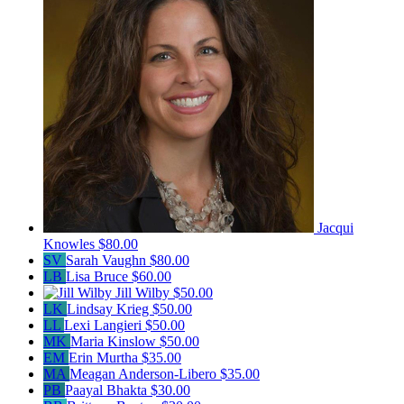
Jacqui
Knowles
$80.00
SV
Sarah Vaughn
$80.00
LB
Lisa Bruce
$60.00
Jill Wilby
$50.00
LK
Lindsay Krieg
$50.00
LL
Lexi Langieri
$50.00
MK
Maria Kinslow
$50.00
EM
Erin Murtha
$35.00
MA
Meagan Anderson-Libero
$35.00
PB
Paayal Bhakta
$30.00