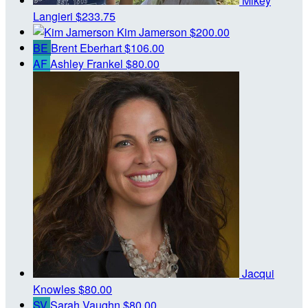
Mikey
Langieri
$233.75
Kim Jamerson
$200.00
BE
Brent Eberhart
$106.00
AF
Ashley Frankel
$80.00
Jacqui
Knowles
$80.00
SV
Sarah Vaughn
$80.00