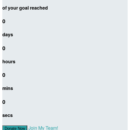
of your goal reached
0
days
0
hours
0
mins
0
secs
Join My Team!
Donate Now