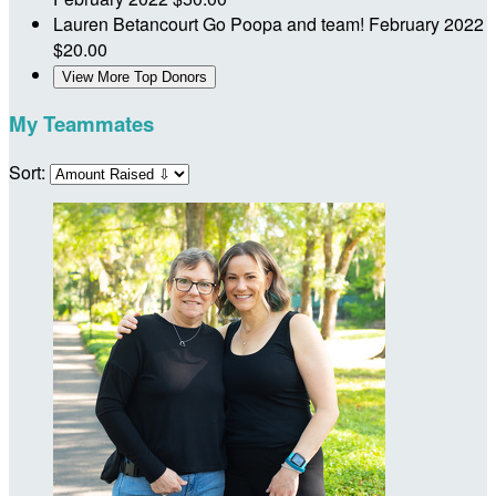
Lauren Betancourt
Go Poopa and team!
February 2022
$20.00
View More Top Donors
My Teammates
Sort: