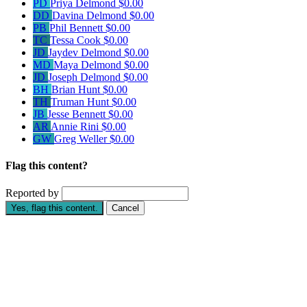
PD
Priya Delmond
$0.00
DD
Davina Delmond
$0.00
PB
Phil Bennett
$0.00
TC
Tessa Cook
$0.00
JD
Jaydev Delmond
$0.00
MD
Maya Delmond
$0.00
JD
Joseph Delmond
$0.00
BH
Brian Hunt
$0.00
TH
Truman Hunt
$0.00
JB
Jesse Bennett
$0.00
AR
Annie Rini
$0.00
GW
Greg Weller
$0.00
Flag this content?
Reported by
Yes, flag this content.
Cancel