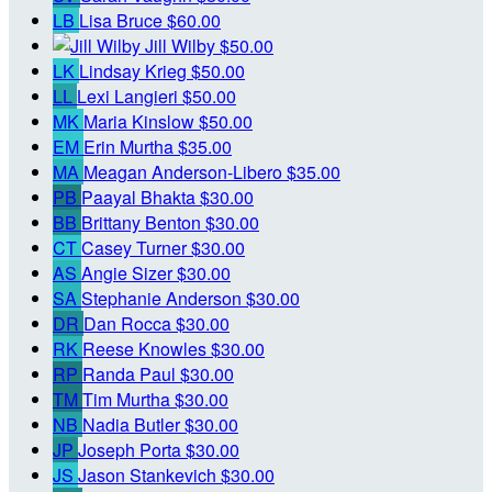
LB
Lisa Bruce
$60.00
Jill Wilby
$50.00
LK
Lindsay Krieg
$50.00
LL
Lexi Langieri
$50.00
MK
Maria Kinslow
$50.00
EM
Erin Murtha
$35.00
MA
Meagan Anderson-Libero
$35.00
PB
Paayal Bhakta
$30.00
BB
Brittany Benton
$30.00
CT
Casey Turner
$30.00
AS
Angie Sizer
$30.00
SA
Stephanie Anderson
$30.00
DR
Dan Rocca
$30.00
RK
Reese Knowles
$30.00
RP
Randa Paul
$30.00
TM
Tim Murtha
$30.00
NB
Nadia Butler
$30.00
JP
Joseph Porta
$30.00
JS
Jason Stankevich
$30.00