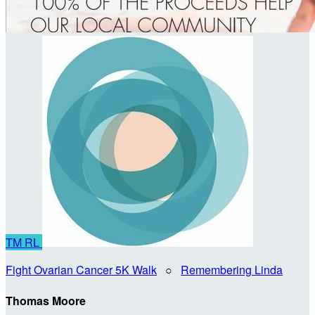
TM
RL
Fight Ovarian Cancer 5K Walk
○
Remembering Linda
Thomas Moore