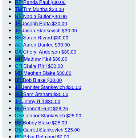
RP
Randa Paul
$30.00
TM
Tim Murtha
$30.00
NB
Nadia Butler
$30.00
JP
Joseph Porta
$30.00
JS
Jason Stankevich
$30.00
SR
Sarah Rivard
$30.00
AD
Aaron Dunfee
$30.00
CA
Cheryl Anderson
$30.00
MR
Mathew Rini
$30.00
CR
Claire Rini
$30.00
MB
Meghan Blake
$30.00
BB
Bob Blake
$30.00
JS
Jennifer Stankevich
$30.00
SG
Sam Graham
$30.00
JH
Jenny Hill
$30.00
BH
Bennett Hunt
$26.25
CS
Connor Stankevich
$25.00
BB
Bobby Blake
$25.00
GS
Garrett Stankevich
$25.00
PD
Priya Delmond
$0.00