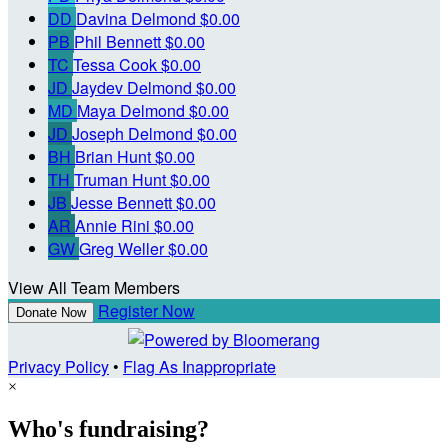
DD
Davina Delmond
$0.00
PB
Phil Bennett
$0.00
TC
Tessa Cook
$0.00
JD
Jaydev Delmond
$0.00
MD
Maya Delmond
$0.00
JD
Joseph Delmond
$0.00
BH
Brian Hunt
$0.00
TH
Truman Hunt
$0.00
JB
Jesse Bennett
$0.00
AR
Annie Rini
$0.00
GW
Greg Weller
$0.00
View All Team Members
Register Now
Donate Now
Privacy Policy
•
Flag As Inappropriate
×
Who's fundraising?