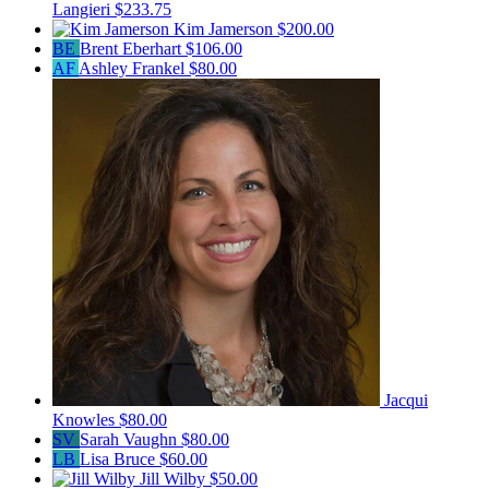
Langieri
$233.75
Kim Jamerson
$200.00
BE
Brent Eberhart
$106.00
AF
Ashley Frankel
$80.00
Jacqui
Knowles
$80.00
SV
Sarah Vaughn
$80.00
LB
Lisa Bruce
$60.00
Jill Wilby
$50.00