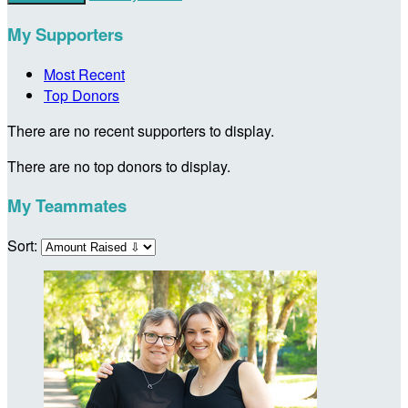
My Supporters
Most Recent
Top Donors
There are no recent supporters to display.
There are no top donors to display.
My Teammates
Sort: