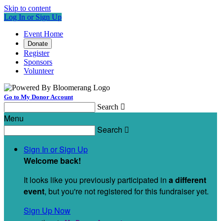
Skip to content
Log In or Sign Up
Event Home
Donate
Register
Sponsors
Volunteer
Go to My Donor Account
Search

Menu
Search

Sign In or Sign Up
Welcome back
!
It looks like you previously participated in
a different
event
, but you're not registered for this fundraiser yet.
Sign Up Now