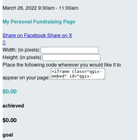
March 26, 2022 9:30am - 11:00am
My Personal Fundraising Page
Share on Facebook
Share on X

Width: (in pixels)
Height: (in pixels)
Place the following code wherever you would like it to
appear on your page:
$0.00
achieved
$0.00
goal