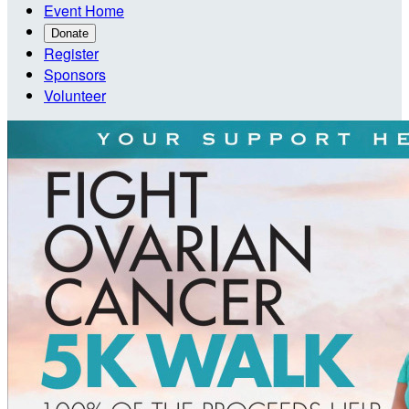
Event Home
Donate
Register
Sponsors
Volunteer