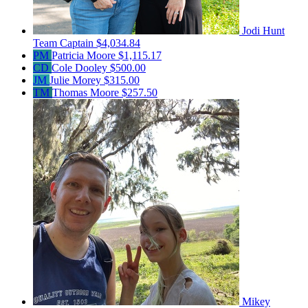
Jodi Hunt
Team Captain
$4,034.84
PM
Patricia Moore
$1,115.17
CD
Cole Dooley
$500.00
JM
Julie Morey
$315.00
TM
Thomas Moore
$257.50
Mikey