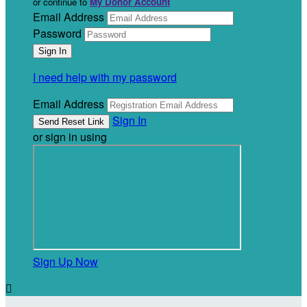
or continue to
My Donor Account
Email Address
Password
I need help with my password
Email Address
Sign In
or sign in using
Sign Up Now
