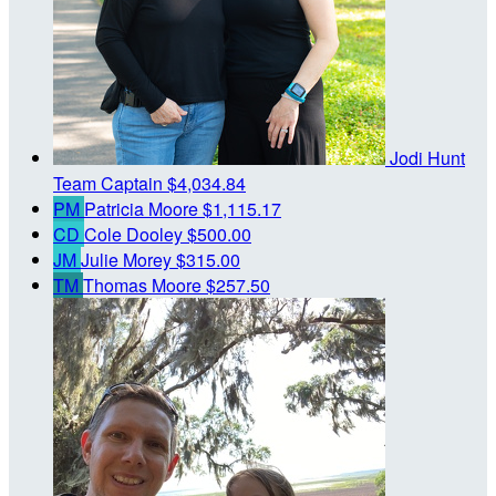
Jodi Hunt
Team Captain
$4,034.84
PM
Patricia Moore
$1,115.17
CD
Cole Dooley
$500.00
JM
Julie Morey
$315.00
TM
Thomas Moore
$257.50