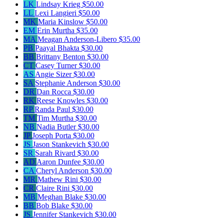
LK
Lindsay Krieg
$50.00
LL
Lexi Langieri
$50.00
MK
Maria Kinslow
$50.00
EM
Erin Murtha
$35.00
MA
Meagan Anderson-Libero
$35.00
PB
Paayal Bhakta
$30.00
BB
Brittany Benton
$30.00
CT
Casey Turner
$30.00
AS
Angie Sizer
$30.00
SA
Stephanie Anderson
$30.00
DR
Dan Rocca
$30.00
RK
Reese Knowles
$30.00
RP
Randa Paul
$30.00
TM
Tim Murtha
$30.00
NB
Nadia Butler
$30.00
JP
Joseph Porta
$30.00
JS
Jason Stankevich
$30.00
SR
Sarah Rivard
$30.00
AD
Aaron Dunfee
$30.00
CA
Cheryl Anderson
$30.00
MR
Mathew Rini
$30.00
CR
Claire Rini
$30.00
MB
Meghan Blake
$30.00
BB
Bob Blake
$30.00
JS
Jennifer Stankevich
$30.00