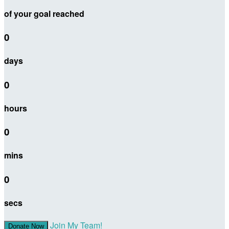
of your goal reached
0
days
0
hours
0
mins
0
secs
Join My Team!
Donate Now