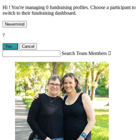
Hi ! You're managing 0 fundraising profiles. Choose a participant to
switch to their fundraising dashboard.
Nevermind
?
Yes,
.
Cancel
Search Team Members
