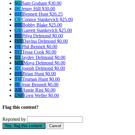
SG
Sam Graham
$30.00
JH
Jenny Hill
$30.00
BH
Bennett Hunt
$26.25
CS
Connor Stankevich
$25.00
BB
Bobby Blake
$25.00
GS
Garrett Stankevich
$25.00
PD
Priya Delmond
$0.00
DD
Davina Delmond
$0.00
PB
Phil Bennett
$0.00
TC
Tessa Cook
$0.00
JD
Jaydev Delmond
$0.00
MD
Maya Delmond
$0.00
JD
Joseph Delmond
$0.00
BH
Brian Hunt
$0.00
TH
Truman Hunt
$0.00
JB
Jesse Bennett
$0.00
AR
Annie Rini
$0.00
GW
Greg Weller
$0.00
Flag this content?
Reported by
Yes, flag this content.
Cancel