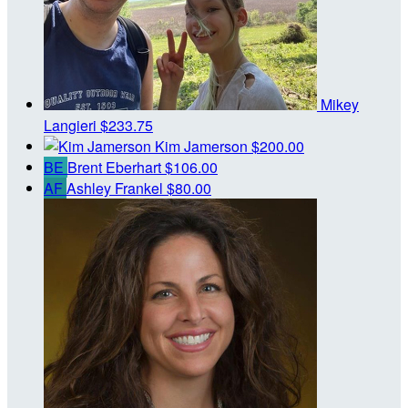
Mikey
Langieri
$233.75
Kim Jamerson
$200.00
BE
Brent Eberhart
$106.00
AF
Ashley Frankel
$80.00