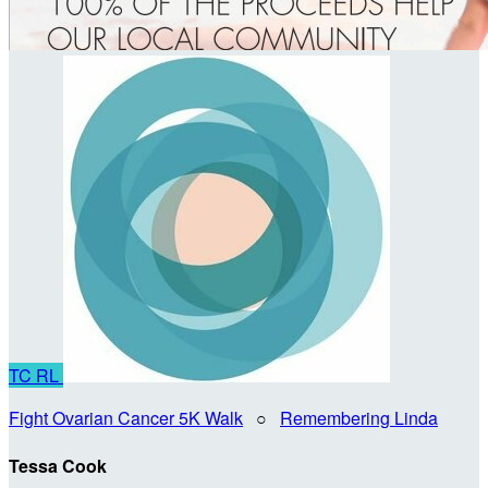
TC
RL
Fight Ovarian Cancer 5K Walk
○
Remembering Linda
Tessa Cook