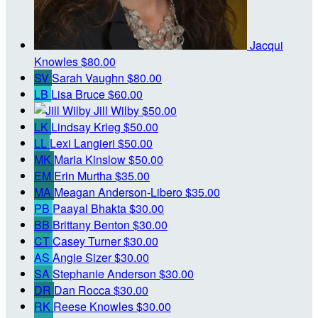
Jacqui
Knowles
$80.00
SV
Sarah Vaughn
$80.00
LB
Lisa Bruce
$60.00
Jill Wilby
$50.00
LK
Lindsay Krieg
$50.00
LL
Lexi Langieri
$50.00
MK
Maria Kinslow
$50.00
EM
Erin Murtha
$35.00
MA
Meagan Anderson-Libero
$35.00
PB
Paayal Bhakta
$30.00
BB
Brittany Benton
$30.00
CT
Casey Turner
$30.00
AS
Angie Sizer
$30.00
SA
Stephanie Anderson
$30.00
DR
Dan Rocca
$30.00
RK
Reese Knowles
$30.00