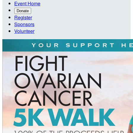
Event Home
Donate
Register
Sponsors
Volunteer