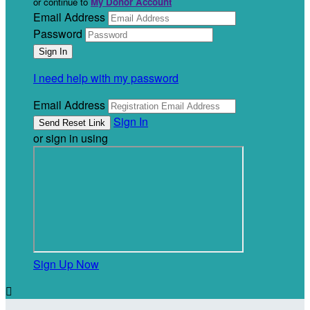
or continue to
My Donor Account
Email Address
Password
I need help with my password
Email Address
Sign In
or sign in using
Sign Up Now
