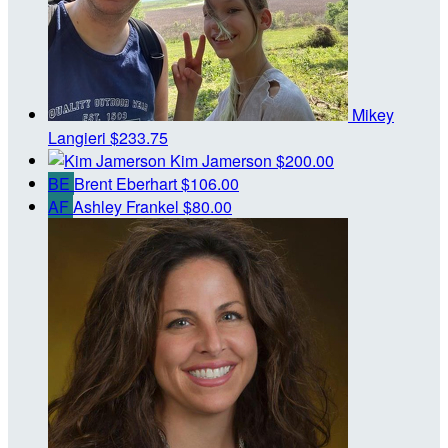
Mikey
Langieri
$233.75
Kim Jamerson
$200.00
BE
Brent Eberhart
$106.00
AF
Ashley Frankel
$80.00