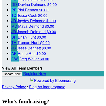
DD
Davina Delmond
$0.00
PB
Phil Bennett
$0.00
TC
Tessa Cook
$0.00
JD
Jaydev Delmond
$0.00
MD
Maya Delmond
$0.00
JD
Joseph Delmond
$0.00
BH
Brian Hunt
$0.00
TH
Truman Hunt
$0.00
JB
Jesse Bennett
$0.00
AR
Annie Rini
$0.00
GW
Greg Weller
$0.00
View All Team Members
Register Now
Donate Now
Privacy Policy
•
Flag As Inappropriate
×
Who's fundraising?