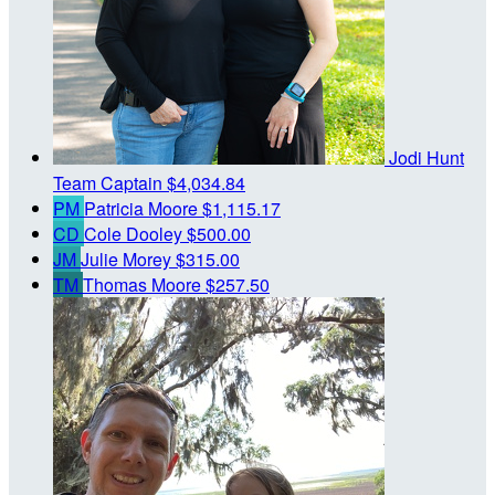
Jodi Hunt
Team Captain
$4,034.84
PM
Patricia Moore
$1,115.17
CD
Cole Dooley
$500.00
JM
Julie Morey
$315.00
TM
Thomas Moore
$257.50