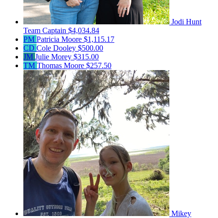
Jodi Hunt
Team Captain
$4,034.84
PM
Patricia Moore
$1,115.17
CD
Cole Dooley
$500.00
JM
Julie Morey
$315.00
TM
Thomas Moore
$257.50
Mikey