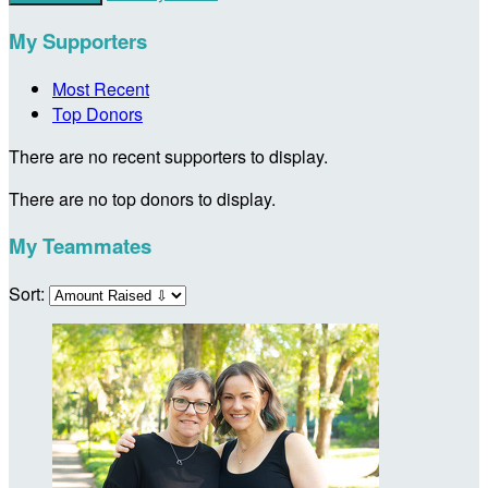
My Supporters
Most Recent
Top Donors
There are no recent supporters to display.
There are no top donors to display.
My Teammates
Sort: