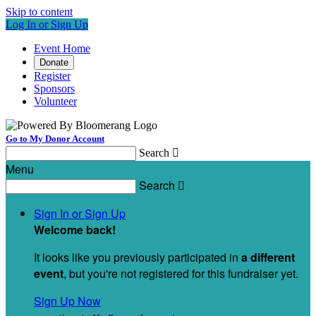
Skip to content
Log In or Sign Up
Event Home
Donate
Register
Sponsors
Volunteer
Go to My Donor Account
Search

Menu
Search

Sign In or Sign Up
Welcome back
!
It looks like you previously participated in
a different
event
, but you're not registered for this fundraiser yet.
Sign Up Now