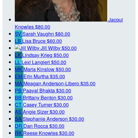
Jacqui
Knowles
$80.00
SV
Sarah Vaughn
$80.00
LB
Lisa Bruce
$60.00
Jill Wilby
$50.00
LK
Lindsay Krieg
$50.00
LL
Lexi Langieri
$50.00
MK
Maria Kinslow
$50.00
EM
Erin Murtha
$35.00
MA
Meagan Anderson-Libero
$35.00
PB
Paayal Bhakta
$30.00
BB
Brittany Benton
$30.00
CT
Casey Turner
$30.00
AS
Angie Sizer
$30.00
SA
Stephanie Anderson
$30.00
DR
Dan Rocca
$30.00
RK
Reese Knowles
$30.00