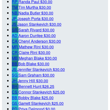
RP
Randa Paul
$30.00
TM
Tim Murtha
$30.00
NB
Nadia Butler
$30.00
JP
Joseph Porta
$30.00
JS
Jason Stankevich
$30.00
SR
Sarah Rivard
$30.00
AD
Aaron Dunfee
$30.00
CA
Cheryl Anderson
$30.00
MR
Mathew Rini
$30.00
CR
Claire Rini
$30.00
MB
Meghan Blake
$30.00
BB
Bob Blake
$30.00
JS
Jennifer Stankevich
$30.00
SG
Sam Graham
$30.00
JH
Jenny Hill
$30.00
BH
Bennett Hunt
$26.25
CS
Connor Stankevich
$25.00
BB
Bobby Blake
$25.00
GS
Garrett Stankevich
$25.00
PD
Priya Delmond
$0.00