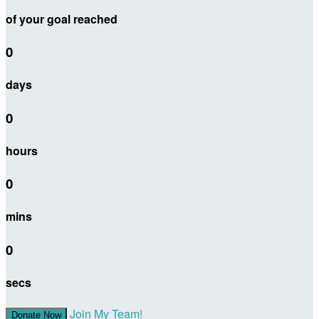
of your goal reached
0
days
0
hours
0
mins
0
secs
Join My Team!
Donate Now