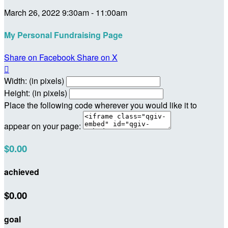
March 26, 2022 9:30am - 11:00am
My Personal Fundraising Page
Share on Facebook
Share on X

Width: (in pixels)
Height: (in pixels)
Place the following code wherever you would like it to
appear on your page:
$0.00
achieved
$0.00
goal