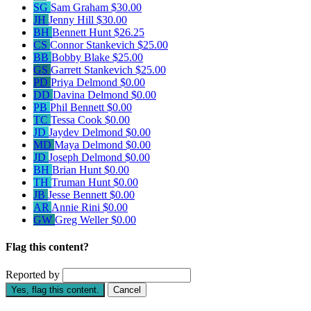
SG
Sam Graham
$30.00
JH
Jenny Hill
$30.00
BH
Bennett Hunt
$26.25
CS
Connor Stankevich
$25.00
BB
Bobby Blake
$25.00
GS
Garrett Stankevich
$25.00
PD
Priya Delmond
$0.00
DD
Davina Delmond
$0.00
PB
Phil Bennett
$0.00
TC
Tessa Cook
$0.00
JD
Jaydev Delmond
$0.00
MD
Maya Delmond
$0.00
JD
Joseph Delmond
$0.00
BH
Brian Hunt
$0.00
TH
Truman Hunt
$0.00
JB
Jesse Bennett
$0.00
AR
Annie Rini
$0.00
GW
Greg Weller
$0.00
Flag this content?
Reported by
Yes, flag this content.
Cancel