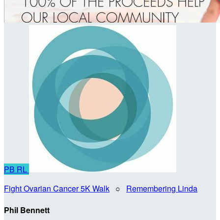
PB
RL
Fight Ovarian Cancer 5K Walk
○
Remembering Linda
Phil Bennett