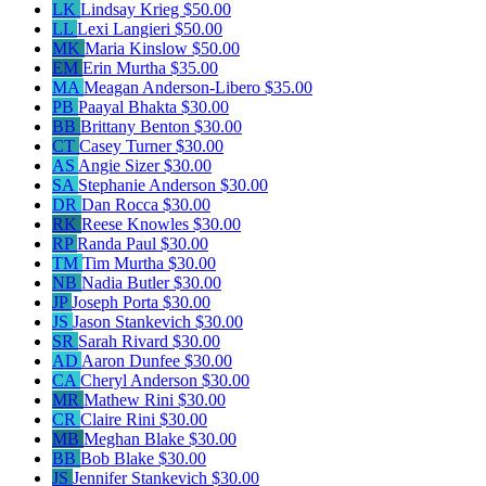
LK
Lindsay Krieg
$50.00
LL
Lexi Langieri
$50.00
MK
Maria Kinslow
$50.00
EM
Erin Murtha
$35.00
MA
Meagan Anderson-Libero
$35.00
PB
Paayal Bhakta
$30.00
BB
Brittany Benton
$30.00
CT
Casey Turner
$30.00
AS
Angie Sizer
$30.00
SA
Stephanie Anderson
$30.00
DR
Dan Rocca
$30.00
RK
Reese Knowles
$30.00
RP
Randa Paul
$30.00
TM
Tim Murtha
$30.00
NB
Nadia Butler
$30.00
JP
Joseph Porta
$30.00
JS
Jason Stankevich
$30.00
SR
Sarah Rivard
$30.00
AD
Aaron Dunfee
$30.00
CA
Cheryl Anderson
$30.00
MR
Mathew Rini
$30.00
CR
Claire Rini
$30.00
MB
Meghan Blake
$30.00
BB
Bob Blake
$30.00
JS
Jennifer Stankevich
$30.00