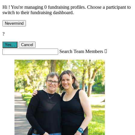
Hi ! You're managing 0 fundraising profiles. Choose a participant to
switch to their fundraising dashboard.
Nevermind
?
Yes,
.
Cancel
Search Team Members
