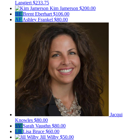
Langieri
$233.75
Kim Jamerson
$200.00
BE
Brent Eberhart
$106.00
AF
Ashley Frankel
$80.00
Jacqui
Knowles
$80.00
SV
Sarah Vaughn
$80.00
LB
Lisa Bruce
$60.00
Jill Wilby
$50.00