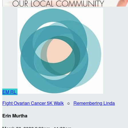
EM
RL
Fight Ovarian Cancer 5K Walk
○
Remembering Linda
Erin Murtha