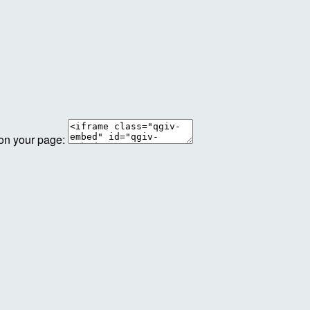
 on your page: