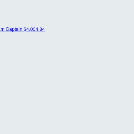
am Captain
$4,034.84