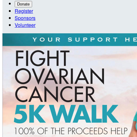
Donate
Register
Sponsors
Volunteer