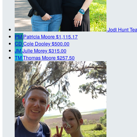
Jodi Hunt
Te
PM
Patricia Moore
$1,115.17
CD
Cole Dooley
$500.00
JM
Julie Morey
$315.00
TM
Thomas Moore
$257.50