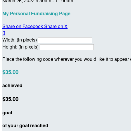
March 26, 2022 9:30am - 11:00am
My Personal Fundraising Page
Share on Facebook
Share on X

Width: (in pixels)
Height: (in pixels)
Place the following code wherever you would like it to appear
$35.00
achieved
$35.00
goal
of your goal reached