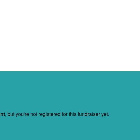
ent
, but you're not registered for this fundraiser yet.