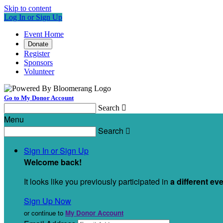
Skip to content
Log In or Sign Up
Event Home
Donate
Register
Sponsors
Volunteer
Go to My Donor Account
Search

Menu
Search

Sign In or Sign Up
Welcome back
!
It looks like you previously participated in
a different ev
Sign Up Now
or continue to
My Donor Account