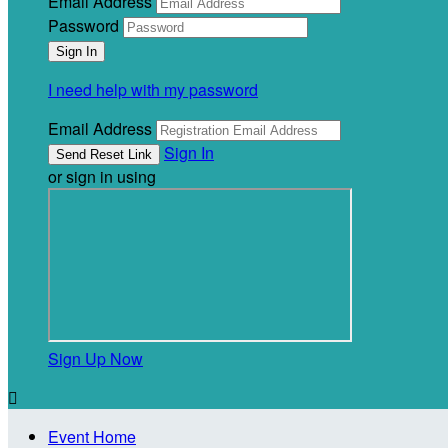
Email Address
Password
I need help with my password
Email Address
Sign In
or sign in using
Sign Up Now

Event Home