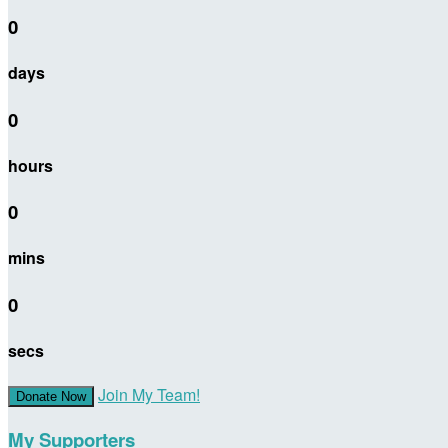
0
days
0
hours
0
mins
0
secs
Join My Team!
Donate Now
My Supporters