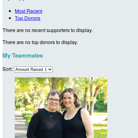
Most Recent
Top Donors
There are no recent supporters to display.
There are no top donors to display.
My Teammates
Sort: