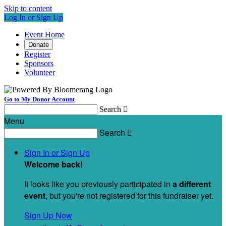
Skip to content
Log In or Sign Up
Event Home
Donate
Register
Sponsors
Volunteer
Go to My Donor Account
Search

Menu
Search

Sign In or Sign Up
Welcome back
!
It looks like you previously participated in
a different
event
, but you're not registered for this fundraiser yet.
Sign Up Now