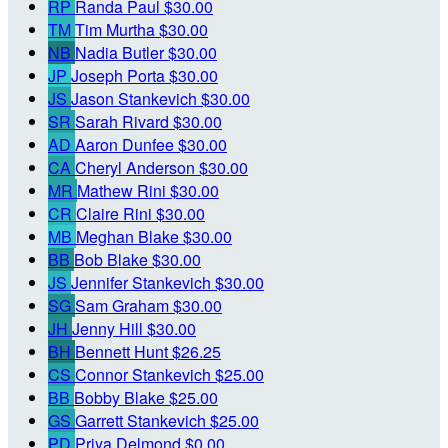
RP
Randa Paul
$30.00
TM
Tim Murtha
$30.00
NB
Nadia Butler
$30.00
JP
Joseph Porta
$30.00
JS
Jason Stankevich
$30.00
SR
Sarah Rivard
$30.00
AD
Aaron Dunfee
$30.00
CA
Cheryl Anderson
$30.00
MR
Mathew Rini
$30.00
CR
Claire Rini
$30.00
MB
Meghan Blake
$30.00
BB
Bob Blake
$30.00
JS
Jennifer Stankevich
$30.00
SG
Sam Graham
$30.00
JH
Jenny Hill
$30.00
BH
Bennett Hunt
$26.25
CS
Connor Stankevich
$25.00
BB
Bobby Blake
$25.00
GS
Garrett Stankevich
$25.00
PD
Priya Delmond
$0.00