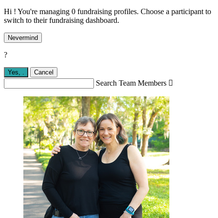
Hi ! You're managing 0 fundraising profiles. Choose a participant to
switch to their fundraising dashboard.
Nevermind
?
Yes,
.
Cancel
Search Team Members
