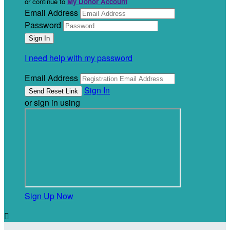
or continue to
My Donor Account
Email Address
Password
I need help with my password
Email Address
Sign In
or sign in using
Sign Up Now
