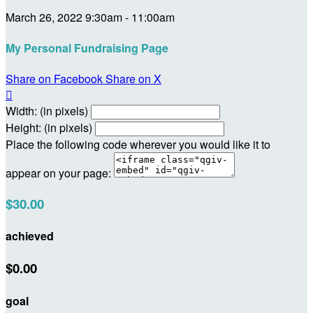
March 26, 2022 9:30am - 11:00am
My Personal Fundraising Page
Share on Facebook
Share on X

Width: (in pixels)
Height: (in pixels)
Place the following code wherever you would like it to
appear on your page:
$30.00
achieved
$0.00
goal