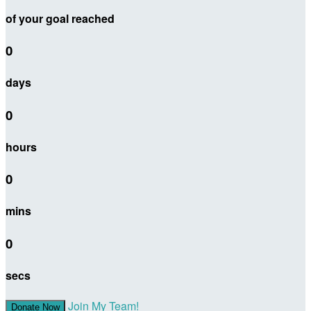
of your goal reached
0
days
0
hours
0
mins
0
secs
Join My Team!
Donate Now