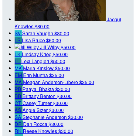
Jacqui
Knowles
$80.00
SV
Sarah Vaughn
$80.00
LB
Lisa Bruce
$60.00
Jill Wilby
$50.00
LK
Lindsay Krieg
$50.00
LL
Lexi Langieri
$50.00
MK
Maria Kinslow
$50.00
EM
Erin Murtha
$35.00
MA
Meagan Anderson-Libero
$35.00
PB
Paayal Bhakta
$30.00
BB
Brittany Benton
$30.00
CT
Casey Turner
$30.00
AS
Angie Sizer
$30.00
SA
Stephanie Anderson
$30.00
DR
Dan Rocca
$30.00
RK
Reese Knowles
$30.00