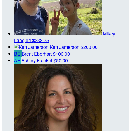
Mikey
Langieri
$233.75
Kim Jamerson
$200.00
BE
Brent Eberhart
$106.00
AF
Ashley Frankel
$80.00