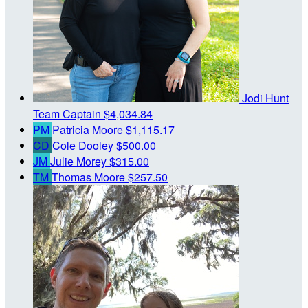
Jodi Hunt
Team Captain
$4,034.84
PM
Patricia Moore
$1,115.17
CD
Cole Dooley
$500.00
JM
Julie Morey
$315.00
TM
Thomas Moore
$257.50