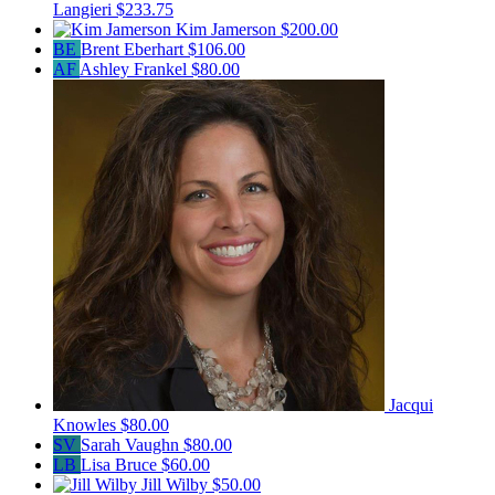
Langieri
$233.75
Kim Jamerson
$200.00
BE
Brent Eberhart
$106.00
AF
Ashley Frankel
$80.00
Jacqui
Knowles
$80.00
SV
Sarah Vaughn
$80.00
LB
Lisa Bruce
$60.00
Jill Wilby
$50.00