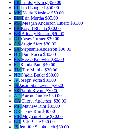
LK
Lindsay Krieg
$50.00
LL
Lexi Langieri
$50.00
MK
Maria Kinslow
$50.00
EM
Erin Murtha
$35.00
MA
Meagan Anderson-Libero
$35.00
PB
Paayal Bhakta
$30.00
BB
Brittany Benton
$30.00
CT
Casey Turner
$30.00
AS
Angie Sizer
$30.00
SA
Stephanie Anderson
$30.00
DR
Dan Rocca
$30.00
RK
Reese Knowles
$30.00
RP
Randa Paul
$30.00
TM
Tim Murtha
$30.00
NB
Nadia Butler
$30.00
JP
Joseph Porta
$30.00
JS
Jason Stankevich
$30.00
SR
Sarah Rivard
$30.00
AD
Aaron Dunfee
$30.00
CA
Cheryl Anderson
$30.00
MR
Mathew Rini
$30.00
CR
Claire Rini
$30.00
MB
Meghan Blake
$30.00
BB
Bob Blake
$30.00
JS
Jennifer Stankevich
$30.00