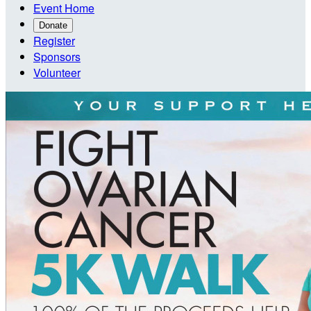
Event Home
Donate
Register
Sponsors
Volunteer