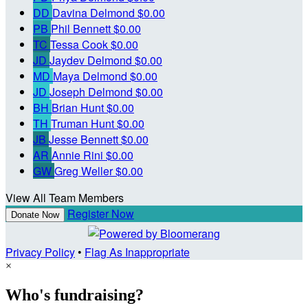
DD
Davina Delmond
$0.00
PB
Phil Bennett
$0.00
TC
Tessa Cook
$0.00
JD
Jaydev Delmond
$0.00
MD
Maya Delmond
$0.00
JD
Joseph Delmond
$0.00
BH
Brian Hunt
$0.00
TH
Truman Hunt
$0.00
JB
Jesse Bennett
$0.00
AR
Annie Rini
$0.00
GW
Greg Weller
$0.00
View All Team Members
Register Now
Donate Now
Privacy Policy
•
Flag As Inappropriate
×
Who's fundraising?