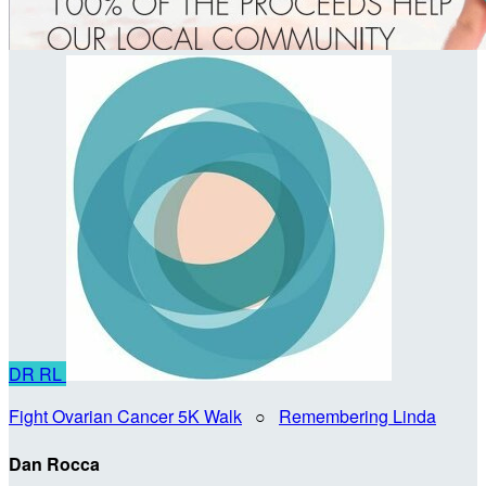
DR
RL
Fight Ovarian Cancer 5K Walk
○
Remembering Linda
Dan Rocca