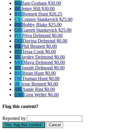
SG
Sam Graham
$30.00
JH
Jenny Hill
$30.00
BH
Bennett Hunt
$26.25
CS
Connor Stankevich
$25.00
BB
Bobby Blake
$25.00
GS
Garrett Stankevich
$25.00
PD
Priya Delmond
$0.00
DD
Davina Delmond
$0.00
PB
Phil Bennett
$0.00
TC
Tessa Cook
$0.00
JD
Jaydev Delmond
$0.00
MD
Maya Delmond
$0.00
JD
Joseph Delmond
$0.00
BH
Brian Hunt
$0.00
TH
Truman Hunt
$0.00
JB
Jesse Bennett
$0.00
AR
Annie Rini
$0.00
GW
Greg Weller
$0.00
Flag this content?
Reported by
Yes, flag this content.
Cancel