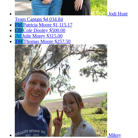
Jodi Hunt
Team Captain
$4,034.84
PM
Patricia Moore
$1,115.17
CD
Cole Dooley
$500.00
JM
Julie Morey
$315.00
TM
Thomas Moore
$257.50
Mikey