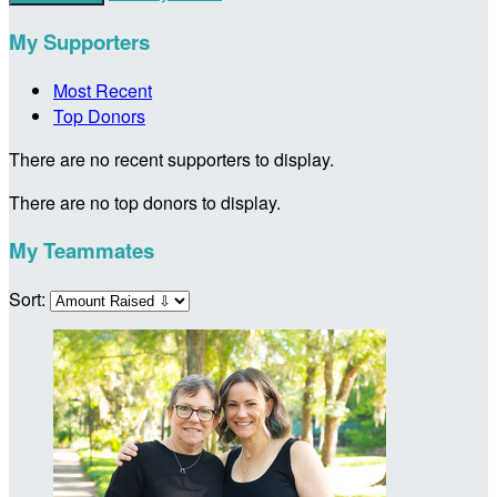
My Supporters
Most Recent
Top Donors
There are no recent supporters to display.
There are no top donors to display.
My Teammates
Sort: