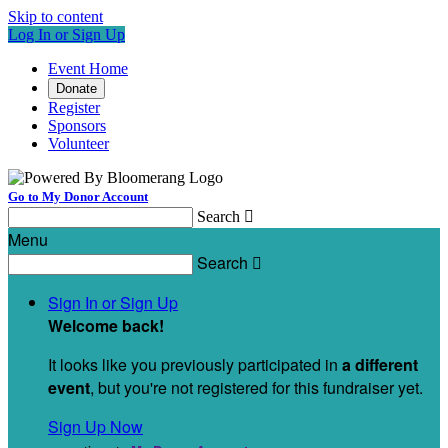
Skip to content
Log In or Sign Up
Event Home
Donate
Register
Sponsors
Volunteer
Go to My Donor Account
Search

Menu
Search

Sign In or Sign Up
Welcome back
!
It looks like you previously participated in
a different
event
, but you're not registered for this fundraiser yet.
Sign Up Now