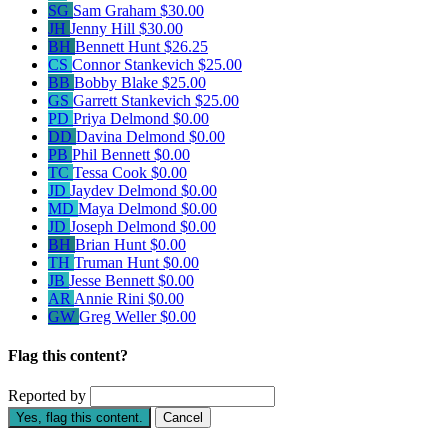
SG
Sam Graham
$30.00
JH
Jenny Hill
$30.00
BH
Bennett Hunt
$26.25
CS
Connor Stankevich
$25.00
BB
Bobby Blake
$25.00
GS
Garrett Stankevich
$25.00
PD
Priya Delmond
$0.00
DD
Davina Delmond
$0.00
PB
Phil Bennett
$0.00
TC
Tessa Cook
$0.00
JD
Jaydev Delmond
$0.00
MD
Maya Delmond
$0.00
JD
Joseph Delmond
$0.00
BH
Brian Hunt
$0.00
TH
Truman Hunt
$0.00
JB
Jesse Bennett
$0.00
AR
Annie Rini
$0.00
GW
Greg Weller
$0.00
Flag this content?
Reported by
Yes, flag this content.
Cancel