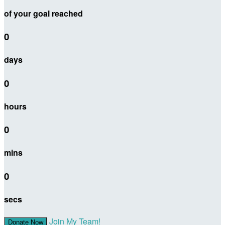
of your goal reached
0
days
0
hours
0
mins
0
secs
Join My Team!
Donate Now