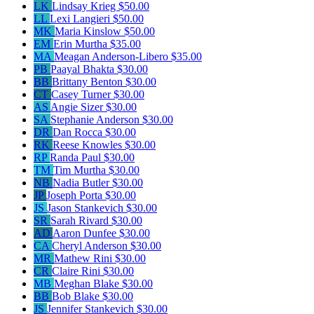
LK
Lindsay Krieg
$50.00
LL
Lexi Langieri
$50.00
MK
Maria Kinslow
$50.00
EM
Erin Murtha
$35.00
MA
Meagan Anderson-Libero
$35.00
PB
Paayal Bhakta
$30.00
BB
Brittany Benton
$30.00
CT
Casey Turner
$30.00
AS
Angie Sizer
$30.00
SA
Stephanie Anderson
$30.00
DR
Dan Rocca
$30.00
RK
Reese Knowles
$30.00
RP
Randa Paul
$30.00
TM
Tim Murtha
$30.00
NB
Nadia Butler
$30.00
JP
Joseph Porta
$30.00
JS
Jason Stankevich
$30.00
SR
Sarah Rivard
$30.00
AD
Aaron Dunfee
$30.00
CA
Cheryl Anderson
$30.00
MR
Mathew Rini
$30.00
CR
Claire Rini
$30.00
MB
Meghan Blake
$30.00
BB
Bob Blake
$30.00
JS
Jennifer Stankevich
$30.00