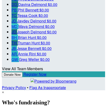
DD
Davina Delmond
$0.00
PB
Phil Bennett
$0.00
TC
Tessa Cook
$0.00
JD
Jaydev Delmond
$0.00
MD
Maya Delmond
$0.00
JD
Joseph Delmond
$0.00
BH
Brian Hunt
$0.00
TH
Truman Hunt
$0.00
JB
Jesse Bennett
$0.00
AR
Annie Rini
$0.00
GW
Greg Weller
$0.00
View All Team Members
Register Now
Donate Now
Privacy Policy
•
Flag As Inappropriate
×
Who's fundraising?