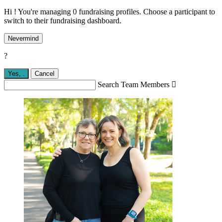
Hi ! You're managing 0 fundraising profiles. Choose a participant to
switch to their fundraising dashboard.
Nevermind
?
Yes,
.
Cancel
Search Team Members
