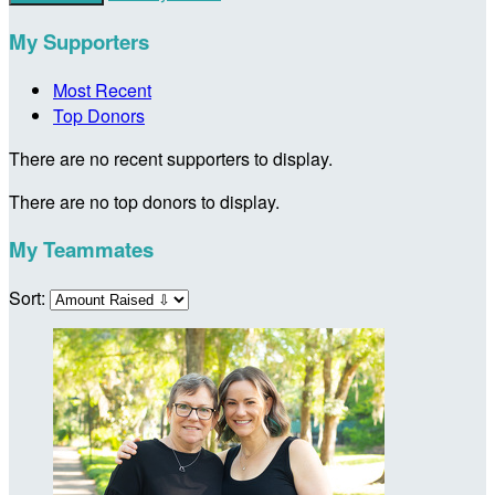
My Supporters
Most Recent
Top Donors
There are no recent supporters to display.
There are no top donors to display.
My Teammates
Sort: