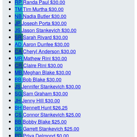
RP
Randa Paul
$30.00
TM
Tim Murtha
$30.00
NB
Nadia Butler
$30.00
JP
Joseph Porta
$30.00
JS
Jason Stankevich
$30.00
SR
Sarah Rivard
$30.00
AD
Aaron Dunfee
$30.00
CA
Cheryl Anderson
$30.00
MR
Mathew Rini
$30.00
CR
Claire Rini
$30.00
MB
Meghan Blake
$30.00
BB
Bob Blake
$30.00
JS
Jennifer Stankevich
$30.00
SG
Sam Graham
$30.00
JH
Jenny Hill
$30.00
BH
Bennett Hunt
$26.25
CS
Connor Stankevich
$25.00
BB
Bobby Blake
$25.00
GS
Garrett Stankevich
$25.00
PD
Priya Delmond
$0.00