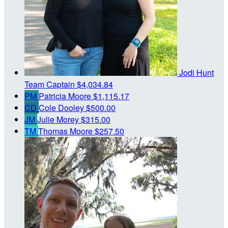
Jodi Hunt
Team Captain
$4,034.84
PM
Patricia Moore
$1,115.17
CD
Cole Dooley
$500.00
JM
Julie Morey
$315.00
TM
Thomas Moore
$257.50