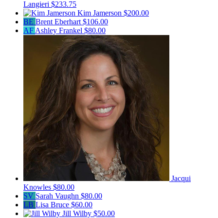
Langieri
$233.75
Kim Jamerson
$200.00
BE
Brent Eberhart
$106.00
AF
Ashley Frankel
$80.00
Jacqui
Knowles
$80.00
SV
Sarah Vaughn
$80.00
LB
Lisa Bruce
$60.00
Jill Wilby
$50.00