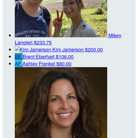
Mikey
Langieri
$233.75
Kim Jamerson
$200.00
BE
Brent Eberhart
$106.00
AF
Ashley Frankel
$80.00