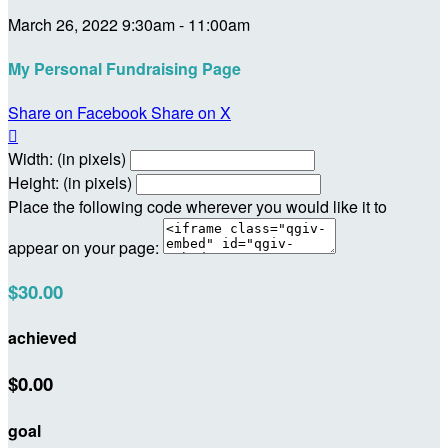
March 26, 2022 9:30am - 11:00am
My Personal Fundraising Page
Share on Facebook
Share on X

Width: (in pixels)
Height: (in pixels)
Place the following code wherever you would like it to
appear on your page:
$30.00
achieved
$0.00
goal