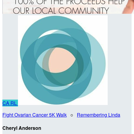
CA
RL
Fight Ovarian Cancer 5K Walk
○
Remembering Linda
Cheryl Anderson