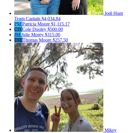
Jodi Hunt
Team Captain
$4,034.84
PM
Patricia Moore
$1,115.17
CD
Cole Dooley
$500.00
JM
Julie Morey
$315.00
TM
Thomas Moore
$257.50
Mikey