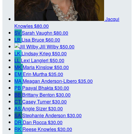
Jacqui
Knowles
$80.00
SV
Sarah Vaughn
$80.00
LB
Lisa Bruce
$60.00
Jill Wilby
$50.00
LK
Lindsay Krieg
$50.00
LL
Lexi Langieri
$50.00
MK
Maria Kinslow
$50.00
EM
Erin Murtha
$35.00
MA
Meagan Anderson-Libero
$35.00
PB
Paayal Bhakta
$30.00
BB
Brittany Benton
$30.00
CT
Casey Turner
$30.00
AS
Angie Sizer
$30.00
SA
Stephanie Anderson
$30.00
DR
Dan Rocca
$30.00
RK
Reese Knowles
$30.00