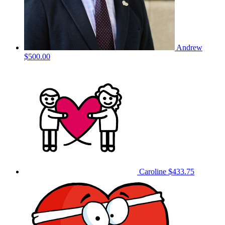
Andrew
$500.00
Caroline
$433.75