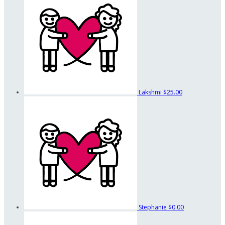
Lakshmi
$25.00
Stephanie
$0.00