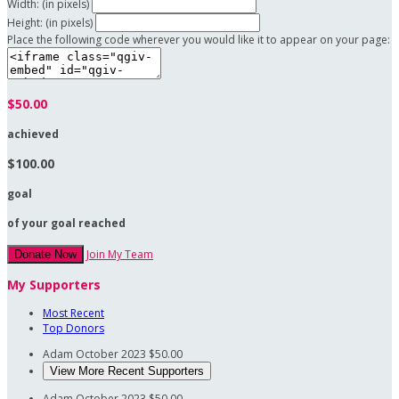
Width: (in pixels)
Height: (in pixels)
Place the following code wherever you would like it to appear on your page:
$50.00
achieved
$100.00
goal
of your goal reached
Join My Team
Donate Now
My Supporters
Most Recent
Top Donors
Adam
October 2023
$50.00
View More Recent Supporters
Adam
October 2023
$50.00