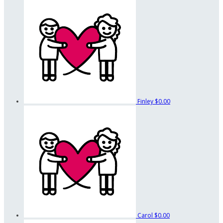
Finley
$0.00
Carol
$0.00