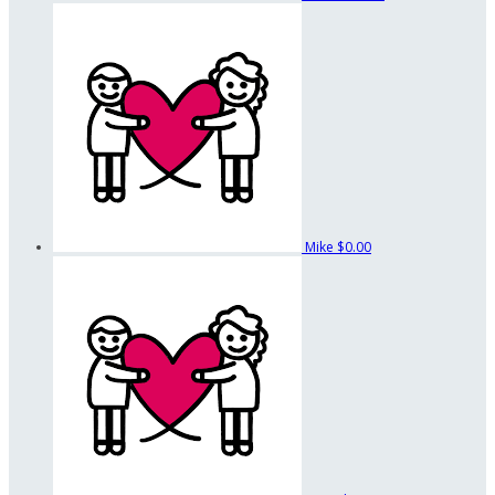
Mike
$0.00