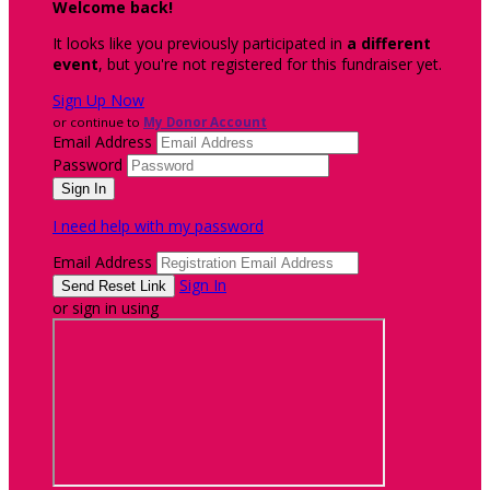
Welcome back
!
It looks like you previously participated in
a different
event
, but you're not registered for this fundraiser yet.
Sign Up Now
or continue to
My Donor Account
Email Address
Password
I need help with my password
Email Address
Sign In
or sign in using