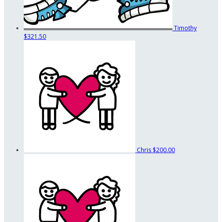
Timothy
$321.50
Chris
$200.00