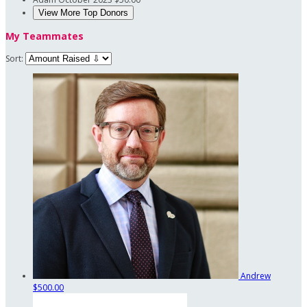
View More Top Donors
My Teammates
Sort:
Andrew
$500.00