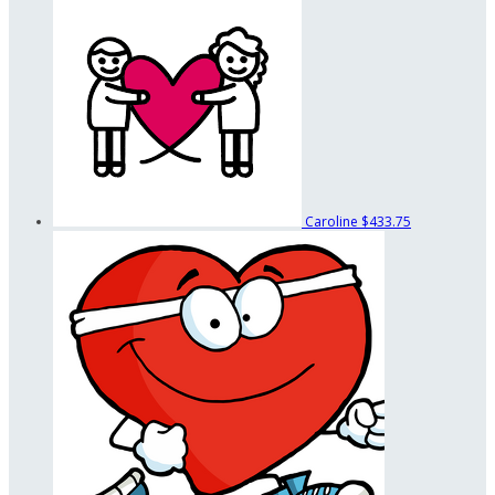
Caroline
$433.75