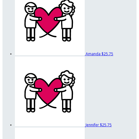
Amanda
$25.75
Jennifer
$25.75