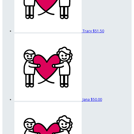
Tracy
$51.50
Jana
$50.00