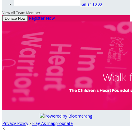
Gillian
$0.00
View All Team Members
Register Now
Donate Now
Privacy Policy
•
Flag As Inappropriate
×