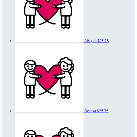
Abigail
$25.75
Deepa
$25.75