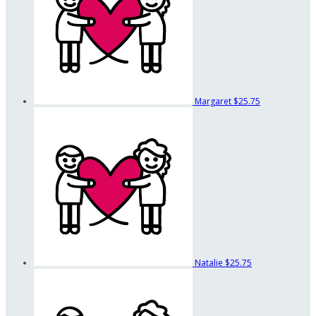
Margaret
$25.75
Natalie
$25.75