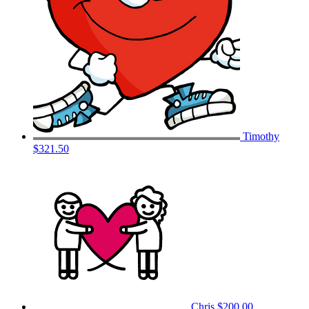
Timothy
$321.50
Chris
$200.00