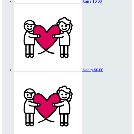
Aaira
$0.00
Nancy
$0.00