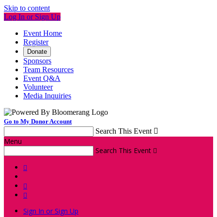
Skip to content
Log In or Sign Up
Event Home
Register
Donate
Sponsors
Team Resources
Event Q&A
Volunteer
Media Inquiries
Go to My Donor Account
Search This Event

Menu
Search This Event




Sign In or Sign Up