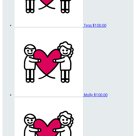
Tess
$100.00
Molly
$100.00