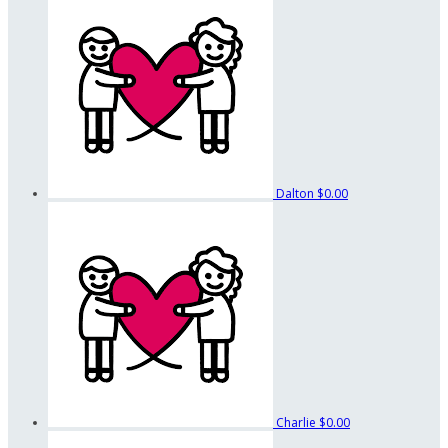
Dalton
$0.00
Charlie
$0.00