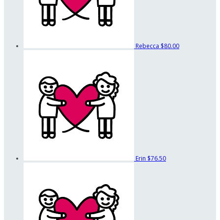
Rebecca
$80.00
Erin
$76.50