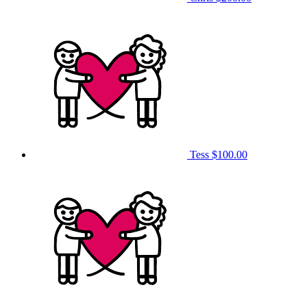
Tess
$100.00