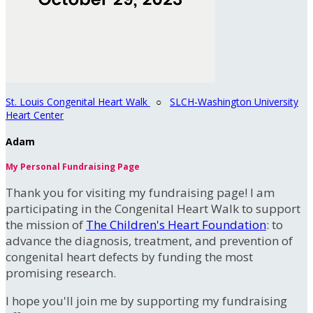
St. Louis Congenital Heart Walk
○
SLCH-Washington University
Heart Center
Adam
My Personal Fundraising Page
Thank you for visiting my fundraising page! I am
participating in the Congenital Heart Walk to support
the mission of
The Children's Heart Foundation
: to
advance the diagnosis, treatment, and prevention of
congenital heart defects by funding the most
promising research.
I hope you'll join me by supporting my fundraising