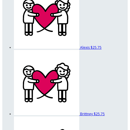
Alexis
$25.75
Brittney
$25.75