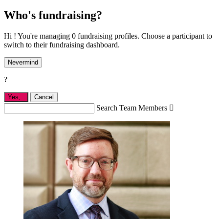
Who's fundraising?
Hi ! You're managing 0 fundraising profiles. Choose a participant to
switch to their fundraising dashboard.
Nevermind
?
Yes,
.
Cancel
Search Team Members
