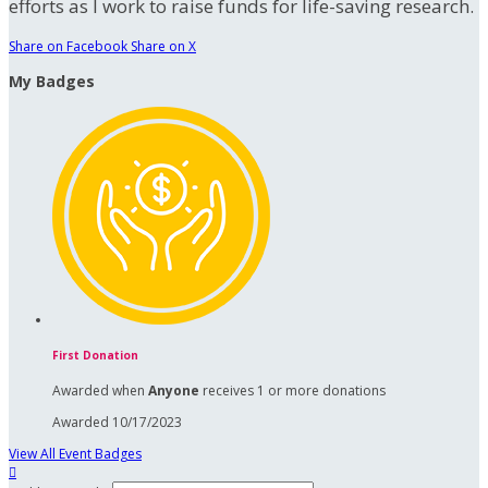
efforts as I work to raise funds for life-saving research.
Share on Facebook
Share on X
My Badges
First Donation
Awarded when
Anyone
receives 1 or more donations
Awarded 10/17/2023
View All Event Badges
