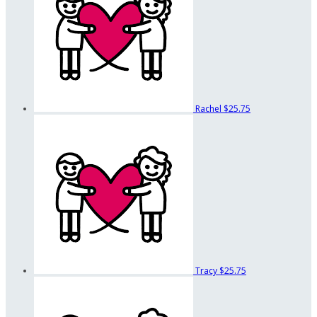
Rachel
$25.75
Tracy
$25.75