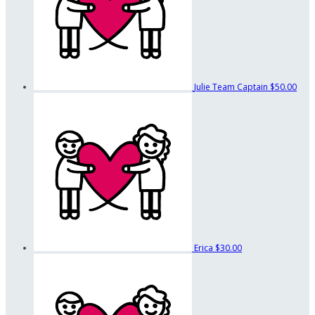
Julie
Team Captain
$50.00
Erica
$30.00