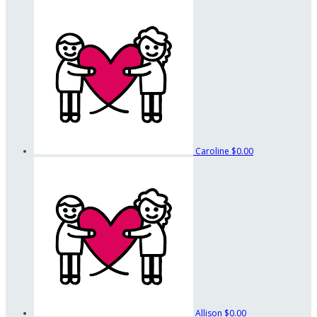
Caroline
$0.00
Allison
$0.00