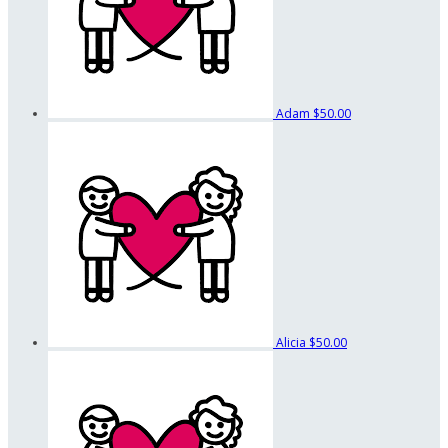
Adam
$50.00
Alicia
$50.00