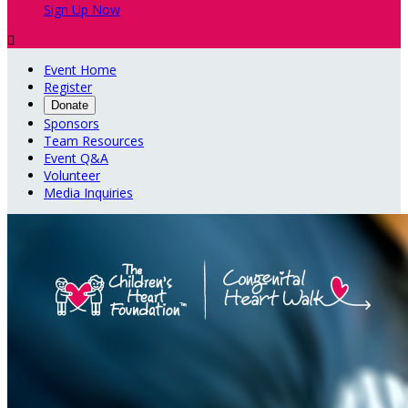
Sign Up Now

Event Home
Register
Donate
Sponsors
Team Resources
Event Q&A
Volunteer
Media Inquiries