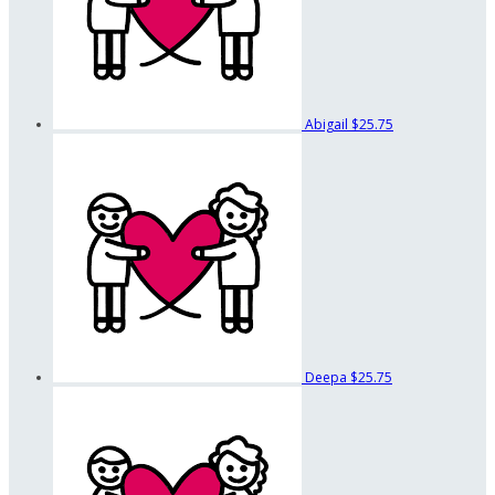
Abigail
$25.75
Deepa
$25.75