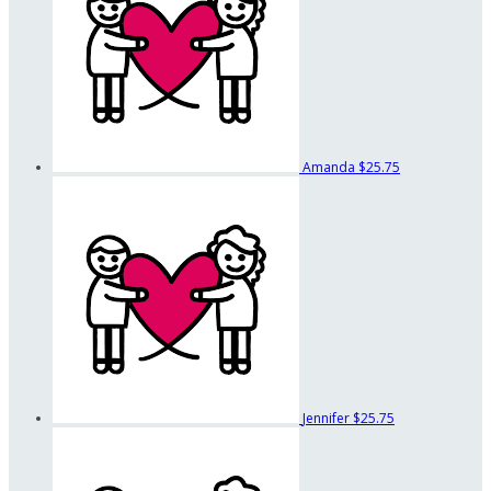
Amanda
$25.75
Jennifer
$25.75