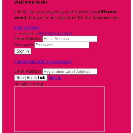
Welcome back
!
It looks like you previously participated in
a different
event
, but you're not registered for this fundraiser yet.
Sign Up Now
or continue to
My Donor Account
Email Address
Password
I need help with my password
Email Address
Sign In
or sign in using