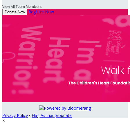
View All Team Members
Register Now
Donate Now
Privacy Policy
•
Flag As Inappropriate
×