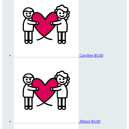
Caroline
$0.00
Allison
$0.00