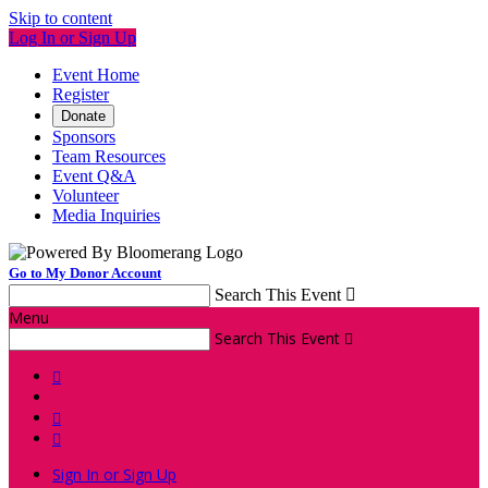
Skip to content
Log In or Sign Up
Event Home
Register
Donate
Sponsors
Team Resources
Event Q&A
Volunteer
Media Inquiries
Go to My Donor Account
Search This Event

Menu
Search This Event




Sign In or Sign Up