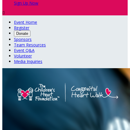
Sign Up Now

Event Home
Register
Donate
Sponsors
Team Resources
Event Q&A
Volunteer
Media Inquiries