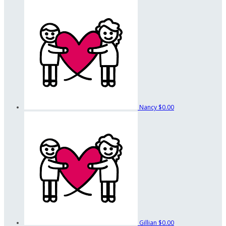
Nancy
$0.00
Gillian
$0.00