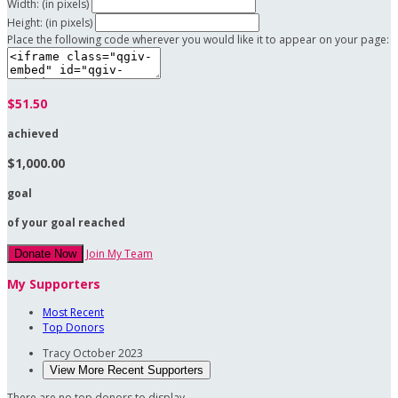
Width: (in pixels)
Height: (in pixels)
Place the following code wherever you would like it to appear on your page:
$51.50
achieved
$1,000.00
goal
of your goal reached
Join My Team
Donate Now
My Supporters
Most Recent
Top Donors
Tracy
October 2023
View More Recent Supporters
There are no top donors to display.