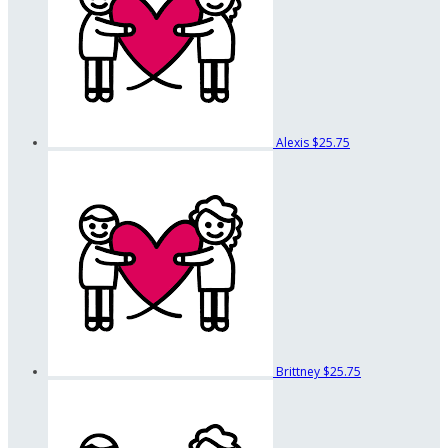
Alexis
$25.75
Brittney
$25.75