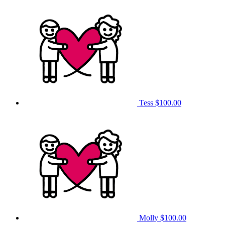
Tess
$100.00
Molly
$100.00