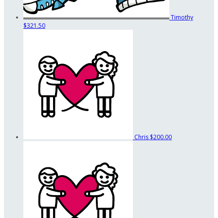
Timothy
$321.50
Chris
$200.00