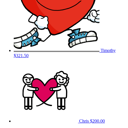
Timothy
$321.50
Chris
$200.00