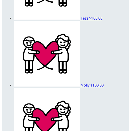
Tess
$100.00
Molly
$100.00