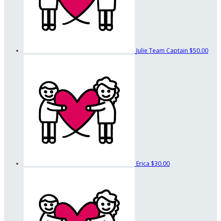
Julie
Team Captain
$50.00
Erica
$30.00