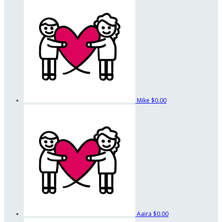
Mike
$0.00
Aaira
$0.00