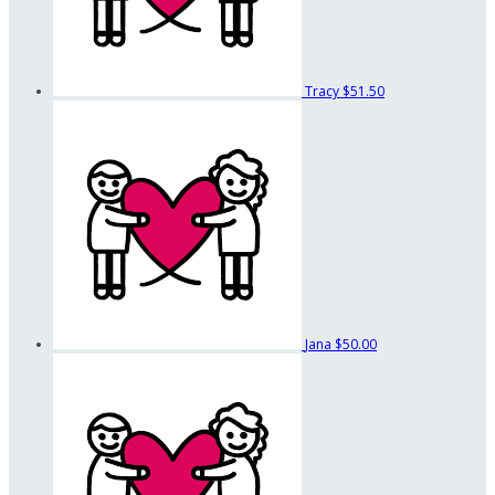
Tracy
$51.50
Jana
$50.00