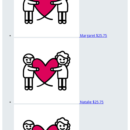
Margaret
$25.75
Natalie
$25.75