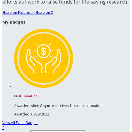
efforts as I work to raise funds for life-saving research.
Share on Facebook
Share on X
My Badges
First Donation
Awarded when
Anyone
receives 1 or more donations
Awarded 10/28/2023
View All Event Badges
