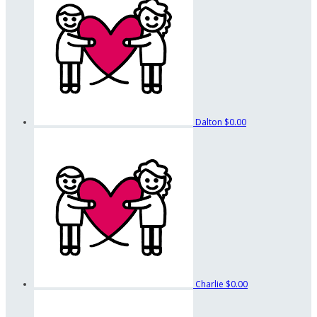
Dalton
$0.00
Charlie
$0.00