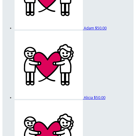
Adam
$50.00
Alicia
$50.00