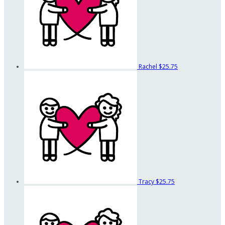
Rachel
$25.75
Tracy
$25.75