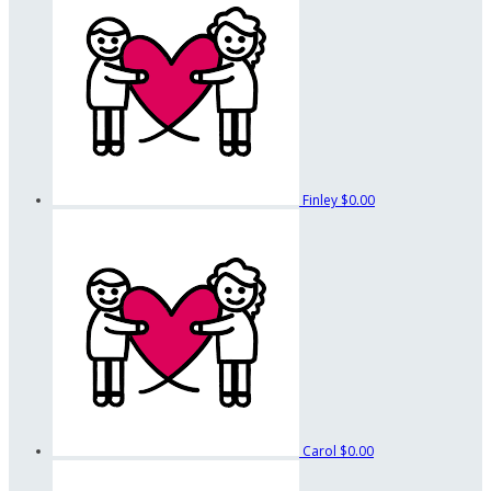
Finley
$0.00
Carol
$0.00