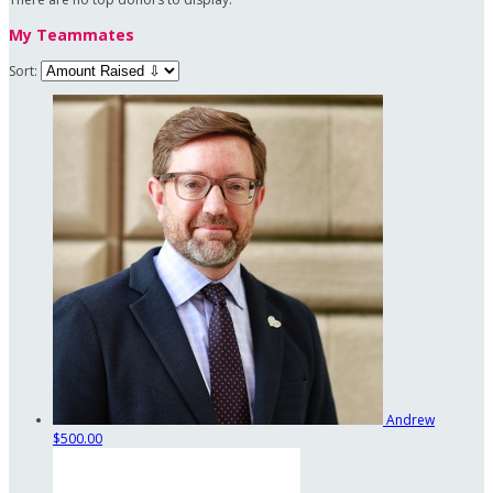
My Teammates
Sort:
Andrew
$500.00