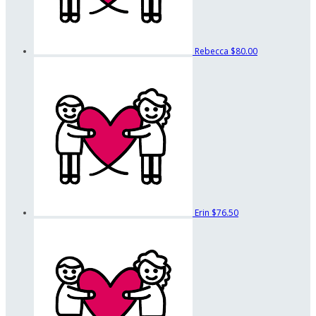
Rebecca
$80.00
Erin
$76.50