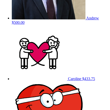
Andrew
$500.00
Caroline
$433.75