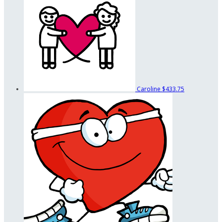
Caroline
$433.75