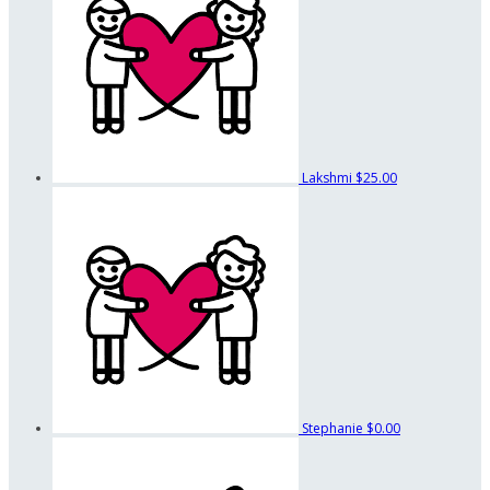
Lakshmi
$25.00
Stephanie
$0.00