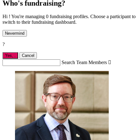
Who's fundraising?
Hi ! You're managing 0 fundraising profiles. Choose a participant to
switch to their fundraising dashboard.
Nevermind
?
Yes,
.
Cancel
Search Team Members
