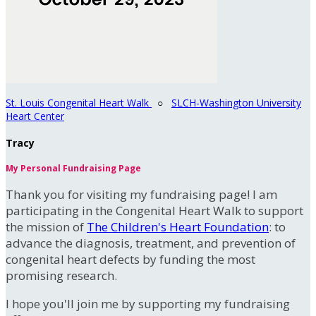
St. Louis Congenital Heart Walk
○
SLCH-Washington University
Heart Center
Tracy
My Personal Fundraising Page
Thank you for visiting my fundraising page! I am
participating in the Congenital Heart Walk to support
the mission of
The Children's Heart Foundation
: to
advance the diagnosis, treatment, and prevention of
congenital heart defects by funding the most
promising research.
I hope you'll join me by supporting my fundraising