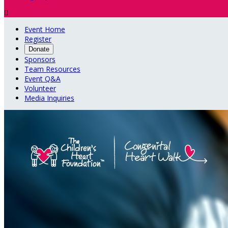

Event Home
Register
Donate
Sponsors
Team Resources
Event Q&A
Volunteer
Media Inquiries