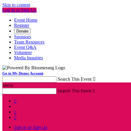
Skip to content
Log In or Sign Up
Event Home
Register
Donate
Sponsors
Team Resources
Event Q&A
Volunteer
Media Inquiries
Go to My Donor Account
Search This Event

Menu
Search This Event




Sign In or Sign Up