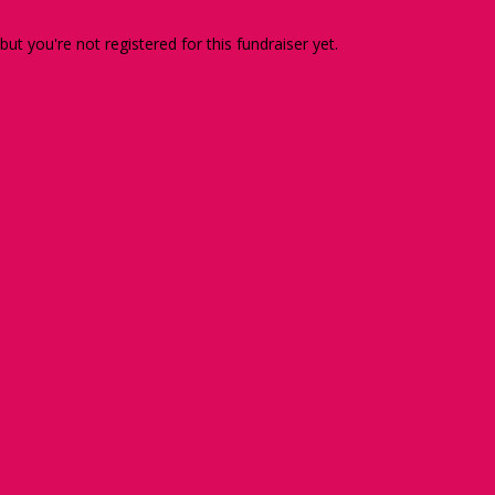
 but you're not registered for this fundraiser yet.