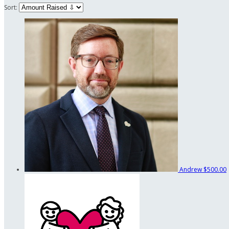
Sort:
Andrew
$500.00