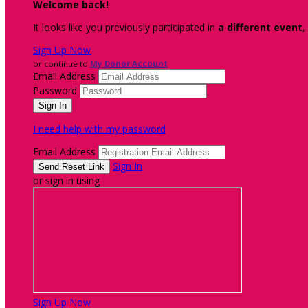
Welcome back
!
It looks like you previously participated in
a different event
,
Sign Up Now
or continue to
My Donor Account
Email Address
Password
I need help with my password
Email Address
Sign In
or sign in using
Sign Up Now