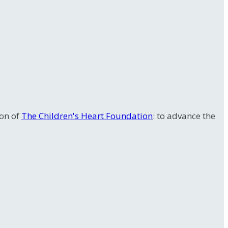
ion of
The Children's Heart Foundation
: to advance the