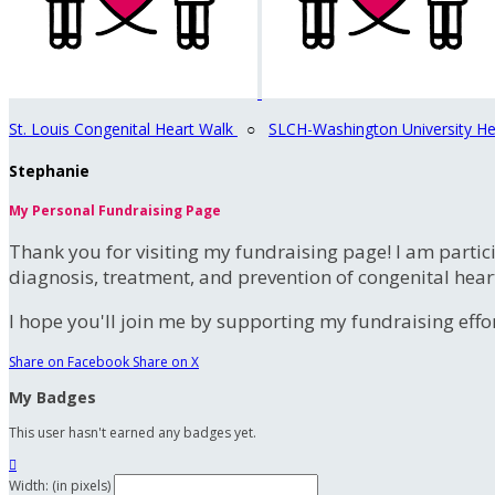
St. Louis Congenital Heart Walk
○
SLCH-Washington University He
Stephanie
My Personal Fundraising Page
Thank you for visiting my fundraising page! I am partic
diagnosis, treatment, and prevention of congenital hear
I hope you'll join me by supporting my fundraising effort
Share on Facebook
Share on X
My Badges
This user hasn't earned any badges yet.

Width: (in pixels)