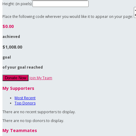
Height: (in pixels)
Place the following code wherever you would like it to appear on your page:
$0.00
achieved
$1,008.00
goal
of your goal reached
Join My Team
Donate Now
My Supporters
Most Recent
Top Donors
There are no recent supporters to display.
There are no top donors to display.
My Teammates