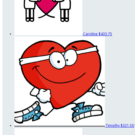
Caroline
$433.75
Timothy
$321.50