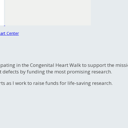
art Center
ipating in the Congenital Heart Walk to support the miss
t defects by funding the most promising research.
s as I work to raise funds for life-saving research.