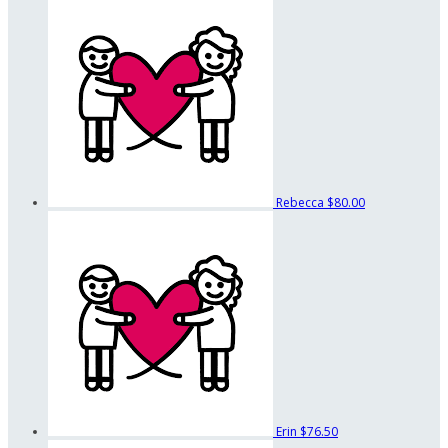
Rebecca
$80.00
Erin
$76.50