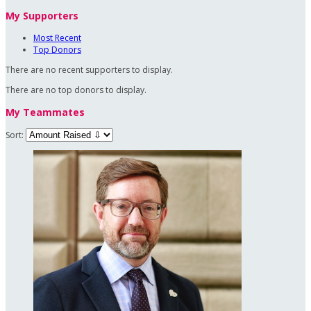
My Supporters
Most Recent
Top Donors
There are no recent supporters to display.
There are no top donors to display.
My Teammates
Sort: