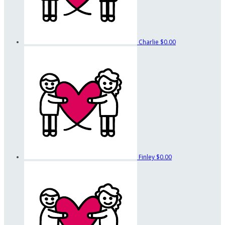
Charlie
$0.00
Finley
$0.00