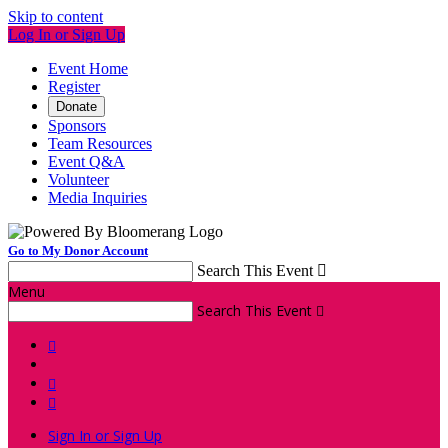
Skip to content
Log In or Sign Up
Event Home
Register
Donate
Sponsors
Team Resources
Event Q&A
Volunteer
Media Inquiries
Go to My Donor Account
Search This Event

Menu
Search This Event




Sign In or Sign Up