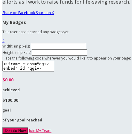
efforts as I work to raise funds for life-saving research.
Share on Facebook
Share on X
My Badges
This user hasn't earned any badges yet.

Width: (in pixels)
Height: (in pixels)
Place the following code wherever you would like it to appear on your page:
$0.00
achieved
$100.00
goal
of your goal reached
Join My Team
Donate Now