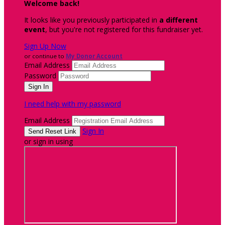
Welcome back
!
It looks like you previously participated in
a different
event
, but you're not registered for this fundraiser yet.
Sign Up Now
or continue to
My Donor Account
Email Address
Password
I need help with my password
Email Address
Sign In
or sign in using