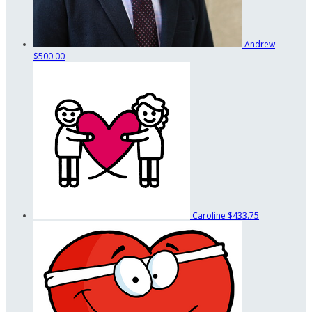
Andrew
$500.00
Caroline
$433.75