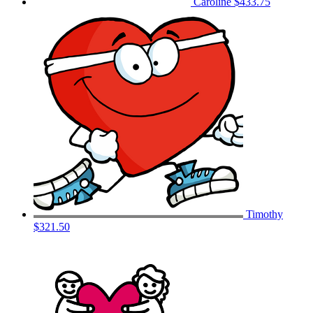
Caroline
$433.75
Timothy
$321.50