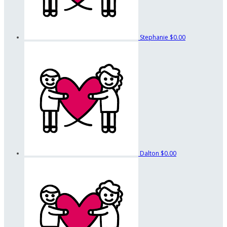
Stephanie
$0.00
Dalton
$0.00