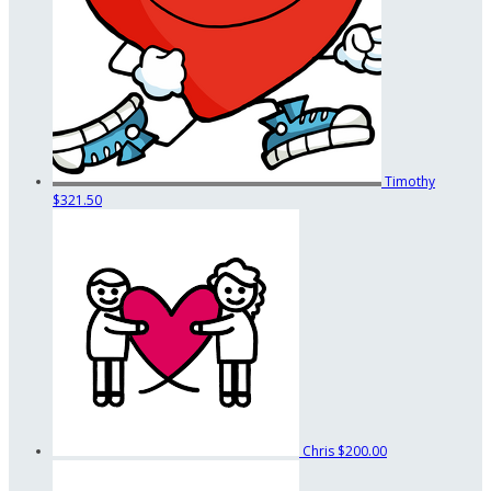
Timothy
$321.50
Chris
$200.00