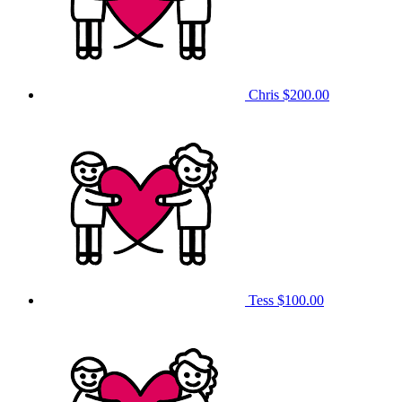
Chris
$200.00
Tess
$100.00