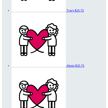
Tracy
$25.75
Alexis
$25.75