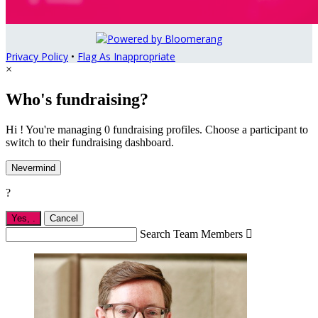
Privacy Policy
•
Flag As Inappropriate
×
Who's fundraising?
Hi ! You're managing 0 fundraising profiles. Choose a participant to
switch to their fundraising dashboard.
Nevermind
?
Yes,
.
Cancel
Search Team Members
