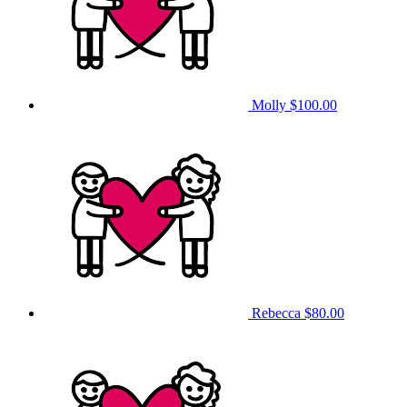
Molly
$100.00
Rebecca
$80.00