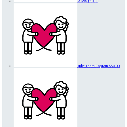
Alicia
$50.00
Julie
Team Captain
$50.00