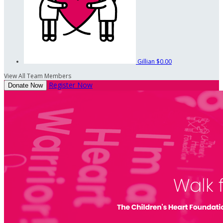
Gillian
$0.00
View All Team Members
Register Now
Donate Now