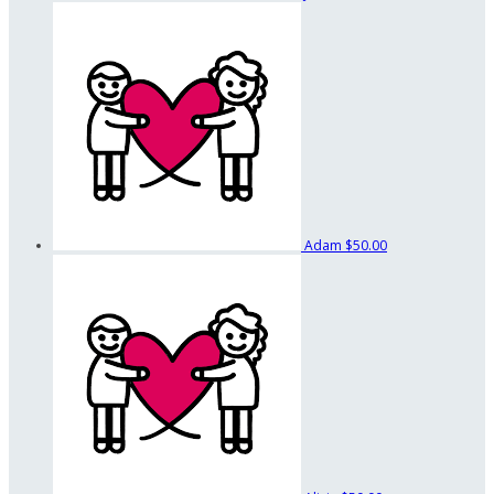
Adam
$50.00