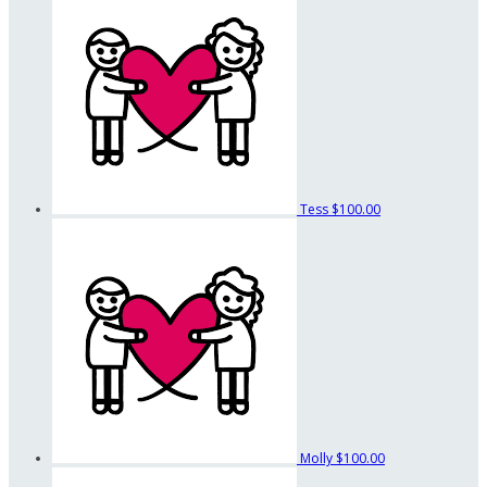
Tess
$100.00
Molly
$100.00