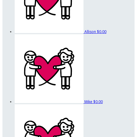
Allison
$0.00
Mike
$0.00