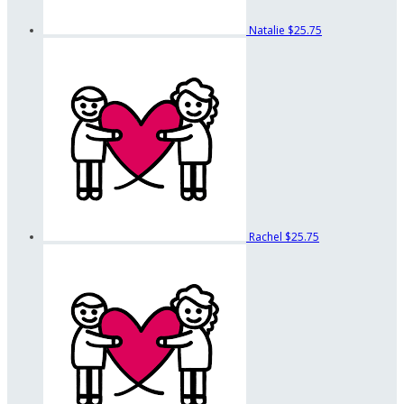
Natalie
$25.75
Rachel
$25.75