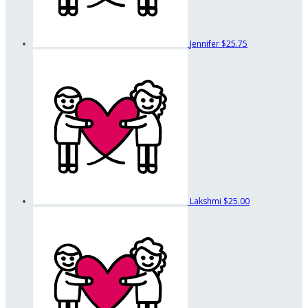
Jennifer
$25.75
Lakshmi
$25.00