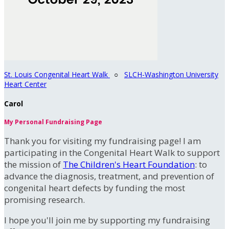
St. Louis Congenital Heart Walk
○
SLCH-Washington University
Heart Center
Carol
My Personal Fundraising Page
Thank you for visiting my fundraising page! I am
participating in the Congenital Heart Walk to support
the mission of
The Children's Heart Foundation
: to
advance the diagnosis, treatment, and prevention of
congenital heart defects by funding the most
promising research.
I hope you'll join me by supporting my fundraising