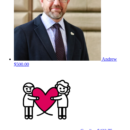
Andrew
$500.00