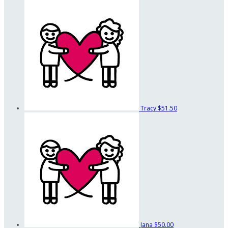
Tracy
$51.50
Jana
$50.00