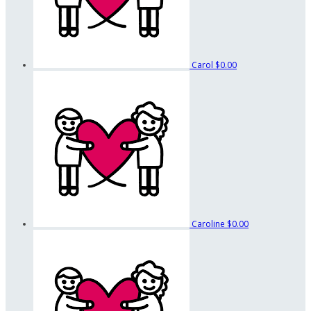
Carol
$0.00
Caroline
$0.00