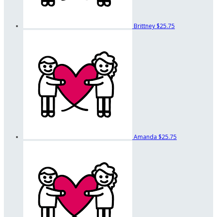
Brittney
$25.75
Amanda
$25.75