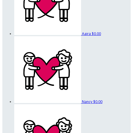
Aaira
$0.00
Nancy
$0.00