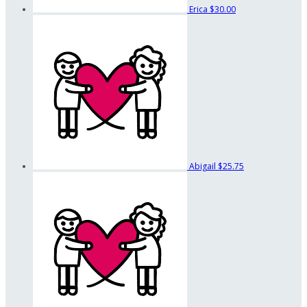
Erica
$30.00
Abigail
$25.75