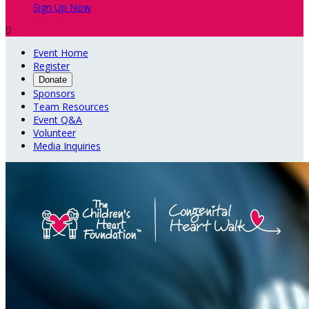
Sign Up Now

Event Home
Register
Donate
Sponsors
Team Resources
Event Q&A
Volunteer
Media Inquiries