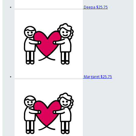
Deepa
$25.75
Margaret
$25.75