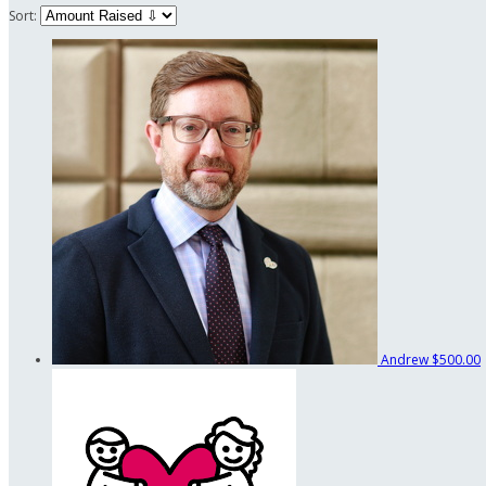
Sort:
Andrew
$500.00