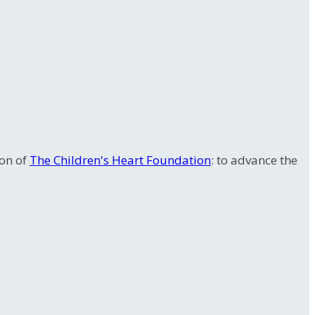
ion of
The Children's Heart Foundation
: to advance the