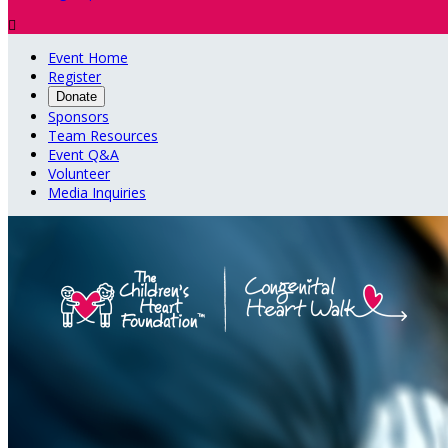

Event Home
Register
Donate
Sponsors
Team Resources
Event Q&A
Volunteer
Media Inquiries