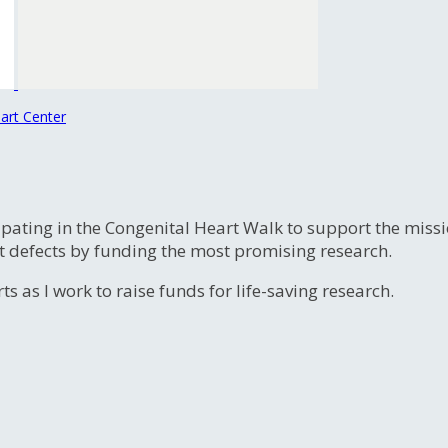
art Center
ipating in the Congenital Heart Walk to support the miss
t defects by funding the most promising research.
s as I work to raise funds for life-saving research.