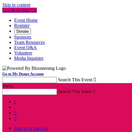
Skip to content
Log In or Sign Up
Event Home
Register
Donate
Sponsors
Team Resources
Event Q&A
Volunteer
Media Inquiries
Go to My Donor Account
Search This Event

Menu
Search This Event




Sign In or Sign Up