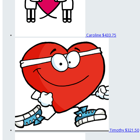
Caroline
$433.75
Timothy
$321.50