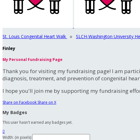
St. Louis Congenital Heart Walk
○
SLCH-Washington University He
Finley
My Personal Fundraising Page
Thank you for visiting my fundraising page! I am partic
diagnosis, treatment, and prevention of congenital hear
I hope you'll join me by supporting my fundraising effort
Share on Facebook
Share on X
My Badges
This user hasn't earned any badges yet.

Width: (in pixels)