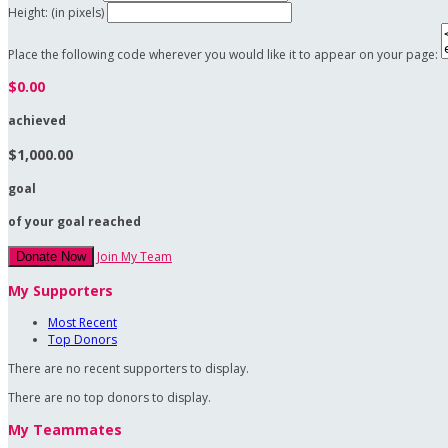
Height: (in pixels)
Place the following code wherever you would like it to appear on your page:
$0.00
achieved
$1,000.00
goal
of your goal reached
Join My Team
Donate Now
My Supporters
Most Recent
Top Donors
There are no recent supporters to display.
There are no top donors to display.
My Teammates