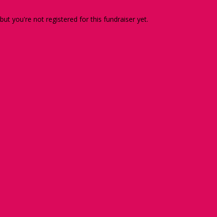
 but you're not registered for this fundraiser yet.