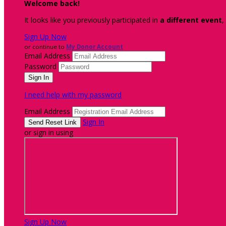
Welcome back
!
It looks like you previously participated in
a different event
,
Sign Up Now
or continue to
My Donor Account
Email Address
Password
I need help with my password
Email Address
Sign In
or sign in using
Sign Up Now