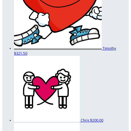
Timothy
$321.50
Chris
$200.00