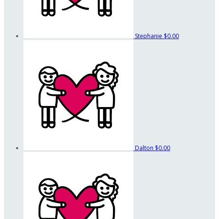
Stephanie
$0.00
Dalton
$0.00