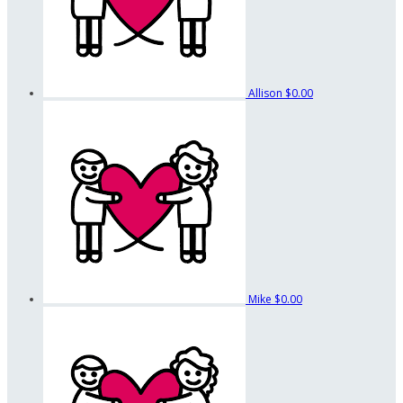
Allison
$0.00
Mike
$0.00