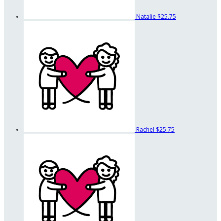
Natalie
$25.75
Rachel
$25.75