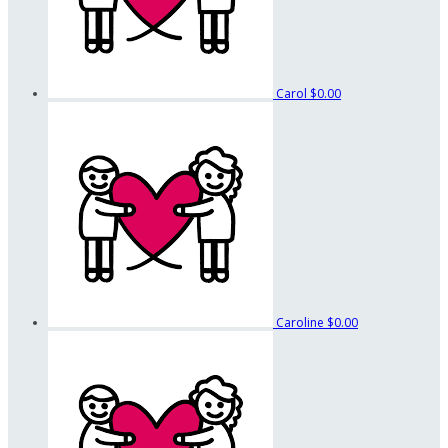
Carol
$0.00
Caroline
$0.00