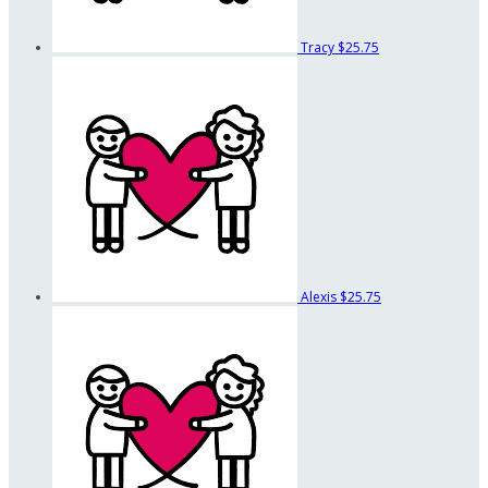
Tracy
$25.75
Alexis
$25.75