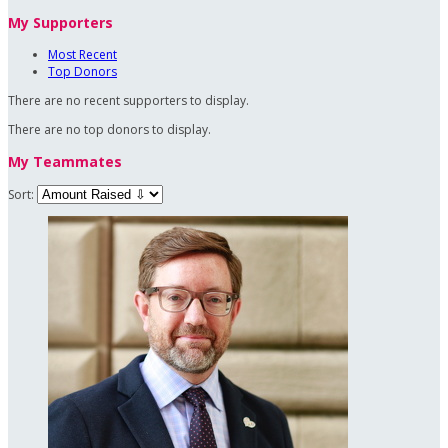
My Supporters
Most Recent
Top Donors
There are no recent supporters to display.
There are no top donors to display.
My Teammates
Sort: