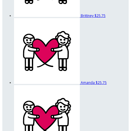
Brittney
$25.75
Amanda
$25.75