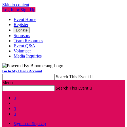
Skip to content
Log In or Sign Up
Event Home
Register
Donate
Sponsors
Team Resources
Event Q&A
Volunteer
Media Inquiries
Go to My Donor Account
Search This Event

Menu
Search This Event




Sign In or Sign Up