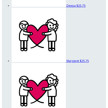
Deepa
$25.75
Margaret
$25.75