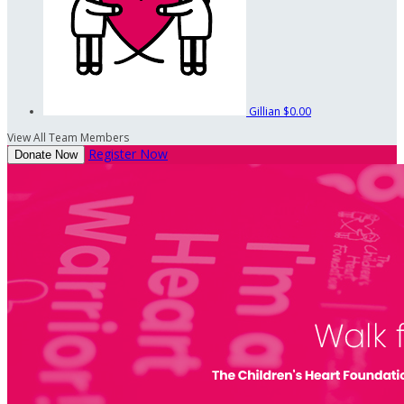
Gillian
$0.00
View All Team Members
Register Now
Donate Now