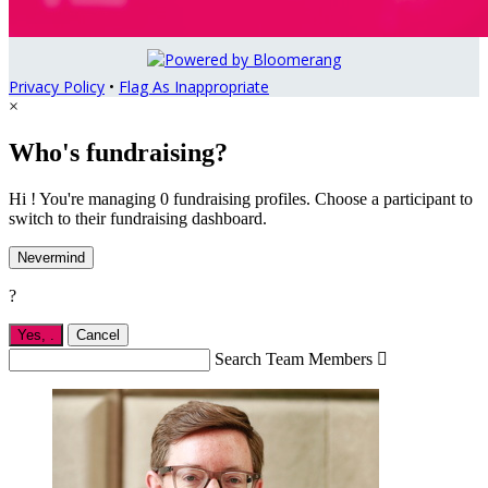
Privacy Policy
•
Flag As Inappropriate
×
Who's fundraising?
Hi ! You're managing 0 fundraising profiles. Choose a participant to
switch to their fundraising dashboard.
Nevermind
?
Yes,
.
Cancel
Search Team Members
