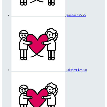
Jennifer
$25.75
Lakshmi
$25.00