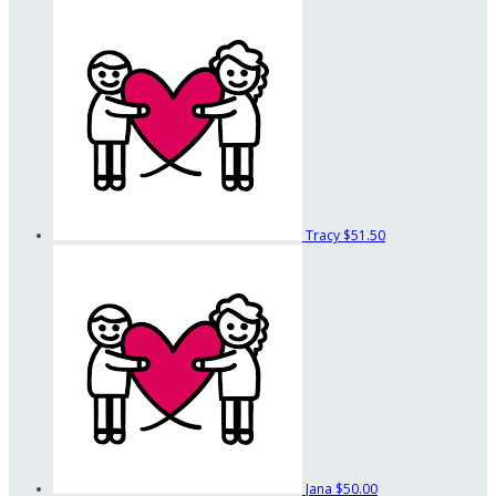
Tracy
$51.50
Jana
$50.00