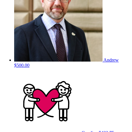
Andrew
$500.00