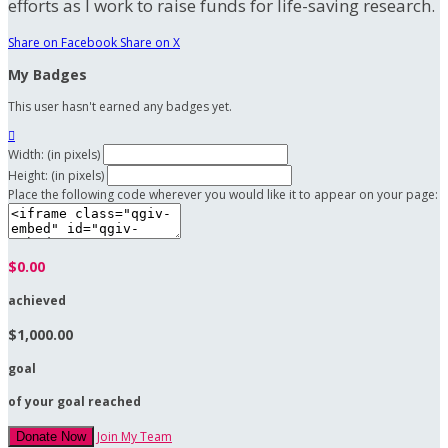
efforts as I work to raise funds for life-saving research.
Share on Facebook
Share on X
My Badges
This user hasn't earned any badges yet.

Width: (in pixels)
Height: (in pixels)
Place the following code wherever you would like it to appear on your page:
$0.00
achieved
$1,000.00
goal
of your goal reached
Join My Team
Donate Now