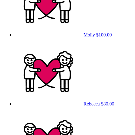
Molly
$100.00
Rebecca
$80.00