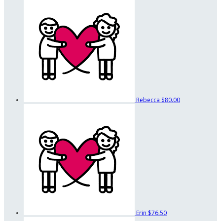
Rebecca
$80.00
Erin
$76.50