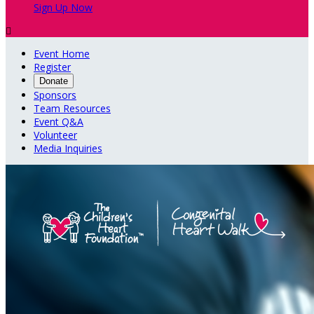
Sign Up Now

Event Home
Register
Donate
Sponsors
Team Resources
Event Q&A
Volunteer
Media Inquiries