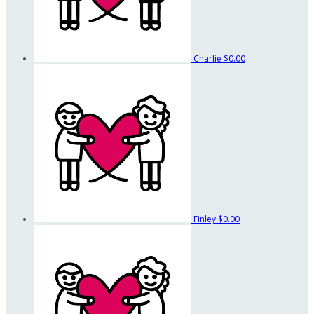
Charlie
$0.00
Finley
$0.00