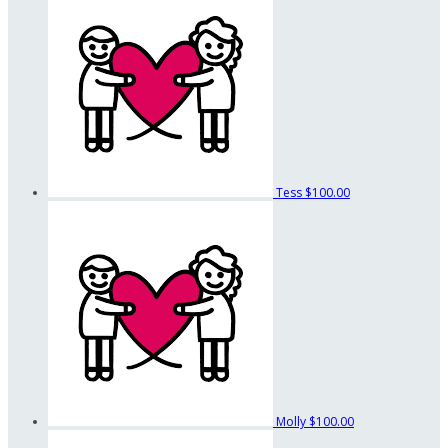
Tess
$100.00
Molly
$100.00