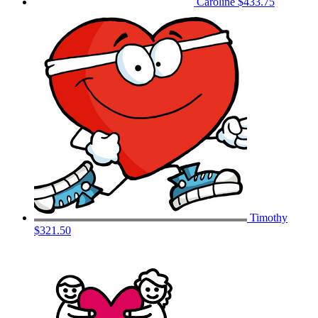
Caroline
$433.75
Timothy
$321.50