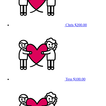
Chris
$200.00
Tess
$100.00