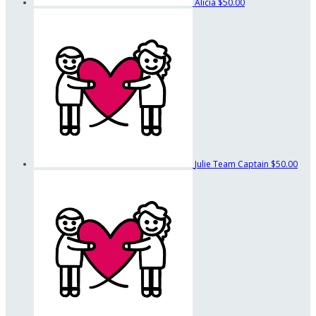
Alicia
$50.00
Julie
Team Captain
$50.00