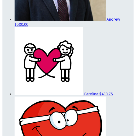
Andrew
$500.00
Caroline
$433.75