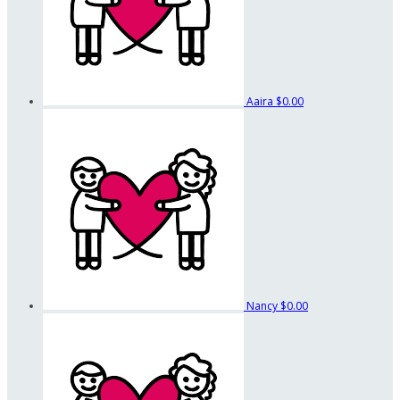
Aaira
$0.00
Nancy
$0.00