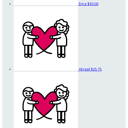
Erica
$30.00
Abigail
$25.75