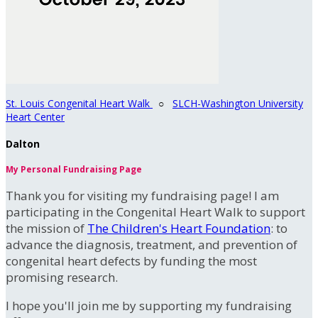
St. Louis Congenital Heart Walk
○
SLCH-Washington University
Heart Center
Dalton
My Personal Fundraising Page
Thank you for visiting my fundraising page! I am
participating in the Congenital Heart Walk to support
the mission of
The Children's Heart Foundation
: to
advance the diagnosis, treatment, and prevention of
congenital heart defects by funding the most
promising research.
I hope you'll join me by supporting my fundraising