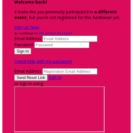
Welcome back
!
It looks like you previously participated in
a different
event
, but you're not registered for this fundraiser yet.
Sign Up Now
or continue to
My Donor Account
Email Address
Password
I need help with my password
Email Address
Sign In
or sign in using