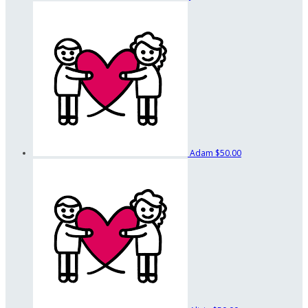
Adam
$50.00