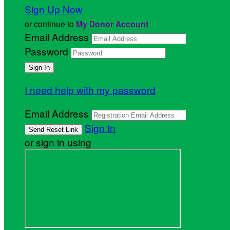
Sign Up Now
or continue to
My Donor Account
Email Address
Password
I need help with my password
Email Address
Sign In
or sign in using