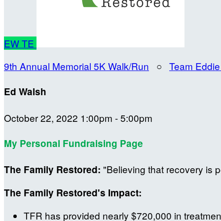
EW
TE
9th Annual Memorial 5K Walk/Run
○
Team Eddie
Ed Walsh
October 22, 2022 1:00pm - 5:00pm
My Personal Fundraising Page
"Believing that recovery is p
The Family Restored:
The Family Restored's Impact:
TFR has provided nearly $720,000 in treatment