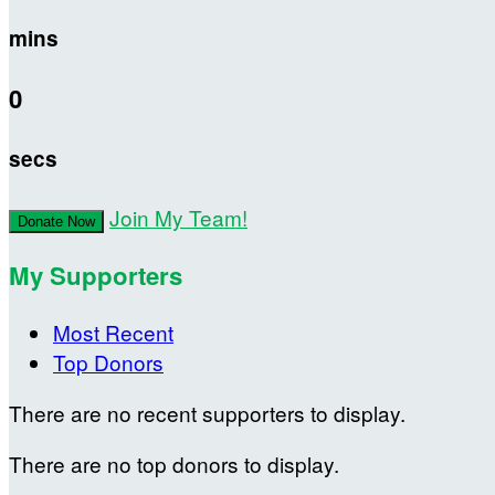
mins
0
secs
Join My Team!
Donate Now
My Supporters
Most Recent
Top Donors
There are no recent supporters to display.
There are no top donors to display.