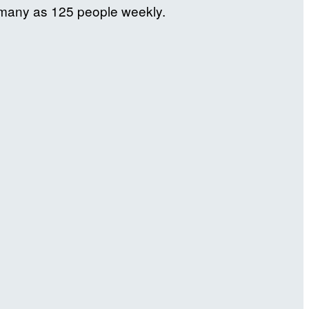
s many as 125 people weekly.