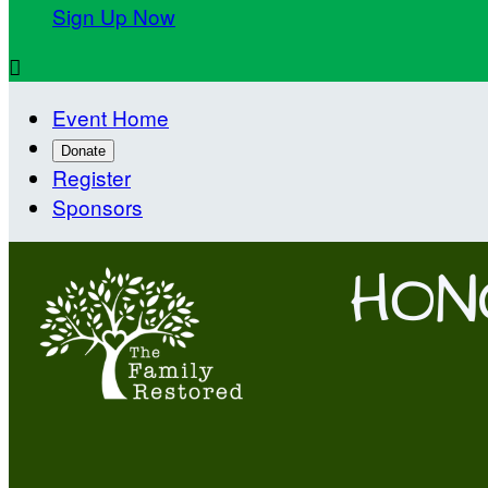
Sign Up Now

Event Home
Donate
Register
Sponsors