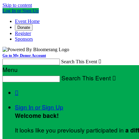
Skip to content
Log In or Sign Up
Event Home
Donate
Register
Sponsors
Go to My Donor Account
Search This Event

Menu
Search This Event


Sign In or Sign Up
Welcome back
!
It looks like you previously participated in
a dif