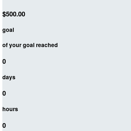
$500.00
goal
of your goal reached
0
days
0
hours
0