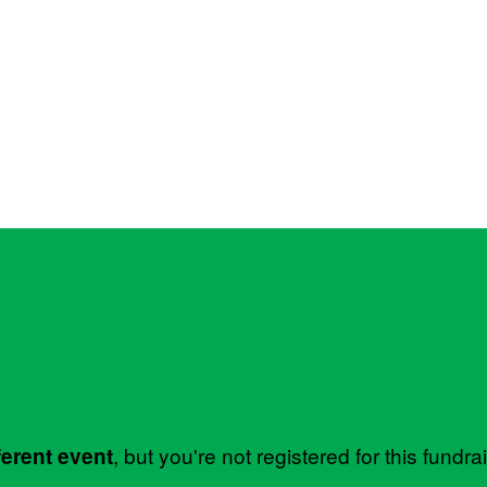
, but you're not registered for this fundra
ferent event