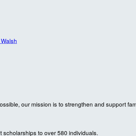
 Walsh
ossible, our mission is to strengthen and support fam
 scholarships to over 580 individuals.