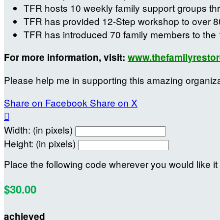
TFR hosts 10 weekly family support groups th
TFR has provided 12-Step workshop to over 8
TFR has introduced 70 family members to the 
For more information, visit:
www.thefamilyrestor
Please help me in supporting this amazing organiz
Share on Facebook
Share on X

Width: (in pixels)
Height: (in pixels)
Place the following code wherever you would like it
$30.00
achieved