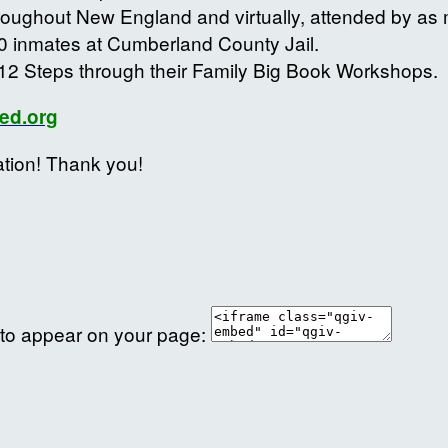
roughout New England and virtually, attended by a
0 inmates at Cumberland County Jail.
12 Steps through their Family Big Book Workshops.
ed.org
ation! Thank you!
 to appear on your page: