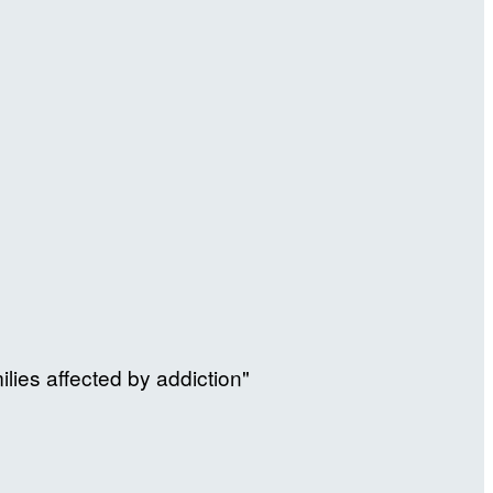
ilies affected by addiction"