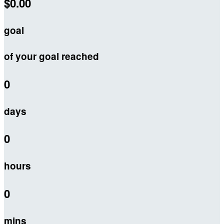
$0.00
goal
of your goal reached
0
days
0
hours
0
mins