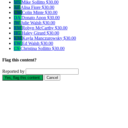
MS
Mike Sollitto
$30.00
AF
Alisa Fiore
$30.00
CM
Colin Minte
$30.00
DA
Donato Apon
$30.00
JW
Julie Walsh
$30.00
RM
Robyn McCarthy
$30.00
HG
Haley Girard
$30.00
KM
Kayla Manczurowsky
$30.00
EW
Ed Walsh
$30.00
CS
Christina Sollitto
$30.00
Flag this content?
Reported by
Yes, flag this content.
Cancel