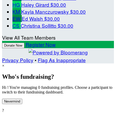
HG
Haley Girard
$30.00
KM
Kayla Manczurowsky
$30.00
EW
Ed Walsh
$30.00
CS
Christina Sollitto
$30.00
View All Team Members
Register Now
Donate Now
Privacy Policy
•
Flag As Inappropriate
×
Who's fundraising?
Hi ! You're managing 0 fundraising profiles. Choose a participant to
switch to their fundraising dashboard.
Nevermind
?