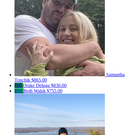
Samantha
Topchik
$865.00
DD
Drake Deluga
$830.00
BW
Beth Walsh
$755.00