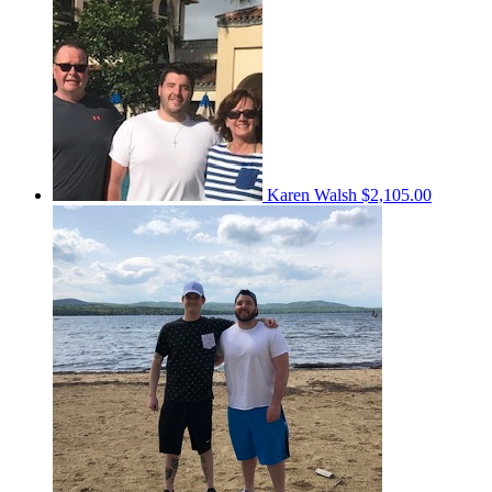
Karen Walsh
$2,105.00