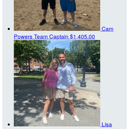
Cam
Powers
Team Captain
$1,405.00
Lisa