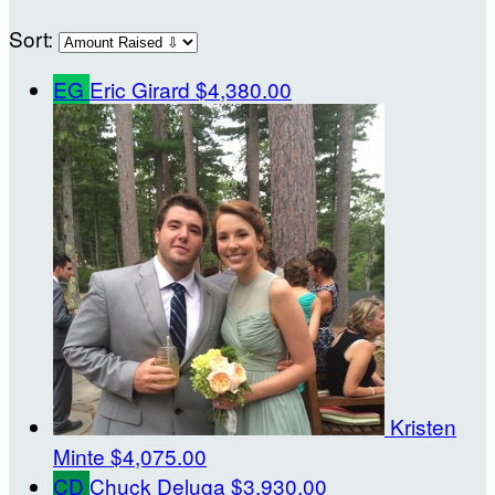
Sort:
EG
Eric Girard
$4,380.00
Kristen
Minte
$4,075.00
CD
Chuck Deluga
$3,930.00