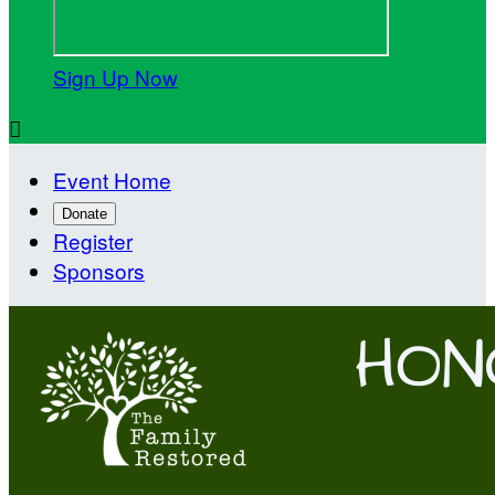
Sign Up Now

Event Home
Donate
Register
Sponsors