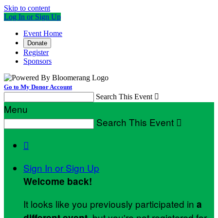
Skip to content
Log In or Sign Up
Event Home
Donate
Register
Sponsors
Go to My Donor Account
Search This Event

Menu
Search This Event


Sign In or Sign Up
Welcome back
!
It looks like you previously participated in
a
, but you're not registered for
different event