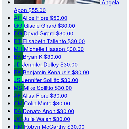
Angela
Apon
$55.00
AF
Alice Fiore
$50.00
GG
Gisele Girard
$30.00
DG
David Girard
$30.00
ET
Elisabeth Taliento
$30.00
MH
Michelle Hasson
$30.00
BK
Bryan K
$30.00
JD
Jennifer Dolley
$30.00
BK
Benjamin Kenausis
$30.00
JS
Jennifer Sollitto
$30.00
MS
Mike Sollitto
$30.00
AF
Alisa Fiore
$30.00
CM
Colin Minte
$30.00
DA
Donato Apon
$30.00
JW
Julie Walsh
$30.00
RM
Robyn McCarthy
$30.00