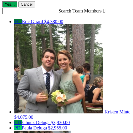
Yes,
.
Cancel
Search Team Members

EG
Eric Girard
$4,380.00
Kristen Minte
$4,075.00
CD
Chuck Deluga
$3,930.00
PD
Paula Deluga
$2,955.00