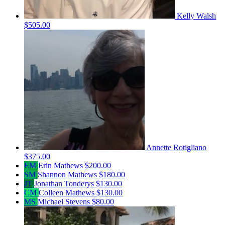
Kelly Walsh
$505.00
Annette Rotigliano
$375.00
EM
Erin Mathews
$200.00
SM
Shannon Mathews
$180.00
JT
Jonathan Tonderys
$130.00
CM
Colleen Mathews
$130.00
MS
Michael Stevens
$80.00