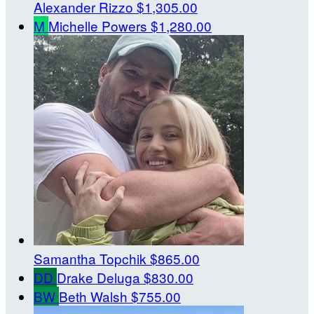
Alexander Rizzo
$1,305.00
M
Michelle Powers
$1,280.00
Samantha Topchik
$865.00
DD
Drake Deluga
$830.00
BW
Beth Walsh
$755.00