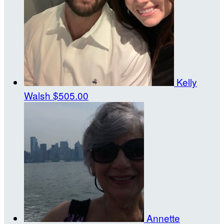
Kelly
Walsh
$505.00
Annette