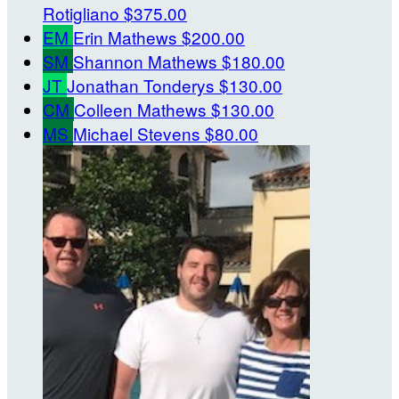
Rotigliano
$375.00
EM
Erin Mathews
$200.00
SM
Shannon Mathews
$180.00
JT
Jonathan Tonderys
$130.00
CM
Colleen Mathews
$130.00
MS
Michael Stevens
$80.00