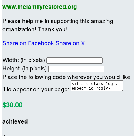
www.thefamilyrestored.org
Please help me in supporting this amazing
organization! Thank you!
Share on Facebook
Share on X

Width: (in pixels)
Height: (in pixels)
Place the following code wherever you would like
it to appear on your page:
$30.00
achieved