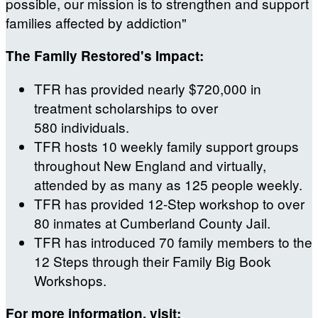
possible, our mission is to strengthen and support
families affected by addiction"
The Family Restored's Impact:
TFR has provided nearly $720,000 in
treatment scholarships to over
580 individuals.
TFR hosts 10 weekly family support groups
throughout New England and virtually,
attended by as many as 125 people weekly.
TFR has provided 12-Step workshop to over
80 inmates at Cumberland County Jail.
TFR has introduced 70 family members to the
12 Steps through their Family Big Book
Workshops.
For more information, visit: