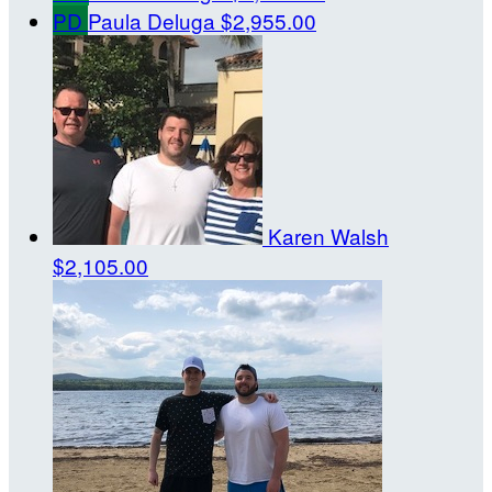
PD
Paula Deluga
$2,955.00
Karen Walsh
$2,105.00