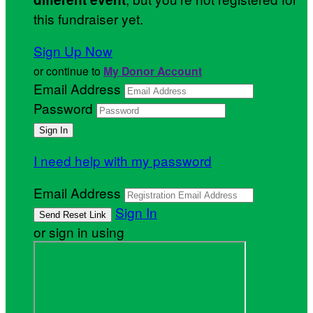
this fundraiser yet.
Sign Up Now
or continue to
My Donor Account
Email Address
Password
I need help with my password
Email Address
Sign In
or sign in using