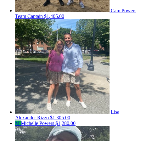
Cam Powers
Team Captain
$1,405.00
Lisa
Alexander Rizzo
$1,305.00
M
Michelle Powers
$1,280.00