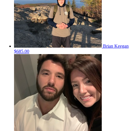
Brian Keegan
$685.00