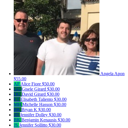
Angela Apon
$55.00
AF
Alice Fiore
$50.00
GG
Gisele Girard
$30.00
DG
David Girard
$30.00
ET
Elisabeth Taliento
$30.00
MH
Michelle Hasson
$30.00
BK
Bryan K
$30.00
JD
Jennifer Dolley
$30.00
BK
Benjamin Kenausis
$30.00
JS
Jennifer Sollitto
$30.00