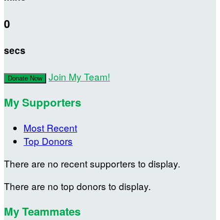
0
secs
Join My Team!
Donate Now
My Supporters
Most Recent
Top Donors
There are no recent supporters to display.
There are no top donors to display.
My Teammates