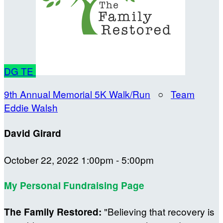
DG
TE
9th Annual Memorial 5K Walk/Run
○
Team
Eddie Walsh
David Girard
October 22, 2022 1:00pm - 5:00pm
My Personal Fundraising Page
"Believing that recovery is
The Family Restored: