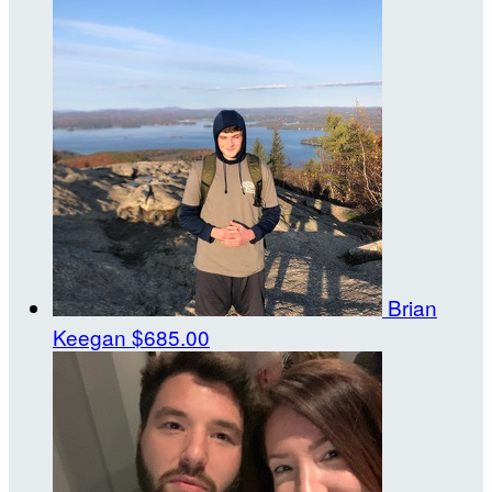
Brian
Keegan
$685.00