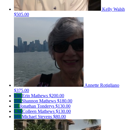
Kelly Walsh
$505.00
Annette Rotigliano
$375.00
EM
Erin Mathews
$200.00
SM
Shannon Mathews
$180.00
JT
Jonathan Tonderys
$130.00
CM
Colleen Mathews
$130.00
MS
Michael Stevens
$80.00