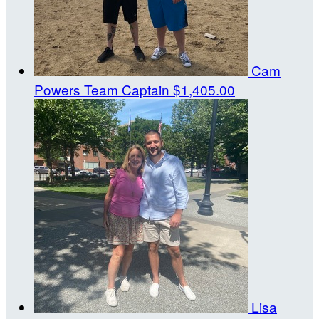
Cam
Powers
Team Captain
$1,405.00
Lisa