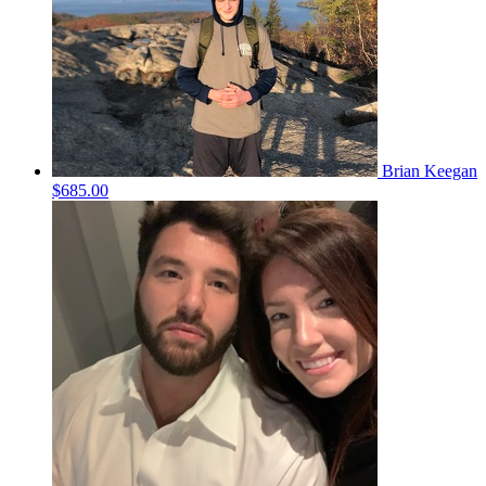
Brian Keegan
$685.00