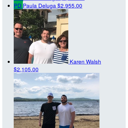
PD
Paula Deluga
$2,955.00
Karen Walsh
$2,105.00