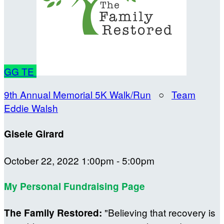
GG
TE
9th Annual Memorial 5K Walk/Run
○
Team
Eddie Walsh
Gisele Girard
October 22, 2022 1:00pm - 5:00pm
My Personal Fundraising Page
"Believing that recovery is
The Family Restored: