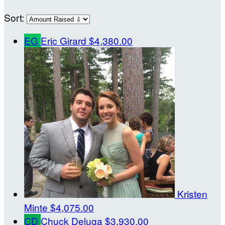
Sort:
EG
Eric Girard
$4,380.00
Kristen
Minte
$4,075.00
CD
Chuck Deluga
$3,930.00