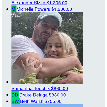
Alexander Rizzo
$1,305.00
M
Michelle Powers
$1,280.00
Samantha Topchik
$865.00
DD
Drake Deluga
$830.00
BW
Beth Walsh
$755.00