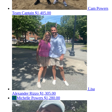
Cam Powers
Team Captain
$1,405.00
Lisa
Alexander Rizzo
$1,305.00
M
Michelle Powers
$1,280.00