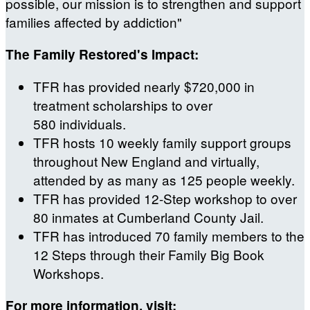
possible, our mission is to strengthen and support
families affected by addiction"
The Family Restored's Impact:
TFR has provided nearly $720,000 in
treatment scholarships to over
580 individuals.
TFR hosts 10 weekly family support groups
throughout New England and virtually,
attended by as many as 125 people weekly.
TFR has provided 12-Step workshop to over
80 inmates at Cumberland County Jail.
TFR has introduced 70 family members to the
12 Steps through their Family Big Book
Workshops.
For more information, visit: