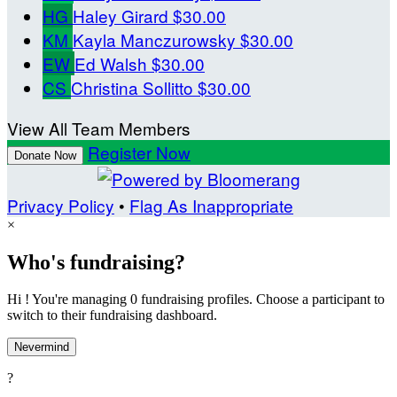
HG
Haley Girard
$30.00
KM
Kayla Manczurowsky
$30.00
EW
Ed Walsh
$30.00
CS
Christina Sollitto
$30.00
View All Team Members
Register Now
Donate Now
Privacy Policy
•
Flag As Inappropriate
×
Who's fundraising?
Hi ! You're managing 0 fundraising profiles. Choose a participant to
switch to their fundraising dashboard.
Nevermind
?