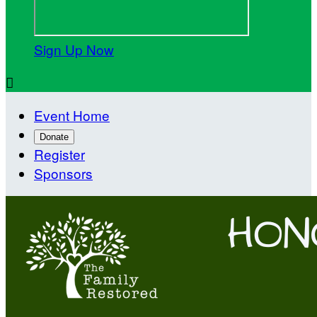
Sign Up Now

Event Home
Donate
Register
Sponsors