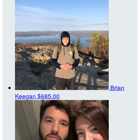
Brian
Keegan
$685.00