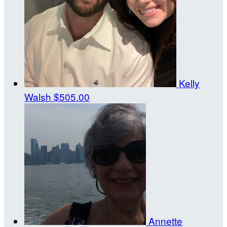
Kelly
Walsh
$505.00
Annette