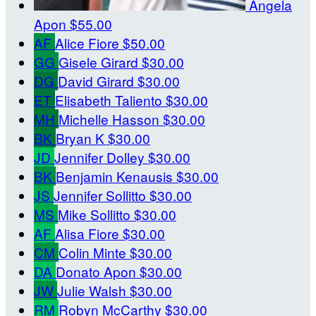
Angela
Apon
$55.00
AF
Alice Fiore
$50.00
GG
Gisele Girard
$30.00
DG
David Girard
$30.00
ET
Elisabeth Taliento
$30.00
MH
Michelle Hasson
$30.00
BK
Bryan K
$30.00
JD
Jennifer Dolley
$30.00
BK
Benjamin Kenausis
$30.00
JS
Jennifer Sollitto
$30.00
MS
Mike Sollitto
$30.00
AF
Alisa Fiore
$30.00
CM
Colin Minte
$30.00
DA
Donato Apon
$30.00
JW
Julie Walsh
$30.00
RM
Robyn McCarthy
$30.00