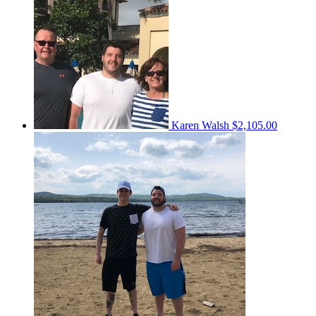
Karen Walsh
$2,105.00