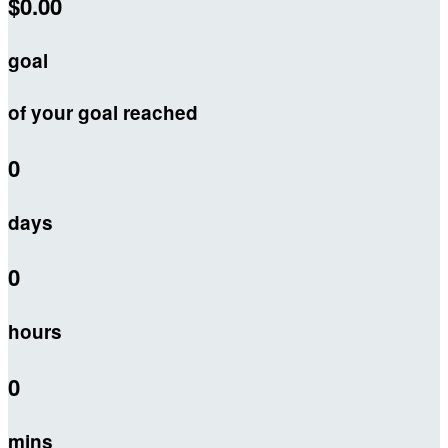
$0.00
goal
of your goal reached
0
days
0
hours
0
mins