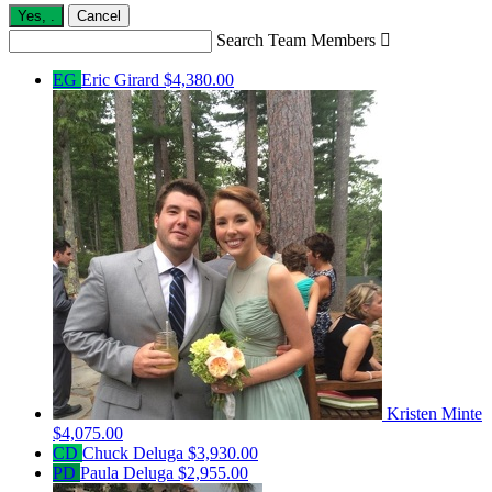
Yes,
.
Cancel
Search Team Members

EG
Eric Girard
$4,380.00
Kristen Minte
$4,075.00
CD
Chuck Deluga
$3,930.00
PD
Paula Deluga
$2,955.00