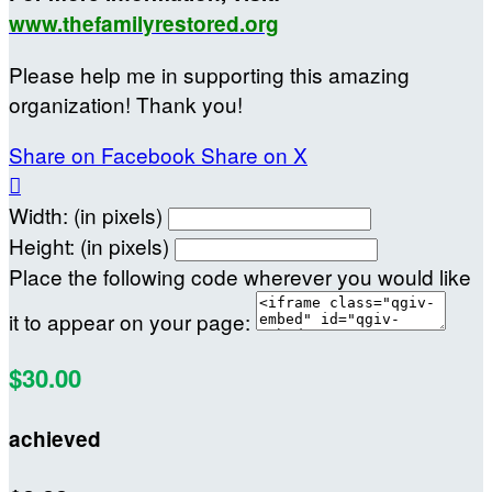
www.thefamilyrestored.org
Please help me in supporting this amazing
organization! Thank you!
Share on Facebook
Share on X

Width: (in pixels)
Height: (in pixels)
Place the following code wherever you would like
it to appear on your page:
$30.00
achieved