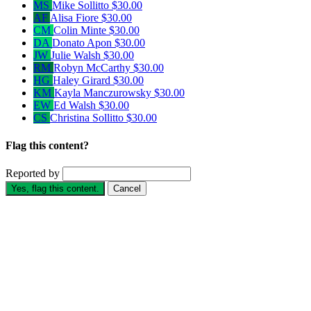
MS
Mike Sollitto
$30.00
AF
Alisa Fiore
$30.00
CM
Colin Minte
$30.00
DA
Donato Apon
$30.00
JW
Julie Walsh
$30.00
RM
Robyn McCarthy
$30.00
HG
Haley Girard
$30.00
KM
Kayla Manczurowsky
$30.00
EW
Ed Walsh
$30.00
CS
Christina Sollitto
$30.00
Flag this content?
Reported by
Yes, flag this content.
Cancel