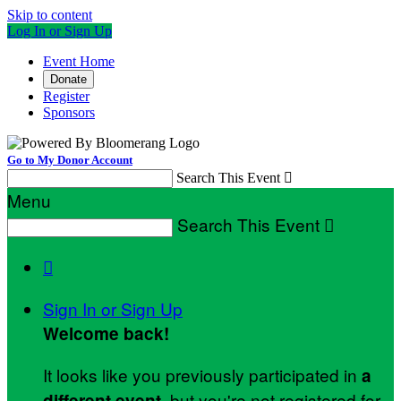
Skip to content
Log In or Sign Up
Event Home
Donate
Register
Sponsors
Go to My Donor Account
Search This Event

Menu
Search This Event


Sign In or Sign Up
Welcome back
!
It looks like you previously participated in
a
, but you're not registered for
different event