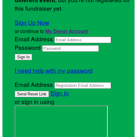
this fundraiser yet.
Sign Up Now
or continue to
My Donor Account
Email Address
Password
I need help with my password
Email Address
Sign In
or sign in using