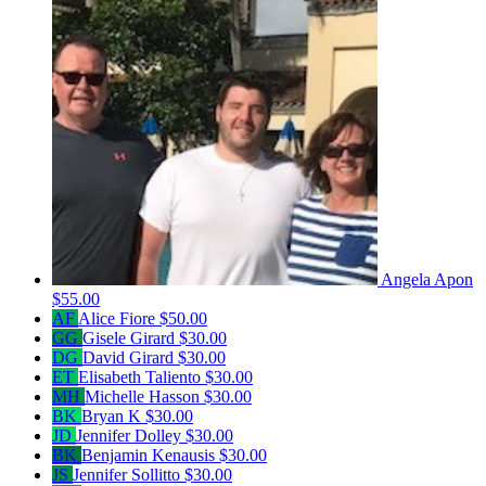
Angela Apon
$55.00
AF
Alice Fiore
$50.00
GG
Gisele Girard
$30.00
DG
David Girard
$30.00
ET
Elisabeth Taliento
$30.00
MH
Michelle Hasson
$30.00
BK
Bryan K
$30.00
JD
Jennifer Dolley
$30.00
BK
Benjamin Kenausis
$30.00
JS
Jennifer Sollitto
$30.00