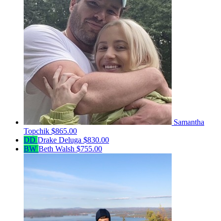
Samantha
Topchik
$865.00
DD
Drake Deluga
$830.00
BW
Beth Walsh
$755.00