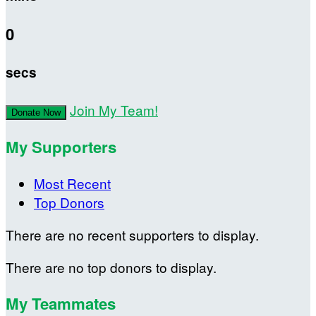
0
secs
Join My Team!
Donate Now
My Supporters
Most Recent
Top Donors
There are no recent supporters to display.
There are no top donors to display.
My Teammates