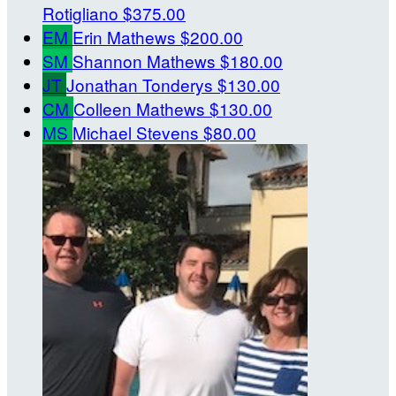
Rotigliano
$375.00
EM
Erin Mathews
$200.00
SM
Shannon Mathews
$180.00
JT
Jonathan Tonderys
$130.00
CM
Colleen Mathews
$130.00
MS
Michael Stevens
$80.00