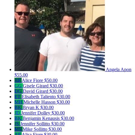
Angela Apon
$55.00
AF
Alice Fiore
$50.00
GG
Gisele Girard
$30.00
DG
David Girard
$30.00
ET
Elisabeth Taliento
$30.00
MH
Michelle Hasson
$30.00
BK
Bryan K
$30.00
JD
Jennifer Dolley
$30.00
BK
Benjamin Kenausis
$30.00
JS
Jennifer Sollitto
$30.00
MS
Mike Sollitto
$30.00
AF
Alisa Fiore
$30.00