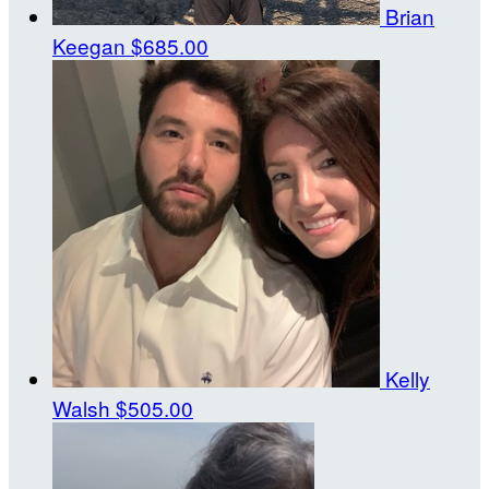
Brian
Keegan
$685.00
Kelly
Walsh
$505.00