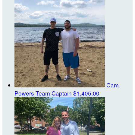
Cam
Powers
Team Captain
$1,405.00