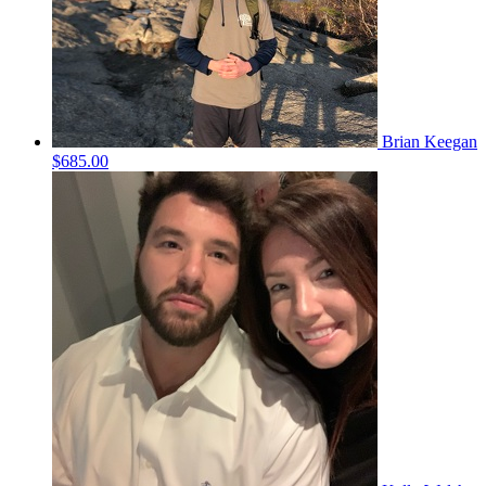
Brian Keegan
$685.00