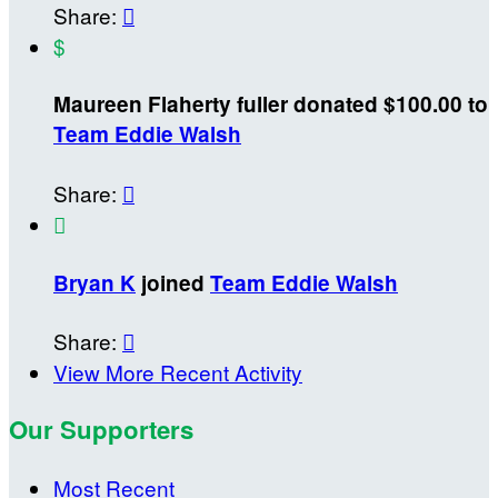
Share:

$
Maureen Flaherty fuller donated $100.00 to
Team Eddie Walsh
Share:


Bryan K
joined
Team Eddie Walsh
Share:

View More Recent Activity
Our Supporters
Most Recent