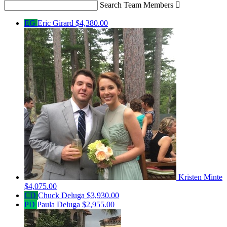
Search Team Members

EG
Eric Girard
$4,380.00
Kristen Minte
$4,075.00
CD
Chuck Deluga
$3,930.00
PD
Paula Deluga
$2,955.00