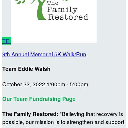
TE
9th Annual Memorial 5K Walk/Run
Team Eddie Walsh
October 22, 2022 1:00pm - 5:00pm
Our Team Fundraising Page
"Believing that recovery is
The Family Restored:
possible, our mission is to strengthen and support