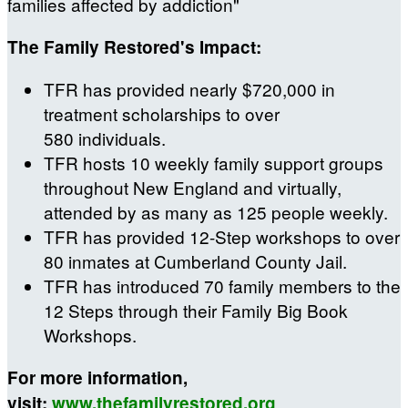
families affected by addiction"
The Family Restored's Impact:
TFR has provided nearly $720,000 in
treatment scholarships to over
580 individuals.
TFR hosts 10 weekly family support groups
throughout New England and virtually,
attended by as many as 125 people weekly.
TFR has provided 12-Step workshops to over
80 inmates at Cumberland County Jail.
TFR has introduced 70 family members to the
12 Steps through their Family Big Book
Workshops.
For more information,
visit:
www.thefamilyrestored.org