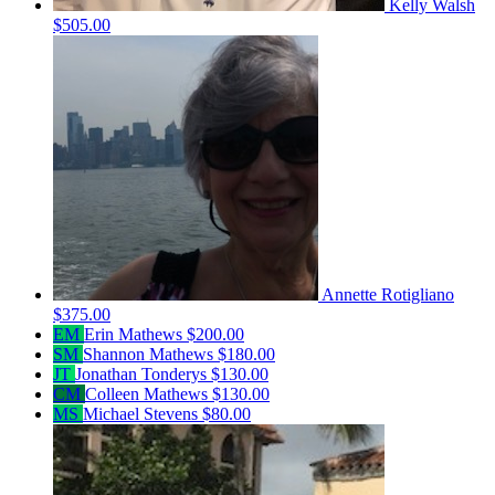
Kelly Walsh
$505.00
Annette Rotigliano
$375.00
EM
Erin Mathews
$200.00
SM
Shannon Mathews
$180.00
JT
Jonathan Tonderys
$130.00
CM
Colleen Mathews
$130.00
MS
Michael Stevens
$80.00