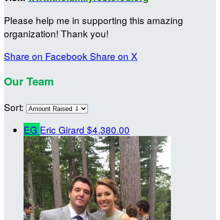
Please help me in supporting this amazing
organization! Thank you!
Share on Facebook
Share on X
Our Team
Sort:
EG
Eric Girard
$4,380.00