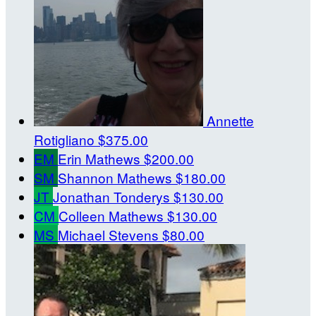
Annette
Rotigliano
$375.00
EM
Erin Mathews
$200.00
SM
Shannon Mathews
$180.00
JT
Jonathan Tonderys
$130.00
CM
Colleen Mathews
$130.00
MS
Michael Stevens
$80.00