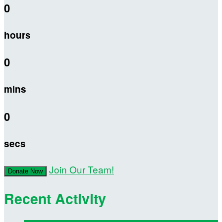
0
hours
0
mins
0
secs
Join Our Team!
Donate Now
Recent Activity