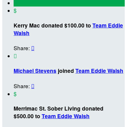
$
Kerry Mac donated $100.00 to
Team Eddie
Walsh
Share:


Michael Stevens
joined
Team Eddie Walsh
Share:

$
Merrimac St. Sober Living donated
$500.00 to
Team Eddie Walsh