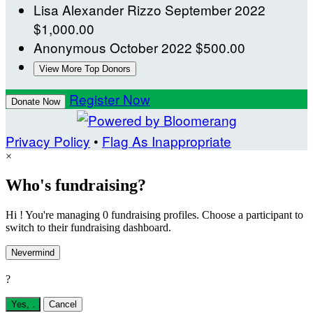
Lisa Alexander Rizzo
September 2022
$1,000.00
Anonymous
October 2022
$500.00
View More Top Donors
Register Now
Donate Now
Privacy Policy
•
Flag As Inappropriate
×
Who's fundraising?
Hi ! You're managing 0 fundraising profiles. Choose a participant to
switch to their fundraising dashboard.
Nevermind
?
Yes,
.
Cancel