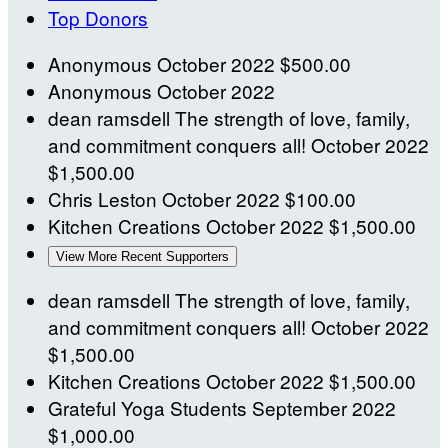
Top Donors
Anonymous
October 2022
$500.00
Anonymous
October 2022
dean ramsdell
The strength of love, family,
and commitment conquers all!
October 2022
$1,500.00
Chris Leston
October 2022
$100.00
Kitchen Creations
October 2022
$1,500.00
View More Recent Supporters
dean ramsdell
The strength of love, family,
and commitment conquers all!
October 2022
$1,500.00
Kitchen Creations
October 2022
$1,500.00
Grateful Yoga Students
September 2022
$1,000.00