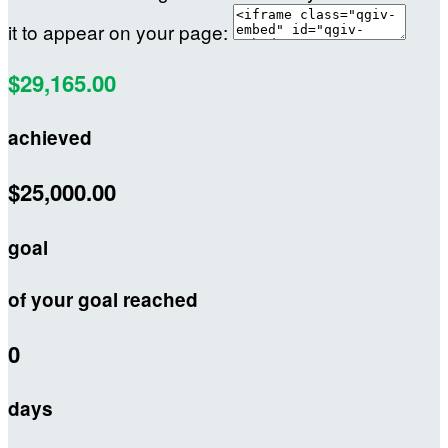
it to appear on your page:
$29,165.00
achieved
$25,000.00
goal
of your goal reached
0
days