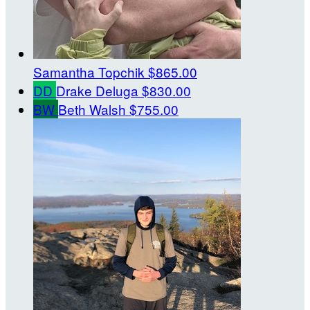
Samantha Topchik
$865.00
DD
Drake Deluga
$830.00
BW
Beth Walsh
$755.00