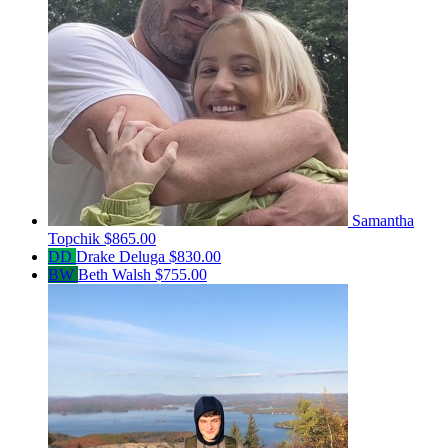
Samantha
Topchik
$865.00
DD
Drake Deluga
$830.00
BW
Beth Walsh
$755.00