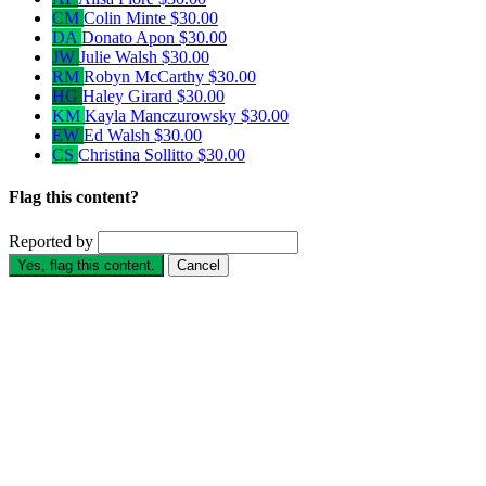
CM
Colin Minte
$30.00
DA
Donato Apon
$30.00
JW
Julie Walsh
$30.00
RM
Robyn McCarthy
$30.00
HG
Haley Girard
$30.00
KM
Kayla Manczurowsky
$30.00
EW
Ed Walsh
$30.00
CS
Christina Sollitto
$30.00
Flag this content?
Reported by
Yes, flag this content.
Cancel