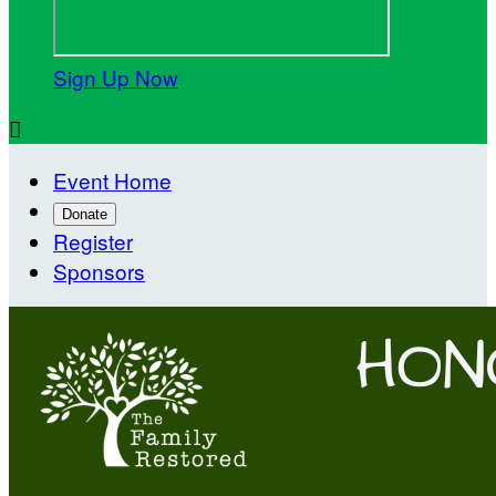
Sign Up Now

Event Home
Donate
Register
Sponsors