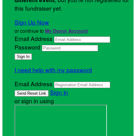
this fundraiser yet.
Sign Up Now
or continue to
My Donor Account
Email Address
Password
I need help with my password
Email Address
Sign In
or sign in using