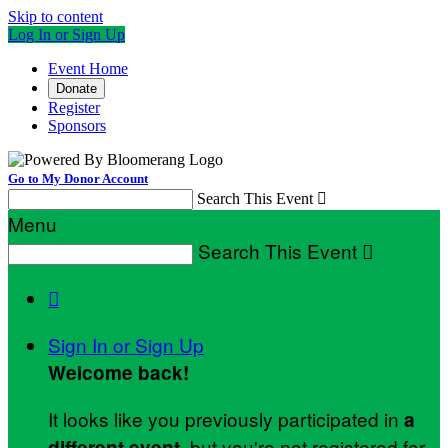
Skip to content
Log In or Sign Up
Event Home
Donate
Register
Sponsors
Go to My Donor Account
Search This Event

Menu
Search This Event


Sign In or Sign Up
Welcome back
!
It looks like you previously participated in
a
, but you're not registered for
different event