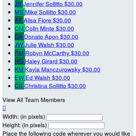
JS
Jennifer Sollitto
$30.00
MS
Mike Sollitto
$30.00
AF
Alisa Fiore
$30.00
CM
Colin Minte
$30.00
DA
Donato Apon
$30.00
JW
Julie Walsh
$30.00
RM
Robyn McCarthy
$30.00
HG
Haley Girard
$30.00
KM
Kayla Manczurowsky
$30.00
EW
Ed Walsh
$30.00
CS
Christina Sollitto
$30.00
View All Team Members

Width: (in pixels)
Height: (in pixels)
Place the following code wherever you would like