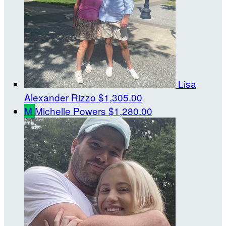
Lisa
Alexander Rizzo
$1,305.00
M
Michelle Powers
$1,280.00