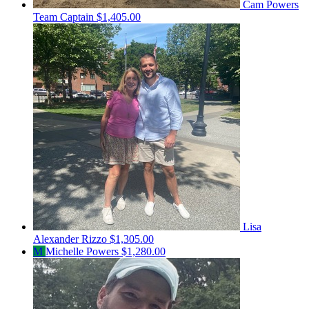
Cam Powers
Team Captain
$1,405.00
Lisa
Alexander Rizzo
$1,305.00
M
Michelle Powers
$1,280.00