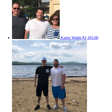
Karen Walsh
$2,105.00