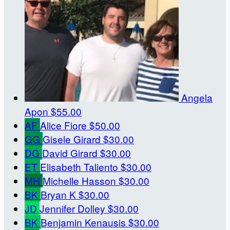
Angela
Apon
$55.00
AF
Alice Fiore
$50.00
GG
Gisele Girard
$30.00
DG
David Girard
$30.00
ET
Elisabeth Taliento
$30.00
MH
Michelle Hasson
$30.00
BK
Bryan K
$30.00
JD
Jennifer Dolley
$30.00
BK
Benjamin Kenausis
$30.00