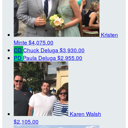
Kristen
Minte
$4,075.00
CD
Chuck Deluga
$3,930.00
PD
Paula Deluga
$2,955.00
Karen Walsh
$2,105.00