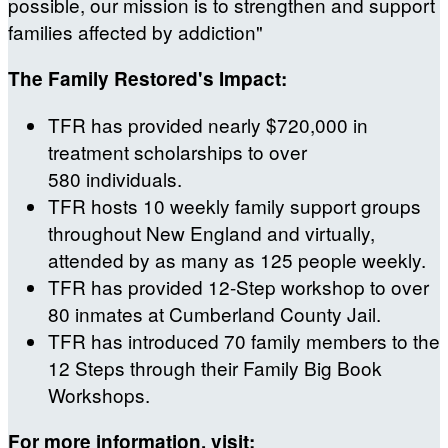
possible, our mission is to strengthen and support
families affected by addiction"
The Family Restored's Impact:
TFR has provided nearly $720,000 in
treatment scholarships to over
580 individuals.
TFR hosts 10 weekly family support groups
throughout New England and virtually,
attended by as many as 125 people weekly.
TFR has provided 12-Step workshop to over
80 inmates at Cumberland County Jail.
TFR has introduced 70 family members to the
12 Steps through their Family Big Book
Workshops.
For more information, visit: