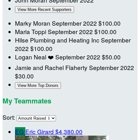
View More Recent Supporters
Marky Moran
September 2022
$100.00
Maria Toppi
September 2022
$100.00
Hilse Plumbing and Heating Inc
September
2022
$100.00
Logan Neal
❤️
September 2022
$50.00
Jamie and Rachel Flaherty
September 2022
$30.00
View More Top Donors
My Teammates
Sort:
EG
Eric Girard
$4,380.00