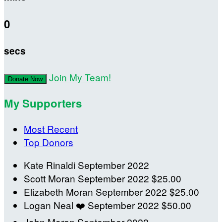
0
secs
Join My Team!
Donate Now
My Supporters
Most Recent
Top Donors
Kate Rinaldi
September 2022
Scott Moran
September 2022
$25.00
Elizabeth Moran
September 2022
$25.00
Logan Neal
❤️
September 2022
$50.00
John Moran
September 2022