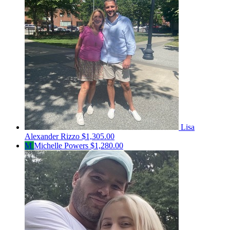
Lisa
Alexander Rizzo
$1,305.00
M
Michelle Powers
$1,280.00