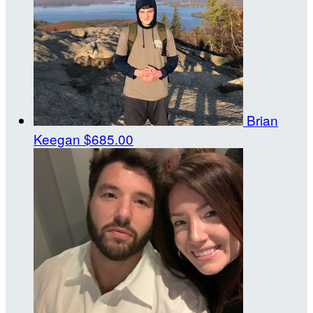
Brian
Keegan
$685.00