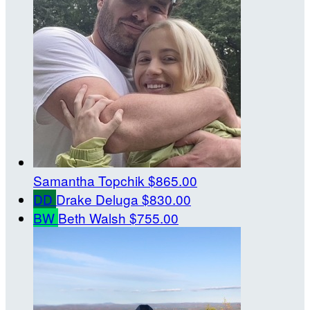
Samantha Topchik
$865.00
DD
Drake Deluga
$830.00
BW
Beth Walsh
$755.00