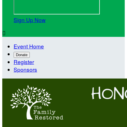
Sign Up Now

Event Home
Donate
Register
Sponsors