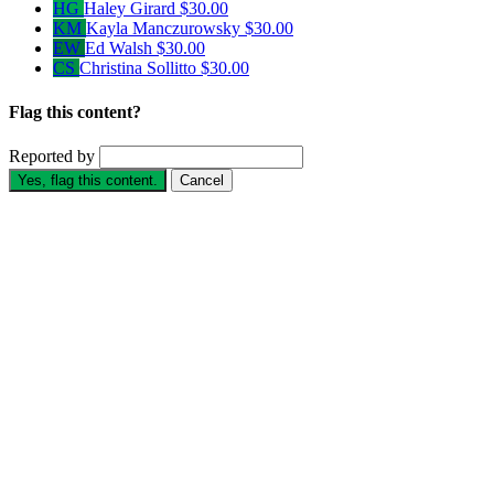
HG
Haley Girard
$30.00
KM
Kayla Manczurowsky
$30.00
EW
Ed Walsh
$30.00
CS
Christina Sollitto
$30.00
Flag this content?
Reported by
Yes, flag this content.
Cancel