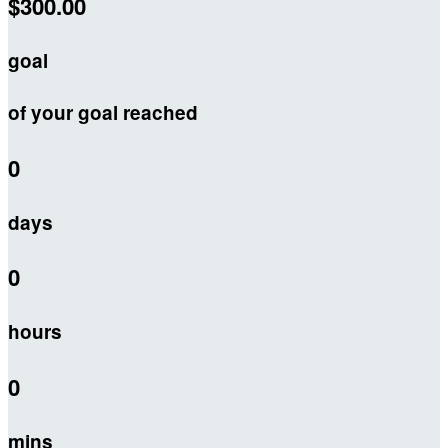
$300.00
goal
of your goal reached
0
days
0
hours
0
mins