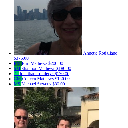
Annette Rotigliano
$375.00
EM
Erin Mathews
$200.00
SM
Shannon Mathews
$180.00
JT
Jonathan Tonderys
$130.00
CM
Colleen Mathews
$130.00
MS
Michael Stevens
$80.00