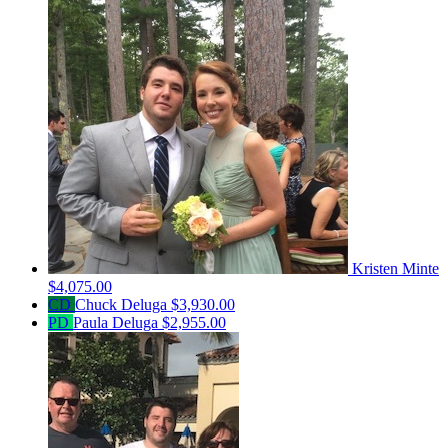
Kristen Minte
$4,075.00
CD
Chuck Deluga
$3,930.00
PD
Paula Deluga
$2,955.00