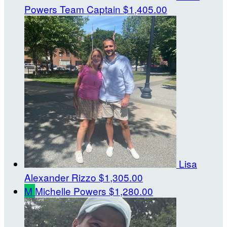
Powers
Team Captain
$1,405.00
Lisa
Alexander Rizzo
$1,305.00
M
Michelle Powers
$1,280.00