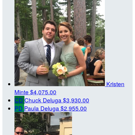
Kristen
Minte
$4,075.00
CD
Chuck Deluga
$3,930.00
PD
Paula Deluga
$2,955.00