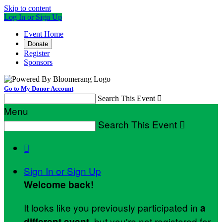
Skip to content
Log In or Sign Up
Event Home
Donate
Register
Sponsors
Go to My Donor Account
Search This Event

Menu
Search This Event


Sign In or Sign Up
Welcome back
!
It looks like you previously participated in
a
, but you're not registered for
different event