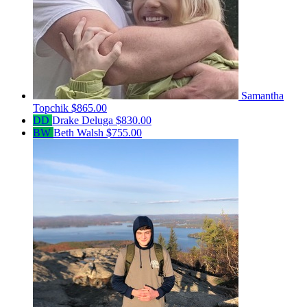
Samantha
Topchik
$865.00
DD
Drake Deluga
$830.00
BW
Beth Walsh
$755.00