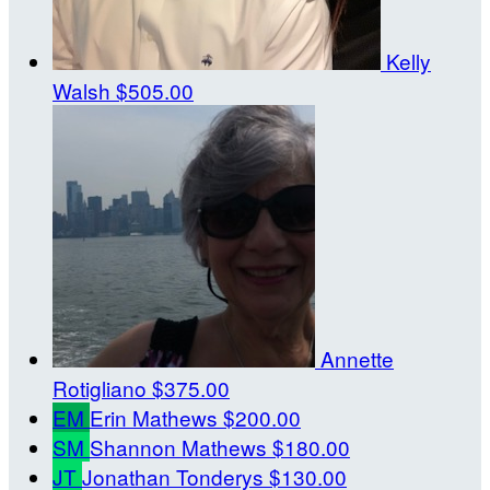
Kelly
Walsh
$505.00
Annette
Rotigliano
$375.00
EM
Erin Mathews
$200.00
SM
Shannon Mathews
$180.00
JT
Jonathan Tonderys
$130.00