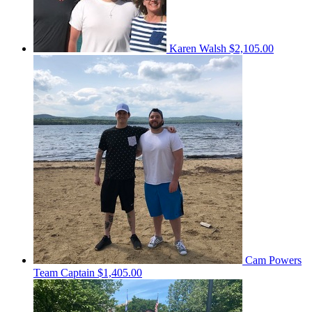
Karen Walsh
$2,105.00
Cam Powers
Team Captain
$1,405.00