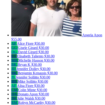
Angela Apon
$55.00
AF
Alice Fiore
$50.00
GG
Gisele Girard
$30.00
DG
David Girard
$30.00
ET
Elisabeth Taliento
$30.00
MH
Michelle Hasson
$30.00
BK
Bryan K
$30.00
JD
Jennifer Dolley
$30.00
BK
Benjamin Kenausis
$30.00
JS
Jennifer Sollitto
$30.00
MS
Mike Sollitto
$30.00
AF
Alisa Fiore
$30.00
CM
Colin Minte
$30.00
DA
Donato Apon
$30.00
JW
Julie Walsh
$30.00
RM
Robyn McCarthy
$30.00