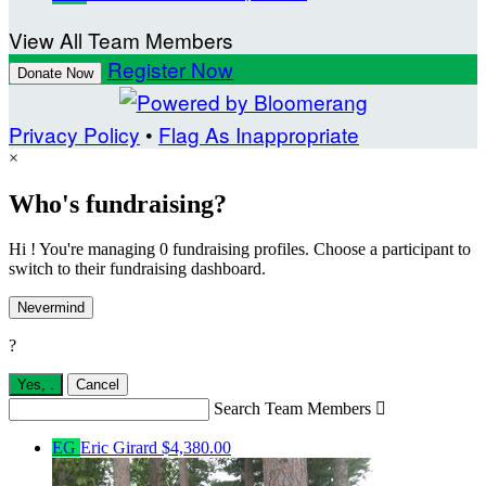
View All Team Members
Register Now
Donate Now
Privacy Policy
•
Flag As Inappropriate
×
Who's fundraising?
Hi ! You're managing 0 fundraising profiles. Choose a participant to
switch to their fundraising dashboard.
Nevermind
?
Yes,
.
Cancel
Search Team Members

EG
Eric Girard
$4,380.00