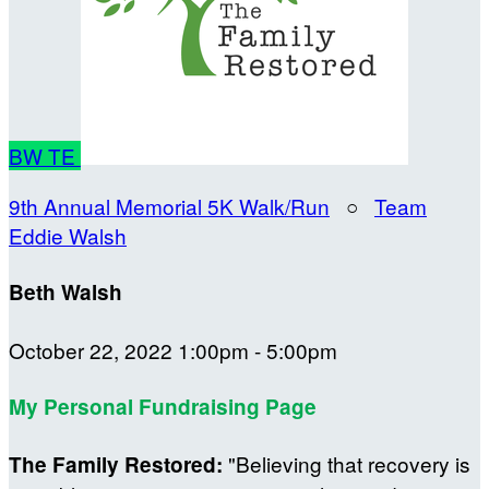
BW
TE
9th Annual Memorial 5K Walk/Run
○
Team
Eddie Walsh
Beth Walsh
October 22, 2022 1:00pm - 5:00pm
My Personal Fundraising Page
"Believing that recovery is
The Family Restored: