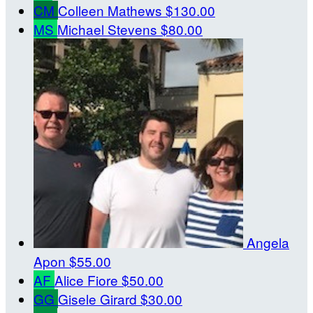
CM
Colleen Mathews
$130.00
MS
Michael Stevens
$80.00
Angela
Apon
$55.00
AF
Alice Fiore
$50.00
GG
Gisele Girard
$30.00