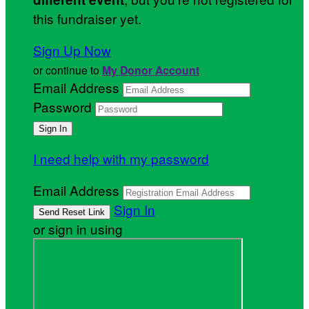
this fundraiser yet.
Sign Up Now
or continue to
My Donor Account
Email Address
Password
I need help with my password
Email Address
Sign In
or sign in using