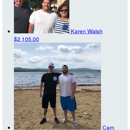
Karen Walsh
$2,105.00
Cam