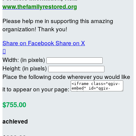
www.thefamilyrestored.org
Please help me in supporting this amazing
organization! Thank you!
Share on Facebook
Share on X

Width: (in pixels)
Height: (in pixels)
Place the following code wherever you would like
it to appear on your page:
$755.00
achieved