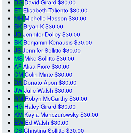
DG
David Girard
$30.00
ET
Elisabeth Taliento
$30.00
MH
Michelle Hasson
$30.00
BK
Bryan K
$30.00
JD
Jennifer Dolley
$30.00
BK
Benjamin Kenausis
$30.00
JS
Jennifer Sollitto
$30.00
MS
Mike Sollitto
$30.00
AF
Alisa Fiore
$30.00
CM
Colin Minte
$30.00
DA
Donato Apon
$30.00
JW
Julie Walsh
$30.00
RM
Robyn McCarthy
$30.00
HG
Haley Girard
$30.00
KM
Kayla Manczurowsky
$30.00
EW
Ed Walsh
$30.00
CS
Christina Sollitto
$30.00