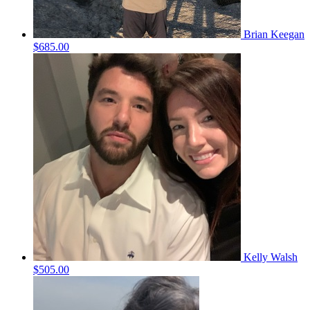
Brian Keegan
$685.00
Kelly Walsh
$505.00