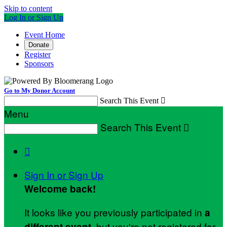
Skip to content
Log In or Sign Up
Event Home
Donate
Register
Sponsors
Go to My Donor Account
Search This Event

Menu
Search This Event


Sign In or Sign Up
Welcome back
!
It looks like you previously participated in
a
, but you're not registered for
different event