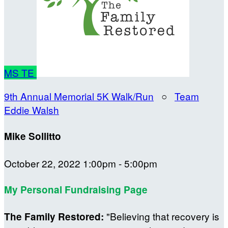
MS
TE
9th Annual Memorial 5K Walk/Run
○
Team
Eddie Walsh
Mike Sollitto
October 22, 2022 1:00pm - 5:00pm
My Personal Fundraising Page
"Believing that recovery is
The Family Restored: