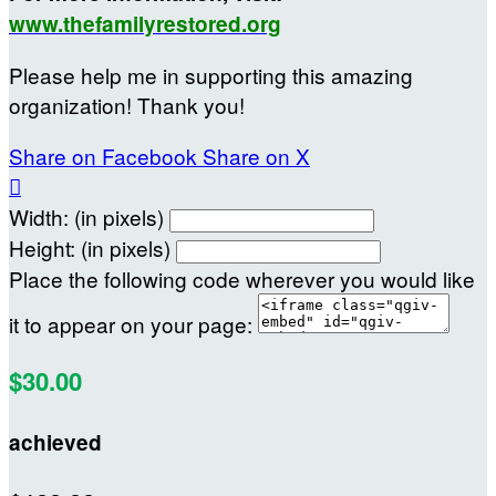
www.thefamilyrestored.org
Please help me in supporting this amazing
organization! Thank you!
Share on Facebook
Share on X

Width: (in pixels)
Height: (in pixels)
Place the following code wherever you would like
it to appear on your page:
$30.00
achieved