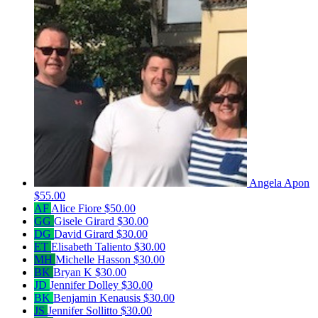
Angela Apon
$55.00
AF
Alice Fiore
$50.00
GG
Gisele Girard
$30.00
DG
David Girard
$30.00
ET
Elisabeth Taliento
$30.00
MH
Michelle Hasson
$30.00
BK
Bryan K
$30.00
JD
Jennifer Dolley
$30.00
BK
Benjamin Kenausis
$30.00
JS
Jennifer Sollitto
$30.00