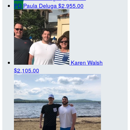
PD
Paula Deluga
$2,955.00
Karen Walsh
$2,105.00