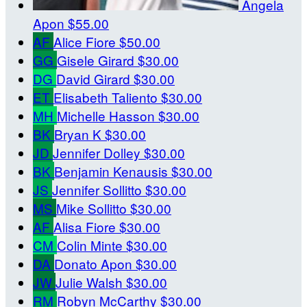
Angela
Apon
$55.00
AF
Alice Fiore
$50.00
GG
Gisele Girard
$30.00
DG
David Girard
$30.00
ET
Elisabeth Taliento
$30.00
MH
Michelle Hasson
$30.00
BK
Bryan K
$30.00
JD
Jennifer Dolley
$30.00
BK
Benjamin Kenausis
$30.00
JS
Jennifer Sollitto
$30.00
MS
Mike Sollitto
$30.00
AF
Alisa Fiore
$30.00
CM
Colin Minte
$30.00
DA
Donato Apon
$30.00
JW
Julie Walsh
$30.00
RM
Robyn McCarthy
$30.00