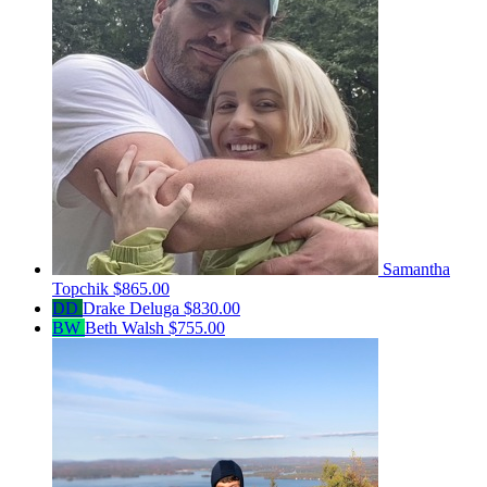
Samantha
Topchik
$865.00
DD
Drake Deluga
$830.00
BW
Beth Walsh
$755.00