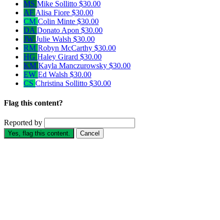
MS
Mike Sollitto
$30.00
AF
Alisa Fiore
$30.00
CM
Colin Minte
$30.00
DA
Donato Apon
$30.00
JW
Julie Walsh
$30.00
RM
Robyn McCarthy
$30.00
HG
Haley Girard
$30.00
KM
Kayla Manczurowsky
$30.00
EW
Ed Walsh
$30.00
CS
Christina Sollitto
$30.00
Flag this content?
Reported by
Yes, flag this content.
Cancel