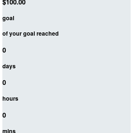
$100.00
goal
of your goal reached
0
days
0
hours
0
mins