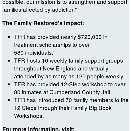
possible, our mission is to strengthen and support
families affected by addiction"
The Family Restored's Impact:
TFR has provided nearly $720,000 in
treatment scholarships to over
580 individuals.
TFR hosts 10 weekly family support groups
throughout New England and virtually,
attended by as many as 125 people weekly.
TFR has provided 12-Step workshop to over
80 inmates at Cumberland County Jail.
TFR has introduced 70 family members to the
12 Steps through their Family Big Book
Workshops.
For more information, visit: