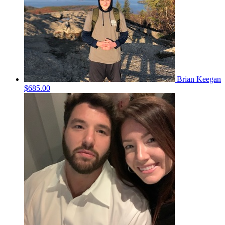
Brian Keegan
$685.00