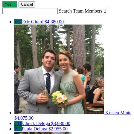
Yes,
.
Cancel
Search Team Members

EG
Eric Girard
$4,380.00
Kristen Minte
$4,075.00
CD
Chuck Deluga
$3,930.00
PD
Paula Deluga
$2,955.00