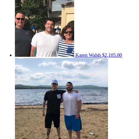
Karen Walsh
$2,105.00