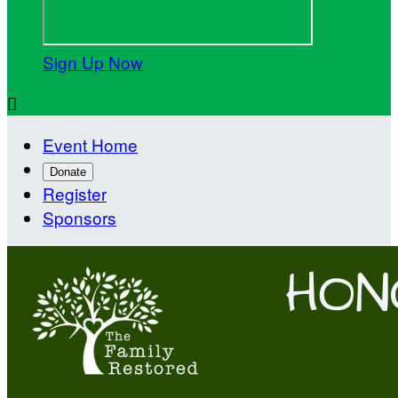
Sign Up Now

Event Home
Donate
Register
Sponsors