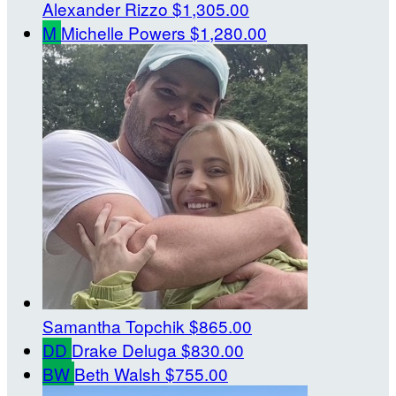
Alexander Rizzo
$1,305.00
M
Michelle Powers
$1,280.00
Samantha Topchik
$865.00
DD
Drake Deluga
$830.00
BW
Beth Walsh
$755.00