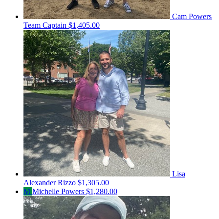
Cam Powers
Team Captain
$1,405.00
Lisa
Alexander Rizzo
$1,305.00
M
Michelle Powers
$1,280.00