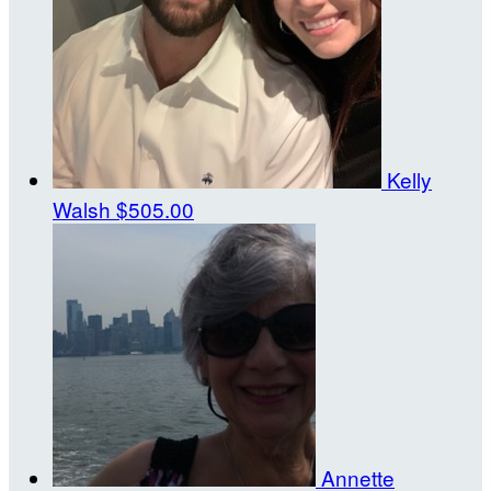
Kelly
Walsh
$505.00
Annette