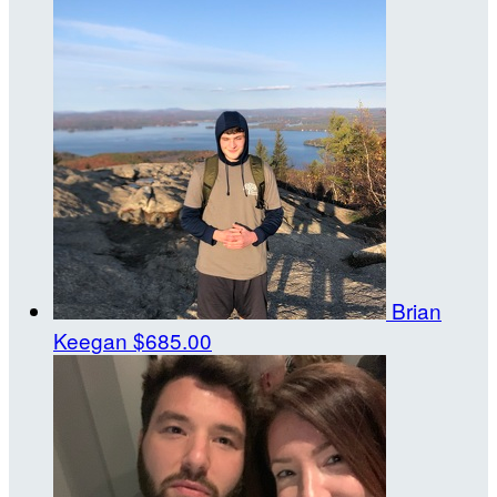
Brian
Keegan
$685.00