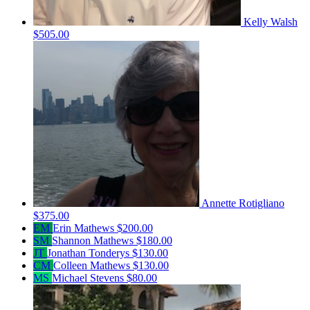
Kelly Walsh
$505.00
Annette Rotigliano
$375.00
EM
Erin Mathews
$200.00
SM
Shannon Mathews
$180.00
JT
Jonathan Tonderys
$130.00
CM
Colleen Mathews
$130.00
MS
Michael Stevens
$80.00