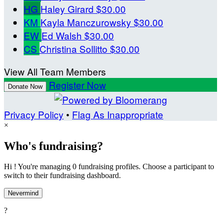
HG
Haley Girard
$30.00
KM
Kayla Manczurowsky
$30.00
EW
Ed Walsh
$30.00
CS
Christina Sollitto
$30.00
View All Team Members
Register Now
Donate Now
Privacy Policy
•
Flag As Inappropriate
×
Who's fundraising?
Hi ! You're managing 0 fundraising profiles. Choose a participant to
switch to their fundraising dashboard.
Nevermind
?