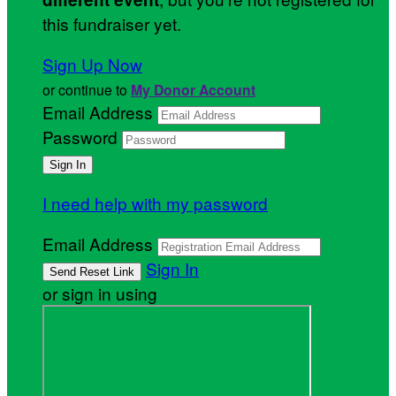
this fundraiser yet.
Sign Up Now
or continue to
My Donor Account
Email Address
Password
I need help with my password
Email Address
Sign In
or sign in using