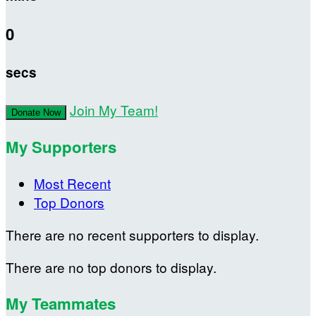
0
secs
Join My Team!
Donate Now
My Supporters
Most Recent
Top Donors
There are no recent supporters to display.
There are no top donors to display.
My Teammates