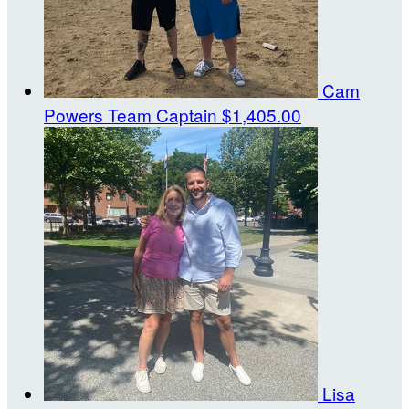
Cam
Powers
Team Captain
$1,405.00
Lisa