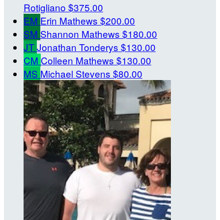
Rotigliano
$375.00
EM
Erin Mathews
$200.00
SM
Shannon Mathews
$180.00
JT
Jonathan Tonderys
$130.00
CM
Colleen Mathews
$130.00
MS
Michael Stevens
$80.00