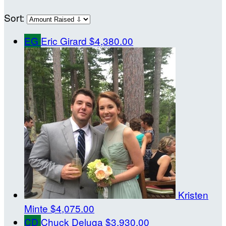
Sort:
EG
Eric Girard
$4,380.00
Kristen
Minte
$4,075.00
CD
Chuck Deluga
$3,930.00