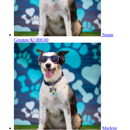
Susan
Greaton
$2,000.00
Marlene