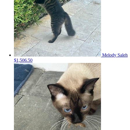
Melody Saleh
$1,506.50