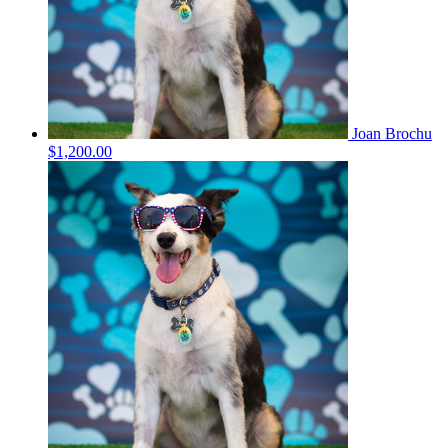
Joan Brochu
$1,200.00