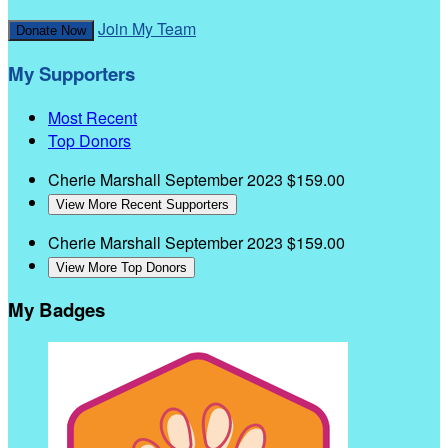
Join My Team
Donate Now
My Supporters
Most Recent
Top Donors
Cherie Marshall
September 2023
$159.00
View More Recent Supporters
Cherie Marshall
September 2023
$159.00
View More Top Donors
My Badges