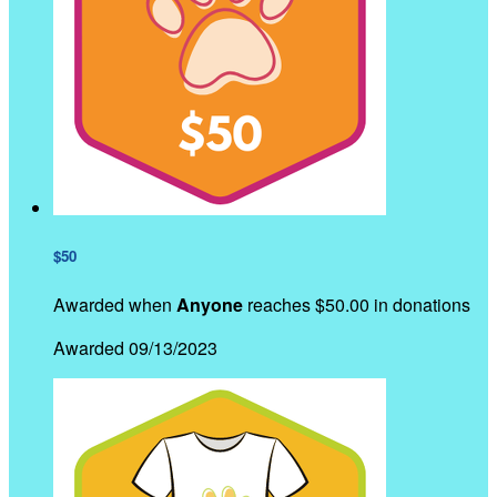
$50
Awarded when
Anyone
reaches $50.00 in donations
Awarded 09/13/2023