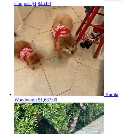
Coppola
$1,845.00
Karola
Woodworth
$1,687.00