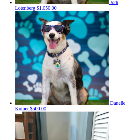
Jodi
Lotenberg
$1,050.00
Danelle
Kutner
$500.00