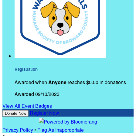
Registration
Awarded when
Anyone
reaches $0.00 in donations
Awarded 09/13/2023
View All Event Badges
Register Now
Donate Now
Privacy Policy
•
Flag As Inappropriate
×