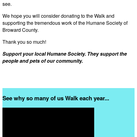
see.
We hope you will consider donating to the Walk and
supporting the tremendous work of the Humane Society of
Broward County.
Thank you so much!
Support your local Humane Society. They support the
people and pets of our community.
See why so many of us Walk each year...