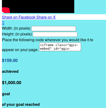
Share on Facebook
Share on X

Width: (in pixels)
Height: (in pixels)
Place the following code wherever you would like it to
appear on your page:
$159.00
achieved
$1,000.00
goal
of your goal reached