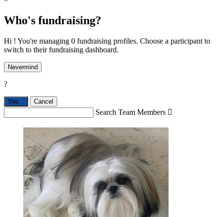
Who's fundraising?
Hi ! You're managing 0 fundraising profiles. Choose a participant to
switch to their fundraising dashboard.
Nevermind
?
Yes,
.
Cancel
Search Team Members
