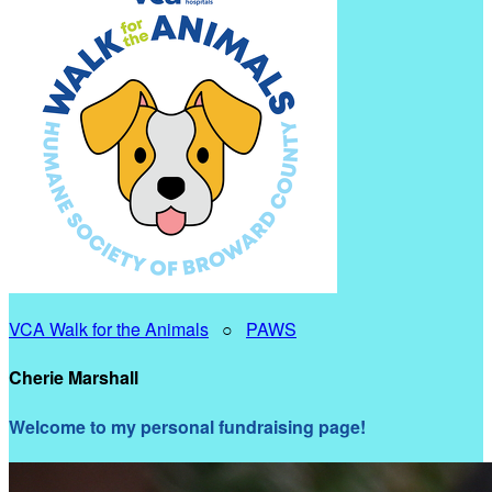
VCA Walk for the Animals
○
PAWS
Cherie Marshall
Welcome to my personal fundraising page!