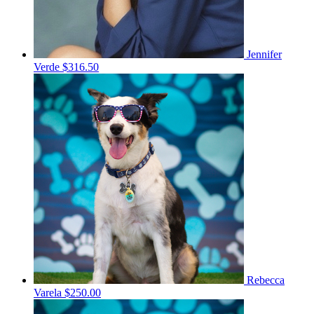
Jennifer
Verde
$316.50
Rebecca
Varela
$250.00