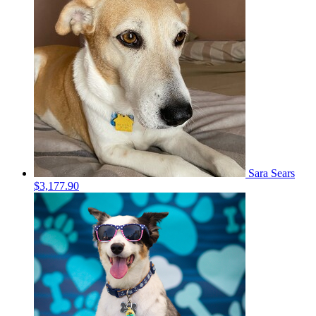
Sara Sears
$3,177.90