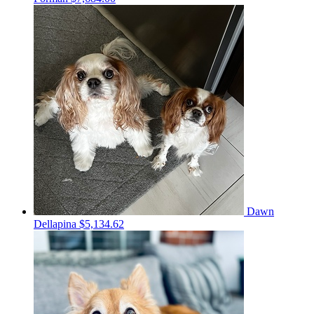
Dawn
Dellapina
$5,134.62