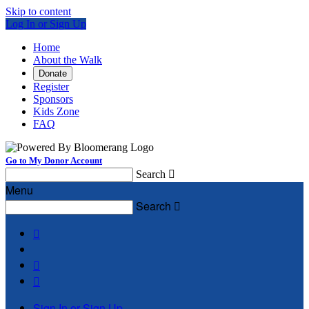
Skip to content
Log In or Sign Up
Home
About the Walk
Donate
Register
Sponsors
Kids Zone
FAQ
Go to My Donor Account
Search

Menu
Search




Sign In or Sign Up