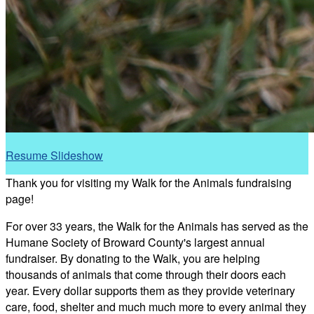
Resume Slideshow
Thank you for visiting my Walk for the Animals fundraising
page!
For over 33 years, the Walk for the Animals has served as the
Humane Society of Broward County's largest annual
fundraiser. By donating to the Walk, you are helping
thousands of animals that come through their doors each
year. Every dollar supports them as they provide veterinary
care, food, shelter and much much more to every animal they