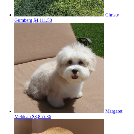
Christy
Gumberg
$4,111.50
Margaret
Meldeau
$3,855.36