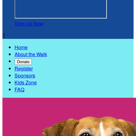
Sign Up Now

Home
About the Walk
Donate
Register
Sponsors
Kids Zone
FAQ