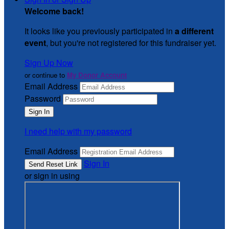
Welcome back
!
It looks like you previously participated in
a different
event
, but you're not registered for this fundraiser yet.
Sign Up Now
or continue to
My Donor Account
Email Address
Password
I need help with my password
Email Address
Sign In
or sign in using