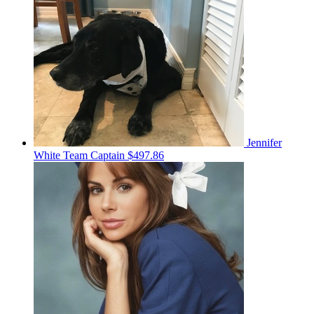
Jennifer
White
Team Captain
$497.86