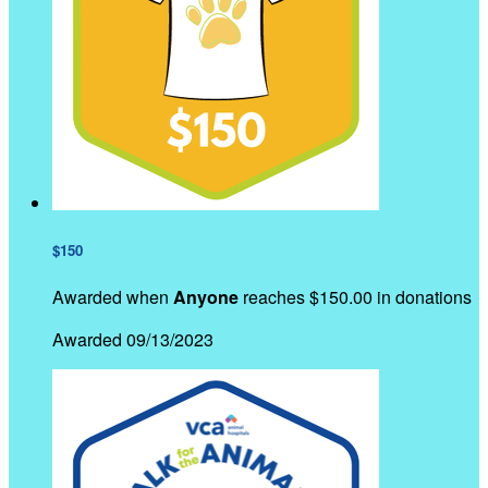
$150
Awarded when
Anyone
reaches $150.00 in donations
Awarded 09/13/2023