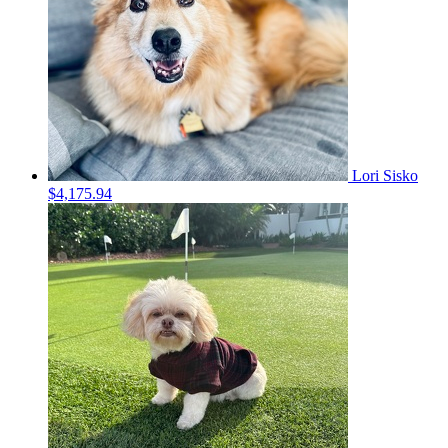
Lori Sisko
$4,175.94