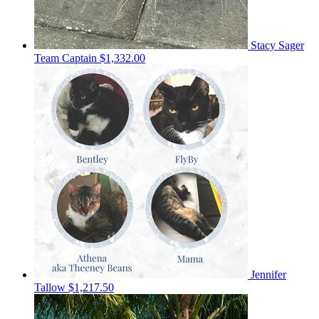
Stacy Sager
Team Captain
$1,332.00
Jennifer
Tallow
$1,217.50