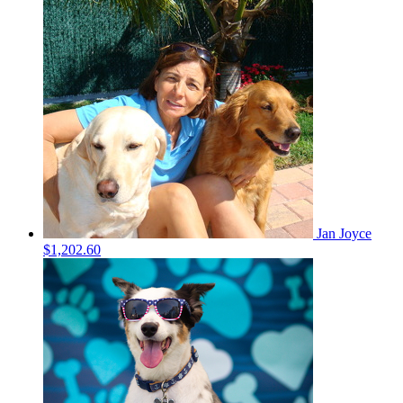
Jan Joyce
$1,202.60