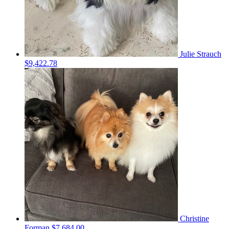
Julie Strauch
$9,422.78
Christine
Forman
$7,684.00