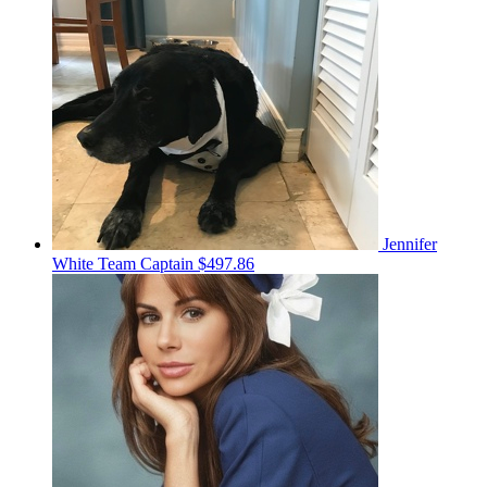
Jennifer
White
Team Captain
$497.86