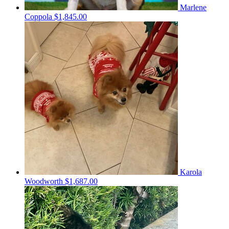
Marlene
Coppola
$1,845.00
Karola
Woodworth
$1,687.00