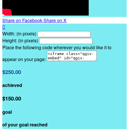
Share on Facebook
Share on X

Width: (in pixels)
Height: (in pixels)
Place the following code wherever you would like it to
appear on your page:
$250.00
achieved
$150.00
goal
of your goal reached