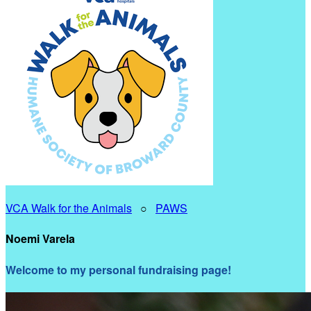
VCA Walk for the Animals
○
PAWS
Noemi Varela
Welcome to my personal fundraising page!