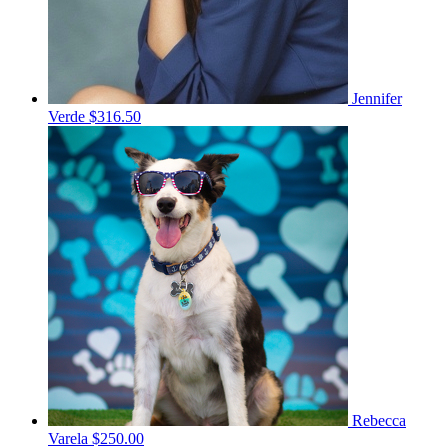
Jennifer
Verde
$316.50
Rebecca
Varela
$250.00