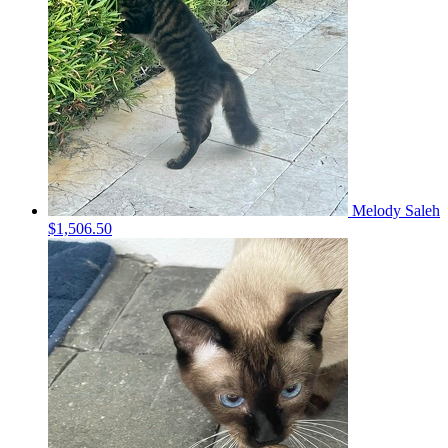
Melody Saleh
$1,506.50