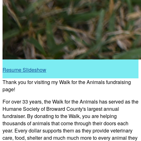
Resume Slideshow
Thank you for visiting my Walk for the Animals fundraising
page!
For over 33 years, the Walk for the Animals has served as the
Humane Society of Broward County's largest annual
fundraiser. By donating to the Walk, you are helping
thousands of animals that come through their doors each
year. Every dollar supports them as they provide veterinary
care, food, shelter and much much more to every animal they