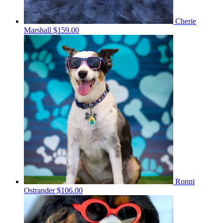
Cherie
Marshall
$159.00
Ronni
Ostrander
$106.00