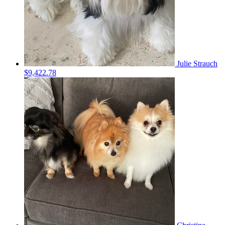
Julie Strauch
$9,422.78