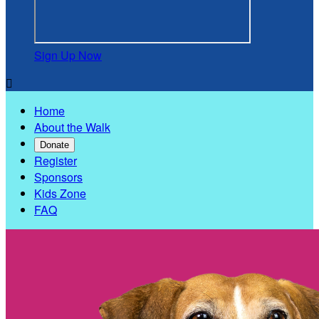
Sign Up Now

Home
About the Walk
Donate
Register
Sponsors
Kids Zone
FAQ