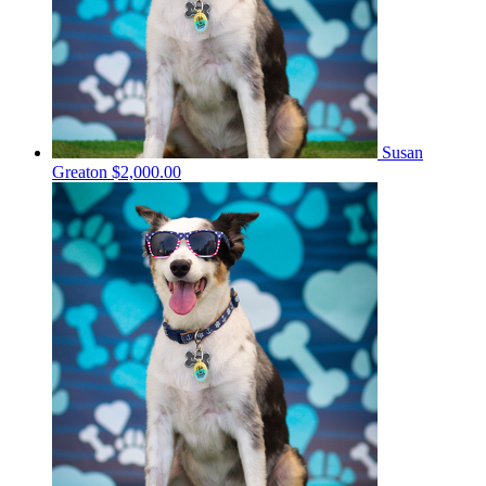
Susan
Greaton
$2,000.00