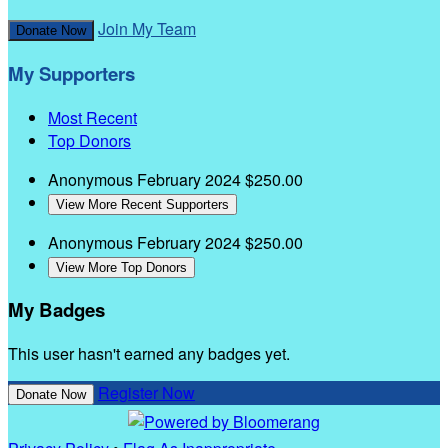
Join My Team
Donate Now
My Supporters
Most Recent
Top Donors
Anonymous
February 2024
$250.00
View More Recent Supporters
Anonymous
February 2024
$250.00
View More Top Donors
My Badges
This user hasn't earned any badges yet.
Register Now
Donate Now