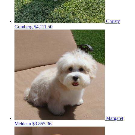
Christy
Gumberg
$4,111.50
Margaret
Meldeau
$3,855.36