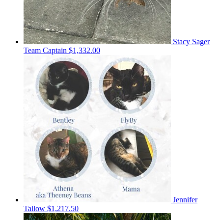
Stacy Sager
Team Captain
$1,332.00
Jennifer
Tallow
$1,217.50