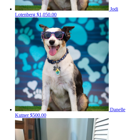
Jodi
Lotenberg
$1,050.00
Danelle
Kutner
$500.00