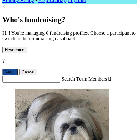
Privacy Policy
•
Flag As Inappropriate
×
Who's fundraising?
Hi ! You're managing 0 fundraising profiles. Choose a participant to
switch to their fundraising dashboard.
Nevermind
?
Yes,
.
Cancel
Search Team Members
