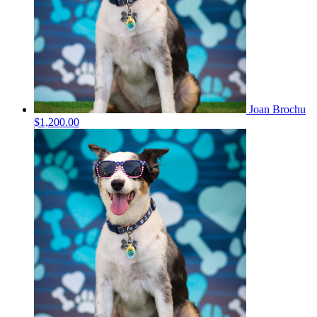
Joan Brochu
$1,200.00