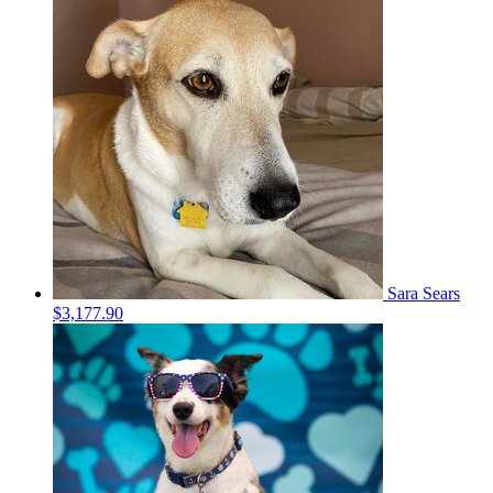
Sara Sears
$3,177.90