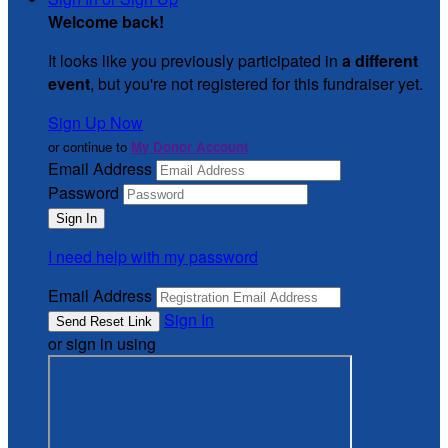
Welcome back
!
It looks like you previously participated in
a different
event
, but you're not registered for this fundraiser yet.
Sign Up Now
or continue to
My Donor Account
Email Address
Password
I need help with my password
Email Address
Sign In
or sign in using