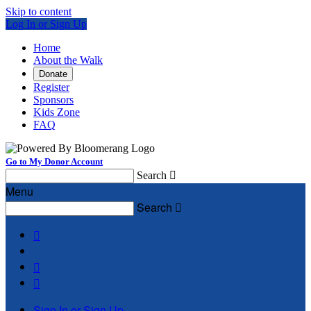
Skip to content
Log In or Sign Up
Home
About the Walk
Donate
Register
Sponsors
Kids Zone
FAQ
Go to My Donor Account
Search

Menu
Search




Sign In or Sign Up