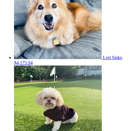
Lori Sisko
$4,175.94