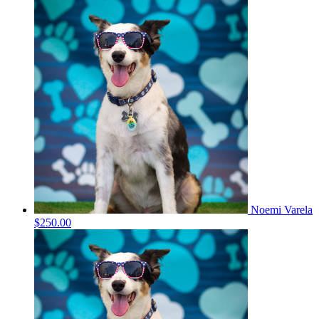
Noemi Varela
$250.00