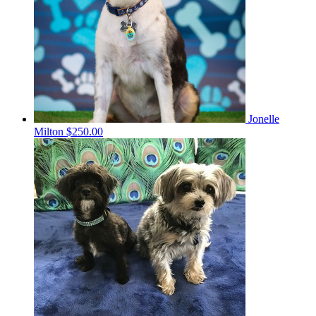
Jonelle
Milton
$250.00