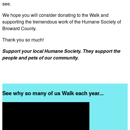
see.
We hope you will consider donating to the Walk and
supporting the tremendous work of the Humane Society of
Broward County.
Thank you so much!
Support your local Humane Society. They support the
people and pets of our community.
See why so many of us Walk each year...