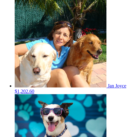
Jan Joyce
$1,202.60