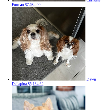
Christine
Forman
$7,684.00
Dawn
Dellapina
$5,134.62