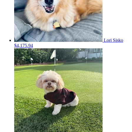
Lori Sisko
$4,175.94