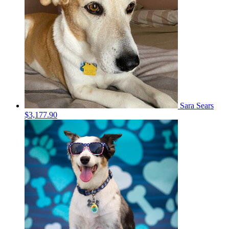
Sara Sears
$3,177.90