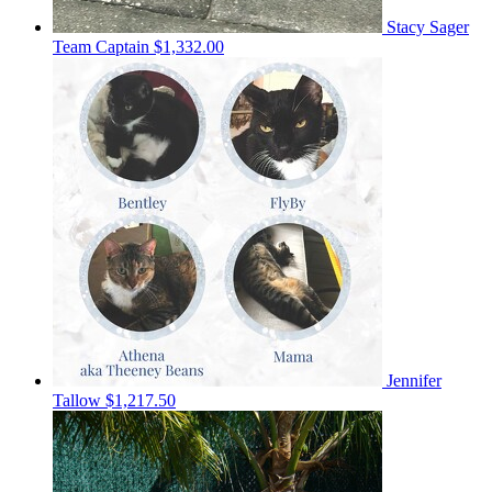
Stacy Sager
Team Captain
$1,332.00
Jennifer
Tallow
$1,217.50