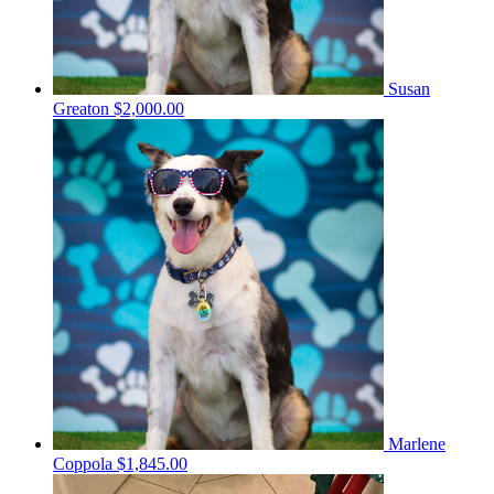
Susan
Greaton
$2,000.00
Marlene
Coppola
$1,845.00