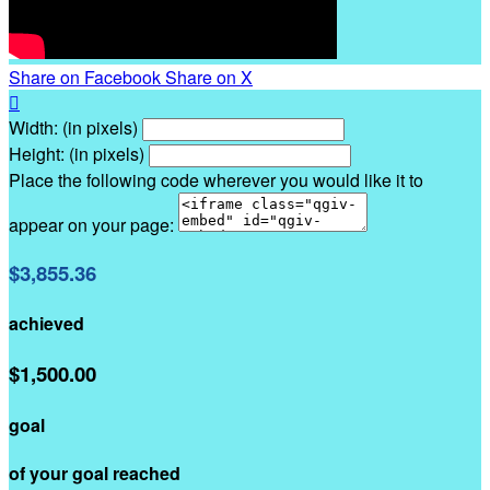
Share on Facebook
Share on X

Width: (in pixels)
Height: (in pixels)
Place the following code wherever you would like it to
appear on your page:
$3,855.36
achieved
$1,500.00
goal
of your goal reached