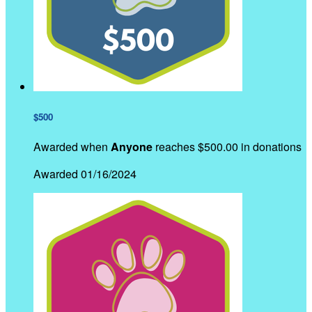
$500
Awarded when
Anyone
reaches $500.00 in donations
Awarded 01/16/2024