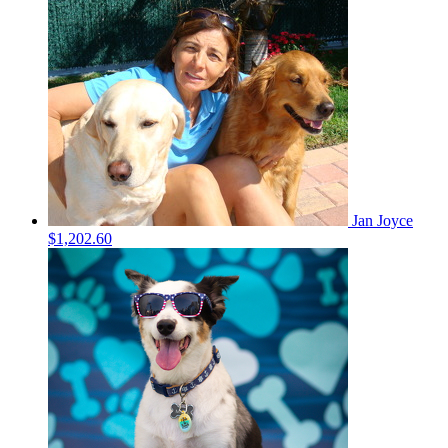
Jan Joyce
$1,202.60