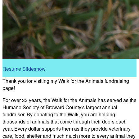
Resume Slideshow
Thank you for visiting my Walk for the Animals fundraising
page!
For over 33 years, the Walk for the Animals has served as the
Humane Society of Broward County's largest annual
fundraiser. By donating to the Walk, you are helping
thousands of animals that come through their doors each
year. Every dollar supports them as they provide veterinary
care, food, shelter and much much more to every animal they