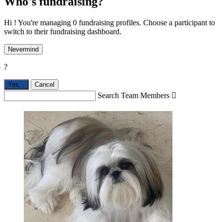
Who's fundraising?
Hi ! You're managing 0 fundraising profiles. Choose a participant to
switch to their fundraising dashboard.
Nevermind
?
Yes,
.
Cancel
Search Team Members
