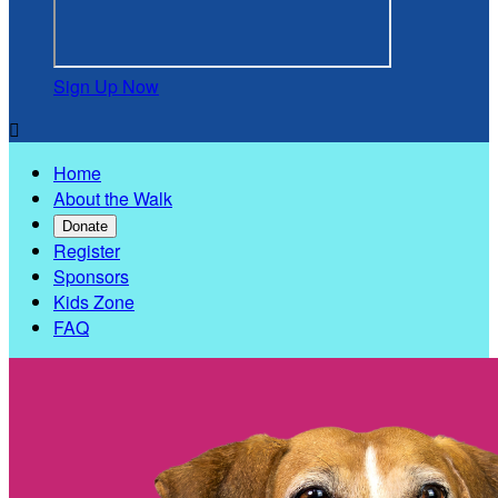
Sign Up Now

Home
About the Walk
Donate
Register
Sponsors
Kids Zone
FAQ