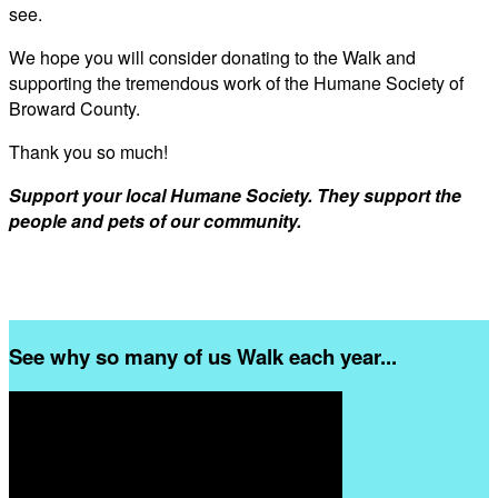
see.
We hope you will consider donating to the Walk and
supporting the tremendous work of the Humane Society of
Broward County.
Thank you so much!
Support your local Humane Society. They support the
people and pets of our community.
See why so many of us Walk each year...