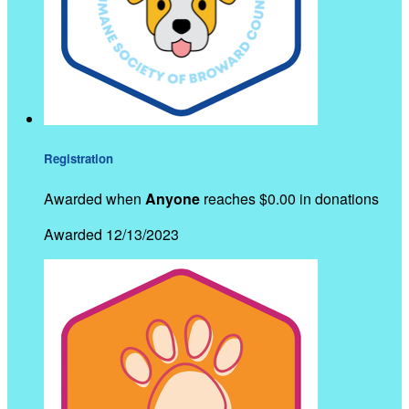
Registration
Awarded when
Anyone
reaches $0.00 in donations
Awarded 12/13/2023