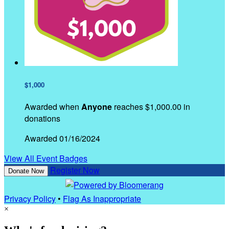
$1,000
Awarded when
Anyone
reaches $1,000.00 in
donations
Awarded 01/16/2024
View All Event Badges
Register Now
Donate Now
Privacy Policy
•
Flag As Inappropriate
×