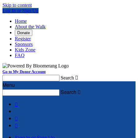
Skip to content
Log In or Sign Up
Home
About the Walk
Donate
Register
Sponsors
Kids Zone
FAQ
Go to My Donor Account
Search

Menu
Search




Sign In or Sign Up