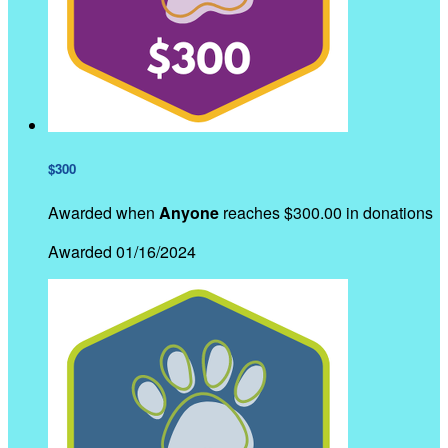
$300
Awarded when
Anyone
reaches $300.00 in donations
Awarded 01/16/2024