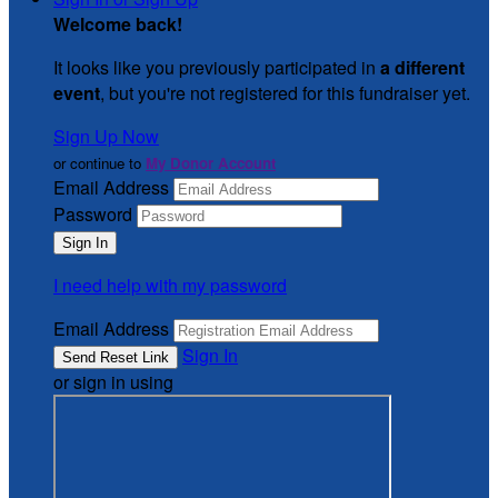
Welcome back
!
It looks like you previously participated in
a different
event
, but you're not registered for this fundraiser yet.
Sign Up Now
or continue to
My Donor Account
Email Address
Password
I need help with my password
Email Address
Sign In
or sign in using