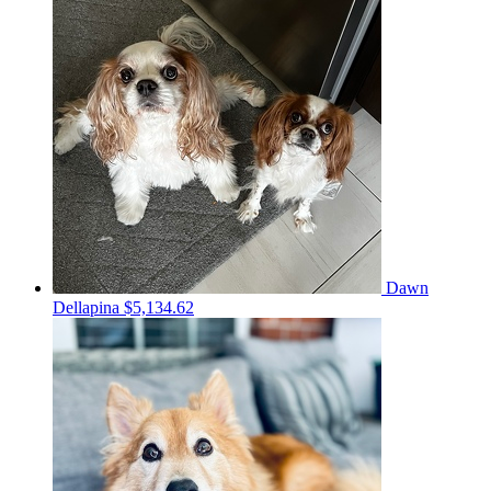
Dawn
Dellapina
$5,134.62