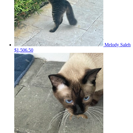
Melody Saleh
$1,506.50