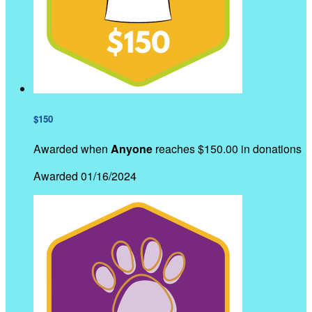
$150
Awarded when
Anyone
reaches $150.00 in donations
Awarded 01/16/2024