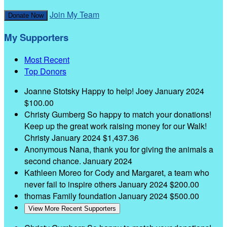
Join My Team
Donate Now
My Supporters
Most Recent
Top Donors
Joanne Stotsky
Happy to help! Joey
January 2024
$100.00
Christy Gumberg
So happy to match your donations!
Keep up the great work raising money for our Walk!
Christy
January 2024
$1,437.36
Anonymous
Nana, thank you for giving the animals a
second chance.
January 2024
Kathleen Moreo
for Cody and Margaret, a team who
never fail to inspire others
January 2024
$200.00
thomas Family foundation
January 2024
$500.00
View More Recent Supporters