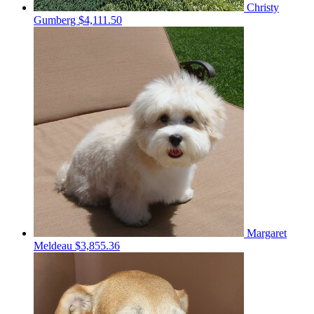
Christy
Gumberg
$4,111.50
Margaret
Meldeau
$3,855.36