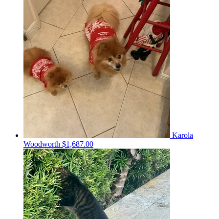
Karola
Woodworth
$1,687.00