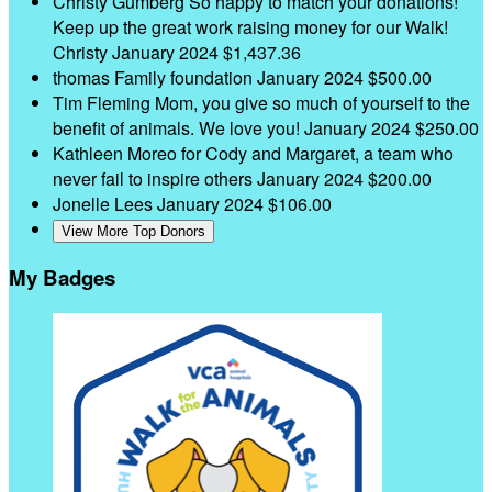
Christy Gumberg
So happy to match your donations!
Keep up the great work raising money for our Walk!
Christy
January 2024
$1,437.36
thomas Family foundation
January 2024
$500.00
Tim Fleming
Mom, you give so much of yourself to the
benefit of animals. We love you!
January 2024
$250.00
Kathleen Moreo
for Cody and Margaret, a team who
never fail to inspire others
January 2024
$200.00
Jonelle Lees
January 2024
$106.00
View More Top Donors
My Badges