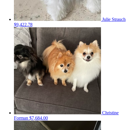
Julie Strauch
$9,422.78
Christine
Forman
$7,684.00