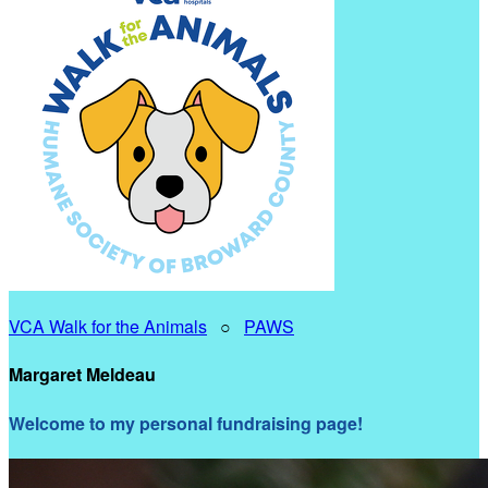
VCA Walk for the Animals
○
PAWS
Margaret Meldeau
Welcome to my personal fundraising page!