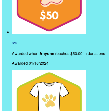
$50
Awarded when
Anyone
reaches $50.00 in donations
Awarded 01/16/2024