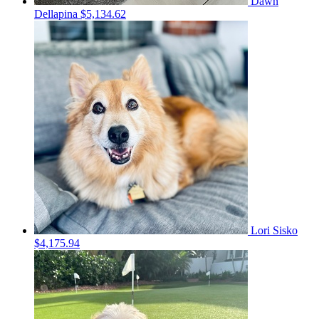
Dawn
Dellapina
$5,134.62
Lori Sisko
$4,175.94