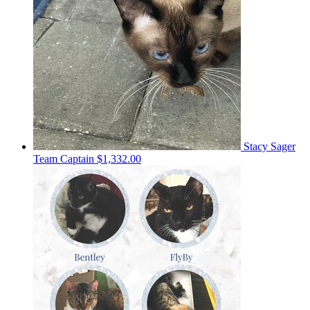
Stacy Sager
Team Captain
$1,332.00