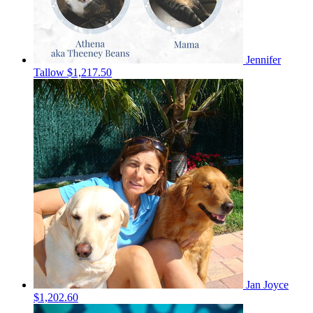
Jennifer
Tallow
$1,217.50
Jan Joyce
$1,202.60