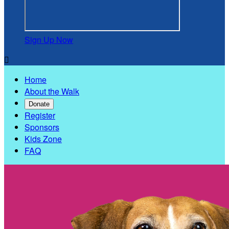
Sign Up Now

Home
About the Walk
Donate
Register
Sponsors
Kids Zone
FAQ