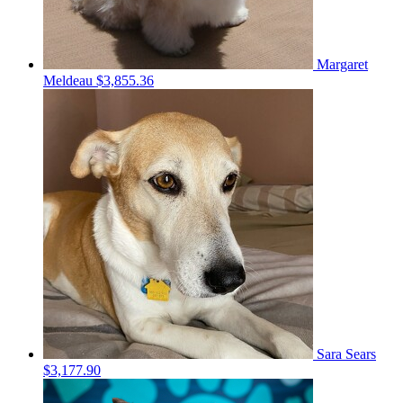
Margaret
Meldeau
$3,855.36
Sara Sears
$3,177.90