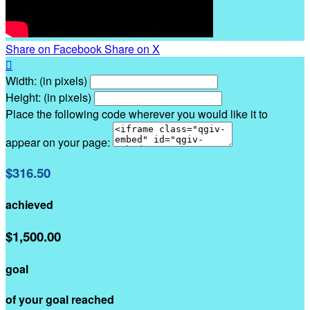
Share on Facebook
Share on X

Width: (in pixels)
Height: (in pixels)
Place the following code wherever you would like it to
appear on your page:
$316.50
achieved
$1,500.00
goal
of your goal reached