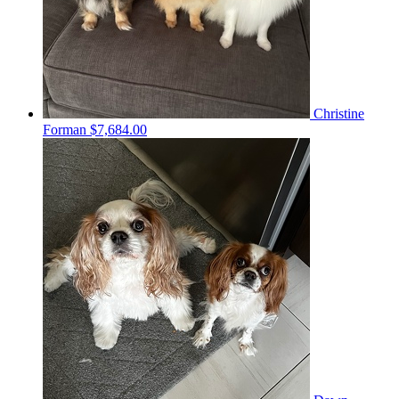
Christine
Forman
$7,684.00