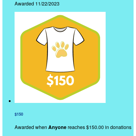
Awarded 11/22/2023
$150
Awarded when
Anyone
reaches $150.00 in donations