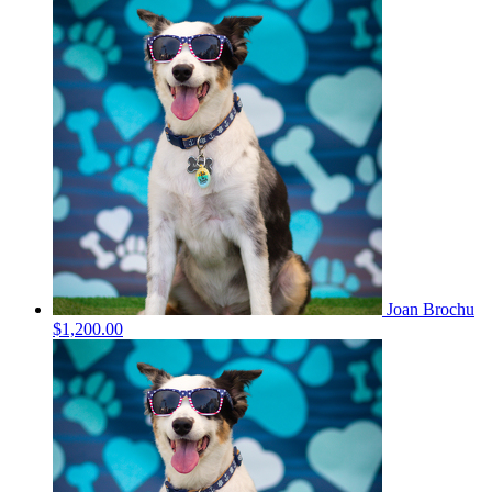
Joan Brochu
$1,200.00