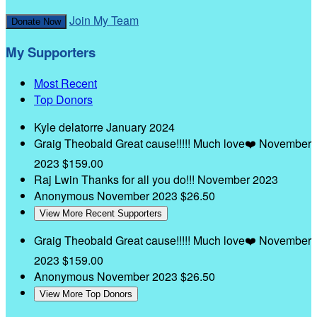
Join My Team
Donate Now
My Supporters
Most Recent
Top Donors
Kyle delatorre
January 2024
Graig Theobald
Great cause!!!!! Much love❤️
November
2023
$159.00
Raj Lwin
Thanks for all you do!!!
November 2023
Anonymous
November 2023
$26.50
View More Recent Supporters
Graig Theobald
Great cause!!!!! Much love❤️
November
2023
$159.00
Anonymous
November 2023
$26.50
View More Top Donors