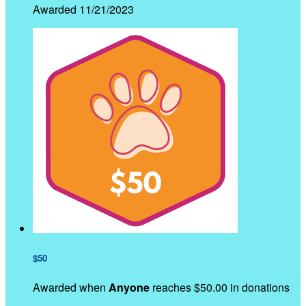
Awarded 11/21/2023
$50
Awarded when
Anyone
reaches $50.00 in donations