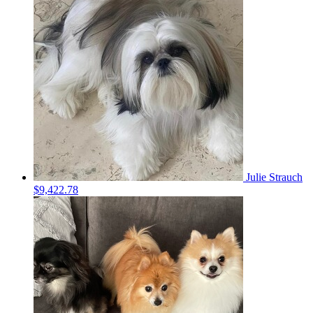
Julie Strauch
$9,422.78