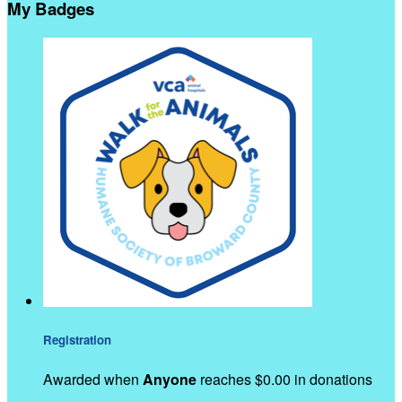
My Badges
Registration
Awarded when
Anyone
reaches $0.00 in donations