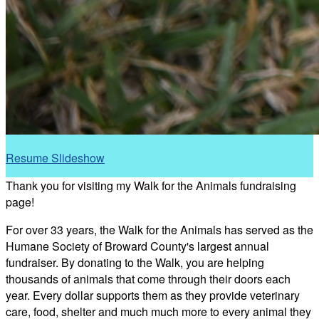
Resume Slideshow
Thank you for visiting my Walk for the Animals fundraising
page!
For over 33 years, the Walk for the Animals has served as the
Humane Society of Broward County's largest annual
fundraiser. By donating to the Walk, you are helping
thousands of animals that come through their doors each
year. Every dollar supports them as they provide veterinary
care, food, shelter and much much more to every animal they