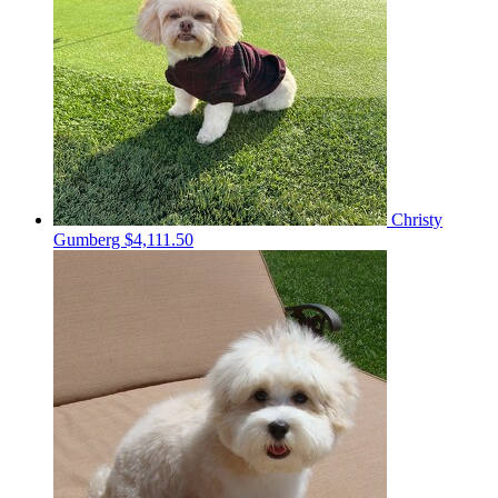
Christy
Gumberg
$4,111.50