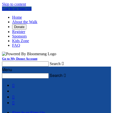
Skip to content
Log In or Sign Up
Home
About the Walk
Donate
Register
Sponsors
Kids Zone
FAQ
Go to My Donor Account
Search

Menu
Search




Sign In or Sign Up