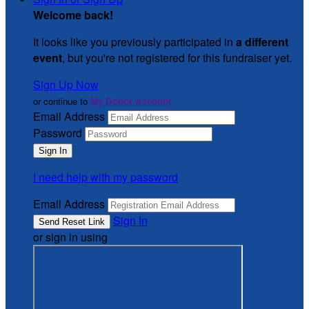
Welcome back
!
It looks like you previously participated in
a different
event
, but you're not registered for this fundraiser yet.
Sign Up Now
or continue to
My Donor Account
Email Address
Password
I need help with my password
Email Address
Sign In
or sign in using