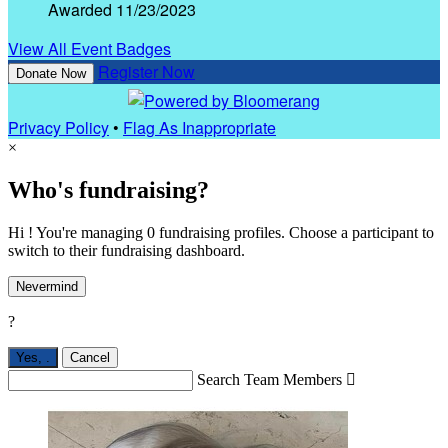
Awarded 11/23/2023
View All Event Badges
Register Now
Donate Now
Privacy Policy
•
Flag As Inappropriate
×
Who's fundraising?
Hi ! You're managing 0 fundraising profiles. Choose a participant to
switch to their fundraising dashboard.
Nevermind
?
Yes,
.
Cancel
Search Team Members
