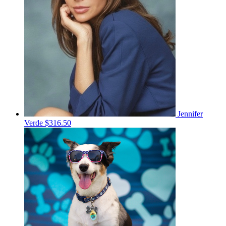
Jennifer
Verde
$316.50