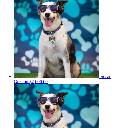
Susan
Greaton
$2,000.00