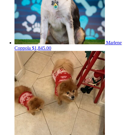
Marlene
Coppola
$1,845.00