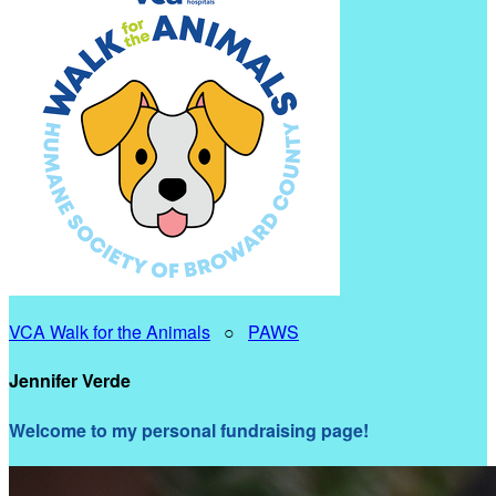
VCA Walk for the Animals
○
PAWS
Jennifer Verde
Welcome to my personal fundraising page!