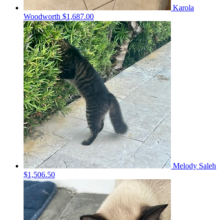
Karola
Woodworth
$1,687.00
Melody Saleh
$1,506.50