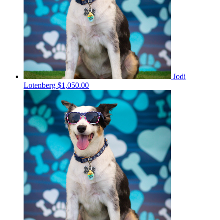
Jodi
Lotenberg
$1,050.00