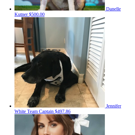
Danelle
Kutner
$500.00
Jennifer
White
Team Captain
$497.86