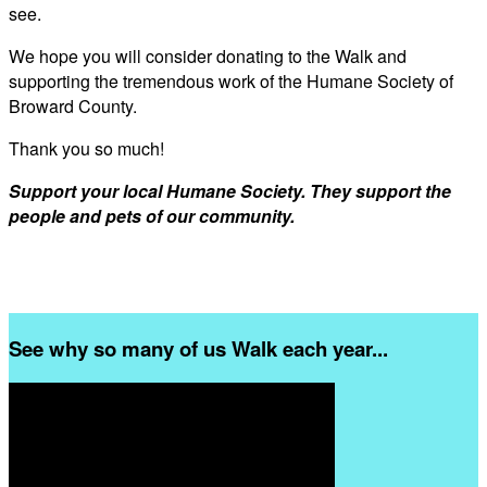
see.
We hope you will consider donating to the Walk and
supporting the tremendous work of the Humane Society of
Broward County.
Thank you so much!
Support your local Humane Society. They support the
people and pets of our community.
See why so many of us Walk each year...