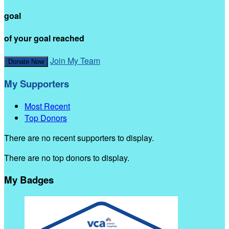
goal
of your goal reached
Join My Team
Donate Now
My Supporters
Most Recent
Top Donors
There are no recent supporters to display.
There are no top donors to display.
My Badges