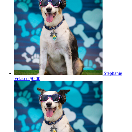
Stephanie
Velasco
$0.00