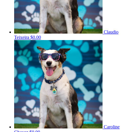
Claudio
Teixeira
$0.00
Caroline