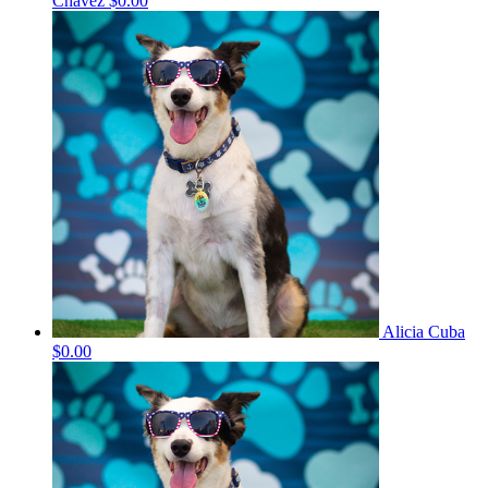
Chavez
$0.00
Alicia Cuba
$0.00