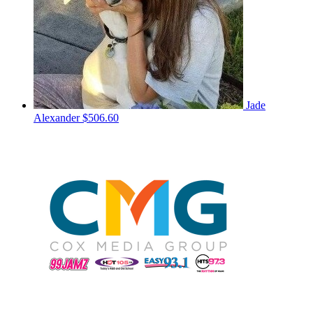
Jade
Alexander
$506.60