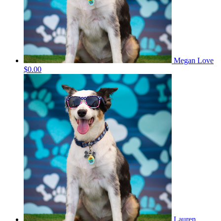
Megan Love
$0.00
Lauren