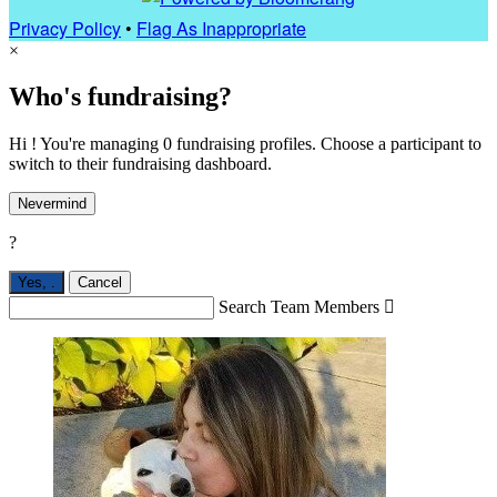
Privacy Policy
•
Flag As Inappropriate
×
Who's fundraising?
Hi ! You're managing 0 fundraising profiles. Choose a participant to
switch to their fundraising dashboard.
Nevermind
?
Yes,
.
Cancel
Search Team Members
