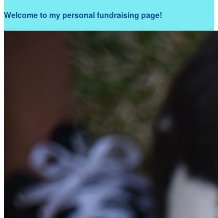
Welcome to my personal fundraising page!