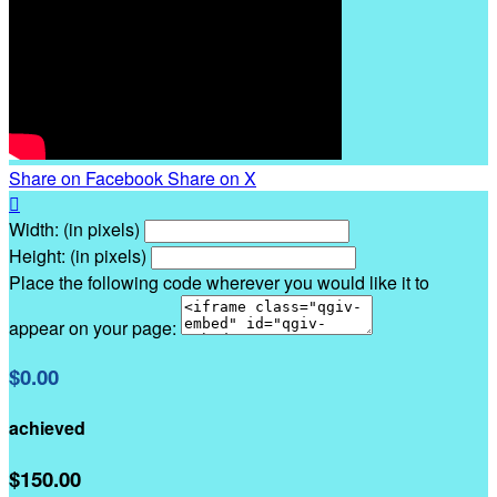
Share on Facebook
Share on X

Width: (in pixels)
Height: (in pixels)
Place the following code wherever you would like it to
appear on your page:
$0.00
achieved
$150.00