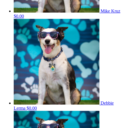
Mike Kruz
$0.00
Debbie
Lerma
$0.00