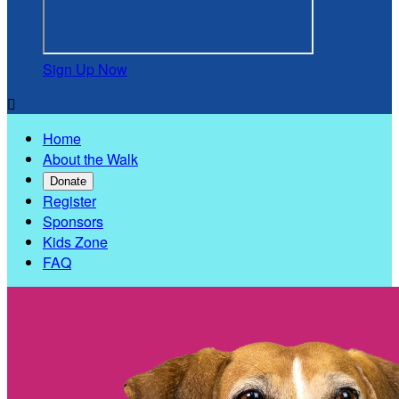
Sign Up Now

Home
About the Walk
Donate
Register
Sponsors
Kids Zone
FAQ