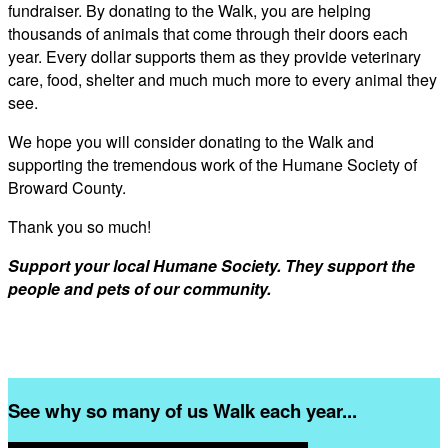
fundraiser. By donating to the Walk, you are helping
thousands of animals that come through their doors each
year. Every dollar supports them as they provide veterinary
care, food, shelter and much much more to every animal they
see.
We hope you will consider donating to the Walk and
supporting the tremendous work of the Humane Society of
Broward County.
Thank you so much!
Support your local Humane Society. They support the
people and pets of our community.
See why so many of us Walk each year...