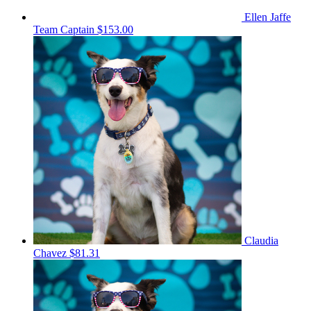
Ellen Jaffe
Team Captain
$153.00
Claudia
Chavez
$81.31