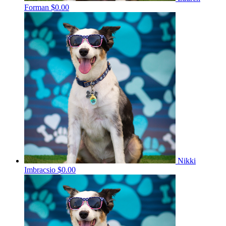
Forman
$0.00
Nikki
Imbracsio
$0.00