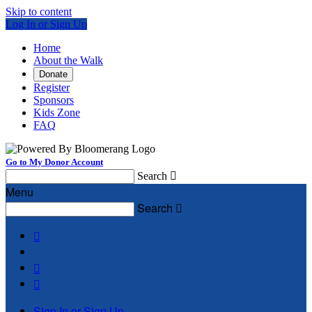
Skip to content
Log In or Sign Up
Home
About the Walk
Donate
Register
Sponsors
Kids Zone
FAQ
Go to My Donor Account
Search

Menu
Search




Sign In or Sign Up