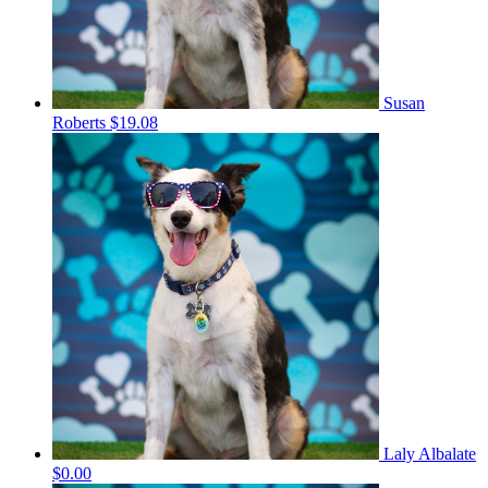
Susan
Roberts
$19.08
Laly Albalate
$0.00