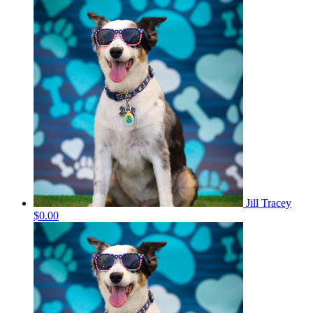
Jill Tracey
$0.00