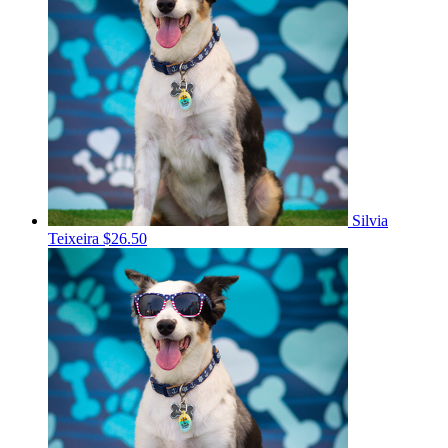
Silvia
Teixeira
$26.50