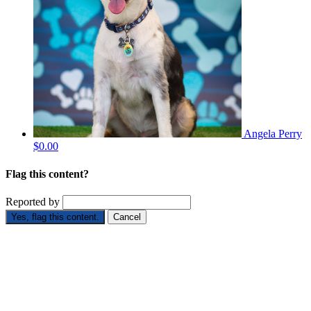
Angela Perry
$0.00
Flag this content?
Reported by
Yes, flag this content.
Cancel