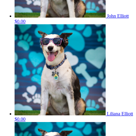
John Elliott
$0.00
Liliana Elliott
$0.00