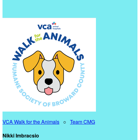
VCA Walk for the Animals
○
Team CMG
Nikki Imbracsio