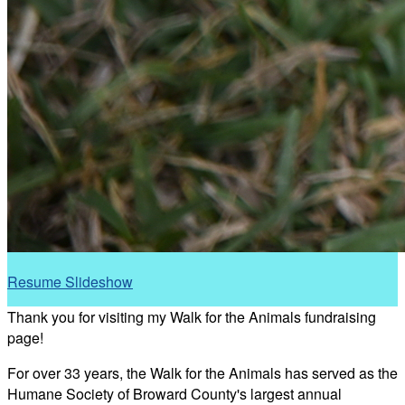
Resume Slideshow
Thank you for visiting my Walk for the Animals fundraising
page!
For over 33 years, the Walk for the Animals has served as the
Humane Society of Broward County's largest annual