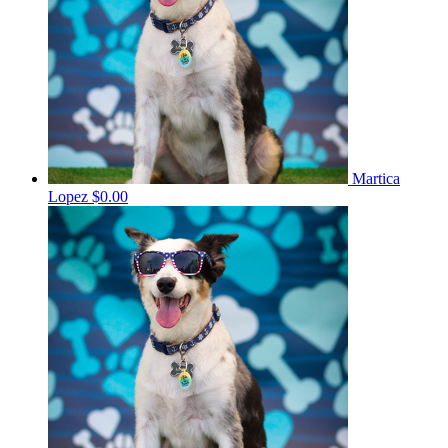
Martica
Lopez
$0.00