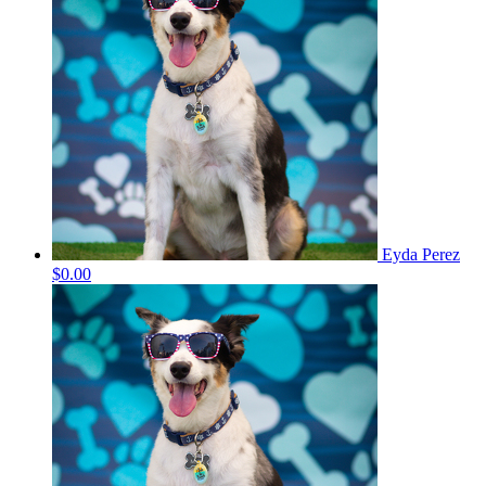
Eyda Perez
$0.00