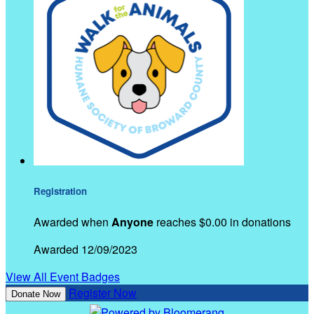
Registration
Awarded when
Anyone
reaches $0.00 in donations
Awarded 12/09/2023
View All Event Badges
Register Now
Donate Now