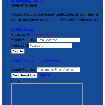
Welcome back
!
It looks like you previously participated in
a different
event
, but you're not registered for this fundraiser yet.
Sign Up Now
or continue to
My Donor Account
Email Address
Password
I need help with my password
Email Address
Sign In
or sign in using