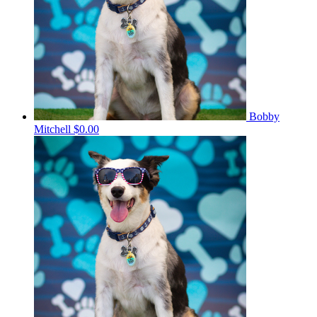
Bobby
Mitchell
$0.00