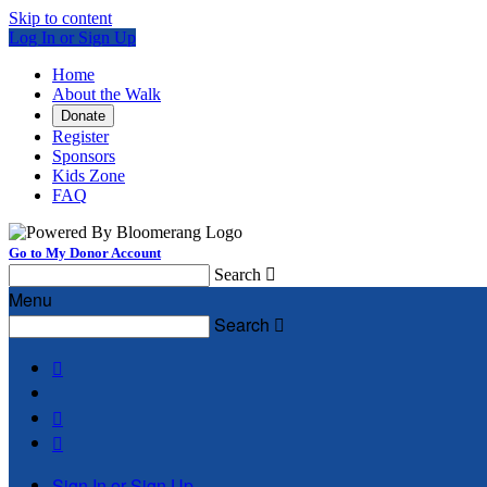
Skip to content
Log In or Sign Up
Home
About the Walk
Donate
Register
Sponsors
Kids Zone
FAQ
Go to My Donor Account
Search

Menu
Search




Sign In or Sign Up