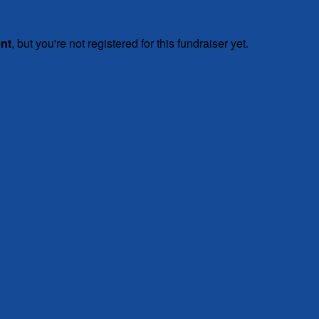
ent
, but you're not registered for this fundraiser yet.