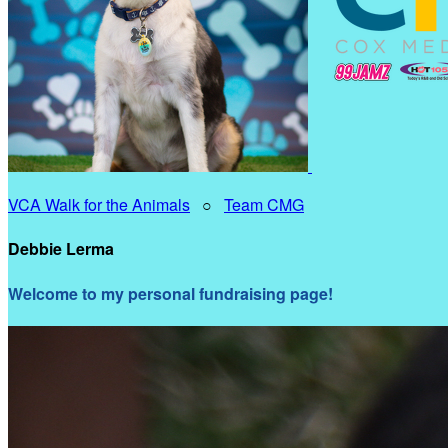
VCA Walk for the Animals
○
Team CMG
Debbie Lerma
Welcome to my personal fundraising page!