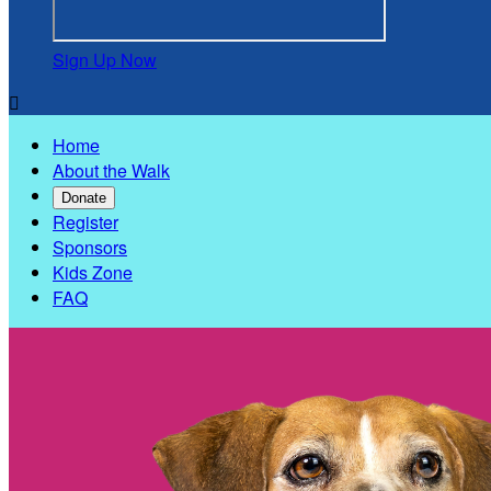
Sign Up Now

Home
About the Walk
Donate
Register
Sponsors
Kids Zone
FAQ