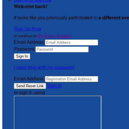
Welcome back
!
It looks like you previously participated in
a different ev
Sign Up Now
or continue to
My Donor Account
Email Address
Password
I need help with my password
Email Address
Sign In
or sign in using