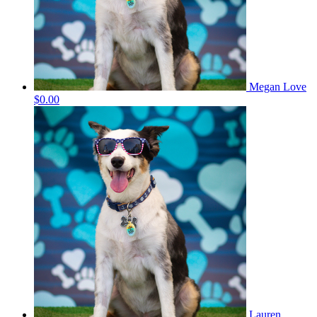
Megan Love
$0.00
Lauren