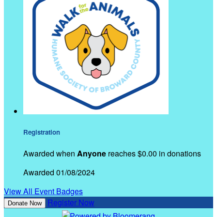
Registration
Awarded when
Anyone
reaches $0.00 in donations
Awarded 01/08/2024
View All Event Badges
Register Now
Donate Now