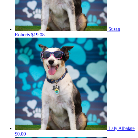
Susan
Roberts
$19.08
Laly Albalate
$0.00