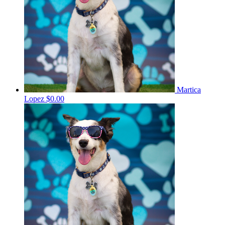
Martica
Lopez
$0.00