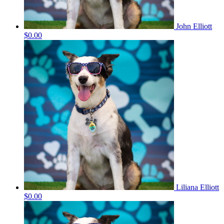
John Elliott
$0.00
Liliana Elliott
$0.00