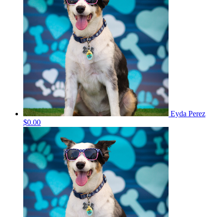
Eyda Perez
$0.00