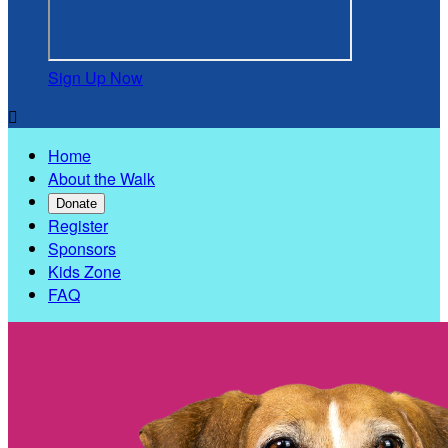
Sign Up Now

Home
About the Walk
Donate
Register
Sponsors
Kids Zone
FAQ