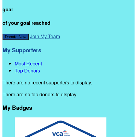
goal
of your goal reached
Join My Team
Donate Now
My Supporters
Most Recent
Top Donors
There are no recent supporters to display.
There are no top donors to display.
My Badges