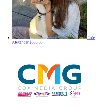
Jade
Alexander
$506.60