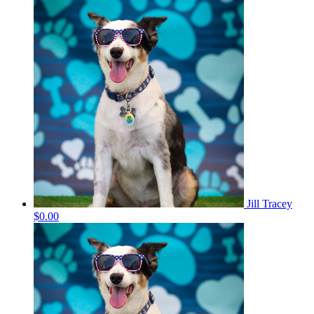
Jill Tracey
$0.00