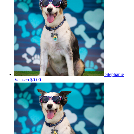
Stephanie
Velasco
$0.00