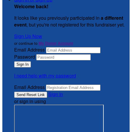
Welcome back
!
It looks like you previously participated in
a different
event
, but you're not registered for this fundraiser yet.
Sign Up Now
or continue to
My Donor Account
Email Address
Password
I need help with my password
Email Address
Sign In
or sign in using