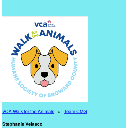
VCA Walk for the Animals
○
Team CMG
Stephanie Velasco