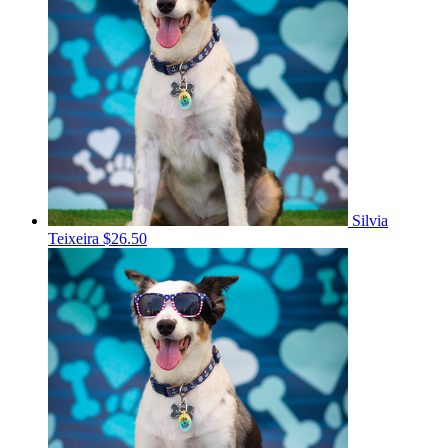
Silvia
Teixeira
$26.50