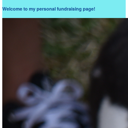
Welcome to my personal fundraising page!