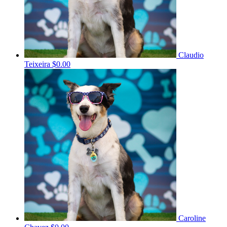
Claudio
Teixeira
$0.00
Caroline