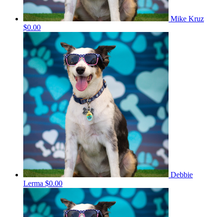
Mike Kruz
$0.00
Debbie
Lerma
$0.00