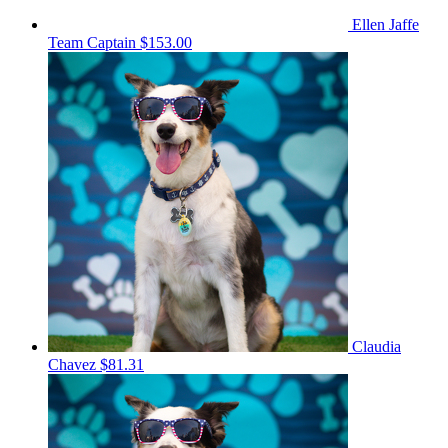
Ellen Jaffe
Team Captain
$153.00
Claudia
Chavez
$81.31