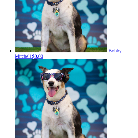
Bobby
Mitchell
$0.00