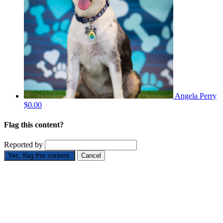
Angela Perry
$0.00
Flag this content?
Reported by
Yes, flag this content.
Cancel