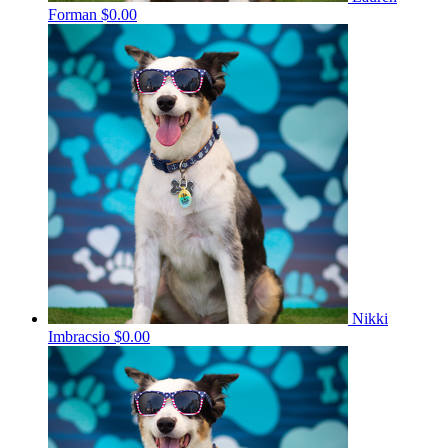
Forman
$0.00
Nikki
Imbracsio
$0.00