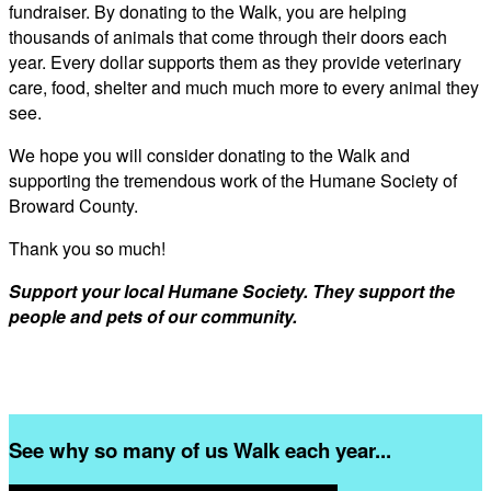
fundraiser. By donating to the Walk, you are helping
thousands of animals that come through their doors each
year. Every dollar supports them as they provide veterinary
care, food, shelter and much much more to every animal they
see.
We hope you will consider donating to the Walk and
supporting the tremendous work of the Humane Society of
Broward County.
Thank you so much!
Support your local Humane Society. They support the
people and pets of our community.
See why so many of us Walk each year...