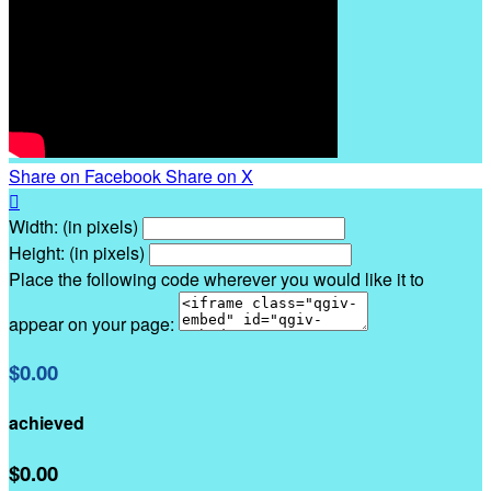
Share on Facebook
Share on X

Width: (in pixels)
Height: (in pixels)
Place the following code wherever you would like it to
appear on your page:
$0.00
achieved
$0.00