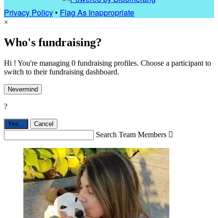
Privacy Policy
•
Flag As Inappropriate
×
Who's fundraising?
Hi ! You're managing 0 fundraising profiles. Choose a participant to
switch to their fundraising dashboard.
Nevermind
?
Yes,
.
Cancel
Search Team Members
