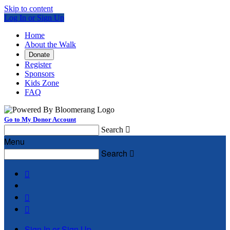
Skip to content
Log In or Sign Up
Home
About the Walk
Donate
Register
Sponsors
Kids Zone
FAQ
Go to My Donor Account
Search

Menu
Search




Sign In or Sign Up