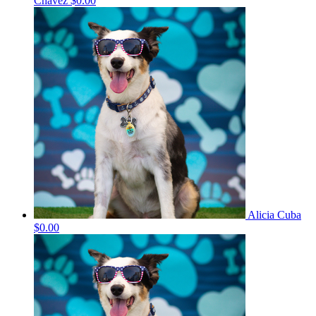
Chavez
$0.00
Alicia Cuba
$0.00