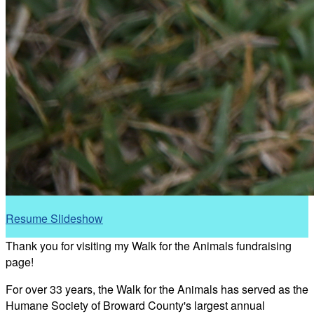
Resume Slideshow
Thank you for visiting my Walk for the Animals fundraising
page!
For over 33 years, the Walk for the Animals has served as the
Humane Society of Broward County's largest annual