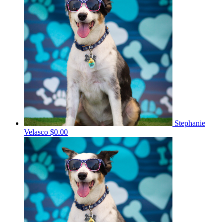
Stephanie
Velasco
$0.00