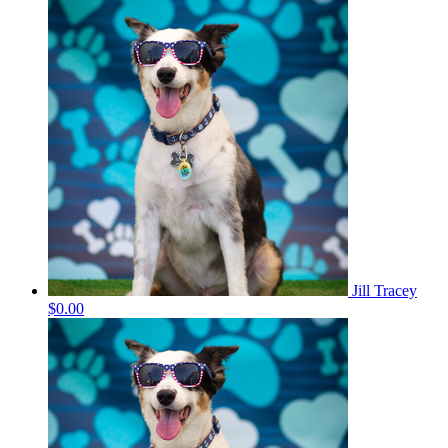
Jill Tracey
$0.00