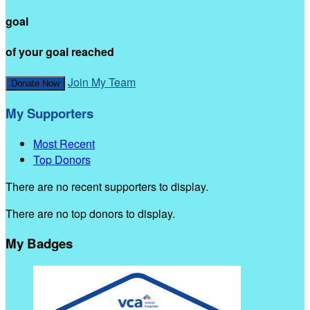
goal
of your goal reached
Join My Team
Donate Now
My Supporters
Most Recent
Top Donors
There are no recent supporters to display.
There are no top donors to display.
My Badges