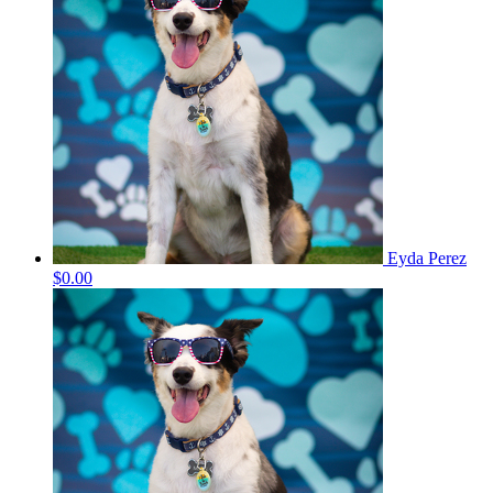
Eyda Perez
$0.00