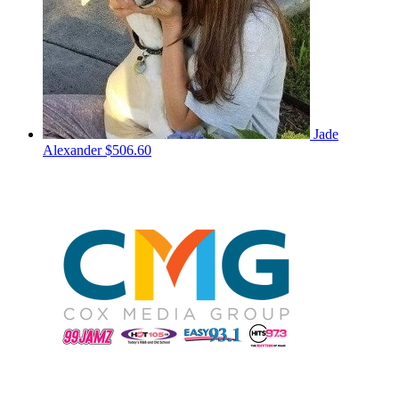
Jade
Alexander
$506.60