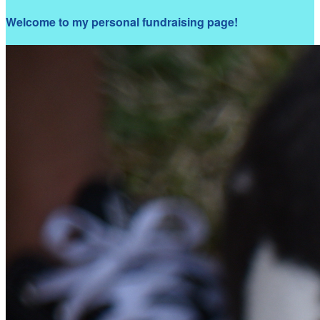
Welcome to my personal fundraising page!