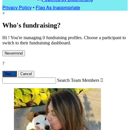
Privacy Policy
•
Flag As Inappropriate
×
Who's fundraising?
Hi ! You're managing 0 fundraising profiles. Choose a participant to
switch to their fundraising dashboard.
Nevermind
?
Yes,
.
Cancel
Search Team Members
