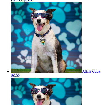
Chavez
$0.00
Alicia Cuba
$0.00