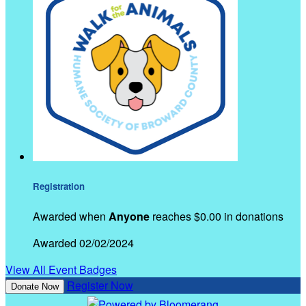
Registration
Awarded when
Anyone
reaches $0.00 in donations
Awarded 02/02/2024
View All Event Badges
Register Now
Donate Now