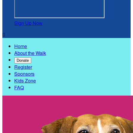
Sign Up Now

Home
About the Walk
Donate
Register
Sponsors
Kids Zone
FAQ