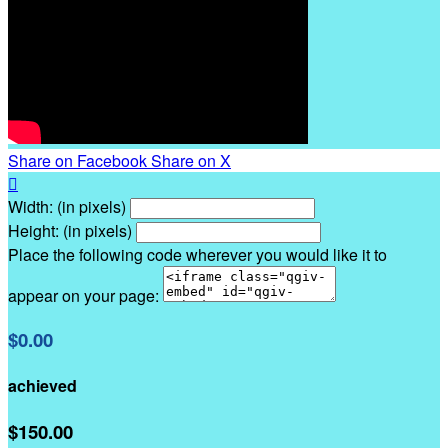
Share on Facebook
Share on X

Width: (in pixels)
Height: (in pixels)
Place the following code wherever you would like it to
appear on your page:
$0.00
achieved
$150.00