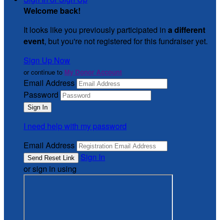
Welcome back
!
It looks like you previously participated in
a different
event
, but you're not registered for this fundraiser yet.
Sign Up Now
or continue to
My Donor Account
Email Address
Password
I need help with my password
Email Address
Sign In
or sign in using