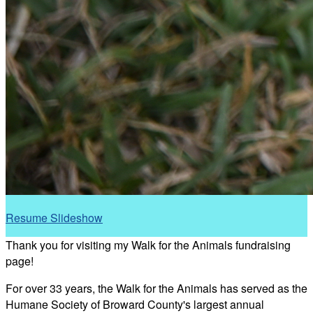
Resume Slideshow
Thank you for visiting my Walk for the Animals fundraising
page!
For over 33 years, the Walk for the Animals has served as the
Humane Society of Broward County's largest annual