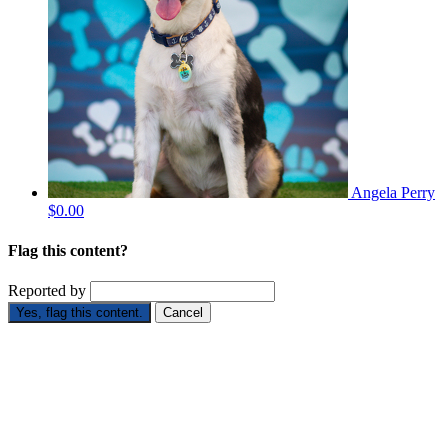
Angela Perry
$0.00
Flag this content?
Reported by
Yes, flag this content.
Cancel