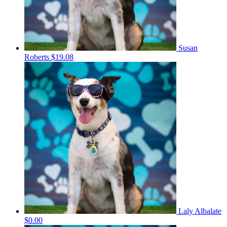
Susan
Roberts
$19.08
Laly Albalate
$0.00