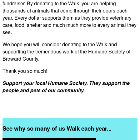
fundraiser. By donating to the Walk, you are helping
thousands of animals that come through their doors each
year. Every dollar supports them as they provide veterinary
care, food, shelter and much much more to every animal they
see.
We hope you will consider donating to the Walk and
supporting the tremendous work of the Humane Society of
Broward County.
Thank you so much!
Support your local Humane Society. They support the
people and pets of our community.
See why so many of us Walk each year...