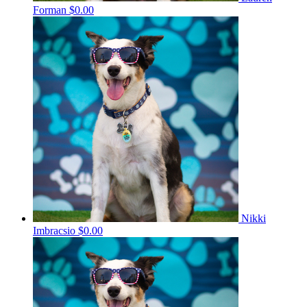
Forman
$0.00
Nikki
Imbracsio
$0.00