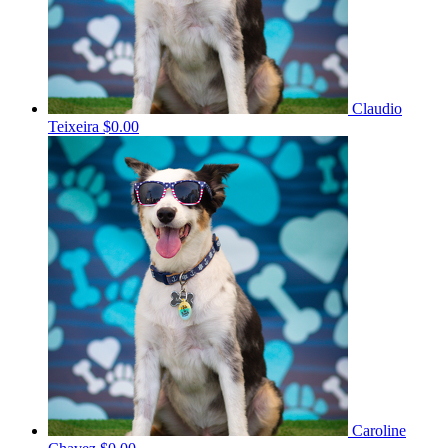
Claudio
Teixeira
$0.00
Caroline