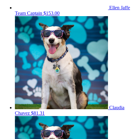
Ellen Jaffe
Team Captain
$153.00
Claudia
Chavez
$81.31