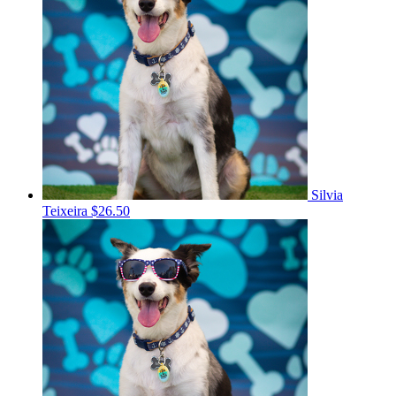
Silvia
Teixeira
$26.50