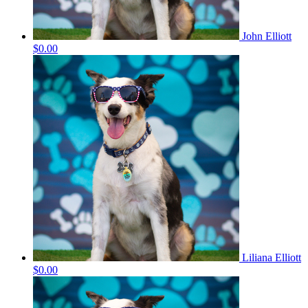
John Elliott
$0.00
Liliana Elliott
$0.00