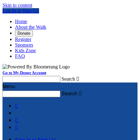
Skip to content
Log In or Sign Up
Home
About the Walk
Donate
Register
Sponsors
Kids Zone
FAQ
Go to My Donor Account
Search

Menu
Search




Sign In or Sign Up