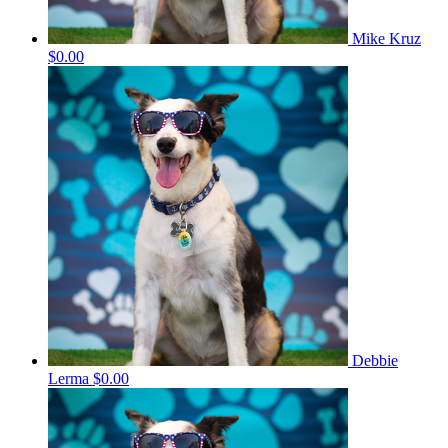
Mike Kruz
$0.00
Debbie
Lerma
$0.00