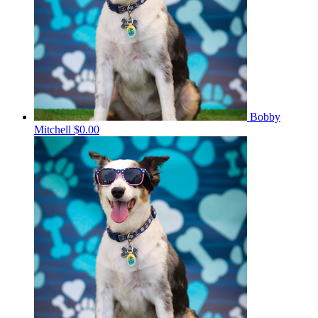
Bobby
Mitchell
$0.00