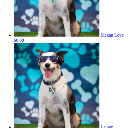
Megan Love
$0.00
Lauren