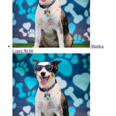
Martica
Lopez
$0.00