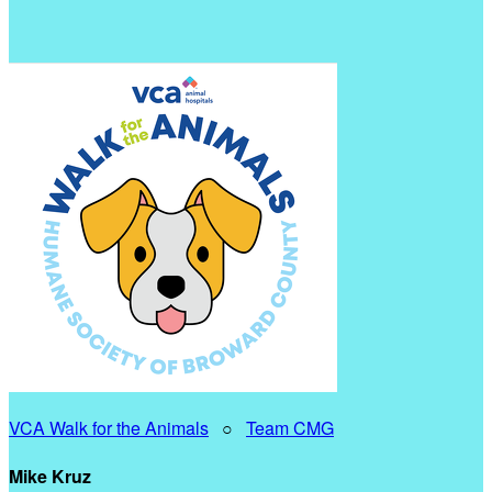
VCA Walk for the Animals
○
Team CMG
Mike Kruz