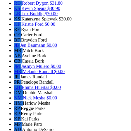
RD
Robert Dygon
$31.80
KS
Kevin Spears
$30.90
LB
Lex Buddig
$30.00
KS
Katarzyna Spiewak
$30.00
KF
Kristie Ford
$0.00
RF
Ryan Ford
CF
Carter Ford
BF
Brayden Ford
JB
Jen Baumann
$0.00
MB
Mitch Bork
AB
Aveline Bork
CB
Cassia Bork
JM
Jasmyn Mulero
$0.00
MR
Melanie Randall
$0.00
JR
James Randall
PR
Penelope Randall
EH
Emma Huertas
$0.00
DM
Debbie Marshall
NM
Nick Mesha
$0.00
HM
Harlow Mesha
RP
Reggie Parks
RP
Remy Parks
KP
Kai Parks
MP
Marie Paro
AD
Antonio DeSario