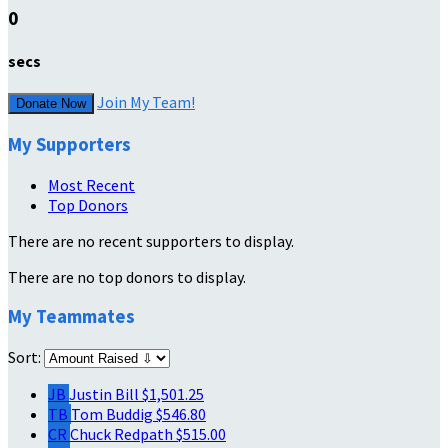
0
secs
Join My Team!
Donate Now
My Supporters
Most Recent
Top Donors
There are no recent supporters to display.
There are no top donors to display.
My Teammates
Sort:
JB
Justin Bill
$1,501.25
TB
Tom Buddig
$546.80
CR
Chuck Redpath
$515.00