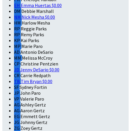
EH
Emma Huertas
$0.00
DM
Debbie Marshall
NM
Nick Mesha
$0.00
HM
Harlow Mesha
RP
Reggie Parks
RP
Remy Parks
KP
Kai Parks
MP
Marie Paro
AD
Antonio DeSario
MM
Melissa McCroy
CP
Christine Pentzien
JD
Jenny DeSario
$0.00
CR
Carrie Redpath
TB
Tim Bryan
$0.00
SF
Sydney Fortin
JP
John Paro
VP
Valerie Paro
AG
Ashley Gertz
AG
Aaron Gertz
EG
Emmett Gertz
JG
Johnny Gertz
ZG
Zoey Gertz