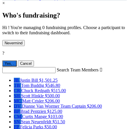
×
Who's fundraising?
Hi ! You're managing 0 fundraising profiles. Choose a participant to
switch to their fundraising dashboard.
Nevermind
?
Yes,
.
Cancel
Search Team Members

JB
Justin Bill
$1,501.25
TB
Tom Buddig
$546.80
CR
Chuck Redpath
$515.00
SH
Scott Hinkle
$500.00
MC
Matt Crisler
$206.00
DV
Dianne Van Wormer
Team Captain
$206.00
BP
Brad Pentzien
$125.00
CM
Curtis Mange
$103.00
SN
Sean Neuenfeldt
$51.50
FP
Felicia Parks
$50.00