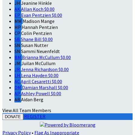
JH
Jeanine Hinkle
AK
Allan Koch
$0.00
EP
Evan Pentzien
$0.00
MM
Madison Mange
HP
Hannah Pentzien
CP
Colin Pentzien
SB
Shane Bill
$0.00
SN
Susan Nutter
SN
Sammi Neuenfeldt
BM
Brianna McCullum
$0.00
JM
Juilan McCullum
JR
Jenna Richardson
$0.00
LH
Lena Hayden
$0.00
AC
April Cesaretti
$0.00
DM
Damian Marshall
$0.00
AP
Ashley Powell
$0.00
AB
Aidan Berg
View All Team Members
REGISTER
DONATE
Privacy Policy
•
Flag As Inappropriate