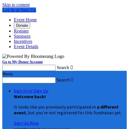
Skip to content
Log In or Sign Up
Event Home
Donate
Register
Sponsors
Incentives
Event Details
Go to My Donor Account
Search

Menu
Search

Sign In or Sign Up
Welcome back
!
It looks like you previously participated in
a different
event
, but you're not registered for this fundraiser yet.
Sign Up Now