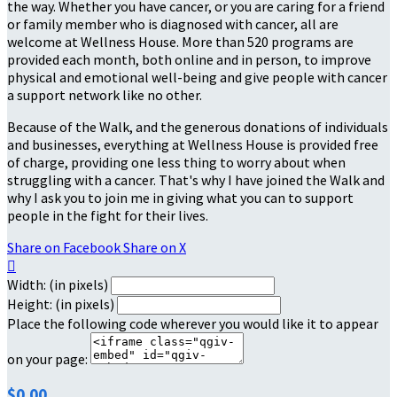
the way. Whether you have cancer, or you are caring for a friend
or family member who is diagnosed with cancer, all are
welcome at Wellness House. More than 520 programs are
provided each month, both online and in person, to improve
physical and emotional well-being and give people with cancer
a support network like no other.
Because of the Walk, and the generous donations of individuals
and businesses, everything at Wellness House is provided free
of charge, providing one less thing to worry about when
struggling with a cancer. That's why I have joined the Walk and
why I ask you to join me in giving what you can to support
people in the fight for their lives.
Share on Facebook
Share on X

Width: (in pixels)
Height: (in pixels)
Place the following code wherever you would like it to appear
on your page:
$0.00