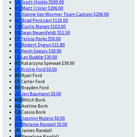
SH
Scott Hinkle
$500.00
MC
Matt Crisler
$206.00
DV
Dianne Van Wormer
Team Captain
$206.00
BP
Brad Pentzien
$125.00
CM
Curtis Mange
$103.00
SN
Sean Neuenfeldt
$51.50
FP
Felicia Parks
$50.00
RD
Robert Dygon
$31.80
KS
Kevin Spears
$30.90
LB
Lex Buddig
$30.00
KS
Katarzyna Spiewak
$30.00
KF
Kristie Ford
$0.00
RF
Ryan Ford
CF
Carter Ford
BF
Brayden Ford
JB
Jen Baumann
$0.00
MB
Mitch Bork
AB
Aveline Bork
CB
Cassia Bork
JM
Jasmyn Mulero
$0.00
MR
Melanie Randall
$0.00
JR
James Randall
PR
Penelope Randall