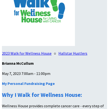
2023 Walk for Wellness House
○
Hallstar Hustlers
Brianna McCullum
May 7, 2023 7:00am - 11:00pm
My Personal Fundraising Page
Why I Walk for Wellness House:
Wellness House provides complete cancer care - every step of