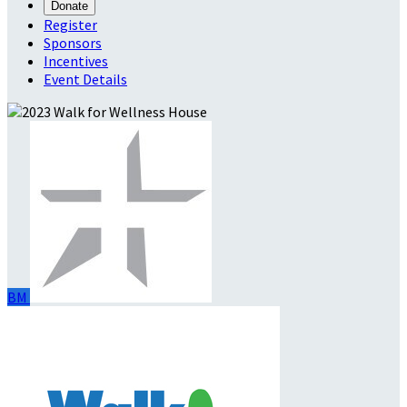
Donate
Register
Sponsors
Incentives
Event Details
BM