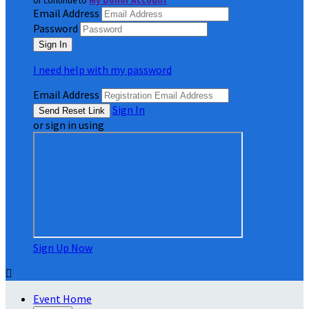
or continue to
My Donor Account
Email Address
Password
I need help with my password
Email Address
Sign In
or sign in using
Sign Up Now

Event Home