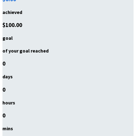
achieved
$100.00
goal
of your goal reached
0
days
0
hours
0
mins