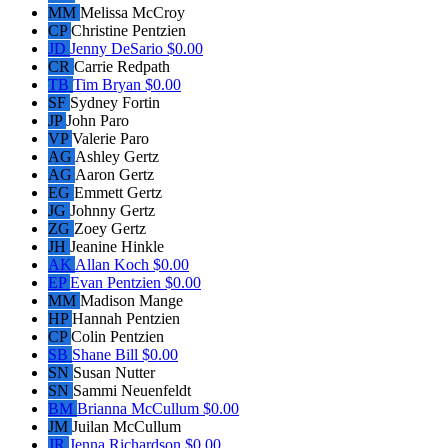
MM
Melissa McCroy
CP
Christine Pentzien
JD
Jenny DeSario
$0.00
CR
Carrie Redpath
TB
Tim Bryan
$0.00
SF
Sydney Fortin
JP
John Paro
VP
Valerie Paro
AG
Ashley Gertz
AG
Aaron Gertz
EG
Emmett Gertz
JG
Johnny Gertz
ZG
Zoey Gertz
JH
Jeanine Hinkle
AK
Allan Koch
$0.00
EP
Evan Pentzien
$0.00
MM
Madison Mange
HP
Hannah Pentzien
CP
Colin Pentzien
SB
Shane Bill
$0.00
SN
Susan Nutter
SN
Sammi Neuenfeldt
BM
Brianna McCullum
$0.00
JM
Juilan McCullum
JR
Jenna Richardson
$0.00