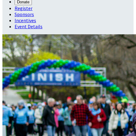
Donate
Register
Sponsors
Incentives
Event Details