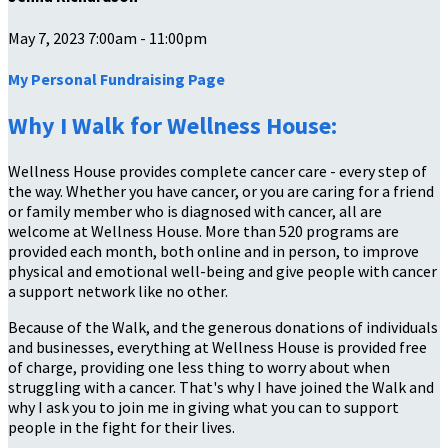
May 7, 2023 7:00am - 11:00pm
My Personal Fundraising Page
Why I Walk for Wellness House:
Wellness House provides complete cancer care - every step of
the way. Whether you have cancer, or you are caring for a friend
or family member who is diagnosed with cancer, all are
welcome at Wellness House. More than 520 programs are
provided each month, both online and in person, to improve
physical and emotional well-being and give people with cancer
a support network like no other.
Because of the Walk, and the generous donations of individuals
and businesses, everything at Wellness House is provided free
of charge, providing one less thing to worry about when
struggling with a cancer. That's why I have joined the Walk and
why I ask you to join me in giving what you can to support
people in the fight for their lives.