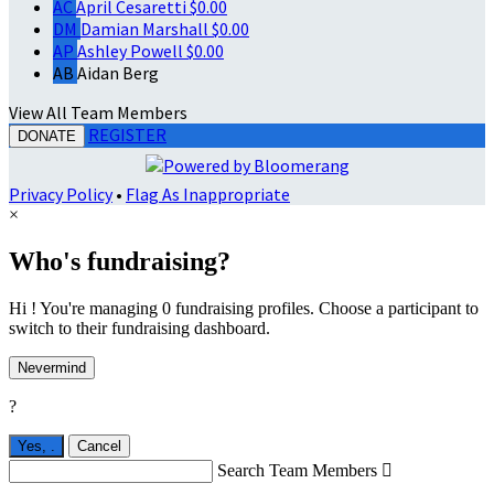
AC
April Cesaretti
$0.00
DM
Damian Marshall
$0.00
AP
Ashley Powell
$0.00
AB
Aidan Berg
View All Team Members
REGISTER
DONATE
Privacy Policy
•
Flag As Inappropriate
×
Who's fundraising?
Hi ! You're managing 0 fundraising profiles. Choose a participant to
switch to their fundraising dashboard.
Nevermind
?
Yes,
.
Cancel
Search Team Members
