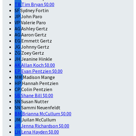
TB
Tim Bryan
$0.00
SF
Sydney Fortin
JP
John Paro
VP
Valerie Paro
AG
Ashley Gertz
AG
Aaron Gertz
EG
Emmett Gertz
JG
Johnny Gertz
ZG
Zoey Gertz
JH
Jeanine Hinkle
AK
Allan Koch
$0.00
EP
Evan Pentzien
$0.00
MM
Madison Mange
HP
Hannah Pentzien
CP
Colin Pentzien
SB
Shane Bill
$0.00
SN
Susan Nutter
SN
Sammi Neuenfeldt
BM
Brianna McCullum
$0.00
JM
Juilan McCullum
JR
Jenna Richardson
$0.00
LH
Lena Hayden
$0.00