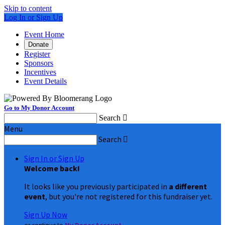
Skip to content
Log In or Sign Up
Event Home
Donate
Register
Sponsors
Incentives
Event Details
Go to My Donor Account
Search

Menu
Search

Sign In or Sign Up
Welcome back
!
It looks like you previously participated in
a different
event
, but you're not registered for this fundraiser yet.
Sign Up Now