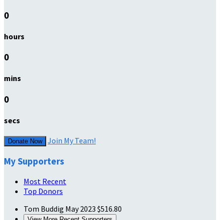
0
hours
0
mins
0
secs
Join My Team!
Donate Now
My Supporters
Most Recent
Top Donors
Tom Buddig
May 2023
$516.80
View More Recent Supporters