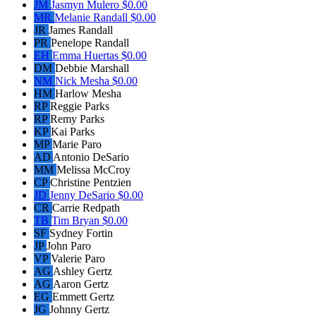
JM
Jasmyn Mulero
$0.00
MR
Melanie Randall
$0.00
JR
James Randall
PR
Penelope Randall
EH
Emma Huertas
$0.00
DM
Debbie Marshall
NM
Nick Mesha
$0.00
HM
Harlow Mesha
RP
Reggie Parks
RP
Remy Parks
KP
Kai Parks
MP
Marie Paro
AD
Antonio DeSario
MM
Melissa McCroy
CP
Christine Pentzien
JD
Jenny DeSario
$0.00
CR
Carrie Redpath
TB
Tim Bryan
$0.00
SF
Sydney Fortin
JP
John Paro
VP
Valerie Paro
AG
Ashley Gertz
AG
Aaron Gertz
EG
Emmett Gertz
JG
Johnny Gertz