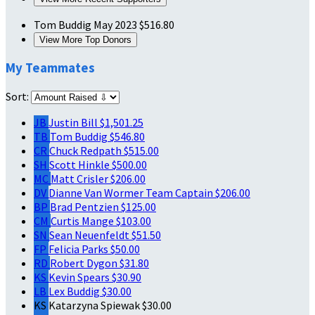
Tom Buddig
May 2023
$516.80
View More Top Donors
My Teammates
Sort:
JB
Justin Bill
$1,501.25
TB
Tom Buddig
$546.80
CR
Chuck Redpath
$515.00
SH
Scott Hinkle
$500.00
MC
Matt Crisler
$206.00
DV
Dianne Van Wormer
Team Captain
$206.00
BP
Brad Pentzien
$125.00
CM
Curtis Mange
$103.00
SN
Sean Neuenfeldt
$51.50
FP
Felicia Parks
$50.00
RD
Robert Dygon
$31.80
KS
Kevin Spears
$30.90
LB
Lex Buddig
$30.00
KS
Katarzyna Spiewak
$30.00