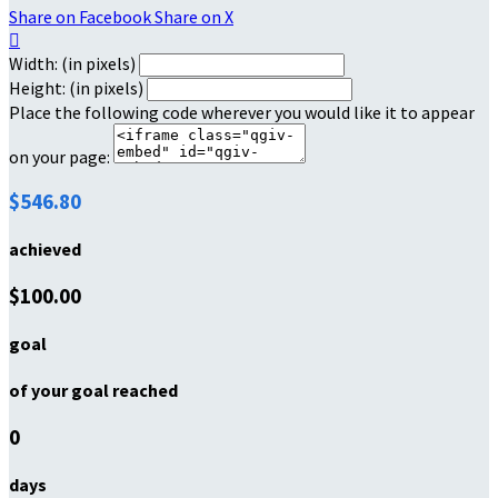
Share on Facebook
Share on X

Width: (in pixels)
Height: (in pixels)
Place the following code wherever you would like it to appear
on your page:
$546.80
achieved
$100.00
goal
of your goal reached
0
days