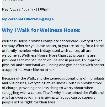
May 7, 2023 7:00am - 11:00pm
My Personal Fundraising Page
Why I Walk for Wellness House:
Wellness House provides complete cancer care - every step of
the way. Whether you have cancer, or you are caring for a friend
or family member who is diagnosed with cancer, all are
welcome at Wellness House. More than 520 programs are
provided each month, both online and in person, to improve
physical and emotional well-being and give people with cancer
a support network like no other.
Because of the Walk, and the generous donations of individuals
and businesses, everything at Wellness House is provided free
of charge, providing one less thing to worry about when
struggling with a cancer. That's why I have joined the Walk and
why I ask you to join me in giving what you can to support
people in the fight for their lives.