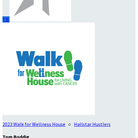
TB
2023 Walk for Wellness House
○
Hallstar Hustlers
Tom Buddig