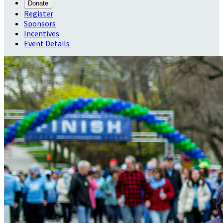
Donate
Register
Sponsors
Incentives
Event Details