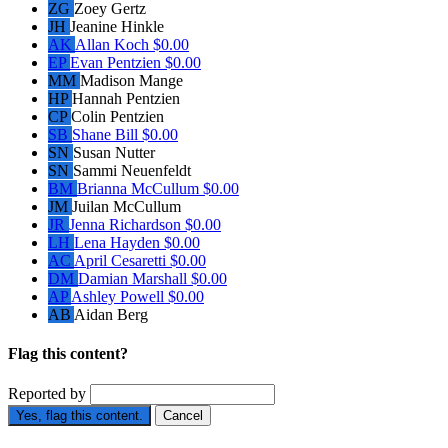
ZG
Zoey Gertz
JH
Jeanine Hinkle
AK
Allan Koch
$0.00
EP
Evan Pentzien
$0.00
MM
Madison Mange
HP
Hannah Pentzien
CP
Colin Pentzien
SB
Shane Bill
$0.00
SN
Susan Nutter
SN
Sammi Neuenfeldt
BM
Brianna McCullum
$0.00
JM
Juilan McCullum
JR
Jenna Richardson
$0.00
LH
Lena Hayden
$0.00
AC
April Cesaretti
$0.00
DM
Damian Marshall
$0.00
AP
Ashley Powell
$0.00
AB
Aidan Berg
Flag this content?
Reported by
Yes, flag this content.
Cancel