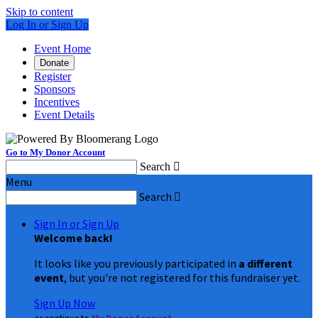
Skip to content
Log In or Sign Up
Event Home
Donate
Register
Sponsors
Incentives
Event Details
Go to My Donor Account
Search

Menu
Search

Sign In or Sign Up
Welcome back
!
It looks like you previously participated in
a different
event
, but you're not registered for this fundraiser yet.
Sign Up Now