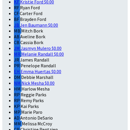
KF
Kristie Ford
$0.00
RF
Ryan Ford
CF
Carter Ford
BF
Brayden Ford
JB
Jen Baumann
$0.00
MB
Mitch Bork
AB
Aveline Bork
CB
Cassia Bork
JM
Jasmyn Mulero
$0.00
MR
Melanie Randall
$0.00
JR
James Randall
PR
Penelope Randall
EH
Emma Huertas
$0.00
DM
Debbie Marshall
NM
Nick Mesha
$0.00
HM
Harlow Mesha
RP
Reggie Parks
RP
Remy Parks
KP
Kai Parks
MP
Marie Paro
AD
Antonio DeSario
MM
Melissa McCroy
CP
Christine Pentzien