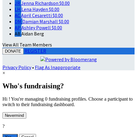
JR
Jenna Richardson
$0.00
LH
Lena Hayden
$0.00
AC
April Cesaretti
$0.00
DM
Damian Marshall
$0.00
AP
Ashley Powell
$0.00
AB
Aidan Berg
View All Team Members
REGISTER
DONATE
Privacy Policy
•
Flag As Inappropriate
×
Who's fundraising?
Hi ! You're managing 0 fundraising profiles. Choose a participant to
switch to their fundraising dashboard.
Nevermind
?