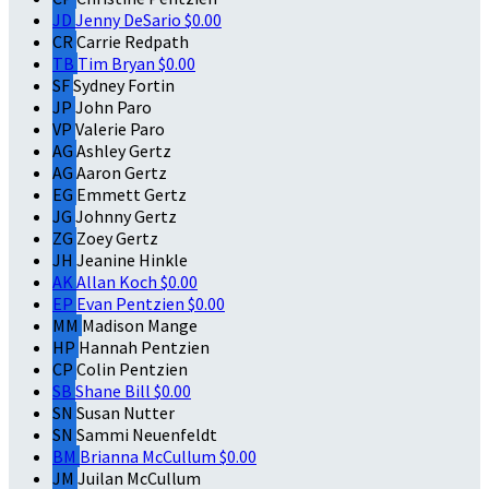
JD
Jenny DeSario
$0.00
CR
Carrie Redpath
TB
Tim Bryan
$0.00
SF
Sydney Fortin
JP
John Paro
VP
Valerie Paro
AG
Ashley Gertz
AG
Aaron Gertz
EG
Emmett Gertz
JG
Johnny Gertz
ZG
Zoey Gertz
JH
Jeanine Hinkle
AK
Allan Koch
$0.00
EP
Evan Pentzien
$0.00
MM
Madison Mange
HP
Hannah Pentzien
CP
Colin Pentzien
SB
Shane Bill
$0.00
SN
Susan Nutter
SN
Sammi Neuenfeldt
BM
Brianna McCullum
$0.00
JM
Juilan McCullum