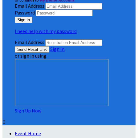
or continue to
My Donor Account
Email Address
Password
I need help with my password
Email Address
Sign In
or sign in using
Sign Up Now

Event Home