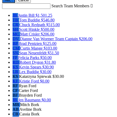
Yes,
.
Cancel
Search Team Members

JB
Justin Bill
$1,501.25
TB
Tom Buddig
$546.80
CR
Chuck Redpath
$515.00
SH
Scott Hinkle
$500.00
MC
Matt Crisler
$206.00
DV
Dianne Van Wormer
Team Captain
$206.00
BP
Brad Pentzien
$125.00
CM
Curtis Mange
$103.00
SN
Sean Neuenfeldt
$51.50
FP
Felicia Parks
$50.00
RD
Robert Dygon
$31.80
KS
Kevin Spears
$30.90
LB
Lex Buddig
$30.00
KS
Katarzyna Spiewak
$30.00
KF
Kristie Ford
$0.00
RF
Ryan Ford
CF
Carter Ford
BF
Brayden Ford
JB
Jen Baumann
$0.00
MB
Mitch Bork
AB
Aveline Bork
CB
Cassia Bork