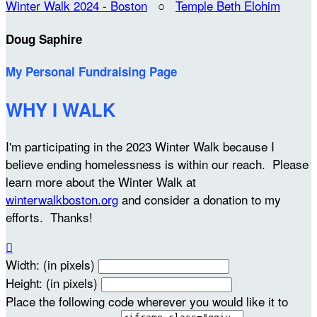
Winter Walk 2024 - Boston
○
Temple Beth Elohim
Doug Saphire
My Personal Fundraising Page
WHY I WALK
I'm participating in the 2023 Winter Walk because I
believe ending homelessness is within our reach. Please
learn more about the Winter Walk at
winterwalkboston.org
and consider a donation to my
efforts. Thanks!

Width: (in pixels)
Height: (in pixels)
Place the following code wherever you would like it to