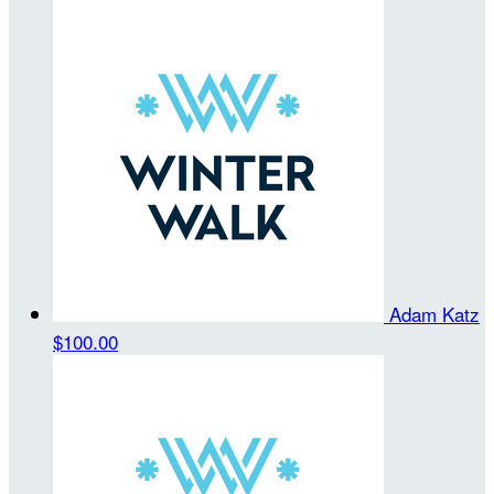
Adam Katz
$100.00