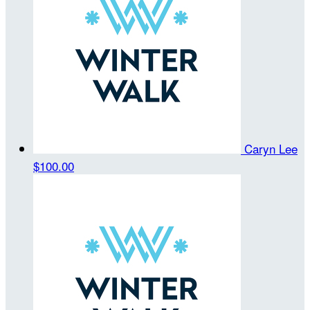
Caryn Lee
$100.00