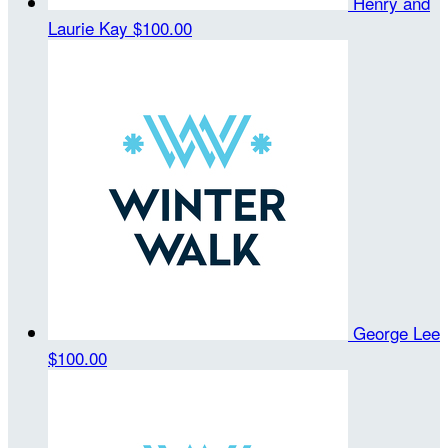
Henry and
Laurie Kay
$100.00
George Lee
$100.00