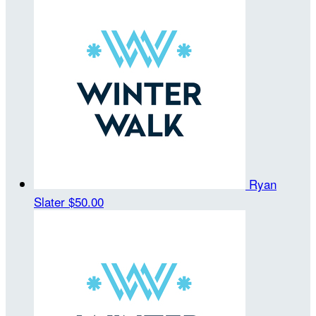
Ryan
Slater
$50.00