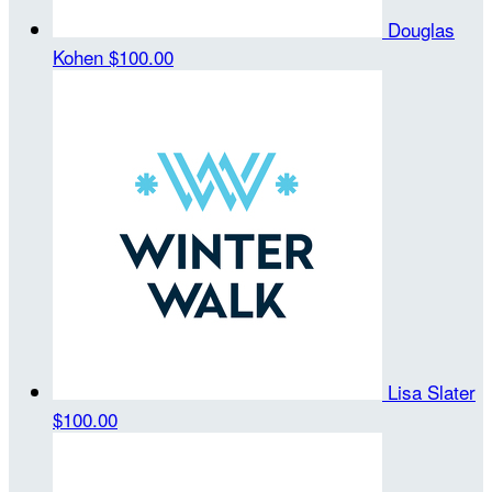
Douglas
Kohen
$100.00
Lisa Slater
$100.00