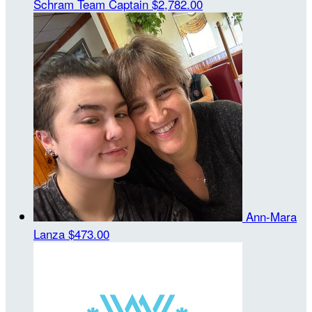
Schram
Team Captain
$2,782.00
Ann-Mara
Lanza
$473.00