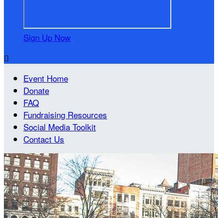
Sign Up Now

Event Home
Donate
FAQ
Fundraising Resources
Social Media Toolkit
Contact Us