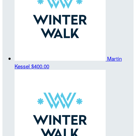
Martin
Kessel
$400.00