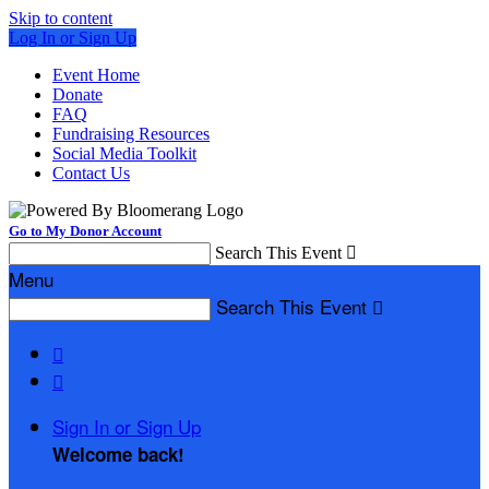
Skip to content
Log In or Sign Up
Event Home
Donate
FAQ
Fundraising Resources
Social Media Toolkit
Contact Us
Go to My Donor Account
Search This Event

Menu
Search This Event



Sign In or Sign Up
Welcome back
!