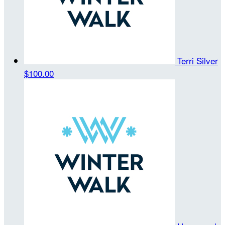
Terri Silver
$100.00