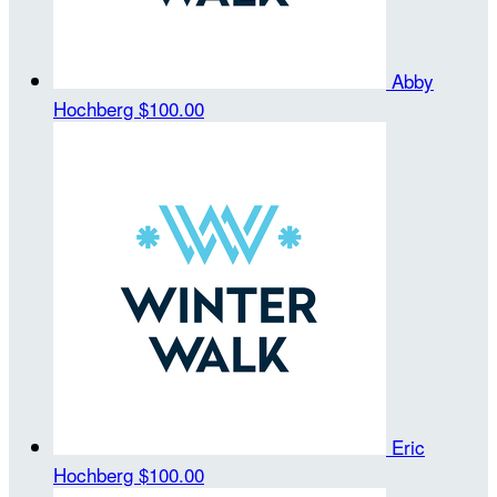
Abby
Hochberg
$100.00
Eric
Hochberg
$100.00