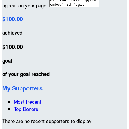
appear on your page:
$100.00
achieved
$100.00
goal
of your goal reached
My Supporters
Most Recent
Top Donors
There are no recent supporters to display.