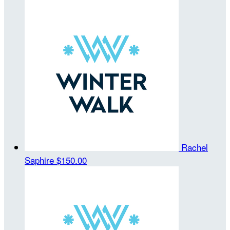
Rachel
Saphire
$150.00