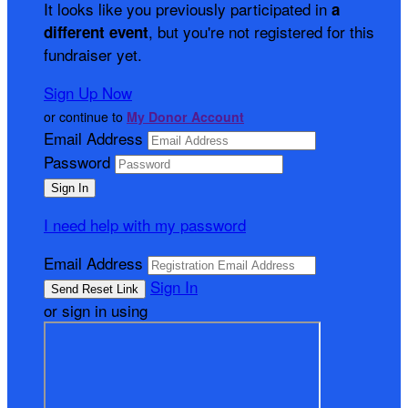
It looks like you previously participated in
a
, but you're not registered for this
different event
fundraiser yet.
Sign Up Now
or continue to
My Donor Account
Email Address
Password
I need help with my password
Email Address
Sign In
or sign in using