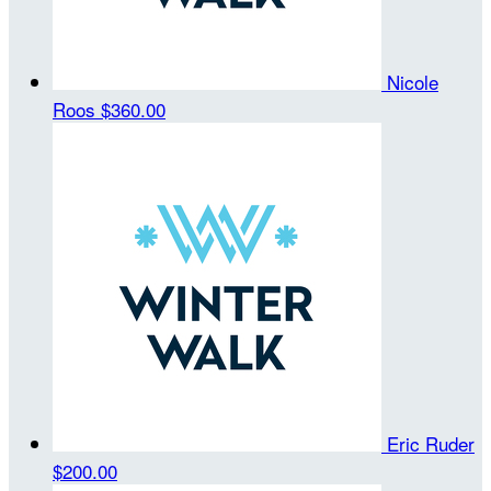
Nicole
Roos
$360.00
Eric Ruder
$200.00