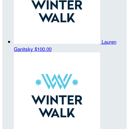
Lauren
Ganitsky
$100.00