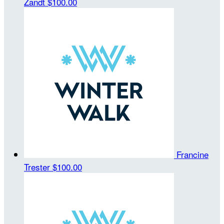
Zandt
$100.00
Francine
Trester
$100.00