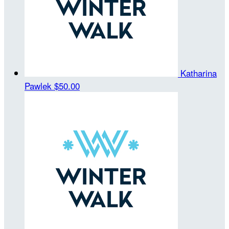
Katharina
Pawlek
$50.00