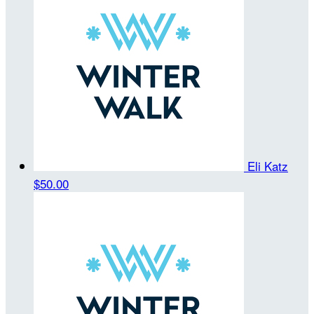
Eli Katz
$50.00