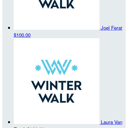
Joel Ferat
$100.00
Laura Van