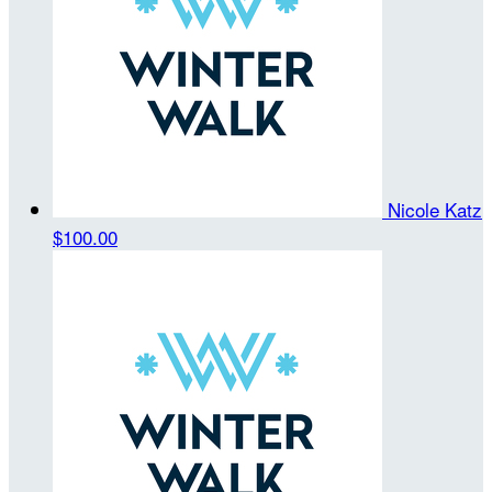
Nicole Katz
$100.00