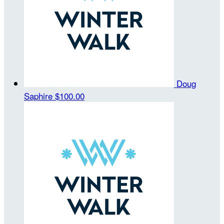
Doug
Saphire
$100.00