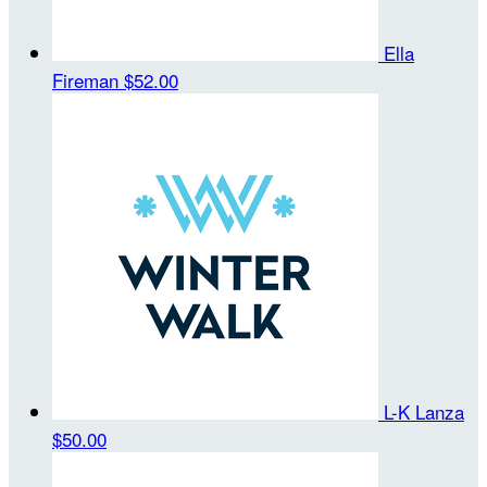
Ella
Fireman
$52.00
L-K Lanza
$50.00