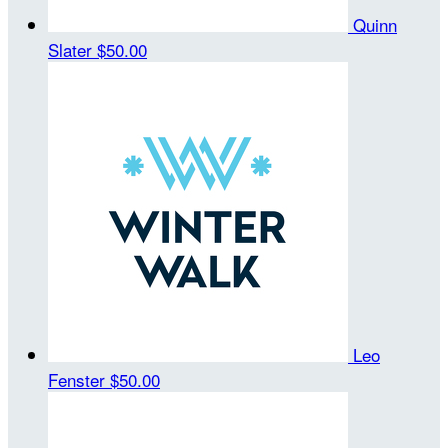
Quinn
Slater
$50.00
Leo
Fenster
$50.00