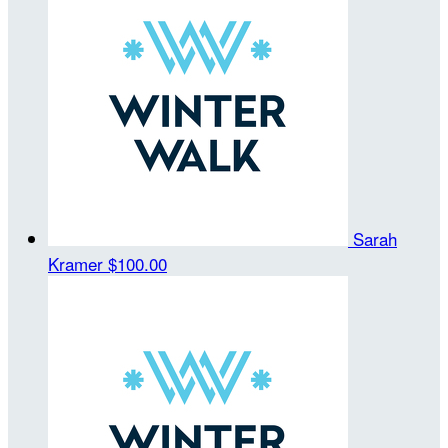
Sarah
Kramer
$100.00