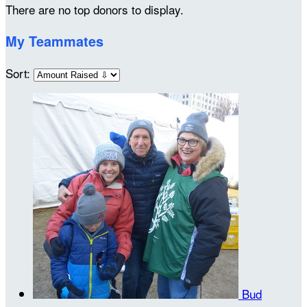
There are no top donors to display.
My Teammates
Sort:
Bud