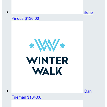
ilene
Pincus
$136.00
Dan
Fireman
$104.00