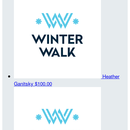
Heather
Ganitsky
$100.00