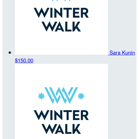
Sara Kunin
$150.00