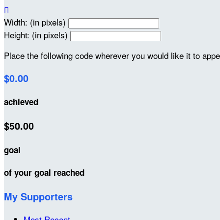

Width: (in pixels)
Height: (in pixels)
Place the following code wherever you would like it to app
$0.00
achieved
$50.00
goal
of your goal reached
My Supporters
Most Recent