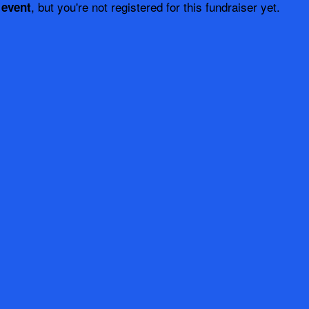
, but you're not registered for this fundraiser yet.
 event