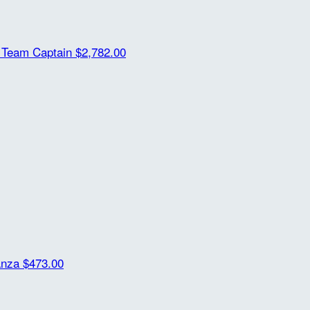
m
Team Captain
$2,782.00
anza
$473.00