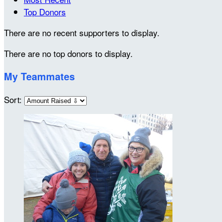
Top Donors
There are no recent supporters to display.
There are no top donors to display.
My Teammates
Sort: