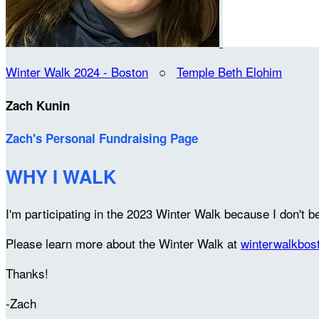
Winter Walk 2024 - Boston
○
Temple Beth Elohim
Zach Kunin
Zach's Personal Fundraising Page
WHY I WALK
I'm participating in the 2023 Winter Walk because I don't be
Please learn more about the Winter Walk at
winterwalkbos
Thanks!
-Zach