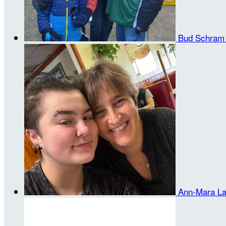
Bud Schra
Ann-Mara L