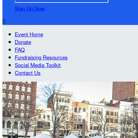
Sign Up Now

Event Home
Donate
FAQ
Fundraising Resources
Social Media Toolkit
Contact Us