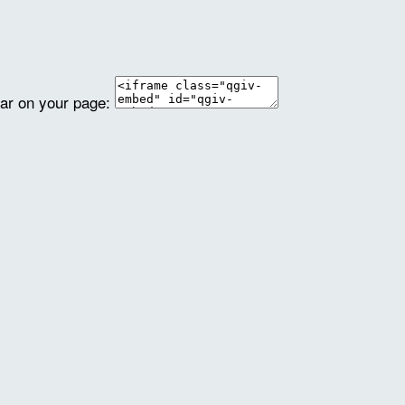
ear on your page: