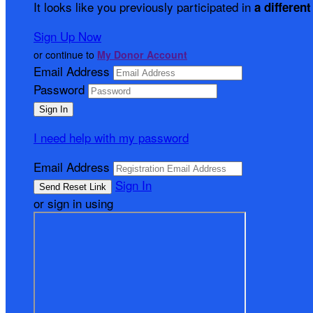
It looks like you previously participated in
a different
Sign Up Now
or continue to
My Donor Account
Email Address
Password
I need help with my password
Email Address
Sign In
or sign in using