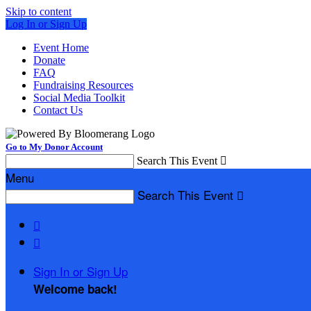
Skip to content
Log In or Sign Up
Event Home
Donate
FAQ
Fundraising Resources
Social Media Toolkit
Contact Us
Go to My Donor Account
Search This Event

Menu
Search This Event



Sign In or Sign Up
Welcome back
!