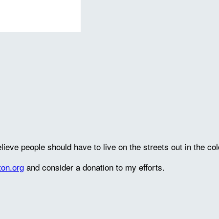
lieve people should have to live on the streets out in the col
ton.org
and consider a donation to my efforts.