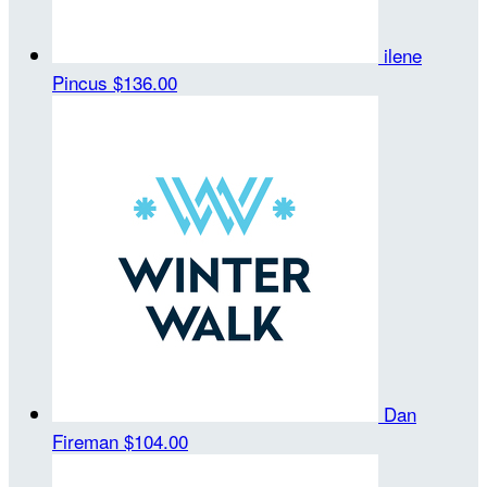
ilene
Pincus
$136.00
Dan
Fireman
$104.00