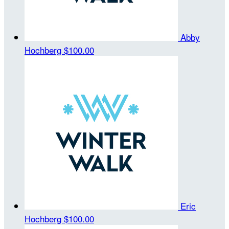
Abby
Hochberg
$100.00
Eric
Hochberg
$100.00