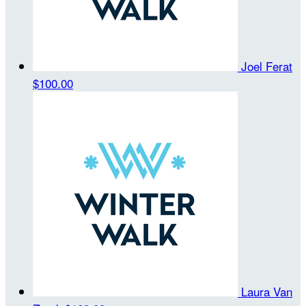
Joel Ferat
$100.00
Laura Van