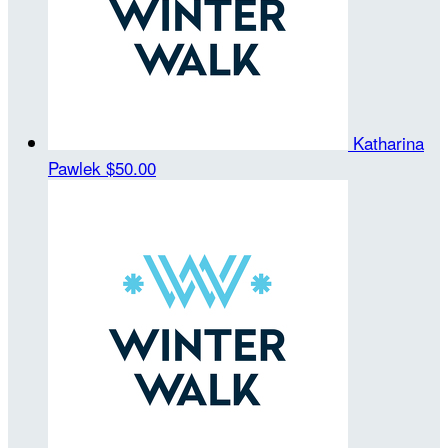
Katharina
Pawlek
$50.00