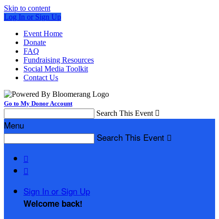
Skip to content
Log In or Sign Up
Event Home
Donate
FAQ
Fundraising Resources
Social Media Toolkit
Contact Us
Go to My Donor Account
Search This Event

Menu
Search This Event



Sign In or Sign Up
Welcome back
!