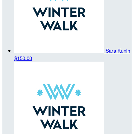
Sara Kunin
$150.00