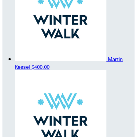
Martin
Kessel
$400.00