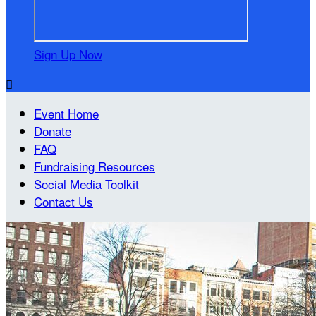
Sign Up Now

Event Home
Donate
FAQ
Fundraising Resources
Social Media Toolkit
Contact Us