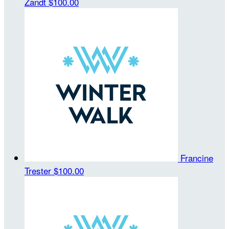
Zandt
$100.00
Francine
Trester
$100.00