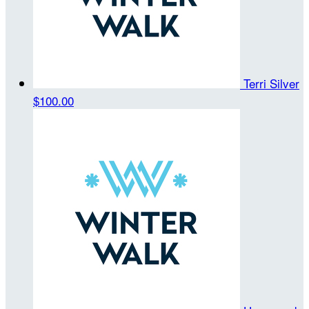
Terri Silver
$100.00