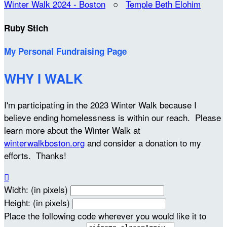
Winter Walk 2024 - Boston
○
Temple Beth Elohim
Ruby Stich
My Personal Fundraising Page
WHY I WALK
I'm participating in the 2023 Winter Walk because I
believe ending homelessness is within our reach. Please
learn more about the Winter Walk at
winterwalkboston.org
and consider a donation to my
efforts. Thanks!

Width: (in pixels)
Height: (in pixels)
Place the following code wherever you would like it to