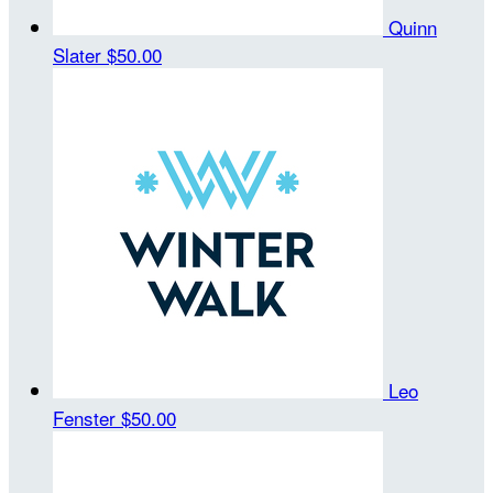
Quinn
Slater
$50.00
Leo
Fenster
$50.00