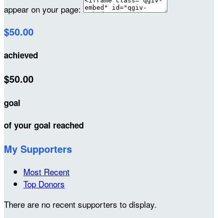
appear on your page:
$50.00
achieved
$50.00
goal
of your goal reached
My Supporters
Most Recent
Top Donors
There are no recent supporters to display.