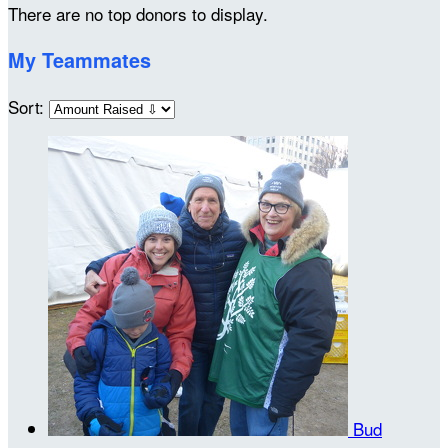
There are no top donors to display.
My Teammates
Sort:
Bud