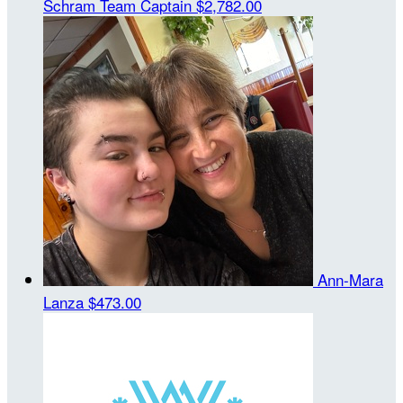
Schram
Team Captain
$2,782.00
Ann-Mara
Lanza
$473.00