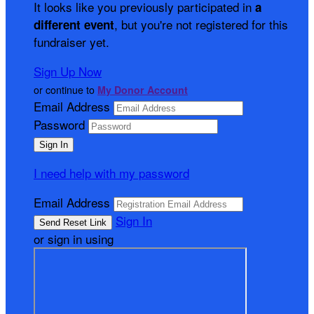
It looks like you previously participated in
a
, but you're not registered for this
different event
fundraiser yet.
Sign Up Now
or continue to
My Donor Account
Email Address
Password
I need help with my password
Email Address
Sign In
or sign in using