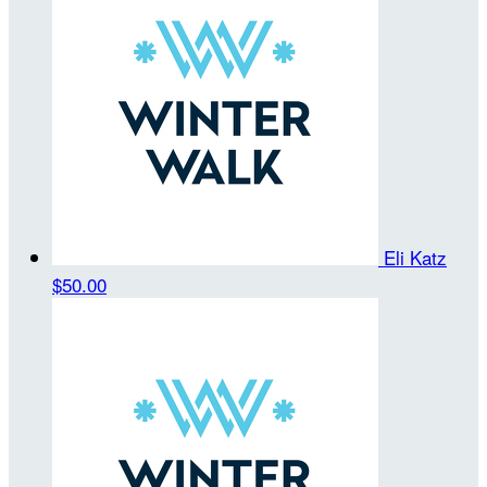
Eli Katz
$50.00