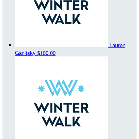
Lauren
Ganitsky
$100.00