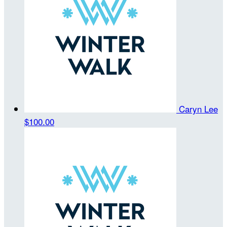
Caryn Lee
$100.00