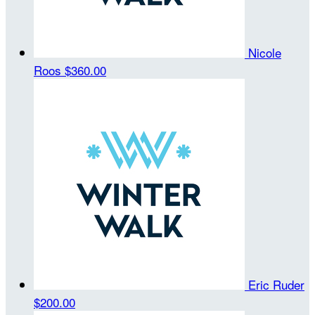
Nicole
Roos
$360.00
Eric Ruder
$200.00