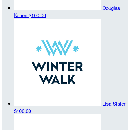
Douglas
Kohen
$100.00
Lisa Slater
$100.00