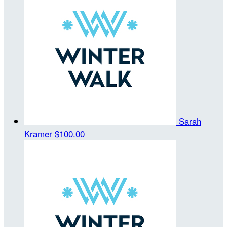
Sarah
Kramer
$100.00