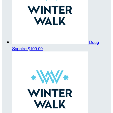
Doug
Saphire
$100.00