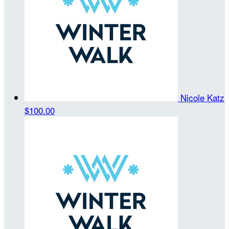
Nicole Katz
$100.00