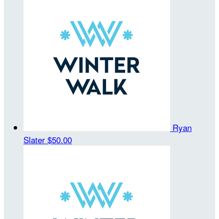
Ryan
Slater
$50.00