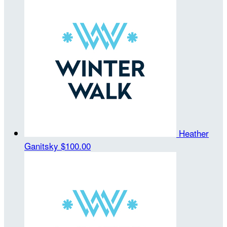
Heather
Ganitsky
$100.00