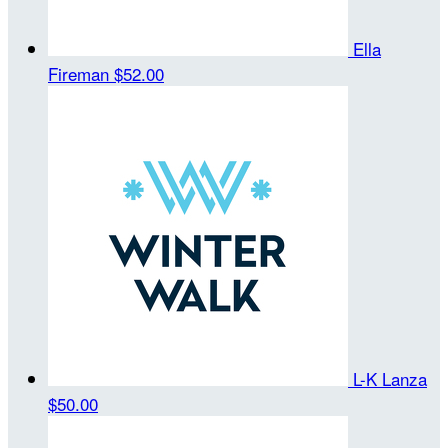
Ella
Fireman
$52.00
L-K Lanza
$50.00