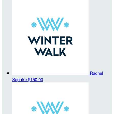
Rachel
Saphire
$150.00