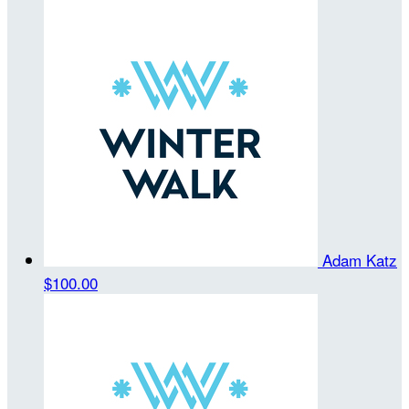
Adam Katz
$100.00