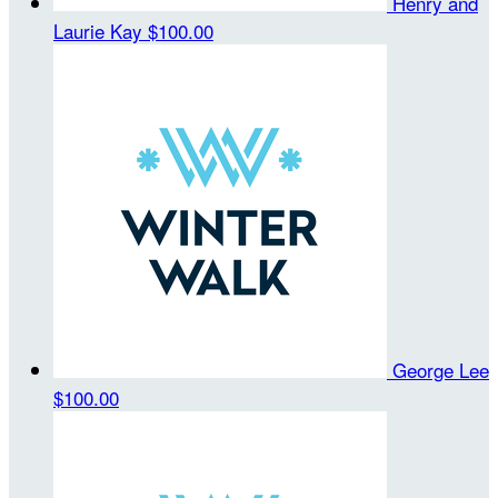
Henry and
Laurie Kay
$100.00
George Lee
$100.00