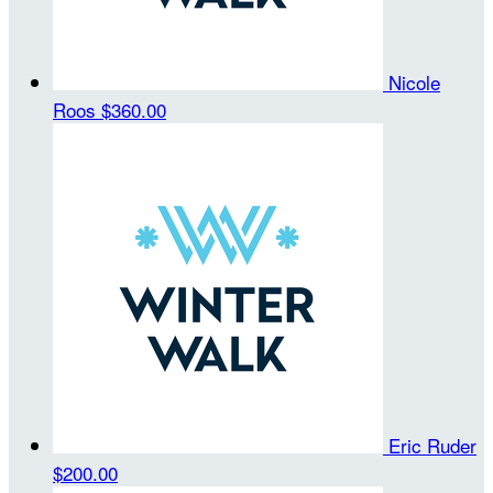
Nicole
Roos
$360.00
Eric Ruder
$200.00