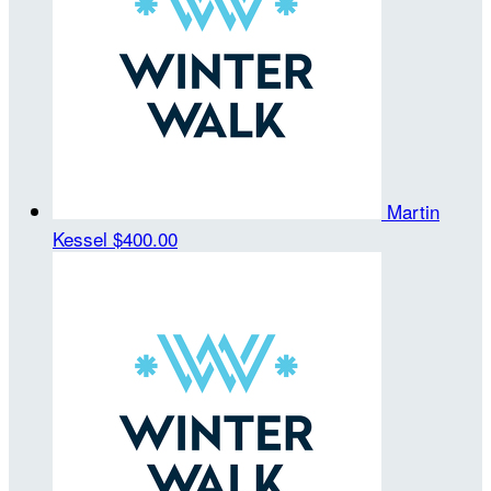
Martin
Kessel
$400.00