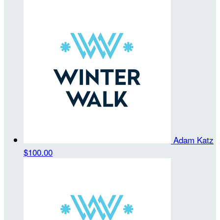
Adam Katz
$100.00