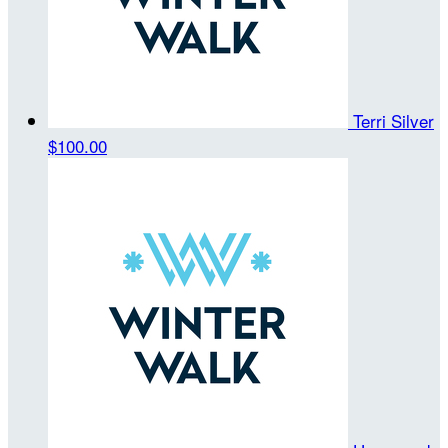
Terri Silver
$100.00