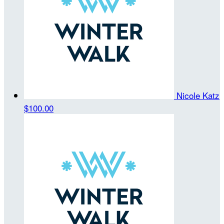
Nicole Katz
$100.00