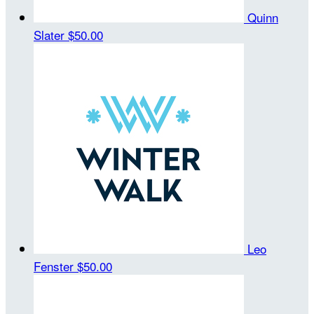
Quinn
Slater
$50.00
Leo
Fenster
$50.00