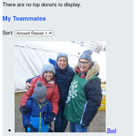
There are no top donors to display.
My Teammates
Sort:
Bud