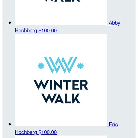
Abby
Hochberg
$100.00
Eric
Hochberg
$100.00