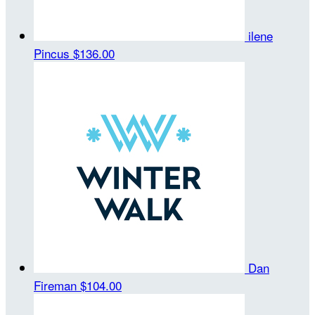
ilene
Pincus
$136.00
Dan
Fireman
$104.00