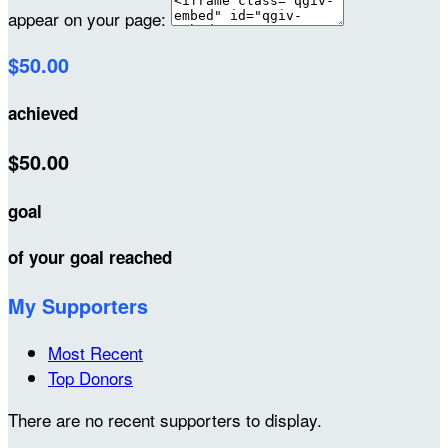
appear on your page:
$50.00
achieved
$50.00
goal
of your goal reached
My Supporters
Most Recent
Top Donors
There are no recent supporters to display.