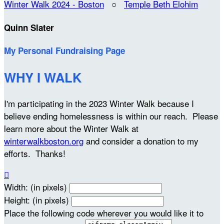
Winter Walk 2024 - Boston
○
Temple Beth Elohim
Quinn Slater
My Personal Fundraising Page
WHY I WALK
I'm participating in the 2023 Winter Walk because I
believe ending homelessness is within our reach. Please
learn more about the Winter Walk at
winterwalkboston.org
and consider a donation to my
efforts. Thanks!

Width: (in pixels)
Height: (in pixels)
Place the following code wherever you would like it to