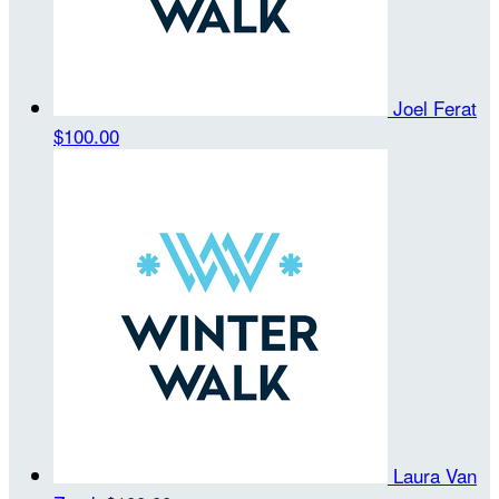
Joel Ferat
$100.00
Laura Van