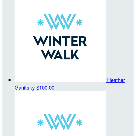
Heather
Ganitsky
$100.00