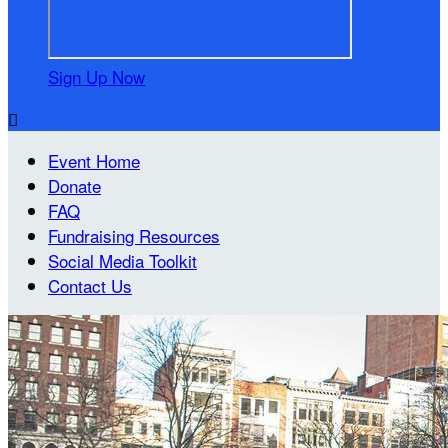
Sign Up Now

Event Home
Donate
FAQ
Fundraising Resources
Social Media Toolkit
Contact Us