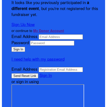
It looks like you previously participated in
a
, but you're not registered for this
different event
fundraiser yet.
Sign Up Now
or continue to
My Donor Account
Email Address
Password
I need help with my password
Email Address
Sign In
or sign in using