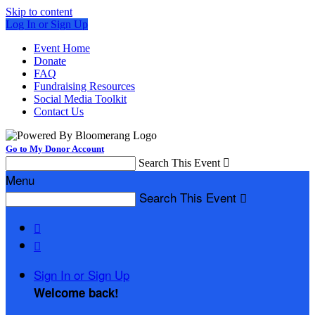
Skip to content
Log In or Sign Up
Event Home
Donate
FAQ
Fundraising Resources
Social Media Toolkit
Contact Us
Go to My Donor Account
Search This Event

Menu
Search This Event



Sign In or Sign Up
Welcome back
!