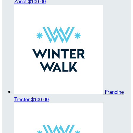
Zandt
$100.00
Francine
Trester
$100.00