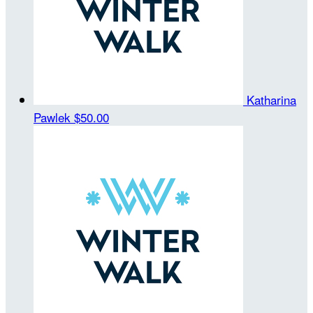
Katharina
Pawlek
$50.00