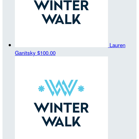
Lauren
Ganitsky
$100.00