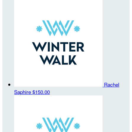
Rachel
Saphire
$150.00