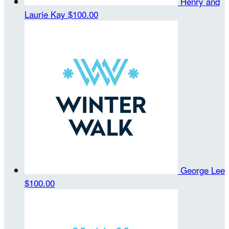
Henry and
Laurie Kay
$100.00
George Lee
$100.00