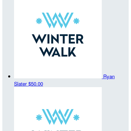
Ryan
Slater
$50.00