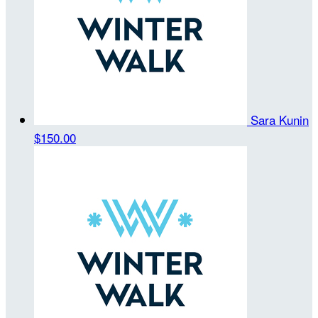
Sara Kunin
$150.00