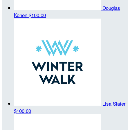
Douglas
Kohen
$100.00
Lisa Slater
$100.00