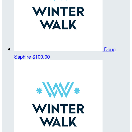
Doug
Saphire
$100.00