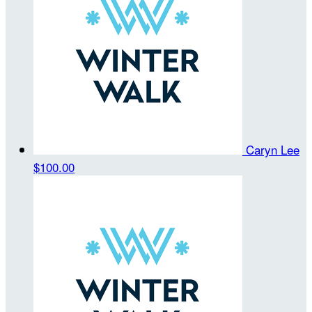
Caryn Lee
$100.00