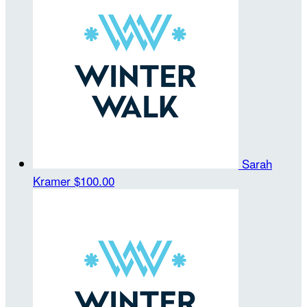
Sarah
Kramer
$100.00