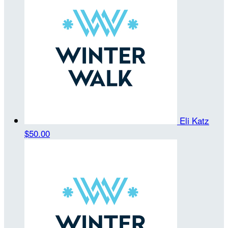
Eli Katz
$50.00