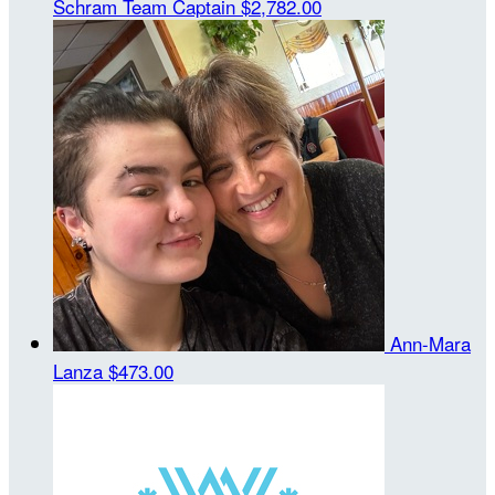
Schram
Team Captain
$2,782.00
Ann-Mara
Lanza
$473.00