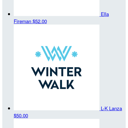
Ella
Fireman
$52.00
L-K Lanza
$50.00