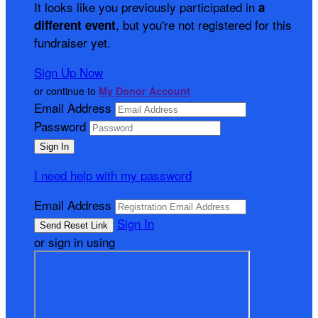
It looks like you previously participated in
a
, but you're not registered for this
different event
fundraiser yet.
Sign Up Now
or continue to
My Donor Account
Email Address
Password
I need help with my password
Email Address
Sign In
or sign in using