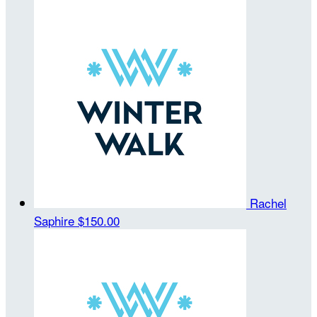
Rachel
Saphire
$150.00