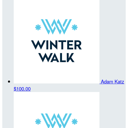
Adam Katz
$100.00