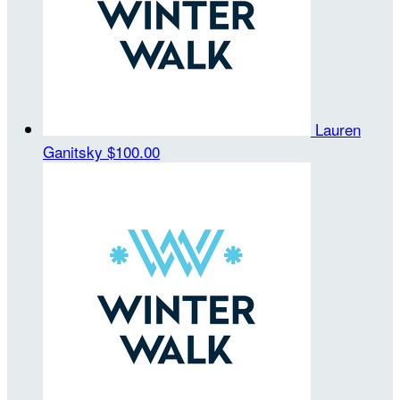
Lauren
Ganitsky
$100.00