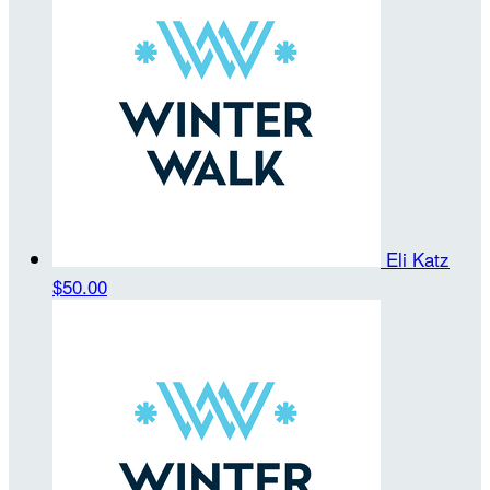
Eli Katz
$50.00