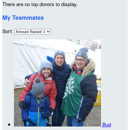
There are no top donors to display.
My Teammates
Sort:
Bud