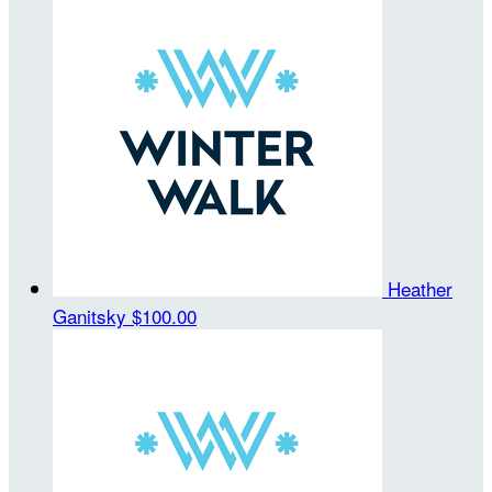
Heather
Ganitsky
$100.00