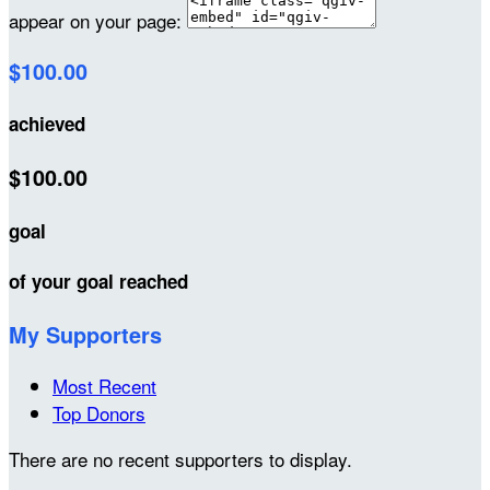
appear on your page:
$100.00
achieved
$100.00
goal
of your goal reached
My Supporters
Most Recent
Top Donors
There are no recent supporters to display.