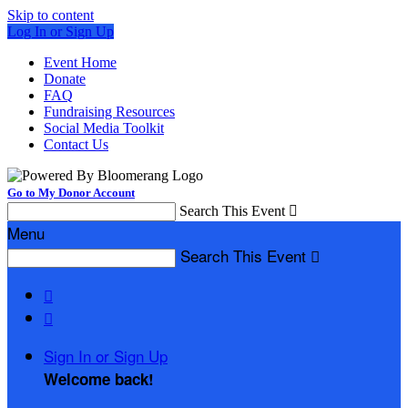
Skip to content
Log In or Sign Up
Event Home
Donate
FAQ
Fundraising Resources
Social Media Toolkit
Contact Us
Go to My Donor Account
Search This Event

Menu
Search This Event



Sign In or Sign Up
Welcome back
!