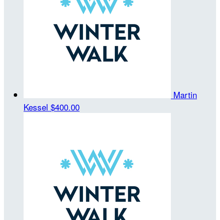
Martin
Kessel
$400.00