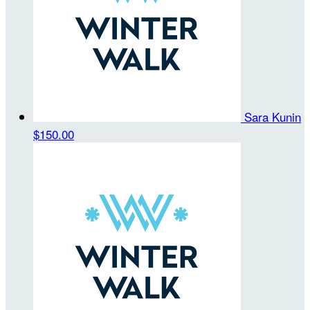
Sara Kunin
$150.00