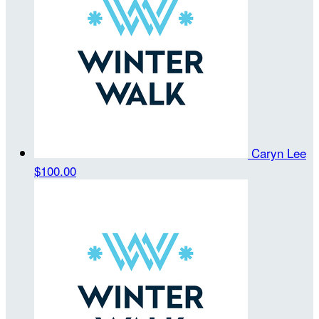
Caryn Lee
$100.00