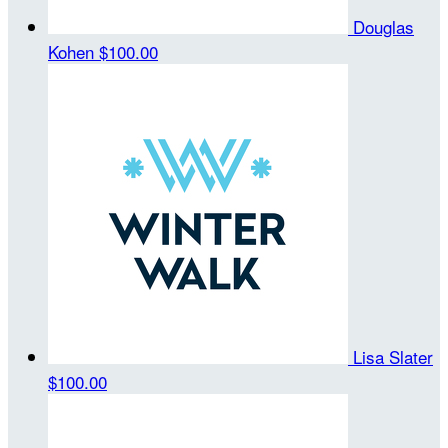
Douglas
Kohen
$100.00
Lisa Slater
$100.00