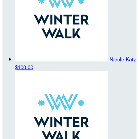
Nicole Katz
$100.00