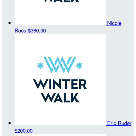
Nicole
Roos
$360.00
Eric Ruder
$200.00