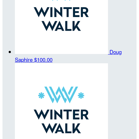
Doug
Saphire
$100.00