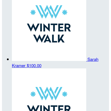
Sarah
Kramer
$100.00