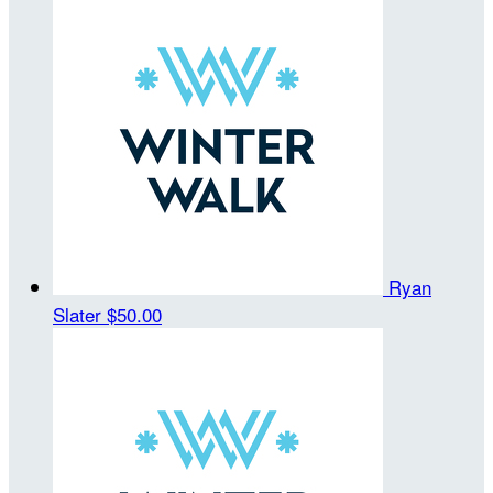
Ryan
Slater
$50.00