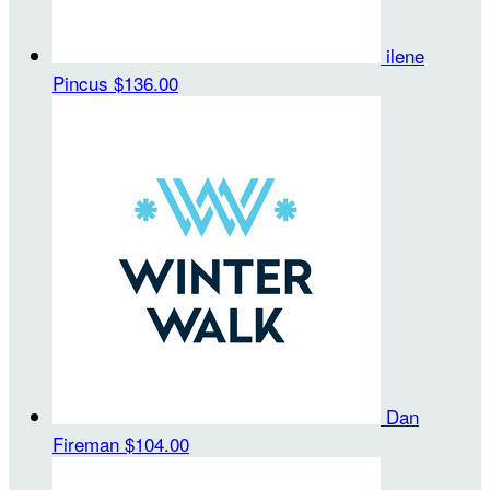
ilene
Pincus
$136.00
Dan
Fireman
$104.00