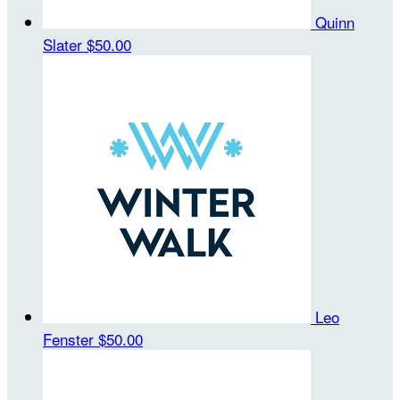
Quinn
Slater
$50.00
Leo
Fenster
$50.00