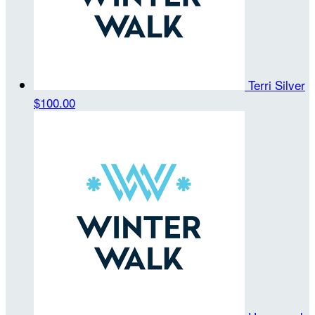
Terri Silver
$100.00