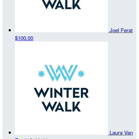
Joel Ferat
$100.00
Laura Van