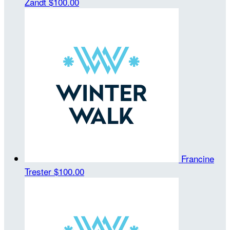
Zandt
$100.00
Francine
Trester
$100.00