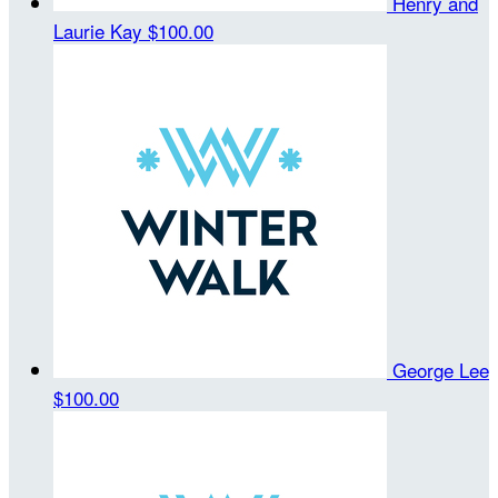
Henry and
Laurie Kay
$100.00
George Lee
$100.00