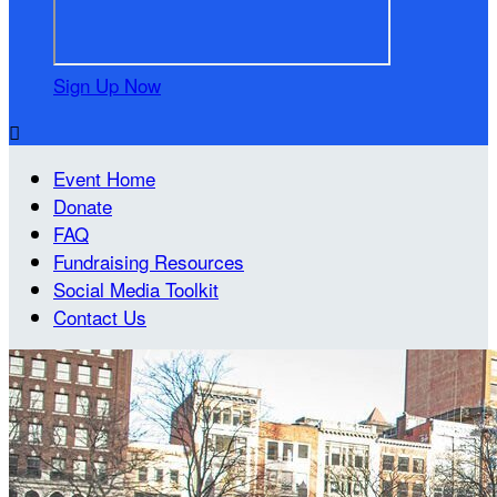
Sign Up Now

Event Home
Donate
FAQ
Fundraising Resources
Social Media Toolkit
Contact Us