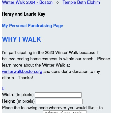
Winter Walk 2024 - Boston
○
Temple Beth Elohim
Henry and Laurie Kay
My Personal Fundraising Page
WHY I WALK
I'm participating in the 2023 Winter Walk because I
believe ending homelessness is within our reach. Please
learn more about the Winter Walk at
winterwalkboston.org
and consider a donation to my
efforts. Thanks!

Width: (in pixels)
Height: (in pixels)
Place the following code wherever you would like it to