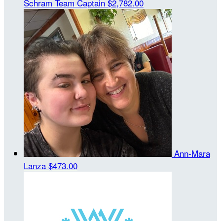
Schram
Team Captain
$2,782.00
Ann-Mara
Lanza
$473.00