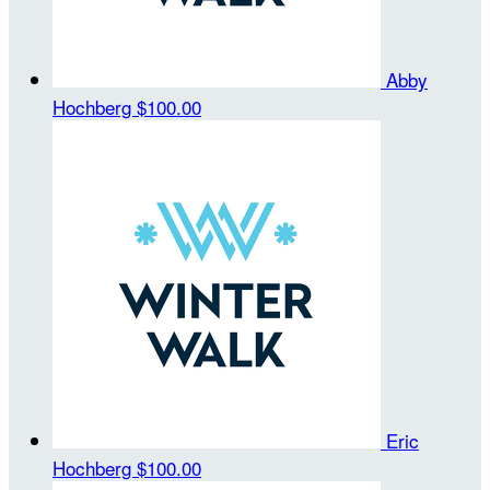
Abby
Hochberg
$100.00
Eric
Hochberg
$100.00