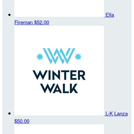
Ella
Fireman
$52.00
L-K Lanza
$50.00