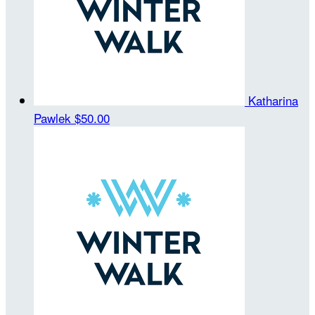
Katharina
Pawlek
$50.00