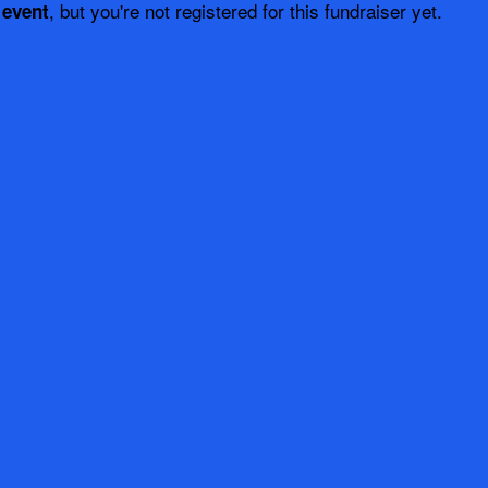
, but you're not registered for this fundraiser yet.
 event