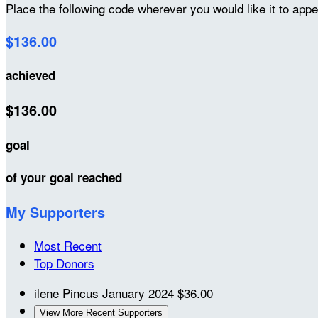
Place the following code wherever you would like it to app
$136.00
achieved
$136.00
goal
of your goal reached
My Supporters
Most Recent
Top Donors
ilene Pincus
January 2024
$36.00
View More Recent Supporters