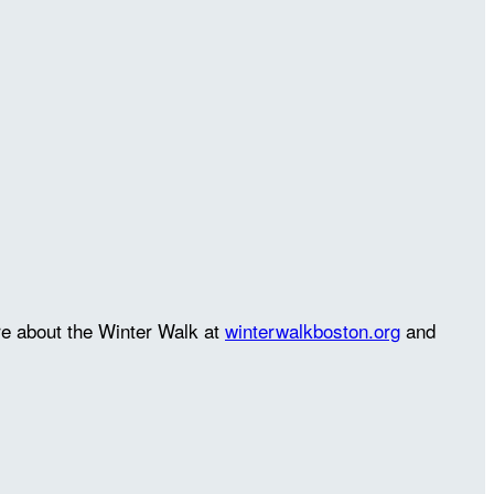
re about the Winter Walk at
winterwalkboston.org
and