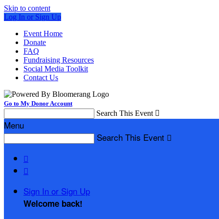
Skip to content
Log In or Sign Up
Event Home
Donate
FAQ
Fundraising Resources
Social Media Toolkit
Contact Us
Go to My Donor Account
Search This Event

Menu
Search This Event



Sign In or Sign Up
Welcome back
!