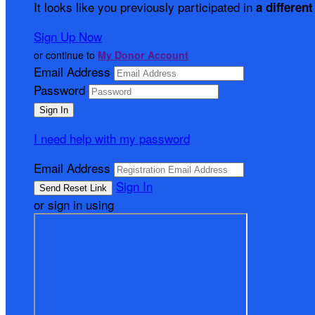
It looks like you previously participated in
a different
Sign Up Now
or continue to
My Donor Account
Email Address
Password
I need help with my password
Email Address
Sign In
or sign in using