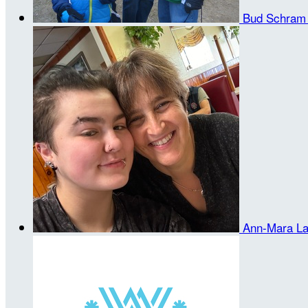
Bud Schra
Ann-Mara L