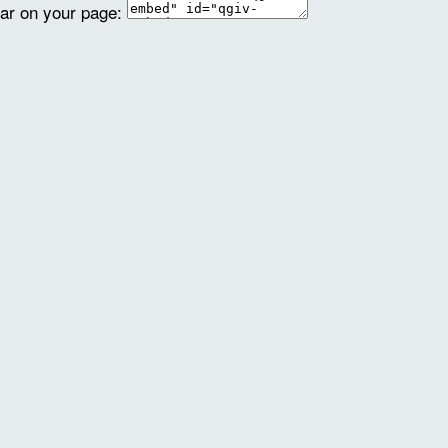
ear on your page: