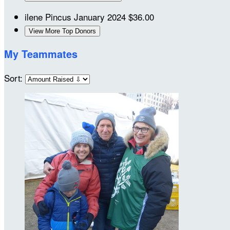
ilene Pincus
January 2024
$36.00
View More Top Donors
My Teammates
Sort: