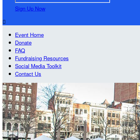
Sign Up Now

Event Home
Donate
FAQ
Fundraising Resources
Social Media Toolkit
Contact Us