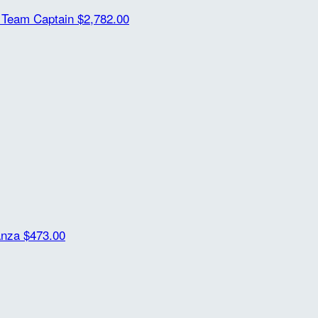
m
Team Captain
$2,782.00
anza
$473.00