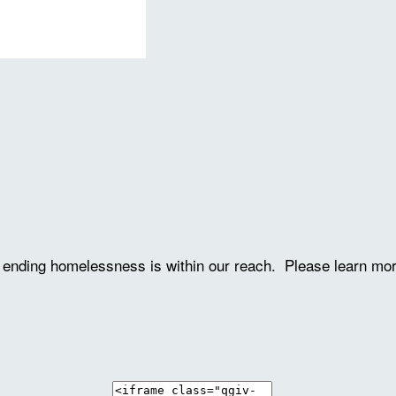
ve ending homelessness is within our reach. Please learn mo