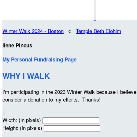
Winter Walk 2024 - Boston
○
Temple Beth Elohim
ilene Pincus
My Personal Fundraising Page
WHY I WALK
I'm participating in the 2023 Winter Walk because I belie
consider a donation to my efforts. Thanks!

Width: (in pixels)
Height: (in pixels)