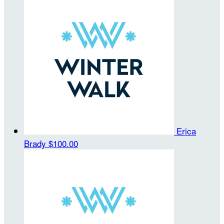
Erica
Brady
$100.00