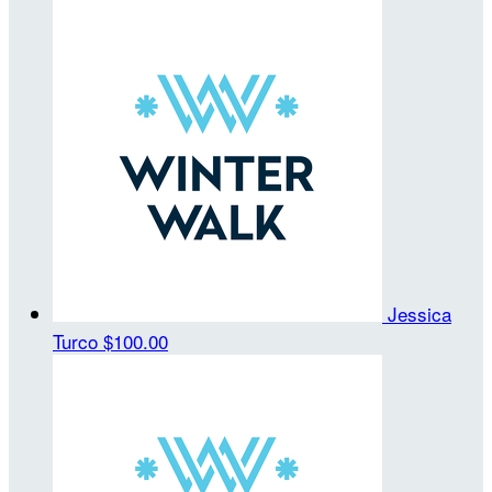
Jessica
Turco
$100.00