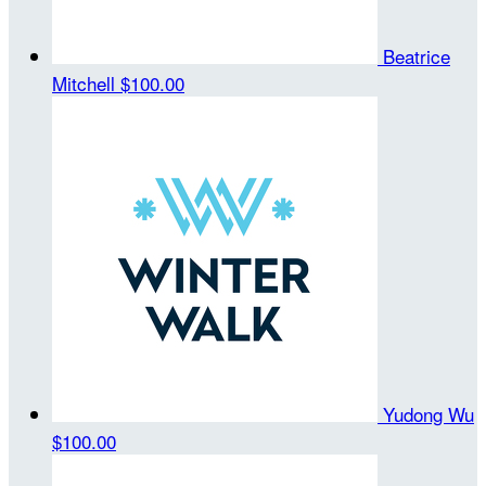
Beatrice
Mitchell
$100.00
Yudong Wu
$100.00