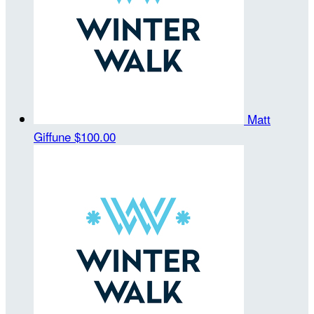
Matt
Giffune
$100.00