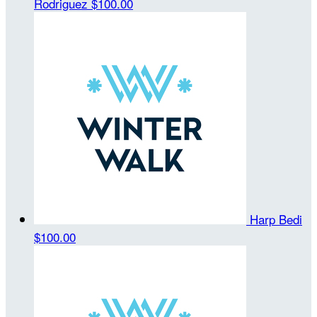
Rodriguez
$100.00
Harp Bedi
$100.00