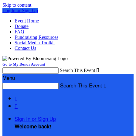
Skip to content
Log In or Sign Up
Event Home
Donate
FAQ
Fundraising Resources
Social Media Toolkit
Contact Us
Go to My Donor Account
Search This Event

Menu
Search This Event



Sign In or Sign Up
Welcome back
!