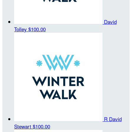
David
Tolley
$100.00
R David
Stewart
$100.00