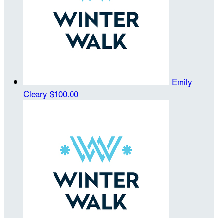
Emily
Cleary
$100.00