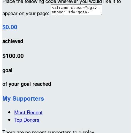
Place the following code wherever you would like it to
appear on your page:
$0.00
achieved
$100.00
goal
of your goal reached
My Supporters
Most Recent
Top Donors
There are no recent supporters to display.