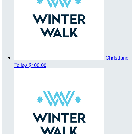
Christiane
Tolley
$100.00