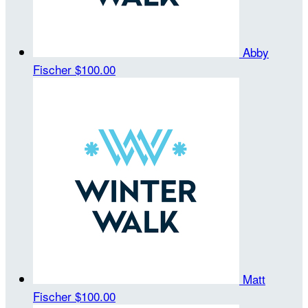
Abby
Fischer
$100.00
Matt
Fischer
$100.00