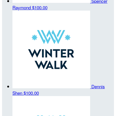
Spencer
Raymond
$100.00
Dennis
Shen
$100.00