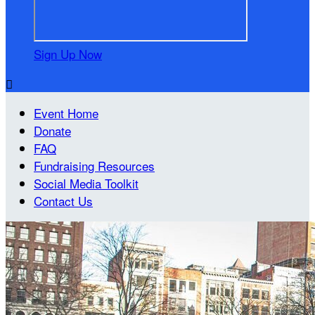
Sign Up Now

Event Home
Donate
FAQ
Fundraising Resources
Social Media Toolkit
Contact Us