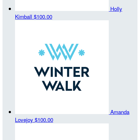
Holly
Kimball
$100.00
Amanda
Lovejoy
$100.00