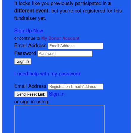
It looks like you previously participated in
a
, but you're not registered for this
different event
fundraiser yet.
Sign Up Now
or continue to
My Donor Account
Email Address
Password
I need help with my password
Email Address
Sign In
or sign in using