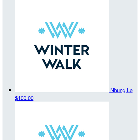
Nhung Le
$100.00