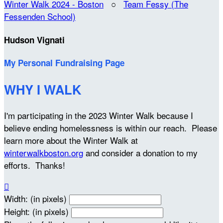
Winter Walk 2024 - Boston
○
Team Fessy (The
Fessenden School)
Hudson Vignati
My Personal Fundraising Page
WHY I WALK
I'm participating in the 2023 Winter Walk because I
believe ending homelessness is within our reach. Please
learn more about the Winter Walk at
winterwalkboston.org
and consider a donation to my
efforts. Thanks!

Width: (in pixels)
Height: (in pixels)