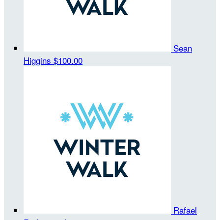
Sean
Higgins
$100.00
Rafael