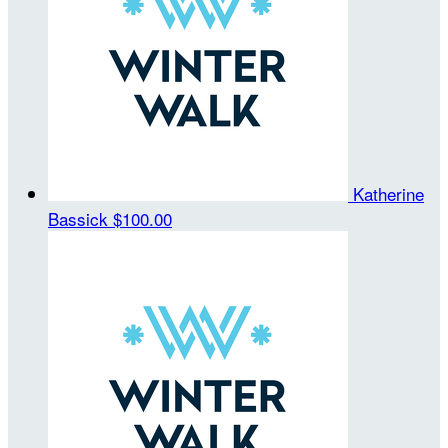
Katherine
Bassick
$100.00