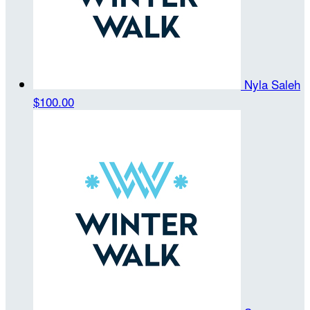
Nyla Saleh
$100.00