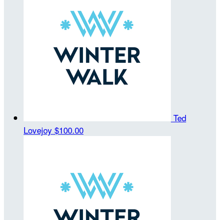
Ted
Lovejoy
$100.00