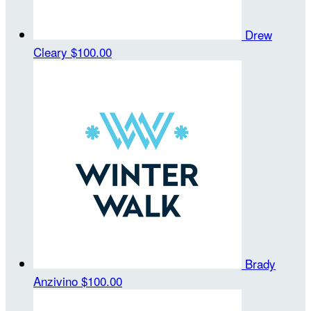
Drew
Cleary
$100.00
Brady
Anzivino
$100.00