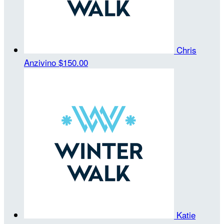
Chris
Anzivino
$150.00
Katie