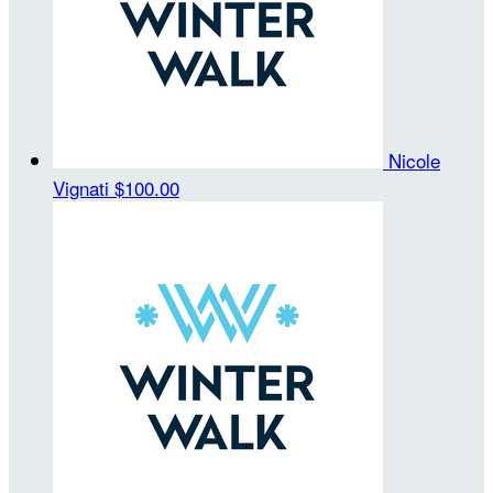
Nicole
Vignati
$100.00