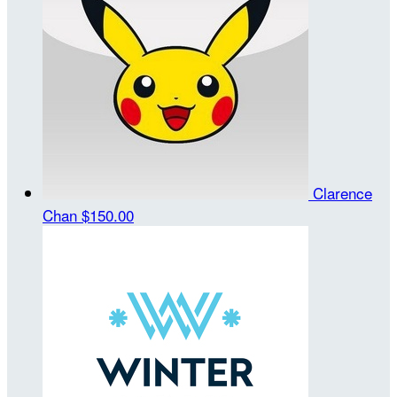
Clarence
Chan
$150.00