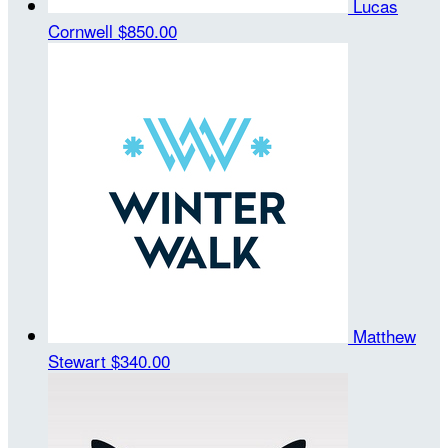
Lucas
Cornwell
$850.00
Matthew
Stewart
$340.00