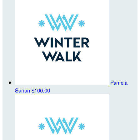
Pamela
Sarian
$100.00