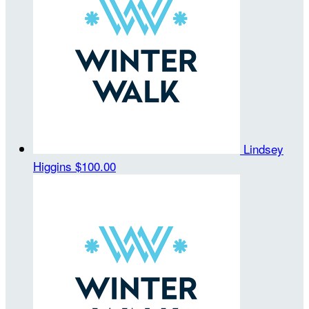
Lindsey
Higgins
$100.00