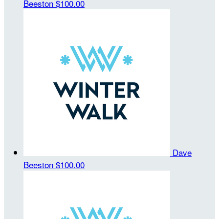
Beeston
$100.00
Dave
Beeston
$100.00