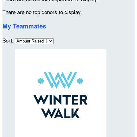
There are no top donors to display.
My Teammates
Sort: