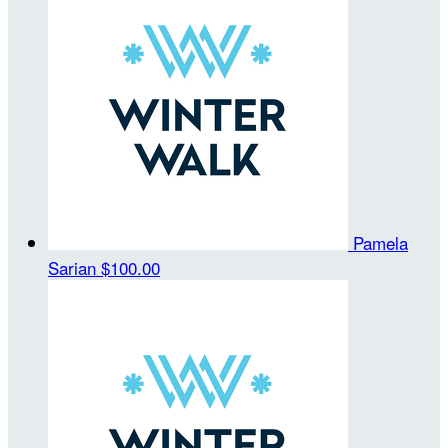
Pamela
Sarian
$100.00