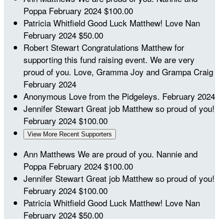
Poppa
February 2024
$100.00
Patricia Whitfield
Good Luck Matthew! Love Nan
February 2024
$50.00
Robert Stewart
Congratulations Matthew for
supporting this fund raising event. We are very
proud of you. Love, Gramma Joy and Grampa Craig
February 2024
Anonymous
Love from the Pidgeleys.
February 2024
Jennifer Stewart
Great job Matthew so proud of you!
February 2024
$100.00
View More Recent Supporters
Ann Matthews
We are proud of you. Nannie and
Poppa
February 2024
$100.00
Jennifer Stewart
Great job Matthew so proud of you!
February 2024
$100.00
Patricia Whitfield
Good Luck Matthew! Love Nan
February 2024
$50.00