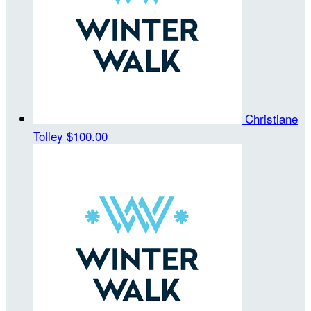
Christiane
Tolley
$100.00