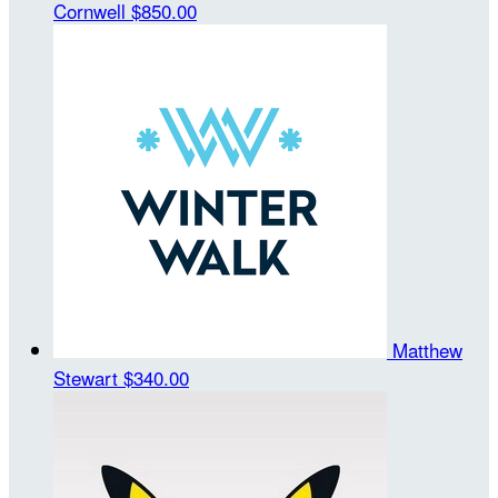
Cornwell
$850.00
Matthew
Stewart
$340.00