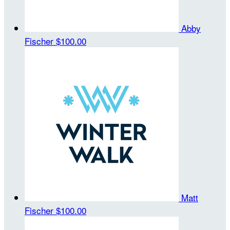
Abby
Fischer
$100.00
Matt
Fischer
$100.00