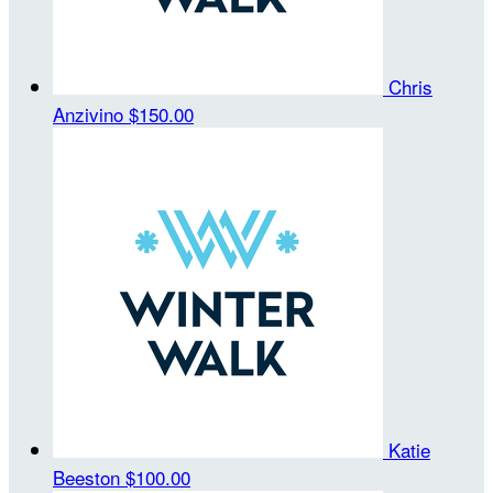
Chris
Anzivino
$150.00
Katie
Beeston
$100.00