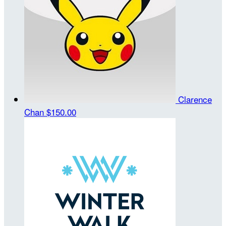
Clarence
Chan
$150.00