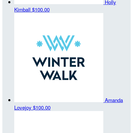
Holly
Kimball
$100.00
Amanda
Lovejoy
$100.00