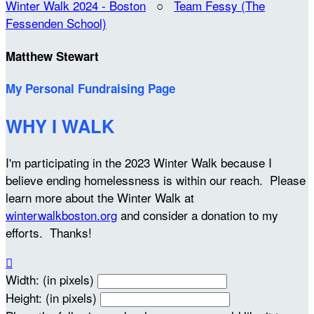
Winter Walk 2024 - Boston
○
Team Fessy (The
Fessenden School)
Matthew Stewart
My Personal Fundraising Page
WHY I WALK
I'm participating in the 2023 Winter Walk because I
believe ending homelessness is within our reach. Please
learn more about the Winter Walk at
winterwalkboston.org
and consider a donation to my
efforts. Thanks!

Width: (in pixels)
Height: (in pixels)