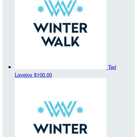
Ted
Lovejoy
$100.00