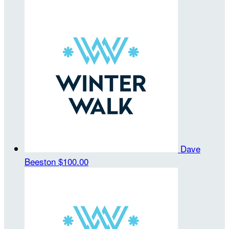
Dave
Beeston
$100.00