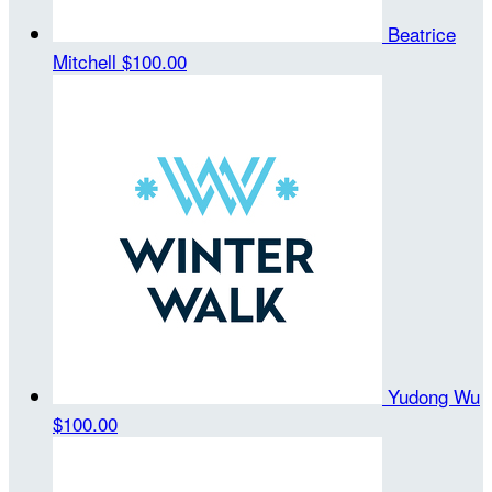
Beatrice
Mitchell
$100.00
Yudong Wu
$100.00