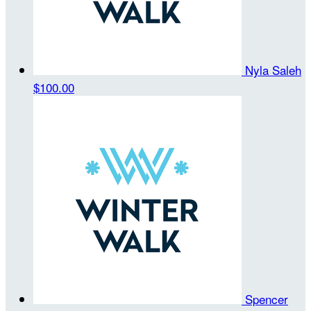
Nyla Saleh
$100.00
Spencer