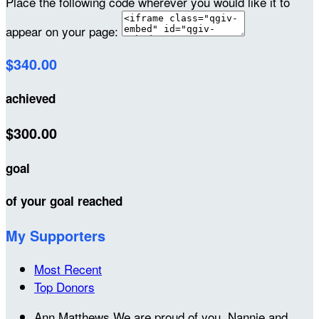
Place the following code wherever you would like it to
appear on your page:
$340.00
achieved
$300.00
goal
of your goal reached
My Supporters
Most Recent
Top Donors
Ann Matthews
We are proud of you. Nannie and