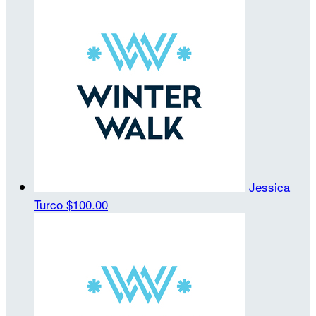
Jessica
Turco
$100.00