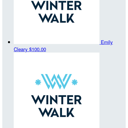
Emily
Cleary
$100.00