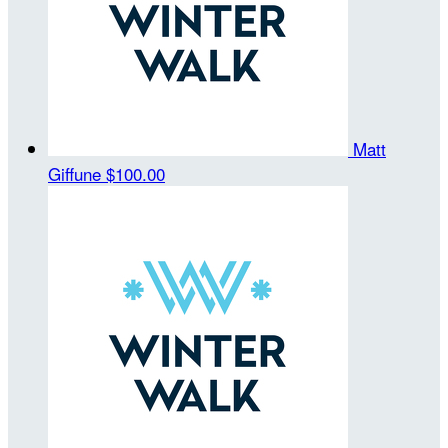
Matt
Giffune
$100.00