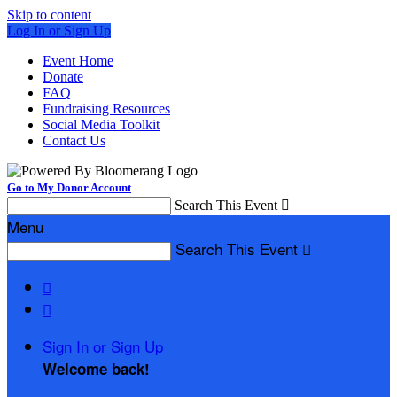
Skip to content
Log In or Sign Up
Event Home
Donate
FAQ
Fundraising Resources
Social Media Toolkit
Contact Us
Go to My Donor Account
Search This Event

Menu
Search This Event



Sign In or Sign Up
Welcome back
!