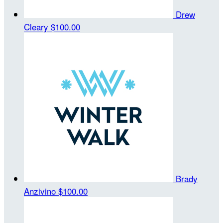
Drew
Cleary
$100.00
Brady
Anzivino
$100.00