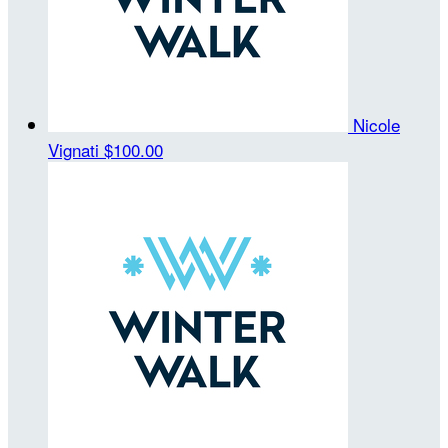
Nicole
Vignati
$100.00