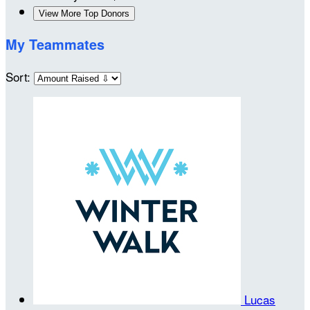
View More Top Donors
My Teammates
Sort:
Lucas