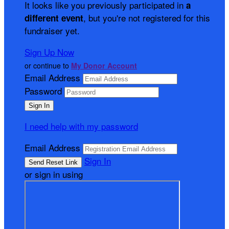
It looks like you previously participated in
a
, but you're not registered for this
different event
fundraiser yet.
Sign Up Now
or continue to
My Donor Account
Email Address
Password
I need help with my password
Email Address
Sign In
or sign in using