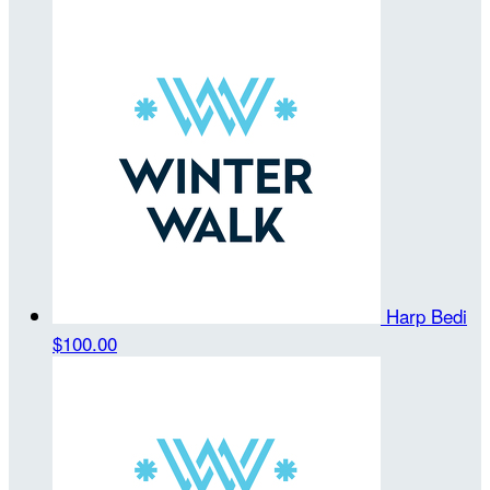
Harp Bedi
$100.00