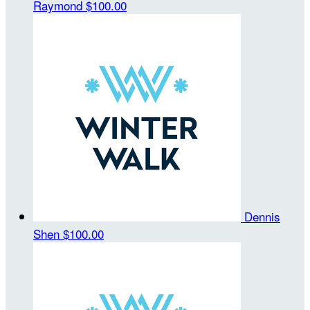
Raymond
$100.00
Dennis
Shen
$100.00