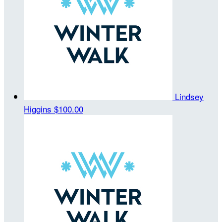
Lindsey
Higgins
$100.00