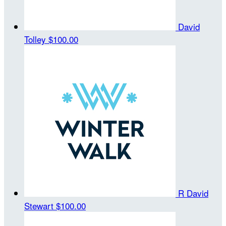
David
Tolley
$100.00
R David
Stewart
$100.00