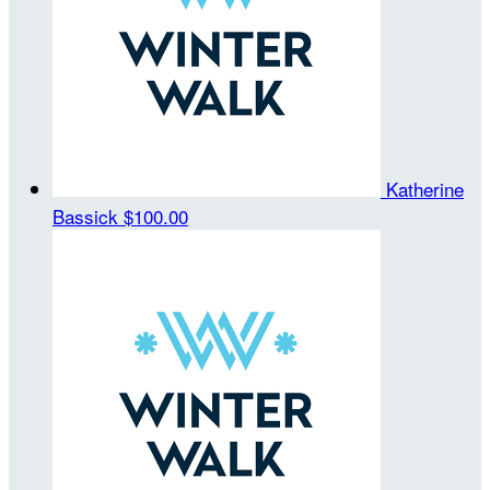
Katherine
Bassick
$100.00