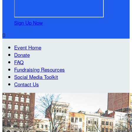
Sign Up Now

Event Home
Donate
FAQ
Fundraising Resources
Social Media Toolkit
Contact Us