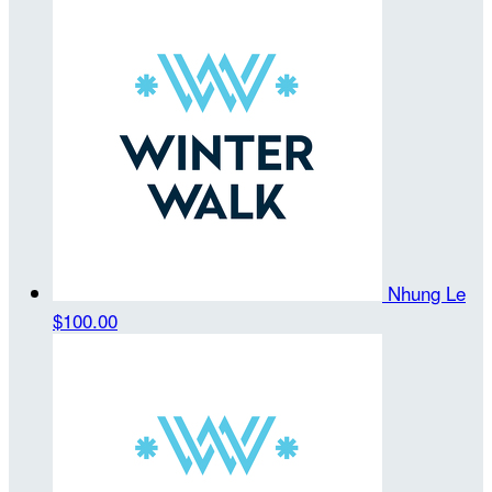
Nhung Le
$100.00