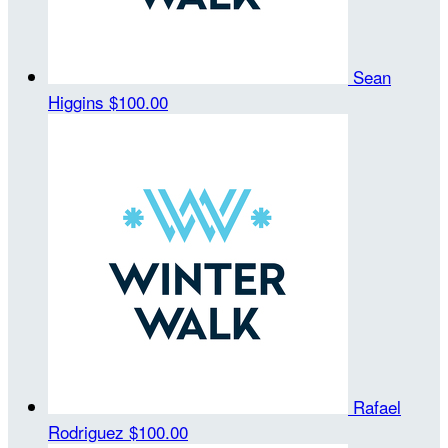
Sean
Higgins
$100.00
Rafael
Rodriguez
$100.00