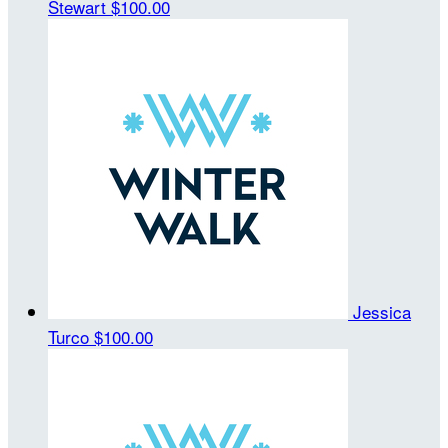
Stewart
$100.00
Jessica
Turco
$100.00