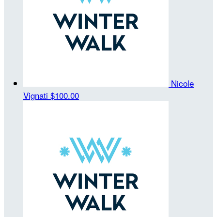
Nicole
Vignati
$100.00