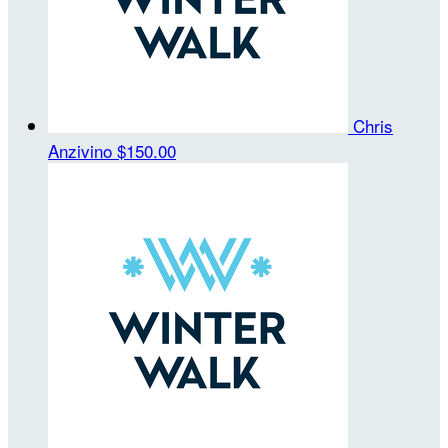
Chris
Anzivino
$150.00