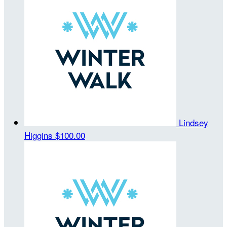
Lindsey
Higgins
$100.00