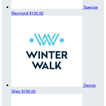
Spencer
Raymond
$100.00
Dennis
Shen
$100.00