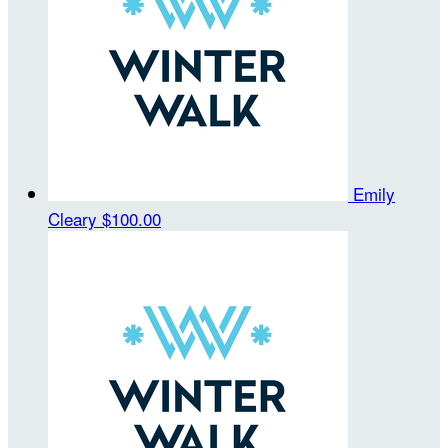
Emily
Cleary
$100.00