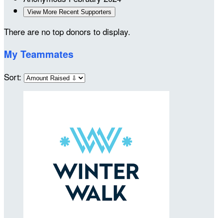
View More Recent Supporters
There are no top donors to display.
My Teammates
Sort: