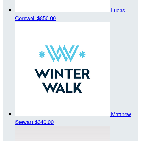
Lucas
Cornwell
$850.00
Matthew
Stewart
$340.00