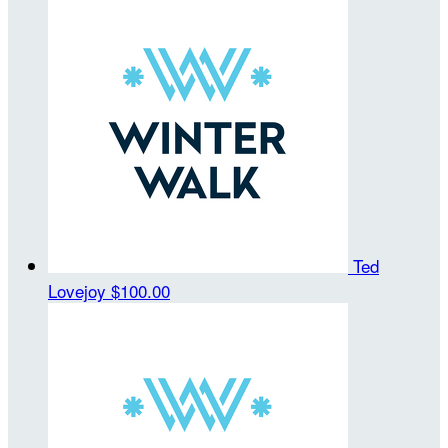
Ted
Lovejoy
$100.00