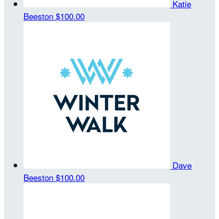
Katie
Beeston
$100.00
Dave
Beeston
$100.00