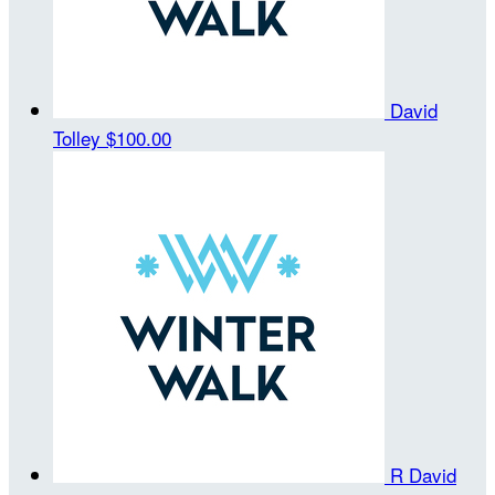
David
Tolley
$100.00
R David