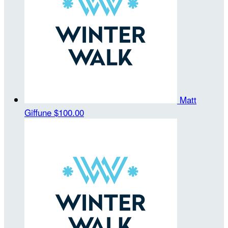
Matt
Giffune
$100.00