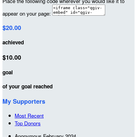
Place the following code wherever you would like it to
appear on your page:
$20.00
achieved
$10.00
goal
of your goal reached
My Supporters
Most Recent
Top Donors
Anonymous
February 2024