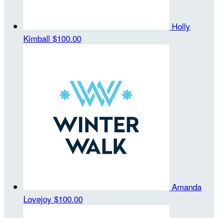
Holly
Kimball
$100.00
Amanda
Lovejoy
$100.00