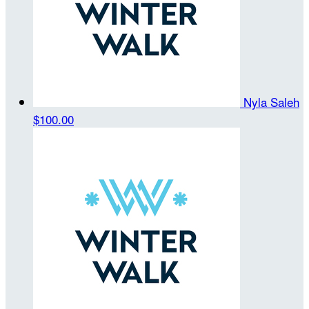
Nyla Saleh
$100.00