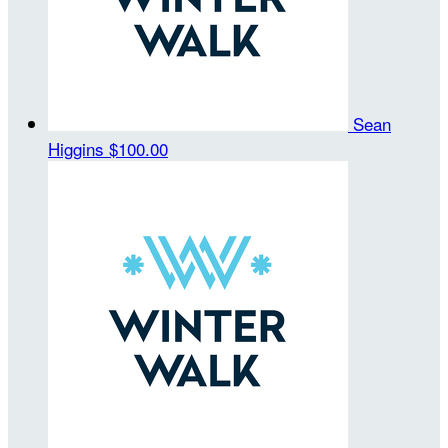
Sean
Higgins
$100.00