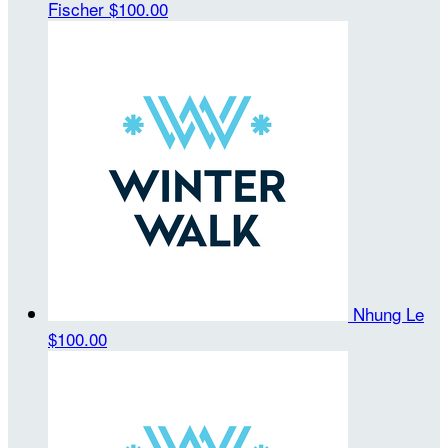
Fischer
$100.00
Nhung Le
$100.00