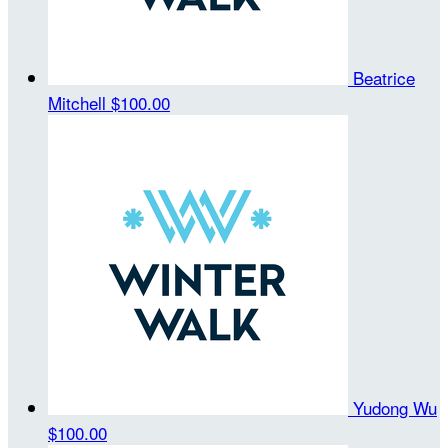
Beatrice
Mitchell
$100.00
Yudong Wu
$100.00