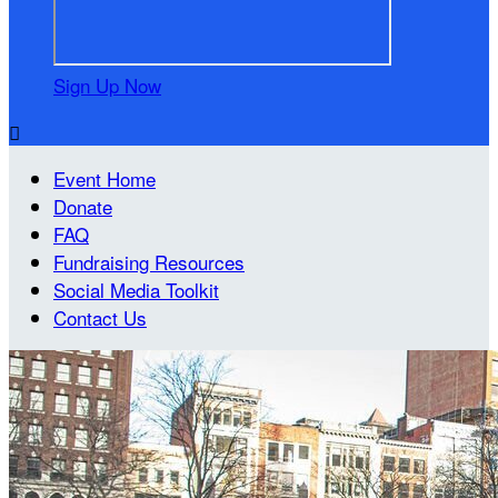
Sign Up Now

Event Home
Donate
FAQ
Fundraising Resources
Social Media Toolkit
Contact Us