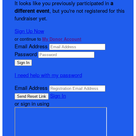
It looks like you previously participated in
a
, but you're not registered for this
different event
fundraiser yet.
Sign Up Now
or continue to
My Donor Account
Email Address
Password
I need help with my password
Email Address
Sign In
or sign in using