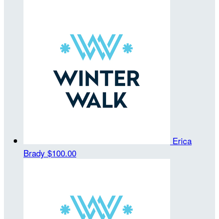
Erica
Brady
$100.00