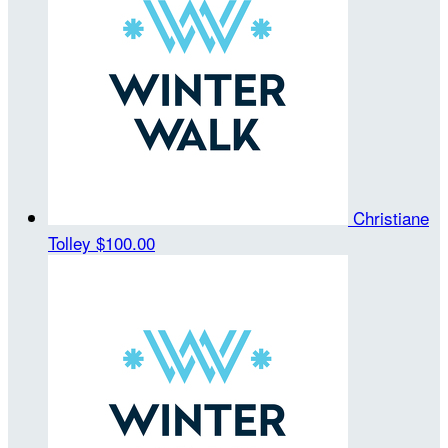
Christiane
Tolley
$100.00