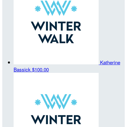
Katherine
Bassick
$100.00