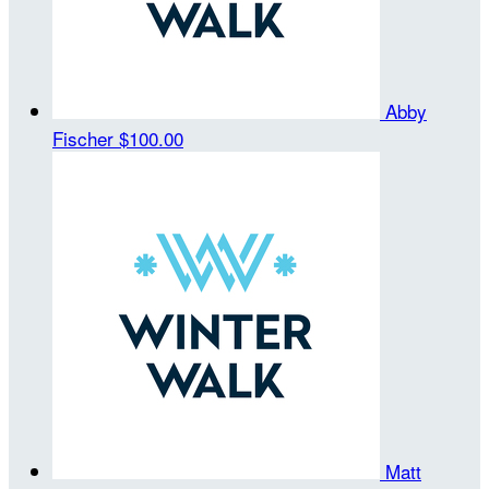
Abby
Fischer
$100.00
Matt