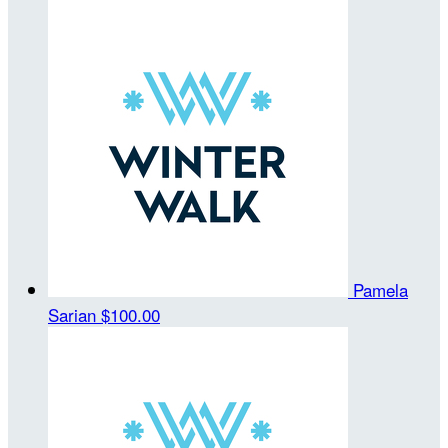
Pamela
Sarian
$100.00