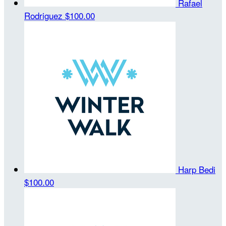
Rafael
Rodriguez
$100.00
Harp Bedi
$100.00