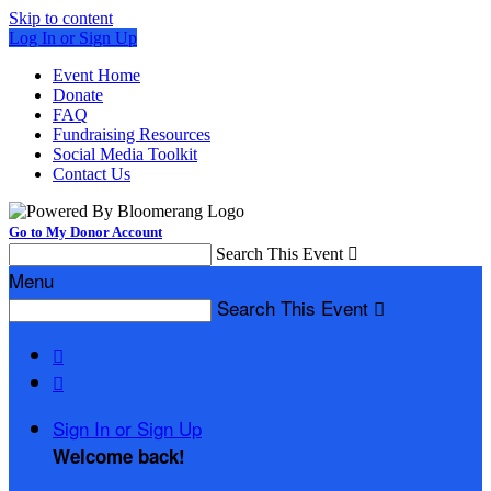
Skip to content
Log In or Sign Up
Event Home
Donate
FAQ
Fundraising Resources
Social Media Toolkit
Contact Us
Go to My Donor Account
Search This Event

Menu
Search This Event



Sign In or Sign Up
Welcome back
!