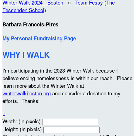
Winter Walk 2024 - Boston
○
Team Fessy (The
Fessenden School)
Barbara Francois-Pires
My Personal Fundraising Page
WHY I WALK
I'm participating in the 2023 Winter Walk because I
believe ending homelessness is within our reach. Please
learn more about the Winter Walk at
winterwalkboston.org
and consider a donation to my
efforts. Thanks!

Width: (in pixels)
Height: (in pixels)