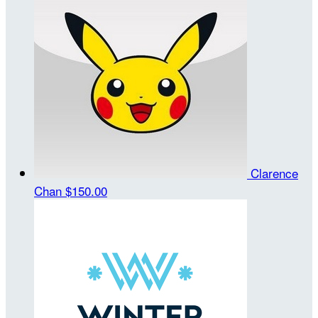
Clarence
Chan
$150.00