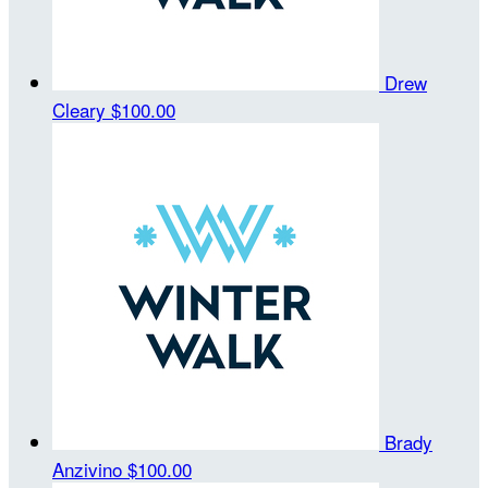
Drew
Cleary
$100.00
Brady
Anzivino
$100.00