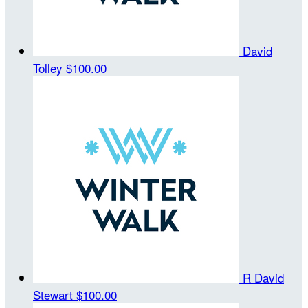
David
Tolley
$100.00
R David
Stewart
$100.00