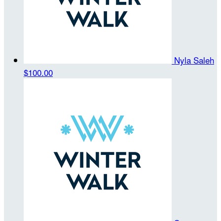
Nyla Saleh
$100.00