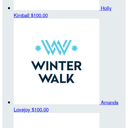
Holly
Kimball
$100.00
Amanda
Lovejoy
$100.00