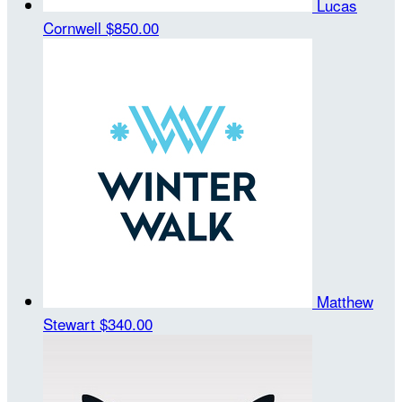
Lucas
Cornwell
$850.00
Matthew
Stewart
$340.00