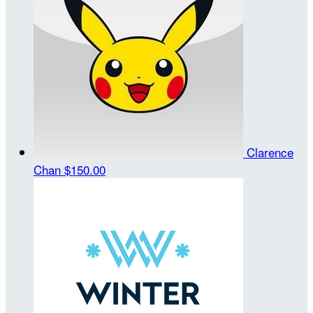
Clarence
Chan
$150.00