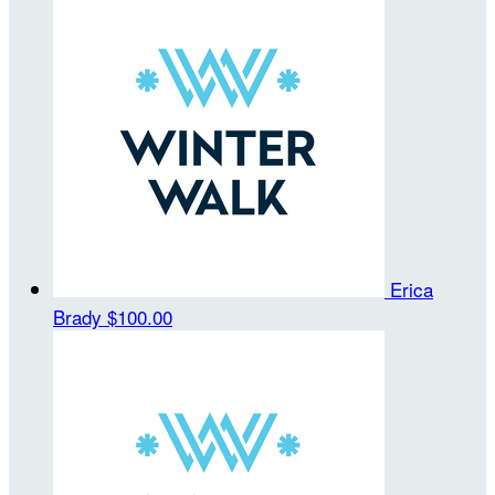
Erica
Brady
$100.00