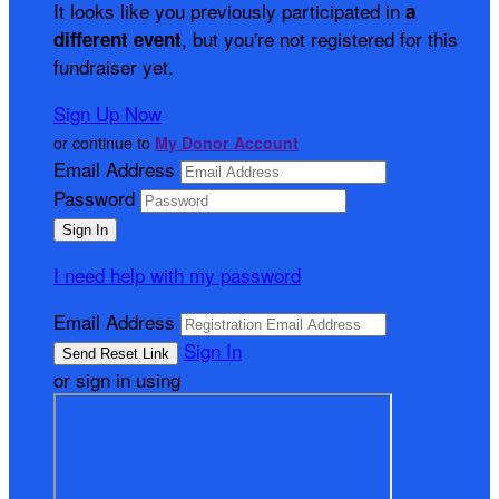
It looks like you previously participated in
a
, but you're not registered for this
different event
fundraiser yet.
Sign Up Now
or continue to
My Donor Account
Email Address
Password
I need help with my password
Email Address
Sign In
or sign in using