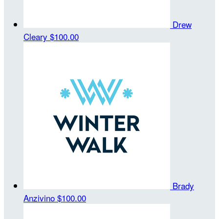
Drew
Cleary
$100.00
Brady
Anzivino
$100.00