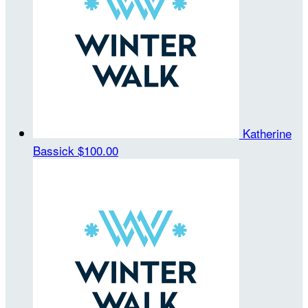
Katherine
Bassick
$100.00