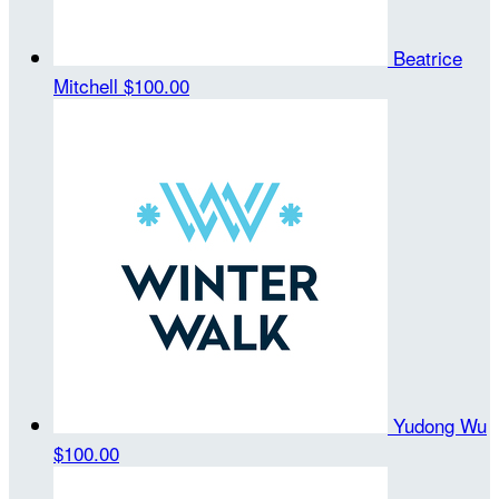
Beatrice
Mitchell
$100.00
Yudong Wu
$100.00