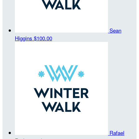
Sean
Higgins
$100.00
Rafael