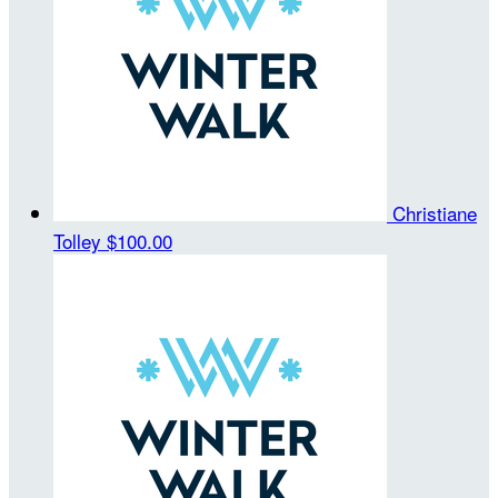
Christiane
Tolley
$100.00