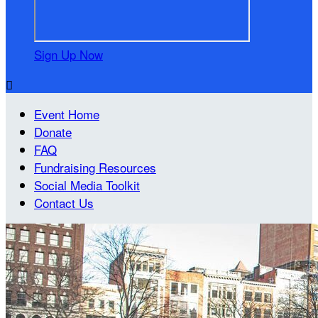
Sign Up Now

Event Home
Donate
FAQ
Fundraising Resources
Social Media Toolkit
Contact Us