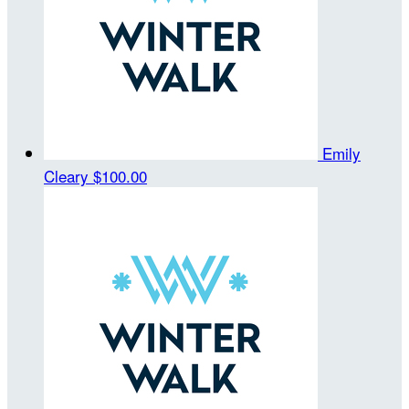
Emily
Cleary
$100.00