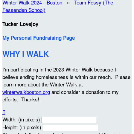
Winter Walk 2024 - Boston
○
Team Fessy (The
Fessenden School)
Tucker Lovejoy
My Personal Fundraising Page
WHY I WALK
I'm participating in the 2023 Winter Walk because I
believe ending homelessness is within our reach. Please
learn more about the Winter Walk at
winterwalkboston.org
and consider a donation to my
efforts. Thanks!

Width: (in pixels)
Height: (in pixels)