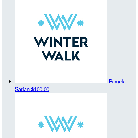
Pamela
Sarian
$100.00