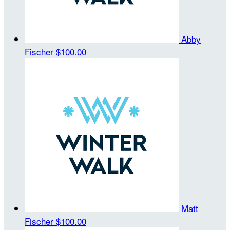
Abby
Fischer
$100.00
Matt
Fischer
$100.00