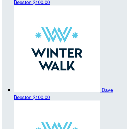
Beeston
$100.00
Dave
Beeston
$100.00