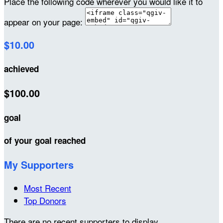
Place the following code wherever you would like it to
appear on your page:
$10.00
achieved
$100.00
goal
of your goal reached
My Supporters
Most Recent
Top Donors
There are no recent supporters to display.