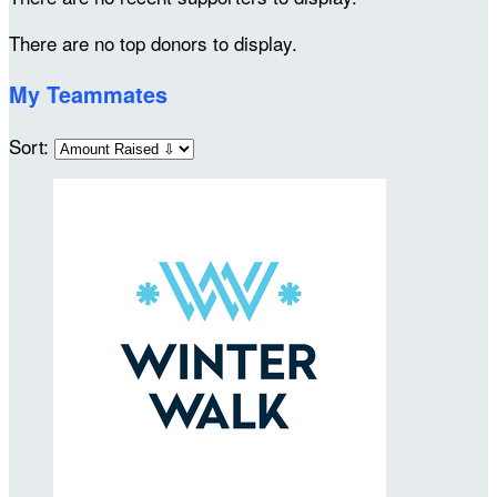
There are no top donors to display.
My Teammates
Sort: