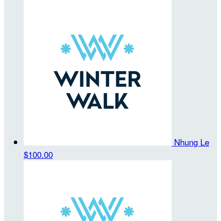
Nhung Le
$100.00