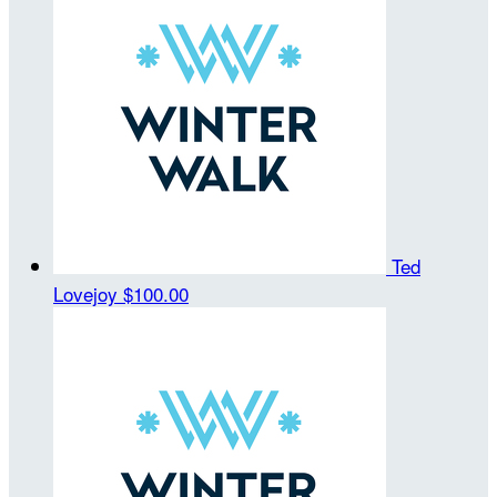
Ted
Lovejoy
$100.00