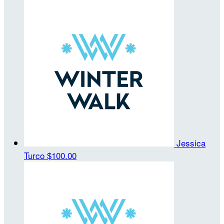
Jessica
Turco
$100.00