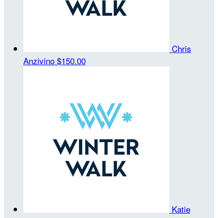
Chris
Anzivino
$150.00
Katie