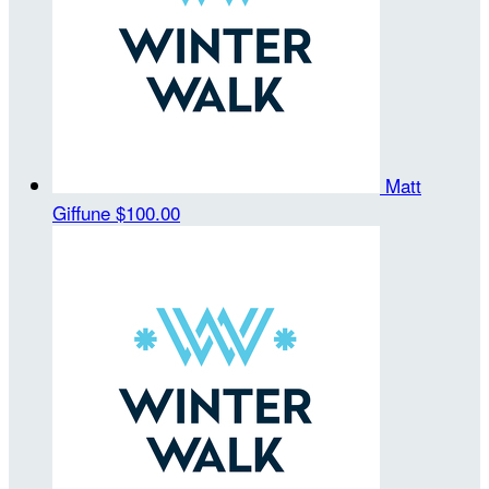
Matt
Giffune
$100.00