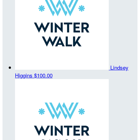
Lindsey
Higgins
$100.00