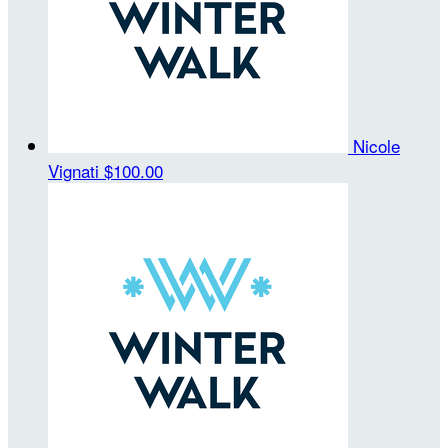
Nicole
Vignati
$100.00