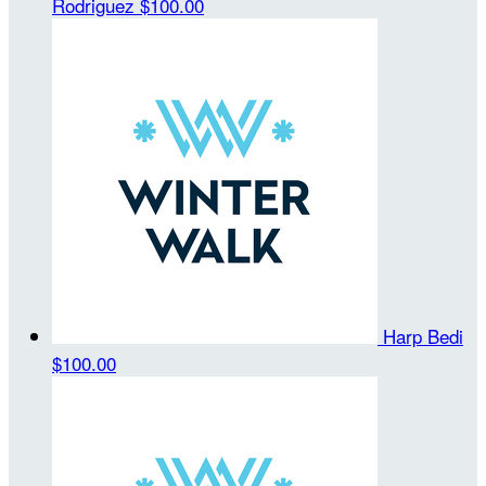
Rodriguez
$100.00
Harp Bedi
$100.00