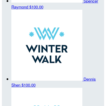
Spencer
Raymond
$100.00
Dennis
Shen
$100.00