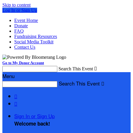
Skip to content
Log In or Sign Up
Event Home
Donate
FAQ
Fundraising Resources
Social Media Toolkit
Contact Us
Go to My Donor Account
Search This Event

Menu
Search This Event



Sign In or Sign Up
Welcome back
!