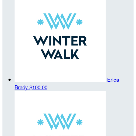
Erica
Brady
$100.00