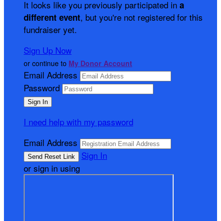
It looks like you previously participated in
a
, but you're not registered for this
different event
fundraiser yet.
Sign Up Now
or continue to
My Donor Account
Email Address
Password
I need help with my password
Email Address
Sign In
or sign in using