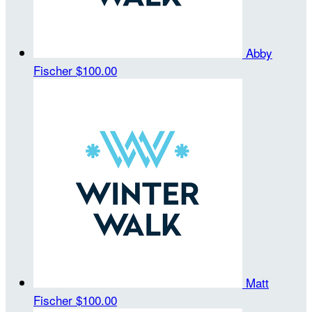
Abby
Fischer
$100.00
Matt
Fischer
$100.00