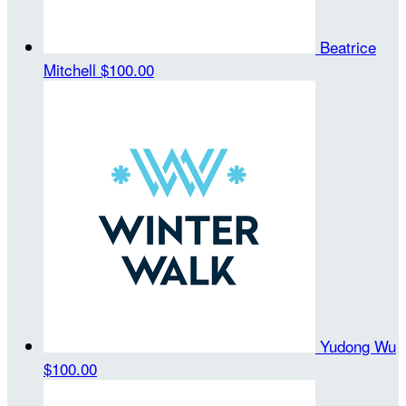
Beatrice
Mitchell
$100.00
Yudong Wu
$100.00