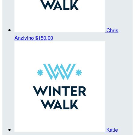
Chris
Anzivino
$150.00
Katie