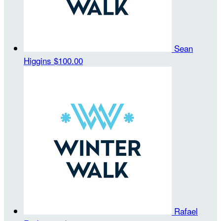
Sean
Higgins
$100.00
Rafael