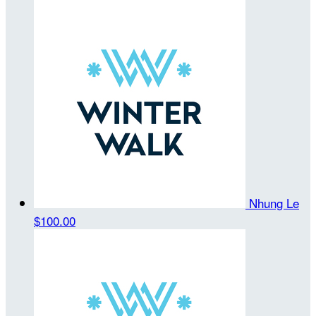
Nhung Le
$100.00