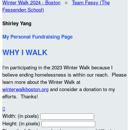
Winter Walk 2024 - Boston
○
Team Fessy (The
Fessenden School)
Shirley Yang
My Personal Fundraising Page
WHY I WALK
I'm participating in the 2023 Winter Walk because I
believe ending homelessness is within our reach. Please
learn more about the Winter Walk at
winterwalkboston.org
and consider a donation to my
efforts. Thanks!

Width: (in pixels)
Height: (in pixels)