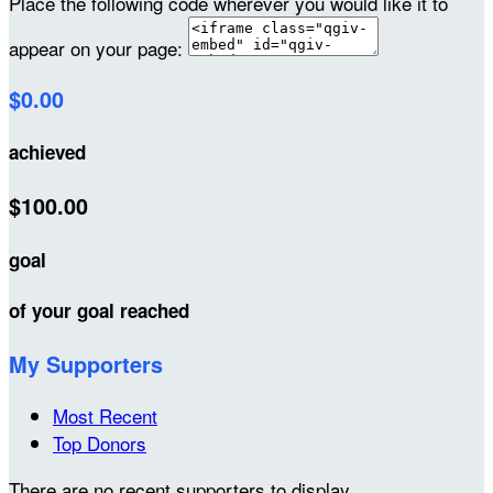
Place the following code wherever you would like it to
appear on your page:
$0.00
achieved
$100.00
goal
of your goal reached
My Supporters
Most Recent
Top Donors
There are no recent supporters to display.