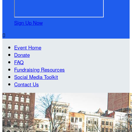
Sign Up Now

Event Home
Donate
FAQ
Fundraising Resources
Social Media Toolkit
Contact Us