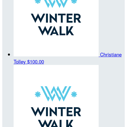
Christiane
Tolley
$100.00