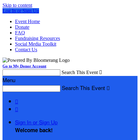
Skip to content
Log In or Sign Up
Event Home
Donate
FAQ
Fundraising Resources
Social Media Toolkit
Contact Us
Go to My Donor Account
Search This Event

Menu
Search This Event



Sign In or Sign Up
Welcome back
!