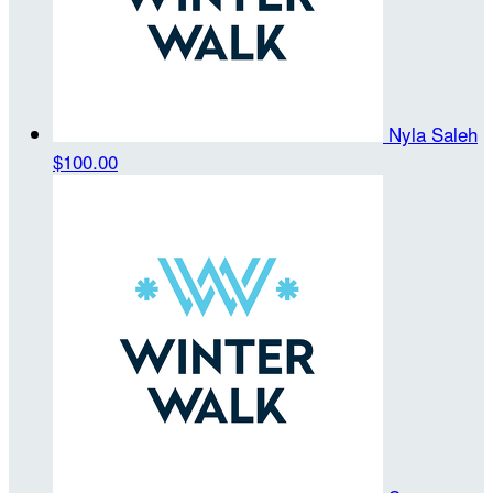
Nyla Saleh
$100.00