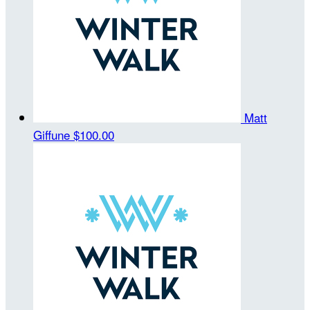
Matt
Giffune
$100.00