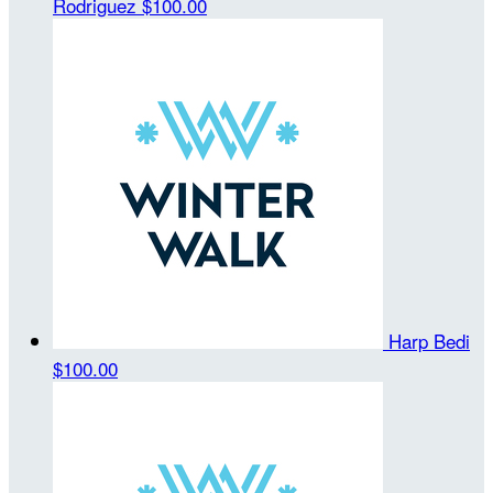
Rodriguez
$100.00
Harp Bedi
$100.00