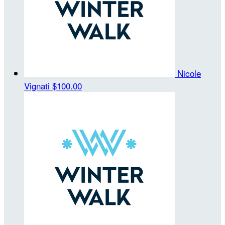
Nicole
Vignati
$100.00