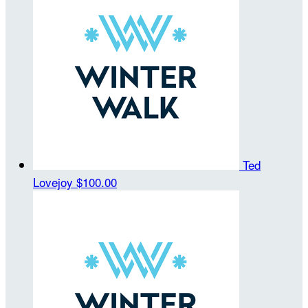
Ted
Lovejoy
$100.00