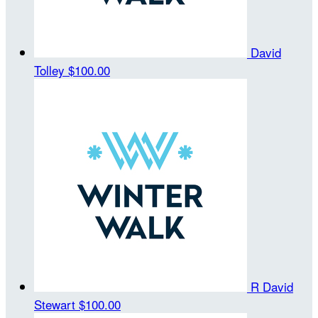
David
Tolley
$100.00
R David
Stewart
$100.00