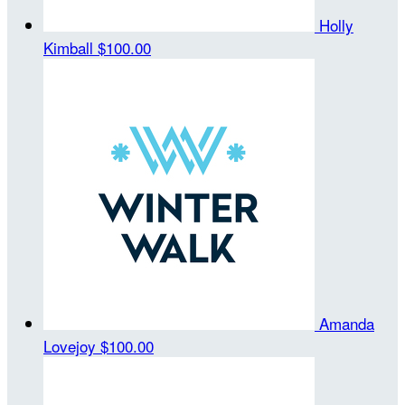
Holly
Kimball
$100.00
Amanda
Lovejoy
$100.00