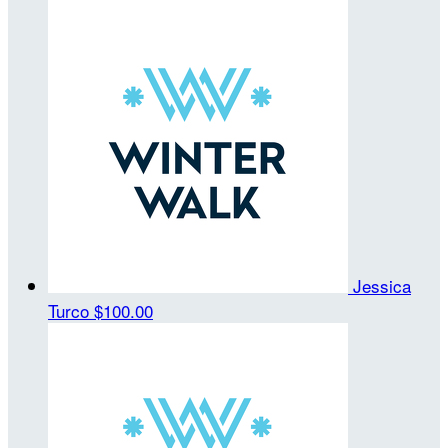
Jessica
Turco
$100.00