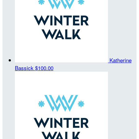
Katherine
Bassick
$100.00