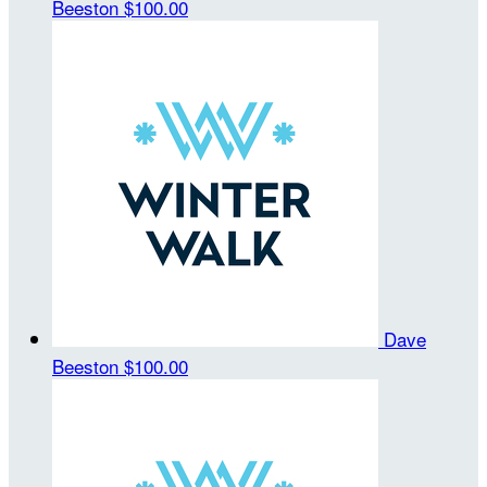
Beeston
$100.00
Dave
Beeston
$100.00