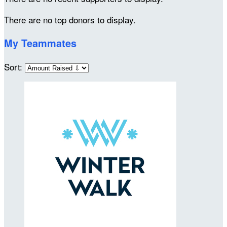
There are no top donors to display.
My Teammates
Sort: