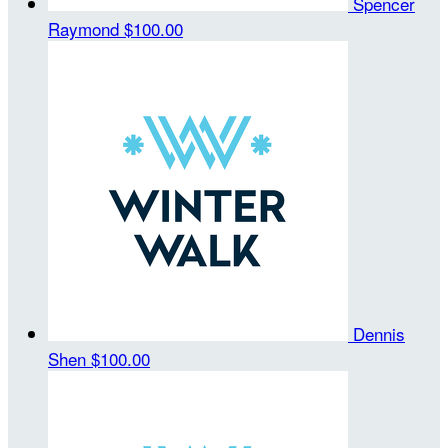
Spencer
Raymond
$100.00
Dennis
Shen
$100.00