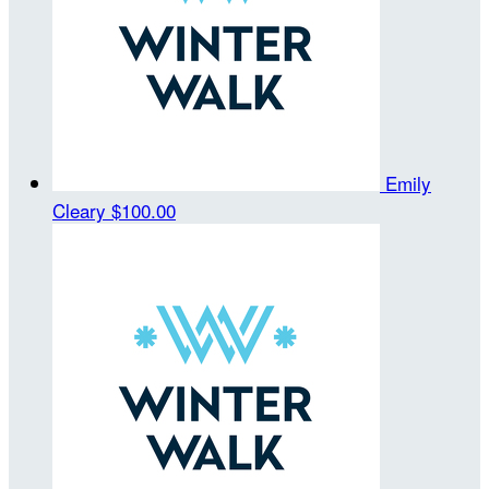
Emily
Cleary
$100.00