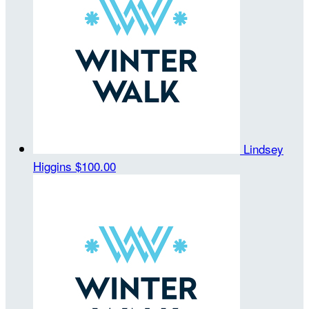
Lindsey
Higgins
$100.00