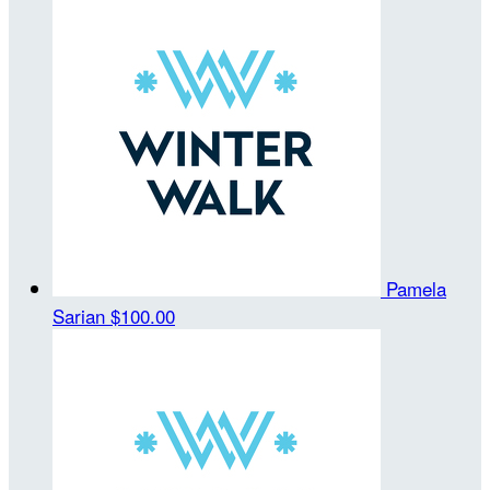
Pamela
Sarian
$100.00