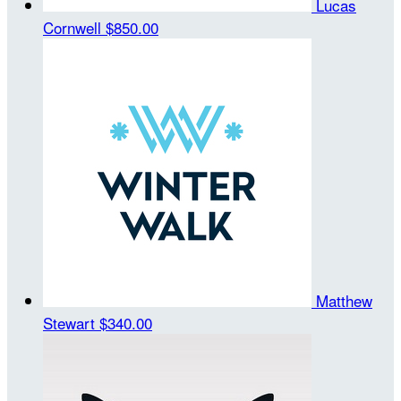
Lucas
Cornwell
$850.00
Matthew
Stewart
$340.00