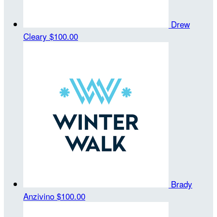
Drew
Cleary
$100.00
Brady
Anzivino
$100.00