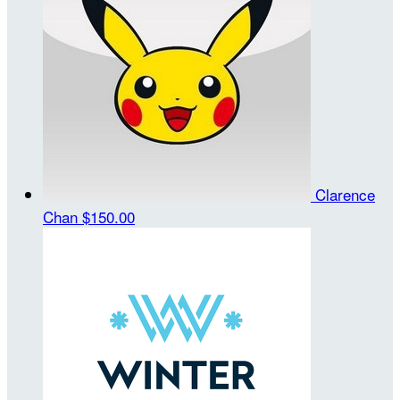
Clarence
Chan
$150.00