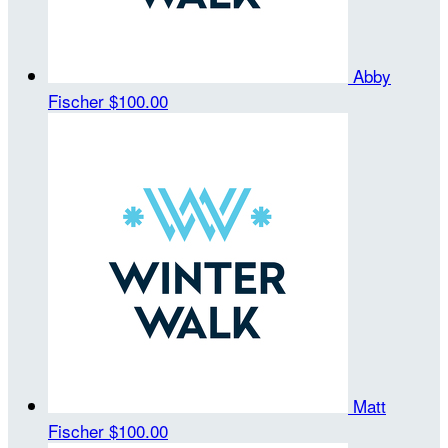
Abby
Fischer
$100.00
Matt
Fischer
$100.00