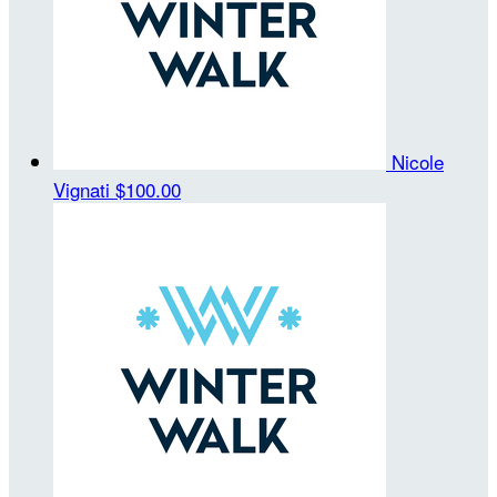
Nicole
Vignati
$100.00