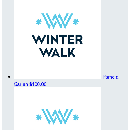
Pamela
Sarian
$100.00