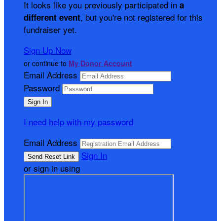
It looks like you previously participated in
a
, but you're not registered for this
different event
fundraiser yet.
Sign Up Now
or continue to
My Donor Account
Email Address
Password
I need help with my password
Email Address
Sign In
or sign in using