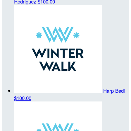
Rodriguez
$100.00
Harp Bedi
$100.00