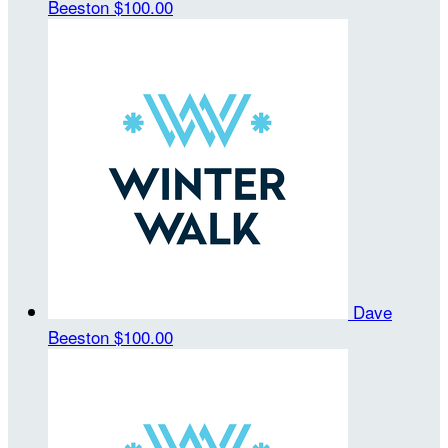
Beeston
$100.00
Dave
Beeston
$100.00