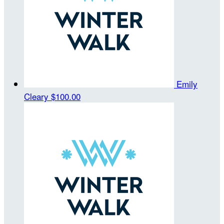
Emily
Cleary
$100.00