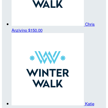
Chris
Anzivino
$150.00
Katie