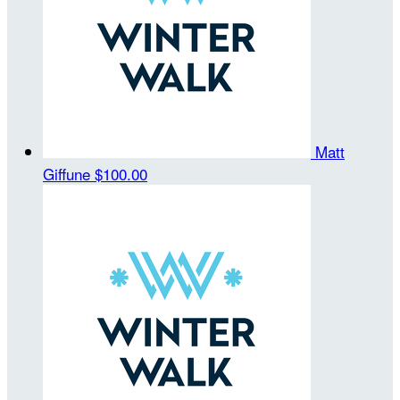
Matt
Giffune
$100.00