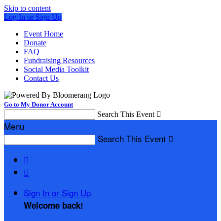
Skip to content
Log In or Sign Up
Event Home
Donate
FAQ
Fundraising Resources
Social Media Toolkit
Contact Us
Go to My Donor Account
Search This Event

Menu
Search This Event



Sign In or Sign Up
Welcome back
!