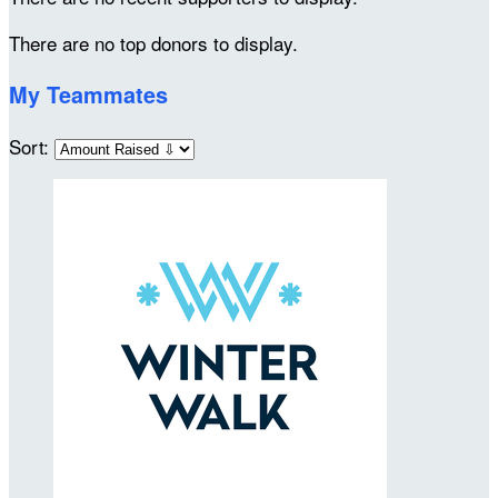
There are no top donors to display.
My Teammates
Sort: