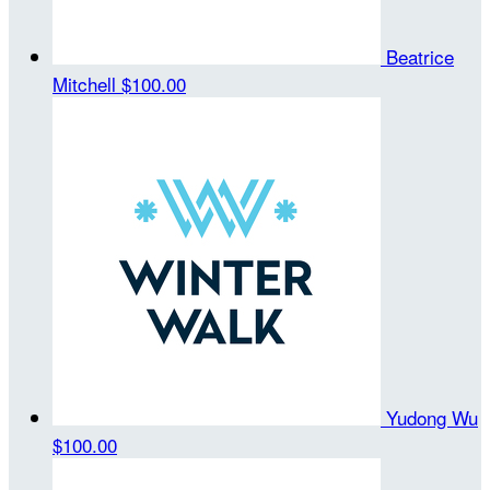
Beatrice
Mitchell
$100.00
Yudong Wu
$100.00