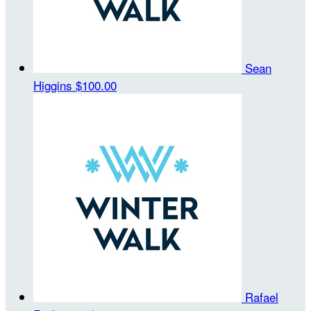
Sean
Higgins
$100.00
Rafael