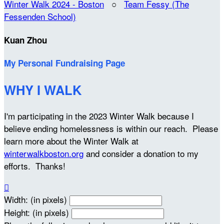
Winter Walk 2024 - Boston
○
Team Fessy (The
Fessenden School)
Kuan Zhou
My Personal Fundraising Page
WHY I WALK
I'm participating in the 2023 Winter Walk because I
believe ending homelessness is within our reach. Please
learn more about the Winter Walk at
winterwalkboston.org
and consider a donation to my
efforts. Thanks!

Width: (in pixels)
Height: (in pixels)