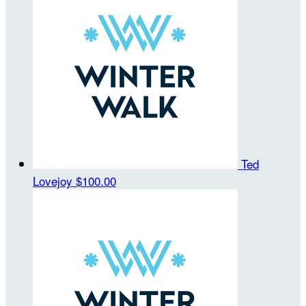
Ted
Lovejoy
$100.00