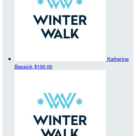
Katherine
Bassick
$100.00