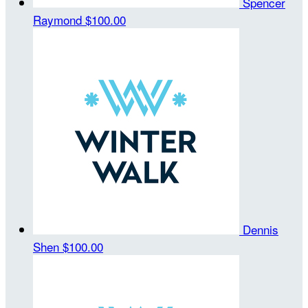
Spencer
Raymond
$100.00
Dennis
Shen
$100.00