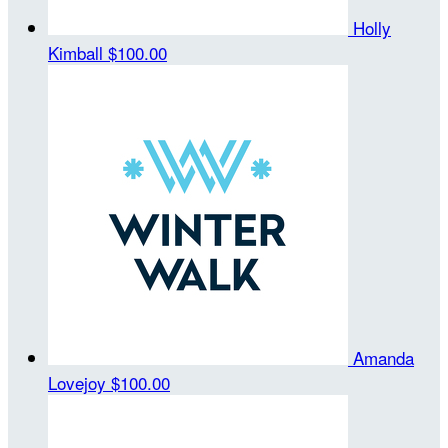
Holly
Kimball
$100.00
Amanda
Lovejoy
$100.00