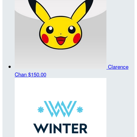
Clarence
Chan
$150.00