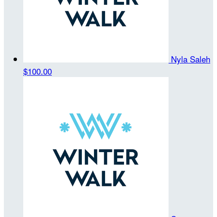
Nyla Saleh
$100.00