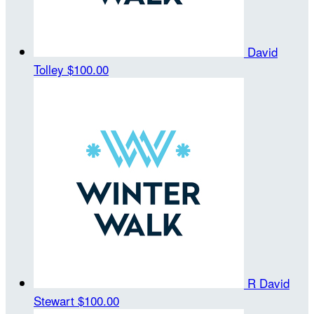
David
Tolley
$100.00
R David
Stewart
$100.00