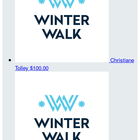
Christiane
Tolley
$100.00