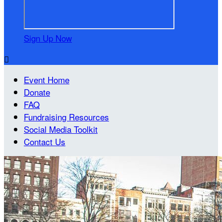
Sign Up Now

Event Home
Donate
FAQ
Fundraising Resources
Social Media Toolkit
Contact Us