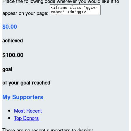
Place the following code wherever you would like it to
appear on your page:
$0.00
achieved
$100.00
goal
of your goal reached
My Supporters
Most Recent
Top Donors
There are no recent supporters to display.