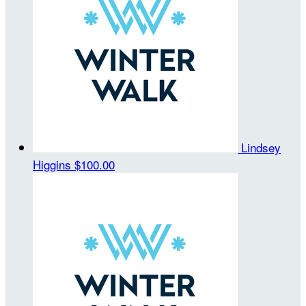
Lindsey
Higgins
$100.00