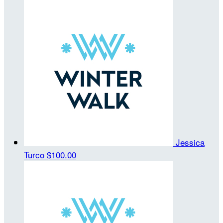
Jessica
Turco
$100.00