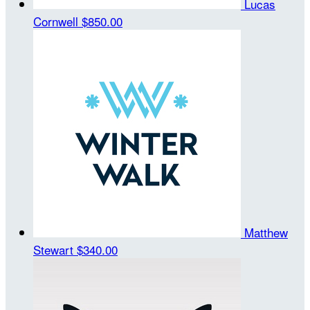
Lucas
Cornwell
$850.00
Matthew
Stewart
$340.00