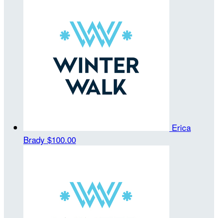
Erica
Brady
$100.00