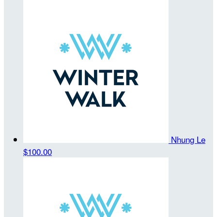
Nhung Le
$100.00