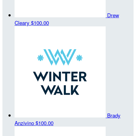
Drew
Cleary
$100.00
Brady
Anzivino
$100.00