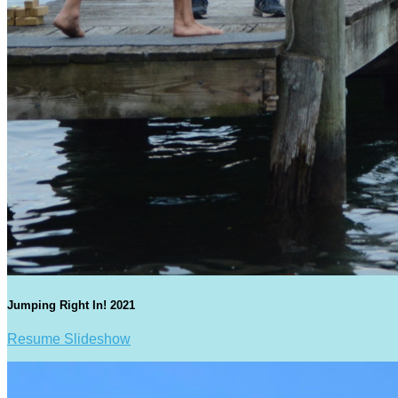
Jumping Right In! 2021
Resume Slideshow