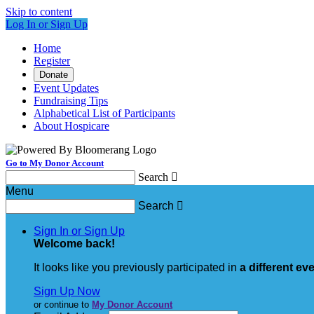
Skip to content
Log In or Sign Up
Home
Register
Donate
Event Updates
Fundraising Tips
Alphabetical List of Participants
About Hospicare
Go to My Donor Account
Search

Menu
Search

Sign In or Sign Up
Welcome back
!
It looks like you previously participated in
a different ev
Sign Up Now
or continue to
My Donor Account