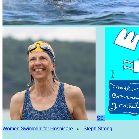
SS
Women Swimmin' for Hospicare
○
Steph Strong