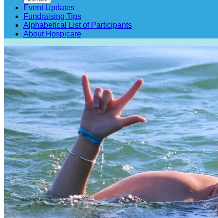
Event Updates
Fundraising Tips
Alphabetical List of Participants
About Hospicare