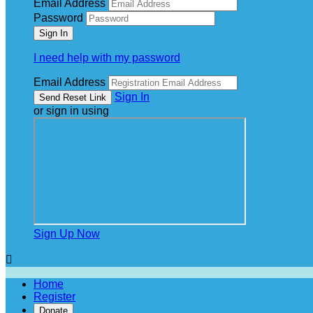
Email Address
Password
I need help with my password
Email Address
Sign In
or sign in using
Sign Up Now

Home
Register
Donate