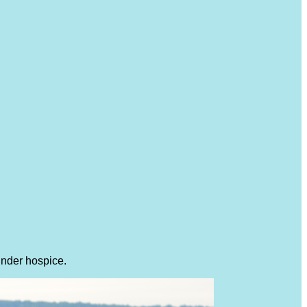
under hospice.