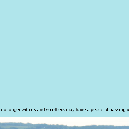
re no longer with us and so others may have a peaceful passing 