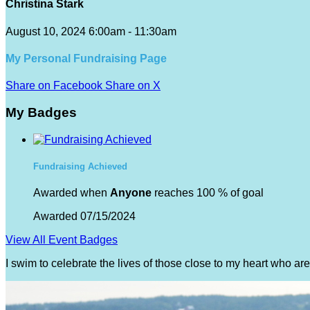
Christina Stark
August 10, 2024 6:00am - 11:30am
My Personal Fundraising Page
Share on Facebook
Share on X
My Badges
Fundraising Achieved
Awarded when
Anyone
reaches 100 % of goal
Awarded 07/15/2024
View All Event Badges
I swim to celebrate the lives of those close to my heart who a