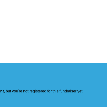
ent
, but you're not registered for this fundraiser yet.