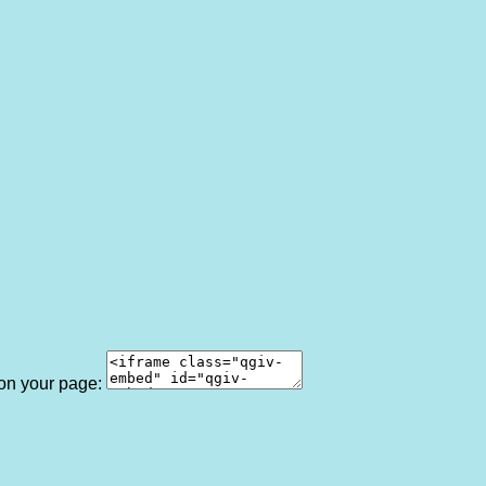
 on your page: