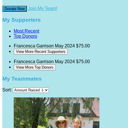
Join My Team!
Donate Now
My Supporters
Most Recent
Top Donors
Francesca Garrison
May 2024
$75.00
View More Recent Supporters
Francesca Garrison
May 2024
$75.00
View More Top Donors
My Teammates
Sort: