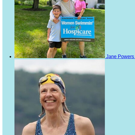
Jane Power