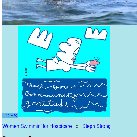
FG
SS
Women Swimmin' for Hospicare
○
Steph Strong