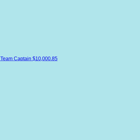
s
Team Captain
$10,000.85