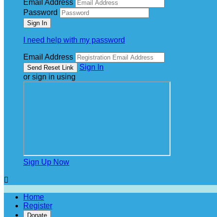
Email Address
Password
I need help with my password
Email Address
Sign In
or sign in using
Sign Up Now

Home
Register
Donate