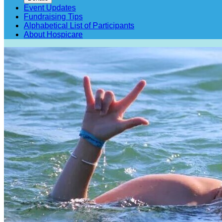
Event Updates
Fundraising Tips
Alphabetical List of Participants
About Hospicare