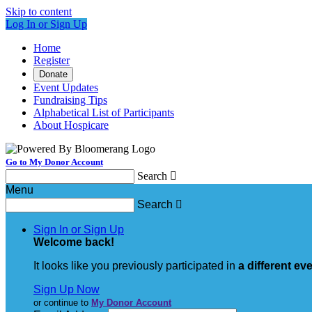
Skip to content
Log In or Sign Up
Home
Register
Donate
Event Updates
Fundraising Tips
Alphabetical List of Participants
About Hospicare
Go to My Donor Account
Search

Menu
Search

Sign In or Sign Up
Welcome back
!
It looks like you previously participated in
a different ev
Sign Up Now
or continue to
My Donor Account