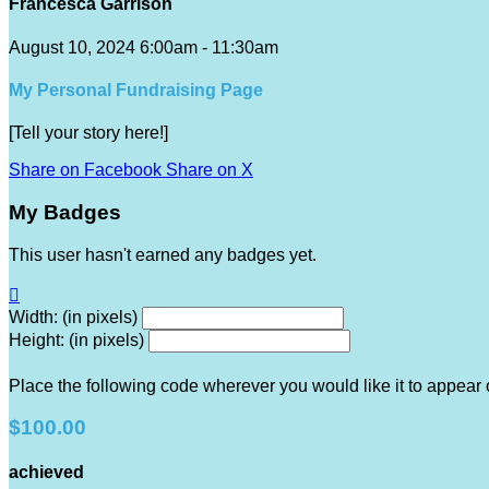
Francesca Garrison
August 10, 2024 6:00am - 11:30am
My Personal Fundraising Page
[Tell your story here!]
Share on Facebook
Share on X
My Badges
This user hasn't earned any badges yet.

Width: (in pixels)
Height: (in pixels)
Place the following code wherever you would like it to appear
$100.00
achieved