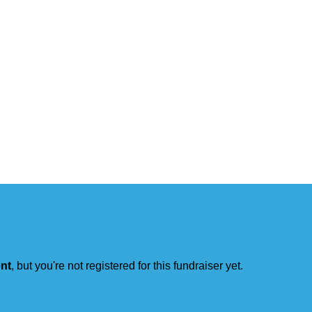
ent
, but you're not registered for this fundraiser yet.