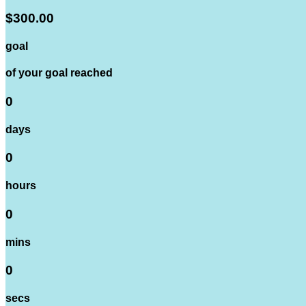
$300.00
goal
of your goal reached
0
days
0
hours
0
mins
0
secs